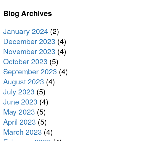
Blog Archives
January 2024
(2)
December 2023
(4)
November 2023
(4)
October 2023
(5)
September 2023
(4)
August 2023
(4)
July 2023
(5)
June 2023
(4)
May 2023
(5)
April 2023
(5)
March 2023
(4)