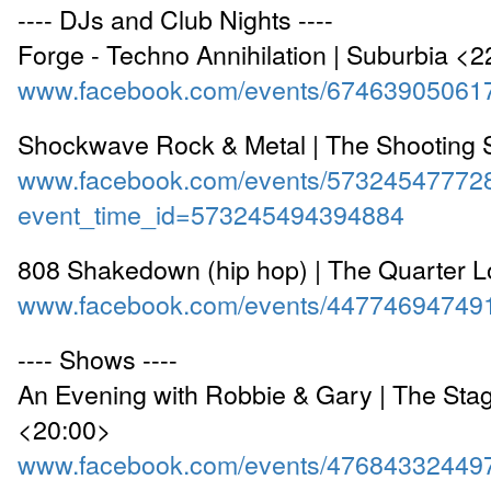
---- DJs and Club Nights ----
Forge - Techno Annihilation | Suburbia <
www.facebook.com/events/67463905061
Shockwave Rock & Metal | The Shooting 
www.facebook.com/events/57324547772
event_time_id=573245494394884
808 Shakedown (hip hop) | The Quarter 
www.facebook.com/events/44774694749
---- Shows ----
An Evening with Robbie & Gary | The Sta
<20:00>
www.facebook.com/events/47684332449