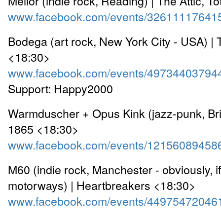
Mellor (indie rock, Reading) | The Attic, T
www.facebook.com/events/32611117641
Bodega (art rock, New York City - USA) | 
<18:30>
www.facebook.com/events/49734403794
Support: Happy2000
Warmduscher + Opus Kink (jazz-punk, Bri
1865 <18:30>
www.facebook.com/events/12156089458
M60 (indie rock, Manchester - obviously, 
motorways) | Heartbreakers <18:30>
www.facebook.com/events/44975472046