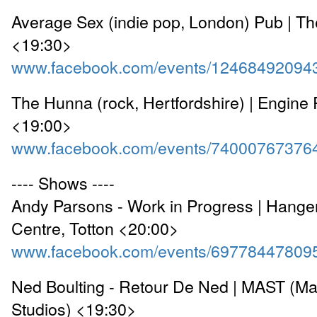
Average Sex (indie pop, London) Pub | Th
<19:30>
www.facebook.com/events/12468492094
The Hunna (rock, Hertfordshire) | Engin
<19:00>
www.facebook.com/events/74000767376
---- Shows ----
Andy Parsons - Work in Progress | Hange
Centre, Totton <20:00>
www.facebook.com/events/69778447809
Ned Boulting - Retour De Ned | MAST (Ma
Studios) <19:30>