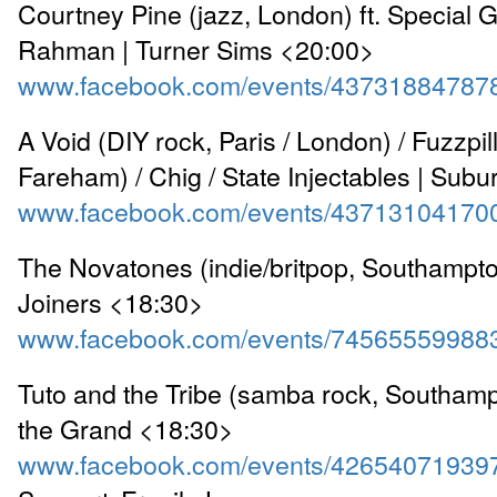
Courtney Pine (jazz, London) ft. Special 
Rahman | Turner Sims <20:00>
www.facebook.com/events/43731884787
A Void (DIY rock, Paris / London) / Fuzzpill
Fareham) / Chig / State Injectables | Sub
www.facebook.com/events/43713104170
The Novatones (indie/britpop, Southampto
Joiners <18:30>
www.facebook.com/events/74565559988
Tuto and the Tribe (samba rock, Southamp
the Grand <18:30>
www.facebook.com/events/42654071939