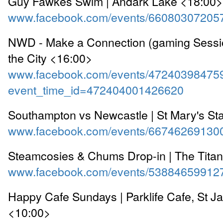
Guy Fawkes Swim | Andark Lake <18:00>
www.facebook.com/events/66080307205
NWD - Make a Connection (gaming Sessio
the City <16:00>
www.facebook.com/events/47240398475
event_time_id=472404001426620
Southampton vs Newcastle | St Mary's S
www.facebook.com/events/66746269130
Steamcosies & Chums Drop-in | The Titan
www.facebook.com/events/53884659912
Happy Cafe Sundays | Parklife Cafe, St J
<10:00>