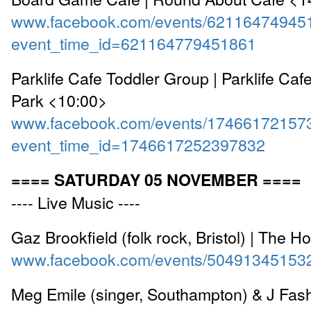
www.facebook.com/events/62116474945
event_time_id=621164779451861
Parklife Cafe Toddler Group | Parklife Caf
Park <10:00>
www.facebook.com/events/17466172157
event_time_id=1746617252397832
==== SATURDAY 05 NOVEMBER ====
---- Live Music ----
Gaz Brookfield (folk rock, Bristol) | The H
www.facebook.com/events/50491345153
Meg Emile (singer, Southampton) & J Fash