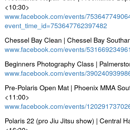
<10:30>
www.facebook.com/events/75364774906
event_time_id=753647762397482
Chessel Bay Clean | Chessel Bay South
www.facebook.com/events/53166923496
Beginners Photography Class | Palmersto
www.facebook.com/events/39024093998
Pre-Polaris Open Mat | Phoenix MMA So
<11:00>
www.facebook.com/events/12029173702
Polaris 22 (pro Jiu Jitsu show) | Central H
<16:30>