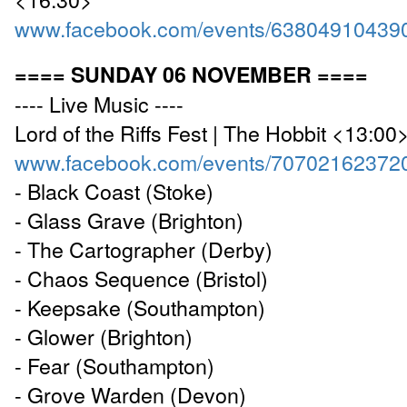
www.facebook.com/events/63804910439
==== SUNDAY 06 NOVEMBER ====
---- Live Music ----
Lord of the Riffs Fest | The Hobbit <13:00
www.facebook.com/events/70702162372
- Black Coast (Stoke)
- Glass Grave (Brighton)
- The Cartographer (Derby)
- Chaos Sequence (Bristol)
- Keepsake (Southampton)
- Glower (Brighton)
- Fear (Southampton)
- Grove Warden (Devon)