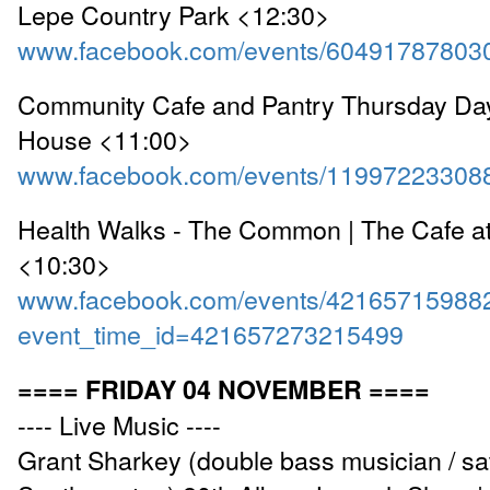
Lepe Country Park <12:30>
www.facebook.com/events/60491787803
Community Cafe and Pantry Thursday Day
House <11:00>
www.facebook.com/events/11997223308
Health Walks - The Common | The Cafe a
<10:30>
www.facebook.com/events/42165715988
event_time_id=421657273215499
==== FRIDAY 04 NOVEMBER ====
---- Live Music ----
Grant Sharkey (double bass musician / sati