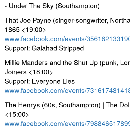
- Under The Sky (Southampton)
That Joe Payne (singer-songwriter, North
1865 <19:00>
www.facebook.com/events/35618213319
Support: Galahad Stripped
Millie Manders and the Shut Up (punk, Lo
Joiners <18:00>
Support: Everyone Lies
www.facebook.com/events/73161743141
The Henrys (60s, Southampton) | The Dol
<15:00>
www.facebook.com/events/79884651789