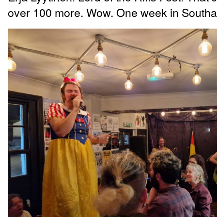
over 100 more. Wow. One week in South