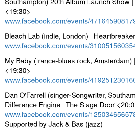
Southampton) 20th Album Launch Show |
<19:30>
www.facebook.com/events/47164590817
Bleach Lab (indie, London) | Heartbreake
www.facebook.com/events/31005156035
My Baby (trance-blues rock, Amsterdam) 
<19:30>
www.facebook.com/events/41925123016
Dan O'Farrell (singer-Songwriter, Southa
Difference Engine | The Stage Door <20:
www.facebook.com/events/12503465657
Supported by Jack & Bas (jazz)