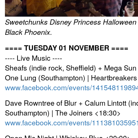
Sweetchunks
Disney Princess
Halloween 
Black Phoenix.
==== TUESDAY 01 NOVEMBER ====
---- Live Music ----
Sheafs (indie rock, Sheffield) + Mega Su
One Lung (Southampton) | Heartbreakers
www.facebook.com/events/14154811989
Dave Rowntree of Blur + Calum Lintott (indi
Southampton) | The Joiners <18:30>
www.facebook.com/events/11138103595
Open Mic Night | Whiskey Blue <20:00>