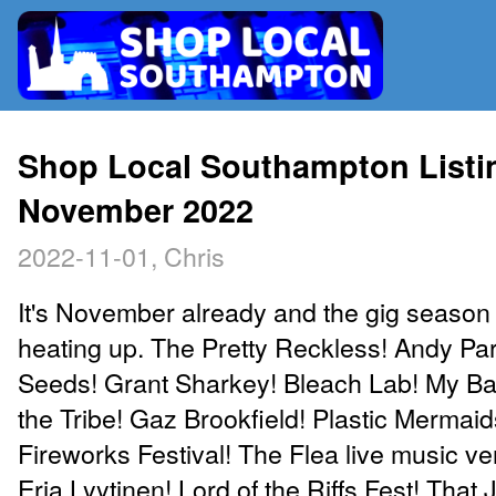
RADIO
Shop Local Southampton Listin
November 2022
MAP
2022-11-01, Chris
CONTRIBUTE
It's November already and the gig season i
heating up. The Pretty Reckless! Andy Par
Seeds! Grant Sharkey! Bleach Lab! My Ba
the Tribe! Gaz Brookfield! Plastic Mermai
Fireworks Festival! The Flea live music v
Erja Lyytinen! Lord of the Riffs Fest! That