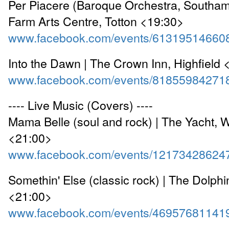
Per Piacere (Baroque Orchestra, Southam
Farm Arts Centre, Totton <19:30>
www.facebook.com/events/61319514660
Into the Dawn | The Crown Inn, Highfield
www.facebook.com/events/81855984271
---- Live Music (Covers) ----
Mama Belle (soul and rock) | The Yacht, 
<21:00>
www.facebook.com/events/12173428624
Somethin' Else (classic rock) | The Dolphi
<21:00>
www.facebook.com/events/46957681141