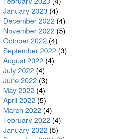
February 2023
(4)
January 2023
(4)
December 2022
(4)
November 2022
(5)
October 2022
(4)
September 2022
(3)
August 2022
(4)
July 2022
(4)
June 2022
(3)
May 2022
(4)
April 2022
(5)
March 2022
(4)
February 2022
(4)
January 2022
(5)