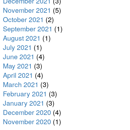
December 2021
(3)
November 2021
(5)
October 2021
(2)
September 2021
(1)
August 2021
(1)
July 2021
(1)
June 2021
(4)
May 2021
(3)
April 2021
(4)
March 2021
(3)
February 2021
(3)
January 2021
(3)
December 2020
(4)
November 2020
(1)