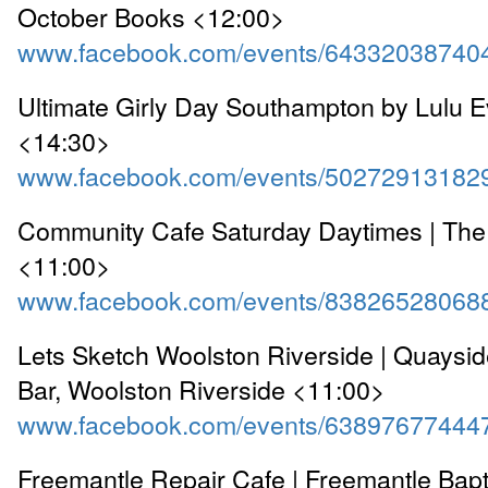
October Books <12:00>
www.facebook.com/events/64332038740
Ultimate Girly Day Southampton by Lulu Ev
<14:30>
www.facebook.com/events/50272913182
Community Cafe Saturday Daytimes | The
<11:00>
www.facebook.com/events/83826528068
Lets Sketch Woolston Riverside | Quaysid
Bar, Woolston Riverside <11:00>
www.facebook.com/events/63897677444
Freemantle Repair Cafe | Freemantle Bapt