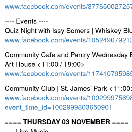
www.facebook.com/events/37765002725
---- Events ----
Quiz Night with Issy Somers | Whiskey Bl
www.facebook.com/events/10524907921
Community Cafe and Pantry Wednesday E
Art House <11:00 / 18:00>
www.facebook.com/events/11741079598
Community Club | St. James' Park <11:00
www.facebook.com/events/10029997569
event_time_id=1002999803650901
==== THURSDAY 03 NOVEMBER ====
---- Live Music ----