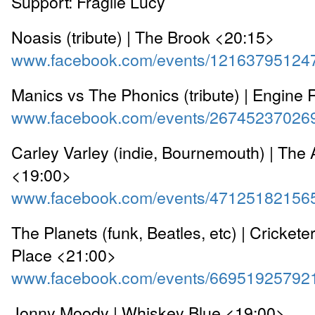
Support: Fragile Lucy
Noasis (tribute) | The Brook <20:15>
www.facebook.com/events/12163795124
Manics vs The Phonics (tribute) | Engin
www.facebook.com/events/26745237026
Carley Varley (indie, Bournemouth) | The A
<19:00>
www.facebook.com/events/47125182156
The Planets (funk, Beatles, etc) | Crickete
Place <21:00>
www.facebook.com/events/66951925792
Jonny Moody | Whiskey Blue <19:00>