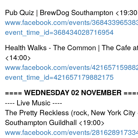
Pub Quiz | BrewDog Southampton <19:3
www.facebook.com/events/36843396538
event_time_id=368434028716954
Health Walks - The Common | The Cafe a
<14:00>
www.facebook.com/events/42165715988
event_time_id=421657179882175
==== WEDNESDAY 02 NOVEMBER ===
---- Live Music ----
The Pretty Reckless (rock, New York City 
Southampton Guildhall <19:00>
www.facebook.com/events/28162891733