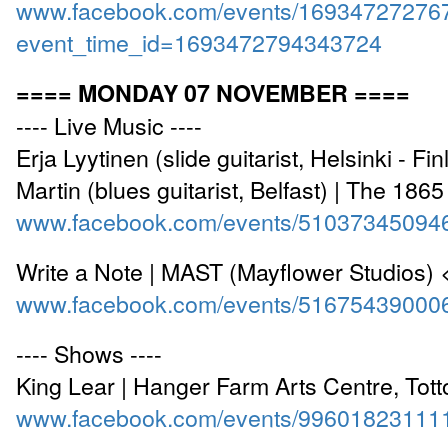
www.facebook.com/events/16934727276
event_time_id=1693472794343724
==== MONDAY 07 NOVEMBER ====
---- Live Music ----
Erja Lyytinen (slide guitarist, Helsinki - F
Martin (blues guitarist, Belfast) | The 186
www.facebook.com/events/51037345094
Write a Note | MAST (Mayflower Studios)
www.facebook.com/events/51675439000
---- Shows ----
King Lear | Hanger Farm Arts Centre, Tot
www.facebook.com/events/99601823111