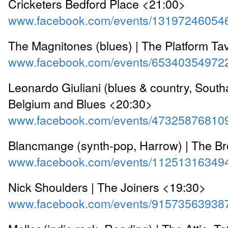
Cricketers Bedford Place <21:00>
www.facebook.com/events/13197246054
The Magnitones (blues) | The Platform T
www.facebook.com/events/65340354972
Leonardo Giuliani (blues & country, South
Belgium and Blues <20:30>
www.facebook.com/events/47325876810
Blancmange (synth-pop, Harrow) | The B
www.facebook.com/events/11251316349
Nick Shoulders | The Joiners <19:30>
www.facebook.com/events/91573563938