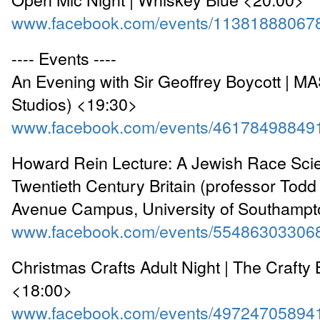
www.facebook.com/events/11381888067
---- Events ----
An Evening with Sir Geoffrey Boycott | M
Studios) <19:30>
www.facebook.com/events/46178498849
Howard Rein Lecture: A Jewish Race Scien
Twentieth Century Britain (professor Todd
Avenue Campus, University of Southamp
www.facebook.com/events/55486303306
Christmas Crafts Adult Night | The Crafty
<18:00>
www.facebook.com/events/49724705894