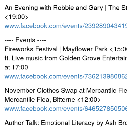
An Evening with Robbie and Gary | The S
<19:00>
www.facebook.com/events/23928904341
---- Events ----
Fireworks Festival | Mayflower Park <15:
ft. Live music from Golden Grove Entertai
at 17:00
www.facebook.com/events/73621398086
November Clothes Swap at Mercantile Fle
Mercantile Flea, Bitterne <12:00>
www.facebook.com/events/64652785050
Author Talk: Emotional Literacy by Ash Bro