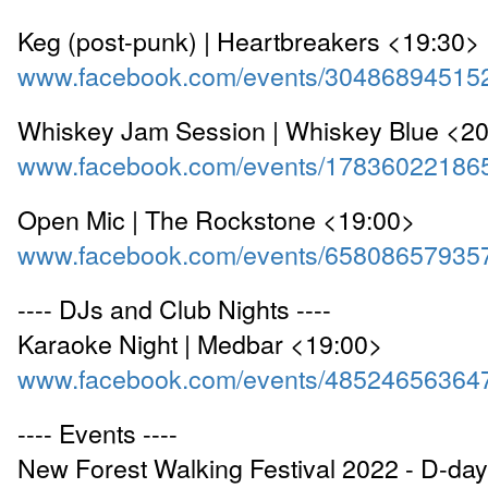
Keg (post-punk) | Heartbreakers <19:30>
www.facebook.com/events/30486894515
Whiskey Jam Session | Whiskey Blue <2
www.facebook.com/events/17836022186
Open Mic | The Rockstone <19:00>
www.facebook.com/events/65808657935
---- DJs and Club Nights ----
Karaoke Night | Medbar <19:00>
www.facebook.com/events/48524656364
---- Events ----
New Forest Walking Festival 2022 - D-day