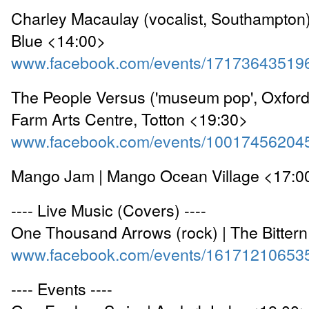
Charley Macaulay (vocalist, Southampton
Blue <14:00>
www.facebook.com/events/17173643519
The People Versus ('museum pop', Oxford
Farm Arts Centre, Totton <19:30>
www.facebook.com/events/10017456204
Mango Jam | Mango Ocean Village <17:0
---- Live Music (Covers) ----
One Thousand Arrows (rock) | The Bitter
www.facebook.com/events/16171210653
---- Events ----