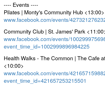
---- Events ----
Pilates | Monty's Community Hub <13:00>
www.facebook.com/events/42732127623
Community Club | St. James' Park <11:00
www.facebook.com/events/10029997569
event_time_id=1002999896984225
Health Walks - The Common | The Cafe a
<10:00>
www.facebook.com/events/42165715988
event_time_id=421657253215501