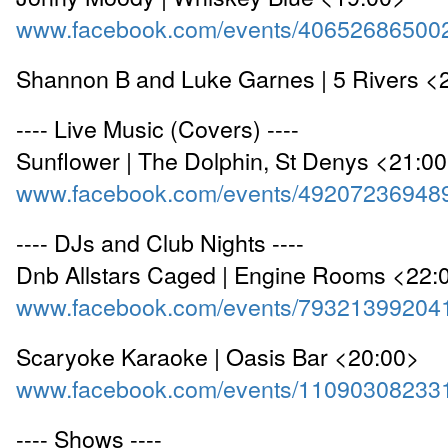
www.facebook.com/events/40652686500
Shannon B and Luke Garnes | 5 Rivers <
---- Live Music (Covers) ----
Sunflower | The Dolphin, St Denys <21:0
www.facebook.com/events/49207236948
---- DJs and Club Nights ----
Dnb Allstars Caged | Engine Rooms <22:
www.facebook.com/events/79321399204
Scaryoke Karaoke | Oasis Bar <20:00>
www.facebook.com/events/11090308233
---- Shows ----