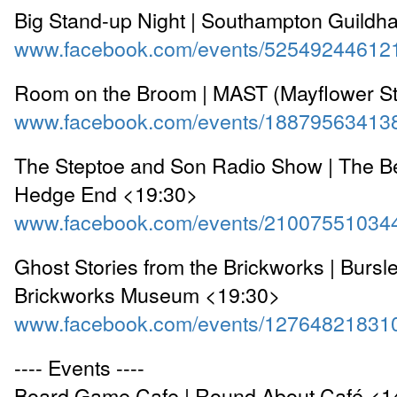
Big Stand-up Night | Southampton Guildha
www.facebook.com/events/52549244612
Room on the Broom | MAST (Mayflower St
www.facebook.com/events/18879563413
The Steptoe and Son Radio Show | The Be
Hedge End <19:30>
www.facebook.com/events/21007551034
Ghost Stories from the Brickworks | Bursl
Brickworks Museum <19:30>
www.facebook.com/events/12764821831
---- Events ----
Board Game Cafe | Round About Café <1