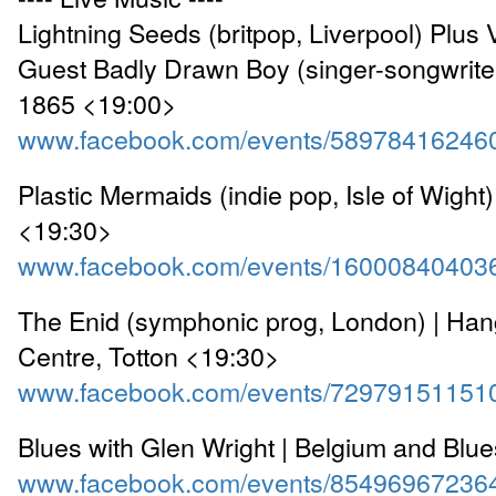
Lightning Seeds (britpop, Liverpool) Plus 
Guest Badly Drawn Boy (singer-songwriter
1865 <19:00>
www.facebook.com/events/58978416246
Plastic Mermaids (indie pop, Isle of Wight)
<19:30>
www.facebook.com/events/16000840403
The Enid (symphonic prog, London) | Han
Centre, Totton <19:30>
www.facebook.com/events/72979151151
Blues with Glen Wright | Belgium and Blu
www.facebook.com/events/85496967236