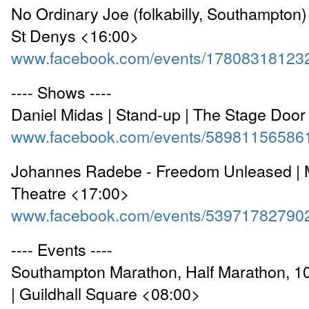
No Ordinary Joe (folkabilly, Southampton)
St Denys <16:00>
www.facebook.com/events/17808318123
---- Shows ----
Daniel Midas | Stand-up | The Stage Doo
www.facebook.com/events/58981156586
Johannes Radebe - Freedom Unleased | 
Theatre <17:00>
www.facebook.com/events/53971782790
---- Events ----
Southampton Marathon, Half Marathon, 1
| Guildhall Square <08:00>