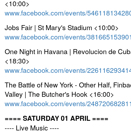
<10:00>
www.facebook.com/events/54611813428
Jobs Fair | St Mary's Stadium <10:00>
www.facebook.com/events/38166515390
One Night in Havana | Revolucion de Cu
<18:30>
www.facebook.com/events/22611629341
The Battle of New York - Other Half, Fin
Valley | The Butcher's Hook <16:00>
www.facebook.com/events/24872068281
==== SATURDAY 01 APRIL ====
---- Live Music ----