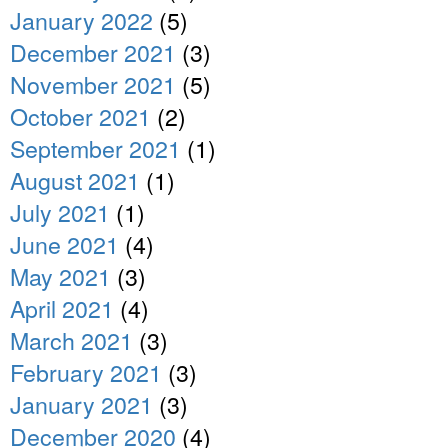
January 2022
(5)
December 2021
(3)
November 2021
(5)
October 2021
(2)
September 2021
(1)
August 2021
(1)
July 2021
(1)
June 2021
(4)
May 2021
(3)
April 2021
(4)
March 2021
(3)
February 2021
(3)
January 2021
(3)
December 2020
(4)