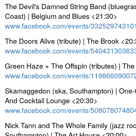
The Devil's Damned String Band (bluegra
Coast) | Belgium and Blues <21:30>
www.facebook.com/events/33252974310
The Doors Alive (tribute) | The Brook <20
www.facebook.com/events/54043130363
Green Haze + The Offspin (tributes) | Th
www.facebook.com/events/11986609007
Skamaggedon (ska, Southampton) | One-
And Cocktail Lounge <20:30>
www.facebook.com/events/50807807480
Nick Tann and The Whole Family (jazz roc
Southampton) | The Art House <20:00>