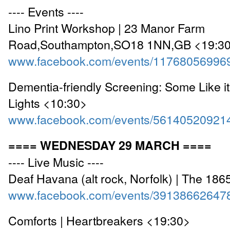
---- Events ----
Lino Print Workshop | 23 Manor Farm
Road,Southampton,SO18 1NN,GB <19:3
www.facebook.com/events/11768056996
Dementia-friendly Screening: Some Like it
Lights <10:30>
www.facebook.com/events/56140520921
==== WEDNESDAY 29 MARCH ====
---- Live Music ----
Deaf Havana (alt rock, Norfolk) | The 18
www.facebook.com/events/39138662647
Comforts | Heartbreakers <19:30>