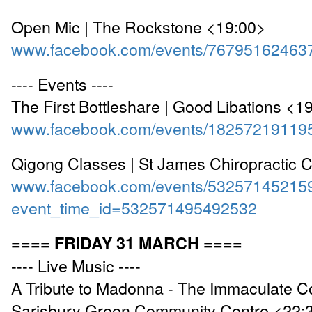
Open Mic | The Rockstone <19:00>
www.facebook.com/events/76795162463
---- Events ----
The First Bottleshare | Good Libations <1
www.facebook.com/events/18257219119
Qigong Classes | St James Chiropractic C
www.facebook.com/events/53257145215
event_time_id=532571495492532
==== FRIDAY 31 MARCH ====
---- Live Music ----
A Tribute to Madonna - The Immaculate Col
Sarisbury Green Community Centre <22: