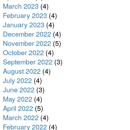
March 2023
(4)
February 2023
(4)
January 2023
(4)
December 2022
(4)
November 2022
(5)
October 2022
(4)
September 2022
(3)
August 2022
(4)
July 2022
(4)
June 2022
(3)
May 2022
(4)
April 2022
(5)
March 2022
(4)
February 2022
(4)