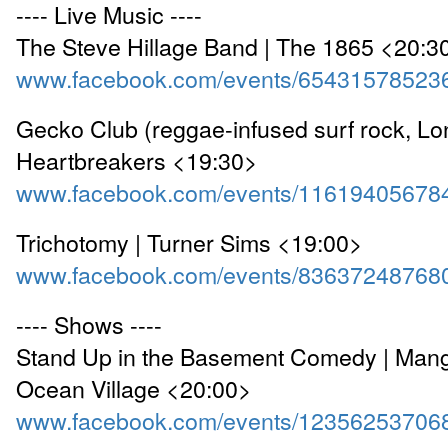
---- Live Music ----
The Steve Hillage Band | The 1865 <20:3
www.facebook.com/events/65431578523
Gecko Club (reggae-infused surf rock, Lo
Heartbreakers <19:30>
www.facebook.com/events/11619405678
Trichotomy | Turner Sims <19:00>
www.facebook.com/events/83637248768
---- Shows ----
Stand Up in the Basement Comedy | Mang
Ocean Village <20:00>
www.facebook.com/events/12356253706