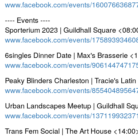
www.facebook.com/events/16007663687
---- Events ----
Sporterium 2023 | Guildhall Square <08:0
www.facebook.com/events/17589393460
6singles Dinner Date | Max's Brasserie <
www.facebook.com/events/90614474717
Peaky Blinders Charleston | Tracie's Lati
www.facebook.com/events/85540489564
Urban Landscapes Meetup | Guildhall Sq
www.facebook.com/events/13711993237
Trans Fem Social | The Art House <14:00