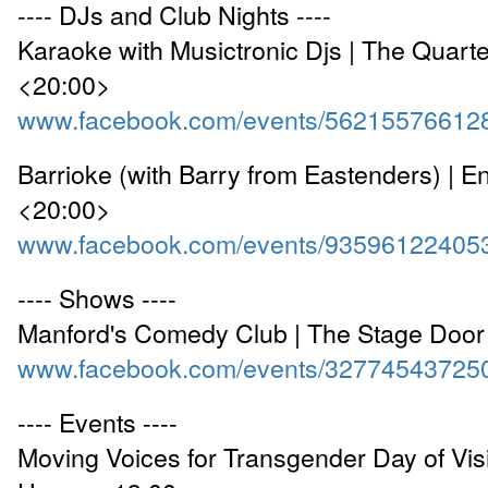
---- DJs and Club Nights ----
Karaoke with Musictronic Djs | The Quart
<20:00>
www.facebook.com/events/56215576612
Barrioke (with Barry from Eastenders) | 
<20:00>
www.facebook.com/events/93596122405
---- Shows ----
Manford's Comedy Club | The Stage Door
www.facebook.com/events/32774543725
---- Events ----
Moving Voices for Transgender Day of Visib