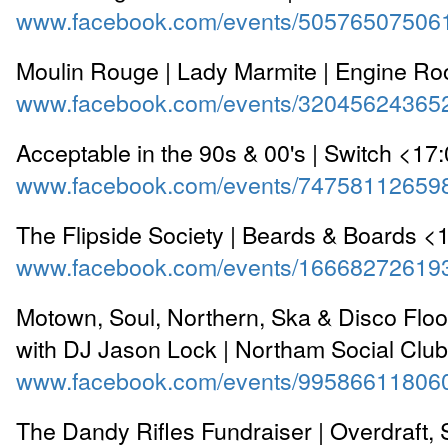
www.facebook.com/events/50576507506
Moulin Rouge | Lady Marmite | Engine R
www.facebook.com/events/32045624365
Acceptable in the 90s & 00's | Switch <17
www.facebook.com/events/74758112659
The Flipside Society | Beards & Boards <
www.facebook.com/events/16668272619
Motown, Soul, Northern, Ska & Disco Floorf
with DJ Jason Lock | Northam Social Clu
www.facebook.com/events/99586611806
The Dandy Rifles Fundraiser | Overdraft, 