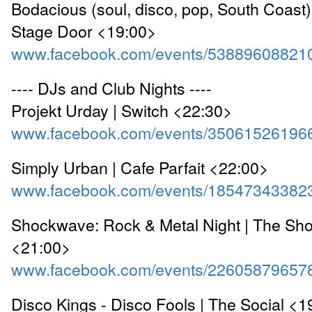
Bodacious (soul, disco, pop, South Coast)
Stage Door <19:00>
www.facebook.com/events/53889608821
---- DJs and Club Nights ----
Projekt Urday | Switch <22:30>
www.facebook.com/events/35061526196
Simply Urban | Cafe Parfait <22:00>
www.facebook.com/events/18547343382
Shockwave: Rock & Metal Night | The Sho
<21:00>
www.facebook.com/events/22605879657
Disco Kings - Disco Fools | The Social <1