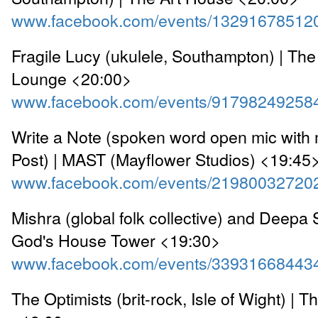
www.facebook.com/events/13291678512
Fragile Lucy (ukulele, Southampton) | The
Lounge <20:00>
www.facebook.com/events/91798249258
Write a Note (spoken word open mic with 
Post) | MAST (Mayflower Studios) <19:45
www.facebook.com/events/21980032720
Mishra (global folk collective) and Deepa S
God's House Tower <19:30>
www.facebook.com/events/33931668443
The Optimists (brit-rock, Isle of Wight) | Th