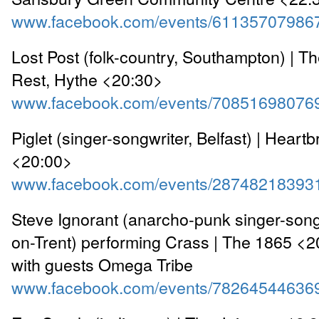
www.facebook.com/events/61135707986
Lost Post (folk-country, Southampton) | Th
Rest, Hythe <20:30>
www.facebook.com/events/70851698076
Piglet (singer-songwriter, Belfast) | Heart
<20:00>
www.facebook.com/events/28748218393
Steve Ignorant (anarcho-punk singer-song
on-Trent) performing Crass | The 1865 <2
with guests Omega Tribe
www.facebook.com/events/78264544636