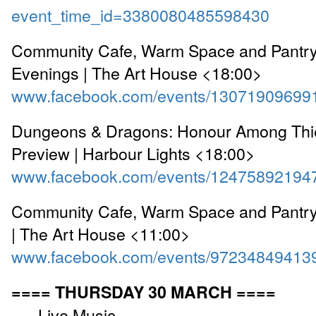
event_time_id=3380080485598430
Community Cafe, Warm Space and Pantr
Evenings | The Art House <18:00>
www.facebook.com/events/13071909699
Dungeons & Dragons: Honour Among Thi
Preview | Harbour Lights <18:00>
www.facebook.com/events/12475892194
Community Cafe, Warm Space and Pantr
| The Art House <11:00>
www.facebook.com/events/97234849413
==== THURSDAY 30 MARCH ====
---- Live Music ----