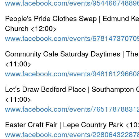
www.facebook.com/events/95446674889
People's Pride Clothes Swap | Edmund Kel
Church <12:00>
www.facebook.com/events/67814737070
Community Cafe Saturday Daytimes | The
<11:00>
www.facebook.com/events/94816129660
Let’s Draw Bedford Place | Southampton Ci
<11:00>
www.facebook.com/events/76517878831
Easter Craft Fair | Lepe Country Park <10
www.facebook.com/events/22806432287