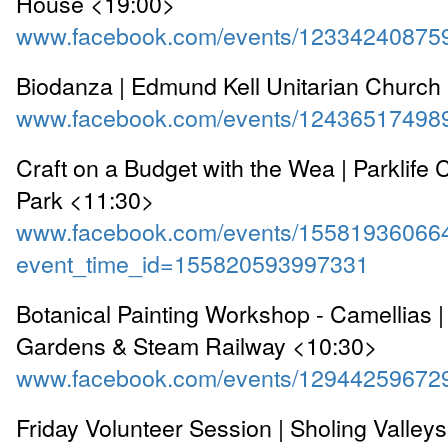
House <19:00>
www.facebook.com/events/12334240875
Biodanza | Edmund Kell Unitarian Church
www.facebook.com/events/12436517498
Craft on a Budget with the Wea | Parklife 
Park <11:30>
www.facebook.com/events/15581936066
event_time_id=155820593997331
Botanical Painting Workshop - Camellias 
Gardens & Steam Railway <10:30>
www.facebook.com/events/12944259672
Friday Volunteer Session | Sholing Valley