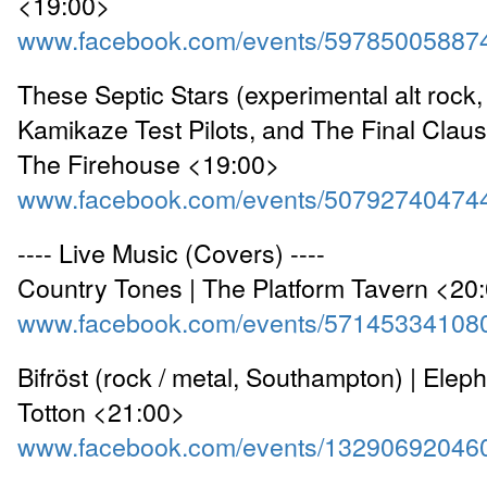
<19:00>
www.facebook.com/events/59785005887
These Septic Stars (experimental alt rock
Kamikaze Test Pilots, and The Final Clause
The Firehouse <19:00>
www.facebook.com/events/50792740474
---- Live Music (Covers) ----
Country Tones | The Platform Tavern <20
www.facebook.com/events/57145334108
Bifröst (rock / metal, Southampton) | Elep
Totton <21:00>
www.facebook.com/events/13290692046