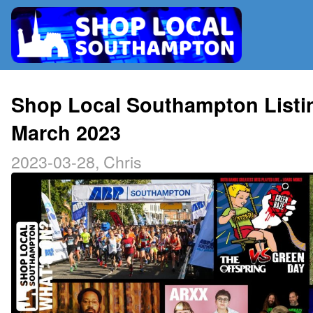
RADIO
Shop Local Southampton Listi
March 2023
MAP
2023-03-28, Chris
CONTRIBUTE