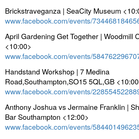
Brickstraveganza | SeaCity Museum <10:
www.facebook.com/events/73446818465
April Gardening Get Together | Woodmill 
<10:00>
www.facebook.com/events/58476229670
Handstand Workshop | 7 Medina
Road,Southampton,SO15 5QL,GB <10:0
www.facebook.com/events/22855452288
Anthony Joshua vs Jermaine Franklin | Sh
Bar Southampton <12:00>
www.facebook.com/events/58440149623