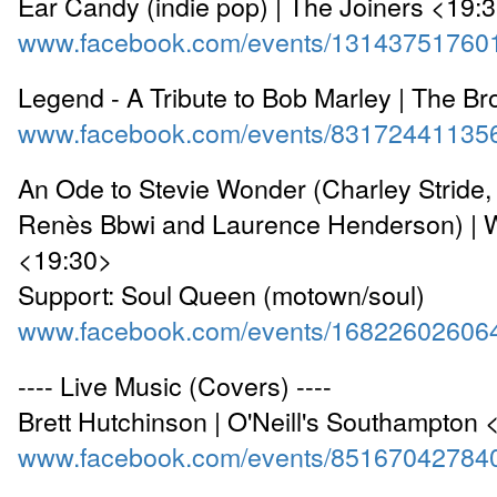
Ear Candy (indie pop) | The Joiners <19:
www.facebook.com/events/13143751760
Legend - A Tribute to Bob Marley | The B
www.facebook.com/events/83172441135
An Ode to Stevie Wonder (Charley Stride
Renès Bbwi and Laurence Henderson) | 
<19:30>
Support: Soul Queen (motown/soul)
www.facebook.com/events/16822602606
---- Live Music (Covers) ----
Brett Hutchinson | O'Neill's Southampton
www.facebook.com/events/85167042784