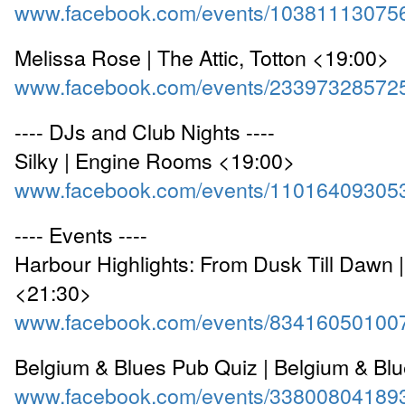
www.facebook.com/events/10381113075
Melissa Rose | The Attic, Totton <19:00>
www.facebook.com/events/23397328572
---- DJs and Club Nights ----
Silky | Engine Rooms <19:00>
www.facebook.com/events/11016409305
---- Events ----
Harbour Highlights: From Dusk Till Dawn |
<21:30>
www.facebook.com/events/83416050100
Belgium & Blues Pub Quiz | Belgium & Bl
www.facebook.com/events/33800804189