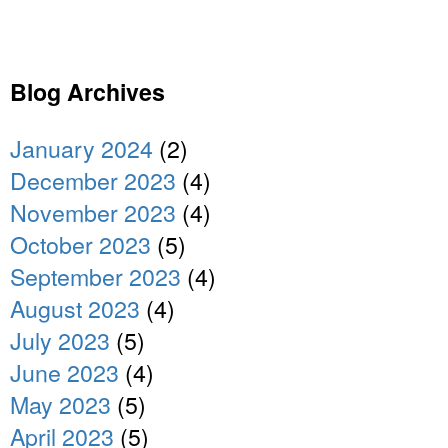
Blog Archives
January 2024
(2)
December 2023
(4)
November 2023
(4)
October 2023
(5)
September 2023
(4)
August 2023
(4)
July 2023
(5)
June 2023
(4)
May 2023
(5)
April 2023
(5)