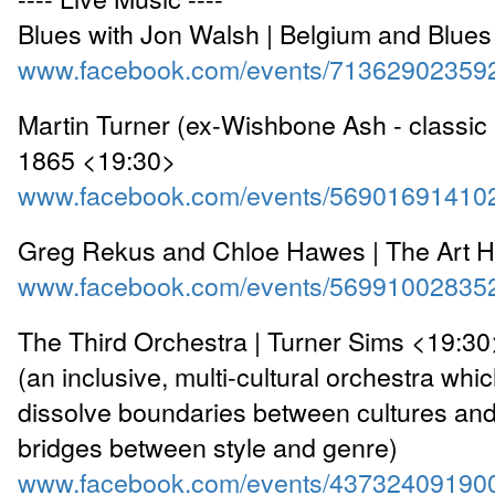
Blues with Jon Walsh | Belgium and Blue
www.facebook.com/events/71362902359
Martin Turner (ex-Wishbone Ash - classic 
1865 <19:30>
www.facebook.com/events/56901691410
Greg Rekus and Chloe Hawes | The Art 
www.facebook.com/events/56991002835
The Third Orchestra | Turner Sims <19:30
(an inclusive, multi-cultural orchestra whic
dissolve boundaries between cultures and
bridges between style and genre)
www.facebook.com/events/43732409190