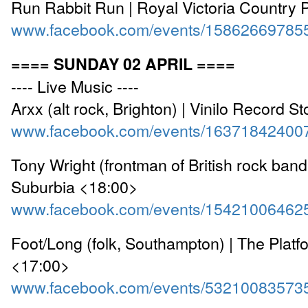
Run Rabbit Run | Royal Victoria Country 
www.facebook.com/events/15862669785
==== SUNDAY 02 APRIL ====
---- Live Music ----
Arxx (alt rock, Brighton) | Vinilo Record S
www.facebook.com/events/16371842400
Tony Wright (frontman of British rock band 
Suburbia <18:00>
www.facebook.com/events/15421006462
Foot/Long (folk, Southampton) | The Platf
<17:00>
www.facebook.com/events/53210083573