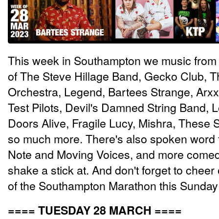
This week in Southampton we music from 
of The Steve Hillage Band, Gecko Club, T
Orchestra, Legend, Bartees Strange, Arx
Test Pilots, Devil's Damned String Band, L
Doors Alive, Fragile Lucy, Mishra, These 
so much more. There's also spoken word 
Note and Moving Voices, and more comed
shake a stick at. And don't forget to cheer
of the Southampton Marathon this Sunday
==== TUESDAY 28 MARCH ====