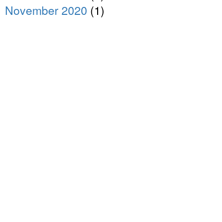
November 2020
(1)