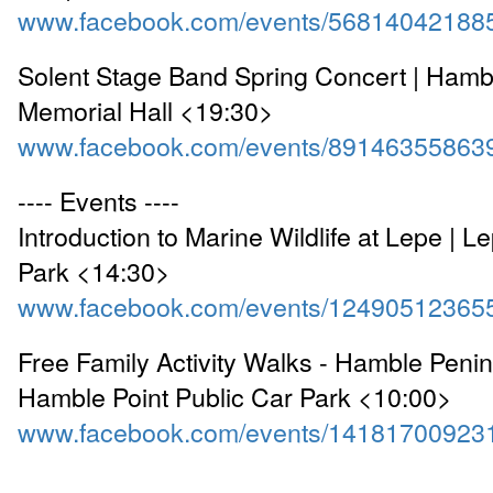
www.facebook.com/events/56814042188
Solent Stage Band Spring Concert | Hambl
Memorial Hall <19:30>
www.facebook.com/events/89146355863
---- Events ----
Introduction to Marine Wildlife at Lepe | 
Park <14:30>
www.facebook.com/events/12490512365
Free Family Activity Walks - Hamble Peninsu
Hamble Point Public Car Park <10:00>
www.facebook.com/events/14181700923