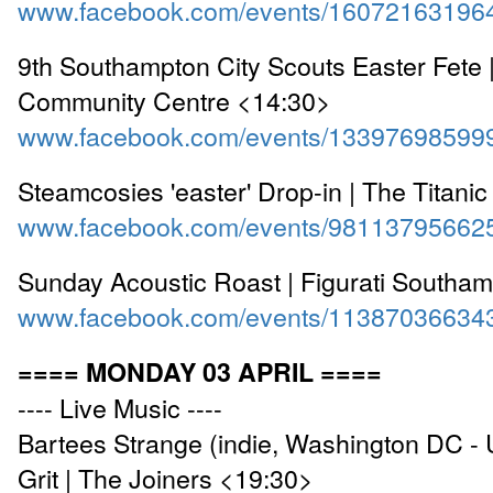
www.facebook.com/events/16072163196
9th Southampton City Scouts Easter Fete |
Community Centre <14:30>
www.facebook.com/events/13397698599
Steamcosies 'easter' Drop-in | The Titani
www.facebook.com/events/98113795662
Sunday Acoustic Roast | Figurati Southa
www.facebook.com/events/11387036634
==== MONDAY 03 APRIL ====
---- Live Music ----
Bartees Strange (indie, Washington DC -
Grit | The Joiners <19:30>