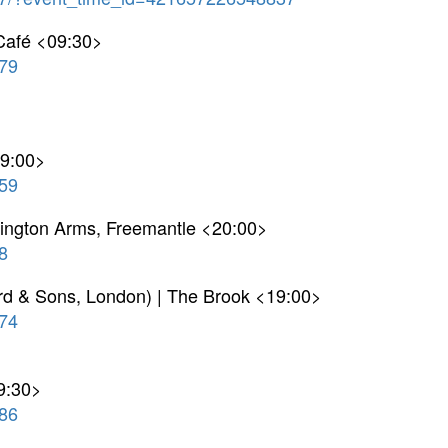
 Café <09:30>
79
19:00>
59
ellington Arms, Freemantle <20:00>
8
ord & Sons, London) | The Brook <19:00>
74
9:30>
86