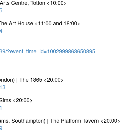
Arts Centre, Totton <10:00>
5
The Art House <11:00 and 18:00>
4
39/?event_time_id=1002999863650895
London) | The 1865 <20:00>
13
r Sims <20:00>
1
drums, Southampton) | The Platform Tavern <20:00>
9