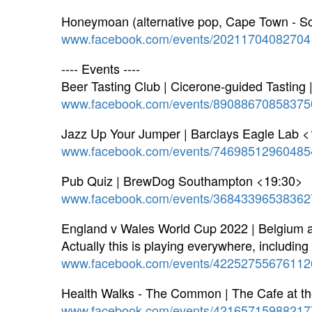
Honeymoan (alternative pop, Cape Town - So
www.facebook.com/events/20211704082704
---- Events ----
Beer Tasting Club | Cicerone-guided Tasting
www.facebook.com/events/89088670858375
Jazz Up Your Jumper | Barclays Eagle Lab 
www.facebook.com/events/74698512960485
Pub Quiz | BrewDog Southampton <19:30>
www.facebook.com/events/36843396538362
England v Wales World Cup 2022 | Belgium 
Actually this is playing everywhere, includin
www.facebook.com/events/42252755676112
Health Walks - The Common | The Cafe at t
www.facebook.com/events/42165715988217