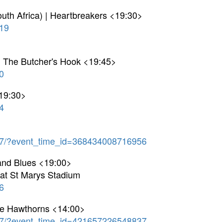
uth Africa) | Heartbreakers <19:30>
19
 | The Butcher's Hook <19:45>
0
<19:30>
4
7/?event_time_id=368434008716956
and Blues <19:00>
g at St Marys Stadium
6
he Hawthorns <14:00>
7/?event_time_id=421657226548837