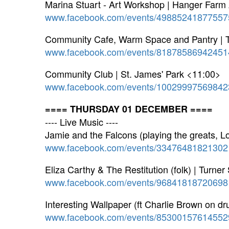
Marina Stuart - Art Workshop | Hanger Farm 
www.facebook.com/events/49885241877557
Community Cafe, Warm Space and Pantry | 
www.facebook.com/events/81878586942451
Community Club | St. James' Park <11:00>
www.facebook.com/events/10029997569842
==== THURSDAY 01 DECEMBER ====
---- Live Music ----
Jamie and the Falcons (playing the greats, 
www.facebook.com/events/33476481821302
Eliza Carthy & The Restitution (folk) | Turne
www.facebook.com/events/96841818720698
Interesting Wallpaper (ft Charlie Brown on 
www.facebook.com/events/85300157614552