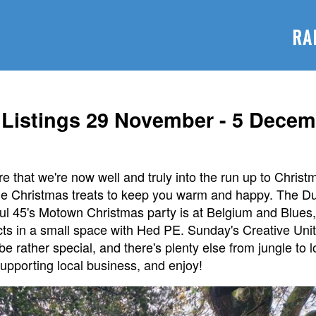
RA
Listings 29 November - 5 Decem
 that we're now well and truly into the run up to Christm
the Christmas treats to keep you warm and happy. The Du
oul 45's Motown Christmas party is at Belgium and Blues
s acts in a small space with Hed PE. Sunday's Creative Uni
e rather special, and there's plenty else from jungle to 
upporting local business, and enjoy!