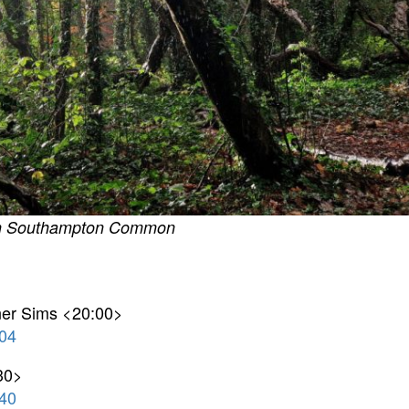
 on Southampton Common
rner Sims <20:00>
04
30>
40