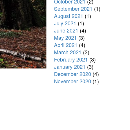
October 2021
(2)
September 2021
(1)
August 2021
(1)
July 2021
(1)
June 2021
(4)
May 2021
(3)
April 2021
(4)
March 2021
(3)
February 2021
(3)
January 2021
(3)
December 2020
(4)
November 2020
(1)