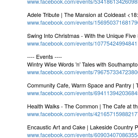
www.facebook.com/events/53418613426098
Adele Tribute | The Mansion at Coldeast <18
www.facebook.com/events/15695037168179
Swing Into Christmas - With the Unique Five
www.facebook.com/events/10775424994841
---- Events ----
Wintry Wise Words 'n' Tales with Southampt
www.facebook.com/events/79675733472380
Community Cafe, Warm Space and Pantry | 
www.facebook.com/events/69411394203684
Health Walks - The Common | The Cafe at t
www.facebook.com/events/42165715988217
Encaustic Art and Cake | Lakeside Country 
www.facebook.com/events/60903407086355