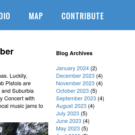
DIO
MAP
CONTRIBUTE
ber
Blog Archives
January 2024
(2)
December 2023
(4)
as. Luckily,
November 2023
(4)
b Pistols are
October 2023
(5)
, and Suburbia
September 2023
(4)
ty Concert with
August 2023
(4)
local music jams to
July 2023
(5)
June 2023
(4)
May 2023
(5)