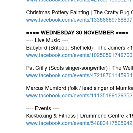
Christmas Pottery Painting | The Crafty Bug
www.facebook.com/events/13386689768897
==== WEDNESDAY 30 NOVEMBER ====
---- Live Music ----
Babybird (Britpop, Sheffield) | The Joiners <
www.facebook.com/events/10250591748760
Pat Crilly (Scots singer-songwriter) | The W
www.facebook.com/events/47218701145934
Marcus Mumford (folk / lead singer of Mumf
www.facebook.com/events/11135169129352
---- Events ----
Kickboxing & Fitness | Drummond Centre <1
www.facebook.com/events/54683417565942