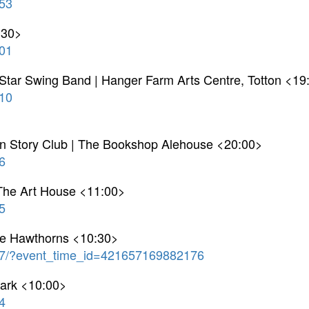
53
:30>
01
 Star Swing Band | Hanger Farm Arts Centre, Totton <19
10
on Story Club | The Bookshop Alehouse <20:00>
6
The Art House <11:00>
5
he Hawthorns <10:30>
7/?event_time_id=421657169882176
Park <10:00>
4