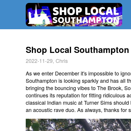
Shop Local Southampton 
2022-11-29, Chris
As we enter December it's impossible to ignore
Southampton is looking sparkly and has all 
bringing the bouncing vibes to The Brook, S
continues its reputation for fitting ridiculou
classical Indian music at Turner Sims should b
an acoustic rave duo. As always, thanks for s