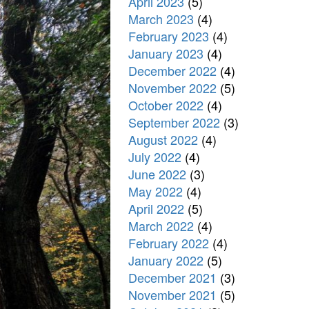
April 2023
(5)
March 2023
(4)
February 2023
(4)
January 2023
(4)
December 2022
(4)
November 2022
(5)
October 2022
(4)
September 2022
(3)
August 2022
(4)
July 2022
(4)
June 2022
(3)
May 2022
(4)
April 2022
(5)
March 2022
(4)
February 2022
(4)
January 2022
(5)
December 2021
(3)
November 2021
(5)