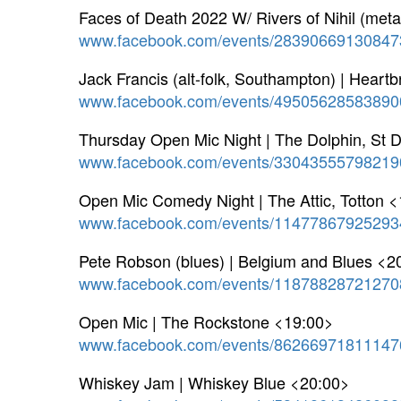
Faces of Death 2022 W/ Rivers of Nihil (meta
www.facebook.com/events/28390669130847
Jack Francis (alt-folk, Southampton) | Heart
www.facebook.com/events/49505628583890
Thursday Open Mic Night | The Dolphin, St 
www.facebook.com/events/33043555798219
Open Mic Comedy Night | The Attic, Totton 
www.facebook.com/events/11477867925293
Pete Robson (blues) | Belgium and Blues <2
www.facebook.com/events/11878828721270
Open Mic | The Rockstone <19:00>
www.facebook.com/events/86266971811147
Whiskey Jam | Whiskey Blue <20:00>