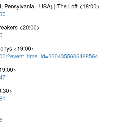
l, Pensylvania - USA) | The Loft <18:00>
30
breakers <20:00>
0
Denys <19:00>
00/?event_time_id=3304355606488564
<19:00>
47
0:30>
81
6