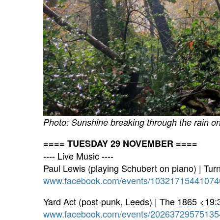
Photo: Sunshine breaking through the rain
==== TUESDAY 29 NOVEMBER ====
---- Live Music ----
Paul Lewis (playing Schubert on piano) | Tu
www.facebook.com/events/10321715441074
Yard Act (post-punk, Leeds) | The 1865 <19:
www.facebook.com/events/20263729575135