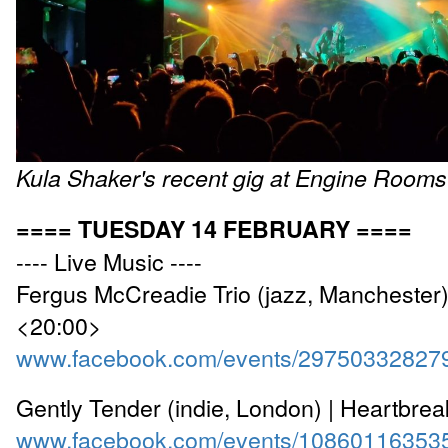
Kula Shaker's recent gig at Engine Rooms
==== TUESDAY 14 FEBRUARY ====
---- Live Music ----
Fergus McCreadie Trio (jazz, Manchester)
<20:00>
www.facebook.com/events/29750332827
Gently Tender (indie, London) | Heartbre
www.facebook.com/events/10860116353