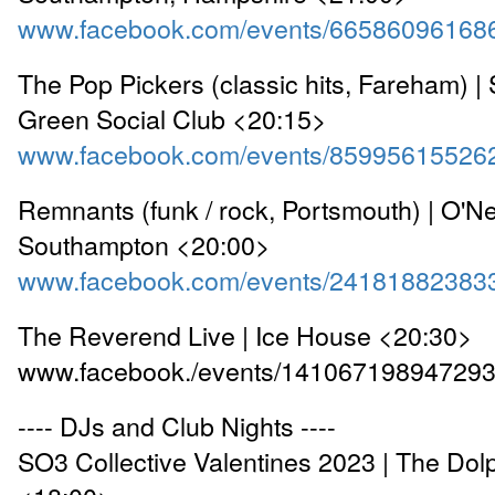
www.facebook.com/events/66586096168
The Pop Pickers (classic hits, Fareham) |
Green Social Club <20:15>
www.facebook.com/events/85995615526
Remnants (funk / rock, Portsmouth) | O'Nei
Southampton <20:00>
www.facebook.com/events/24181882383
The Reverend Live | Ice House <20:30>
www.facebook./events/14106719894729
---- DJs and Club Nights ----
SO3 Collective Valentines 2023 | The Dol