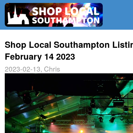
RADIO
Shop Local Southampton Listi
February 14 2023
MAP
2023-02-13, Chris
CONTRIBUTE