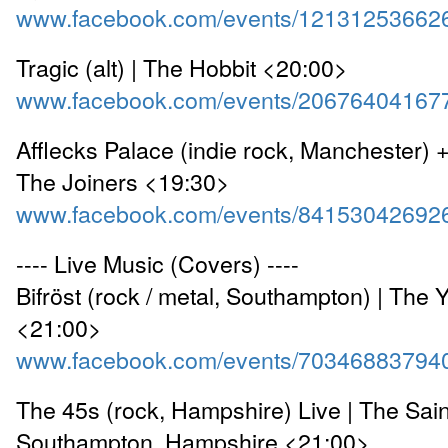
www.facebook.com/events/12131253662
Tragic (alt) | The Hobbit <20:00>
www.facebook.com/events/20676404167
Afflecks Palace (indie rock, Manchester) +
The Joiners <19:30>
www.facebook.com/events/84153042692
---- Live Music (Covers) ----
Bifröst (rock / metal, Southampton) | The 
<21:00>
www.facebook.com/events/70346883794
The 45s (rock, Hampshire) Live | The Sai
Southampton, Hampshire <21:00>