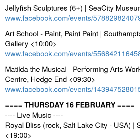
Jellyfish Sculptures (6+) | SeaCity Muse
www.facebook.com/events/57882982407
Art School - Paint, Paint Paint | Southampt
Gallery <10:00>
www.facebook.com/events/55684211645
Matilda the Musical - Performing Arts Wo
Centre, Hedge End <09:30>
www.facebook.com/events/14394752801
==== THURSDAY 16 FEBRUARY ====
---- Live Music ----
Royal Bliss (rock, Salt Lake City - USA) |
<19:00>