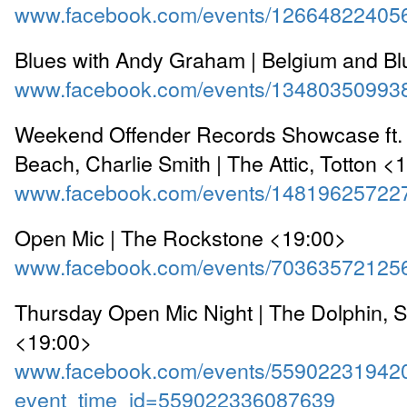
www.facebook.com/events/12664822405
Blues with Andy Graham | Belgium and B
www.facebook.com/events/13480350993
Weekend Offender Records Showcase ft. 
Beach, Charlie Smith | The Attic, Totton <
www.facebook.com/events/14819625722
Open Mic | The Rockstone <19:00>
www.facebook.com/events/70363572125
Thursday Open Mic Night | The Dolphin, 
<19:00>
www.facebook.com/events/55902231942
event_time_id=559022336087639