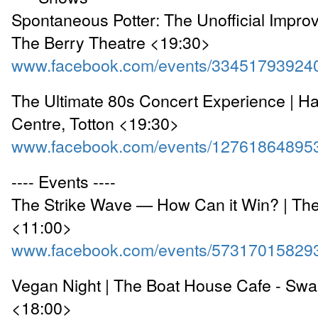
Spontaneous Potter: The Unofficial Improv
The Berry Theatre <19:30>
www.facebook.com/events/33451793924
The Ultimate 80s Concert Experience | H
Centre, Totton <19:30>
www.facebook.com/events/12761864895
---- Events ----
The Strike Wave — How Can it Win? | Th
<11:00>
www.facebook.com/events/57317015829
Vegan Night | The Boat House Cafe - Sw
<18:00>