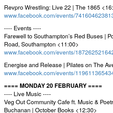
Revpro Wrestling: Live 22 | The 1865 <16
www.facebook.com/events/74160462381
---- Events ----
Farewell to Southampton’s Red Buses | P
Road, Southampton <11:00>
www.facebook.com/events/18726252164
Energise and Release | Pilates on The A
www.facebook.com/events/11961136543
==== MONDAY 20 FEBRUARY ====
---- Live Music ----
Veg Out Community Cafe ft. Music & Poet
Buchanan | October Books <12:30>