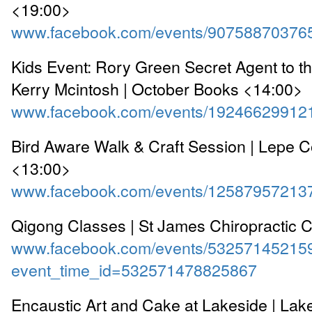
<19:00>
www.facebook.com/events/90758870376
Kids Event: Rory Green Secret Agent to 
Kerry Mcintosh | October Books <14:00>
www.facebook.com/events/19246629912
Bird Aware Walk & Craft Session | Lepe C
<13:00>
www.facebook.com/events/12587957213
Qigong Classes | St James Chiropractic C
www.facebook.com/events/53257145215
event_time_id=532571478825867
Encaustic Art and Cake at Lakeside | Lak