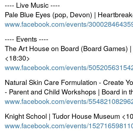
---- Live Music ----
Pale Blue Eyes (pop, Devon) | Heartbrea
www.facebook.com/events/30002846435
---- Events ----
The Art House on Board (Board Games) |
<18:30>
www.facebook.com/events/50520563154
Natural Skin Care Formulation - Create 
- Parent and Child Workshops | Board in t
www.facebook.com/events/55482108296
Knight School | Tudor House Museum <1
www.facebook.com/events/15271659811