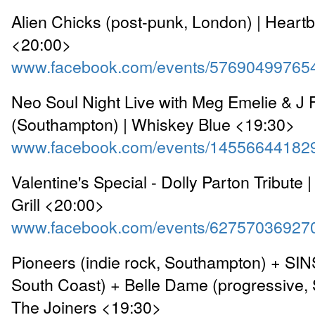
Alien Chicks (post-punk, London) | Heart
<20:00>
www.facebook.com/events/57690499765
Neo Soul Night Live with Meg Emelie & J
(Southampton) | Whiskey Blue <19:30>
www.facebook.com/events/14556644182
Valentine's Special - Dolly Parton Tribute |
Grill <20:00>
www.facebook.com/events/62757036927
Pioneers (indie rock, Southampton) + SINS
South Coast) + Belle Dame (progressive,
The Joiners <19:30>