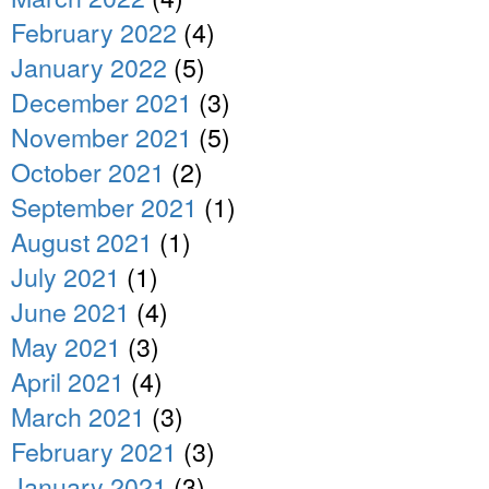
February 2022
(4)
January 2022
(5)
December 2021
(3)
November 2021
(5)
October 2021
(2)
September 2021
(1)
August 2021
(1)
July 2021
(1)
June 2021
(4)
May 2021
(3)
April 2021
(4)
March 2021
(3)
February 2021
(3)
January 2021
(3)