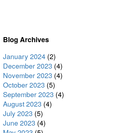
Blog Archives
January 2024
(2)
December 2023
(4)
November 2023
(4)
October 2023
(5)
September 2023
(4)
August 2023
(4)
July 2023
(5)
June 2023
(4)
May 2023
(5)