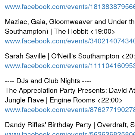
www.facebook.com/events/18138387956
Maziac, Gaia, Gloomweaver and Under th
Southampton) | The Hobbit <19:00>
www.facebook.com/events/34021407434
Sarah Saville | O'Neill's Southampton <20
www.facebook.com/events/11110416095
---- DJs and Club Nights ----
The Appreciation Party Presents: David A
Jungle Rave | Engine Rooms <22:00>
www.facebook.com/events/87627719027
Dandy Rifles' Birthday Party | Overdraft, 
www.facebook.com/events/56263682580