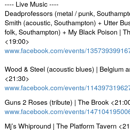
---- Live Music ----
Deadprofessors (metal / punk, Southampt
Smith (acoustic, Southampton) + Utter Bu
folk, Southampton) + My Black Poison | T
<19:00>
www.facebook.com/events/13573939916
Wood & Steel (acoustic blues) | Belgium 
<21:30>
www.facebook.com/events/11439731962
Guns 2 Roses (tribute) | The Brook <21:0
www.facebook.com/events/14710419500
Mj’s Whipround | The Platform Tavern <2