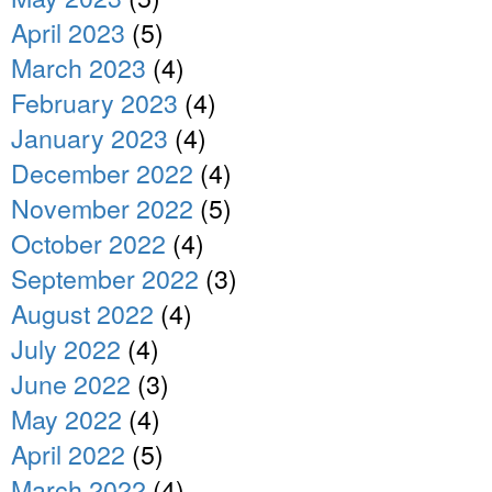
April 2023
(5)
March 2023
(4)
February 2023
(4)
January 2023
(4)
December 2022
(4)
November 2022
(5)
October 2022
(4)
September 2022
(3)
August 2022
(4)
July 2022
(4)
June 2022
(3)
May 2022
(4)
April 2022
(5)
March 2022
(4)