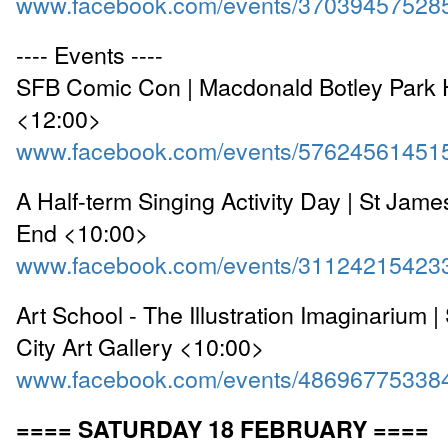
www.facebook.com/events/37039457528
---- Events ----
SFB Comic Con | Macdonald Botley Park 
<12:00>
www.facebook.com/events/57624561451
A Half-term Singing Activity Day | St Jam
End <10:00>
www.facebook.com/events/31124215423
Art School - The Illustration Imaginarium
City Art Gallery <10:00>
www.facebook.com/events/48696775338
==== SATURDAY 18 FEBRUARY ====