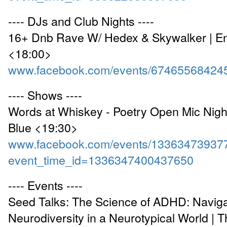
---- DJs and Club Nights ----
16+ Dnb Rave W/ Hedex & Skywalker | 
<18:00>
www.facebook.com/events/67465568424
---- Shows ----
Words at Whiskey - Poetry Open Mic Nigh
Blue <19:30>
www.facebook.com/events/13363473937
event_time_id=1336347400437650
---- Events ----
Seed Talks: The Science of ADHD: Naviga
Neurodiversity in a Neurotypical World | 