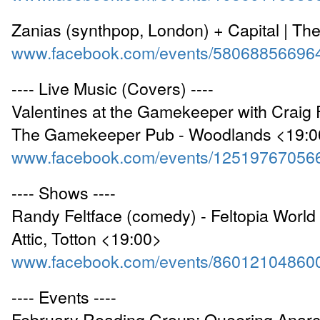
Zanias (synthpop, London) + Capital | Th
www.facebook.com/events/58068856696
---- Live Music (Covers) ----
Valentines at the Gamekeeper with Craig F
The Gamekeeper Pub - Woodlands <19:0
www.facebook.com/events/12519767056
---- Shows ----
Randy Feltface (comedy) - Feltopia World 
Attic, Totton <19:00>
www.facebook.com/events/86012104860
---- Events ----
February Reading Group: Queering Anarc