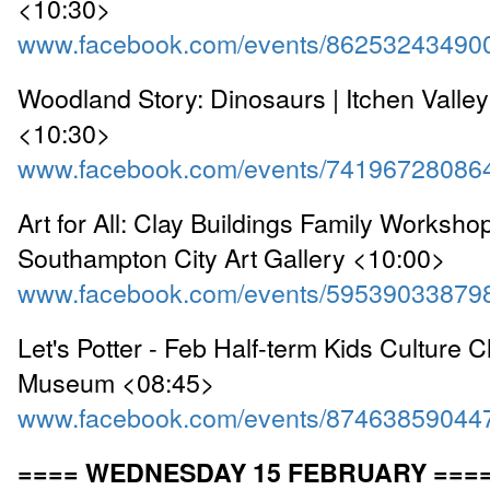
<10:30>
www.facebook.com/events/86253243490
Woodland Story: Dinosaurs | Itchen Valle
<10:30>
www.facebook.com/events/74196728086
Art for All: Clay Buildings Family Workshop
Southampton City Art Gallery <10:00>
www.facebook.com/events/59539033879
Let's Potter - Feb Half-term Kids Culture C
Museum <08:45>
www.facebook.com/events/87463859044
==== WEDNESDAY 15 FEBRUARY ===