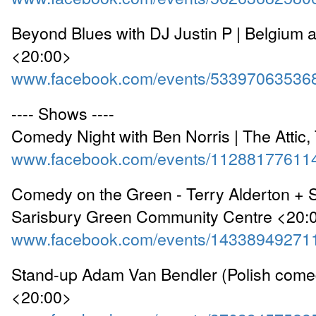
Beyond Blues with DJ Justin P | Belgium 
<20:00>
www.facebook.com/events/53397063536
---- Shows ----
Comedy Night with Ben Norris | The Attic,
www.facebook.com/events/11288177611
Comedy on the Green - Terry Alderton + S
Sarisbury Green Community Centre <20:
www.facebook.com/events/14338949271
Stand-up Adam Van Bendler (Polish come
<20:00>