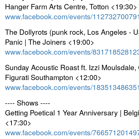
Hanger Farm Arts Centre, Totton <19:30>
www.facebook.com/events/11273270079
The Dollyrots (punk rock, Los Angeles - U
Panic | The Joiners <19:00>
www.facebook.com/events/83171852812
Sunday Acoustic Roast ft. Izzi Moulsdale, 
Figurati Southampton <12:00>
www.facebook.com/events/18351348635
---- Shows ----
Getting Poetical 1 Year Anniversary | Bel
<17:30>
www.facebook.com/events/76657120149