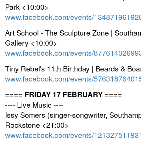
Park <10:00>
www.facebook.com/events/13487196192
Art School - The Sculpture Zone | Southam
Gallery <10:00>
www.facebook.com/events/87761402699
Tiny Rebel's 11th Birthday | Beards & Bo
www.facebook.com/events/57631876401
==== FRIDAY 17 FEBRUARY ====
---- Live Music ----
Issy Somers (singer-songwriter, Southamp
Rockstone <21:00>
www.facebook.com/events/12132751193