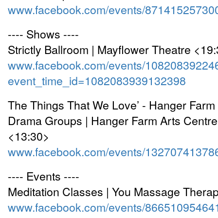
www.facebook.com/events/87141525730
---- Shows ----
Strictly Ballroom | Mayflower Theatre <19
www.facebook.com/events/10820839224
event_time_id=1082083939132398
The Things That We Love’ - Hanger Far
Drama Groups | Hanger Farm Arts Centre,
<13:30>
www.facebook.com/events/13270741378
---- Events ----
Meditation Classes | You Massage Thera
www.facebook.com/events/86651095464