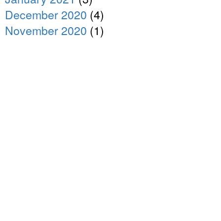
December 2020
(4)
November 2020
(1)