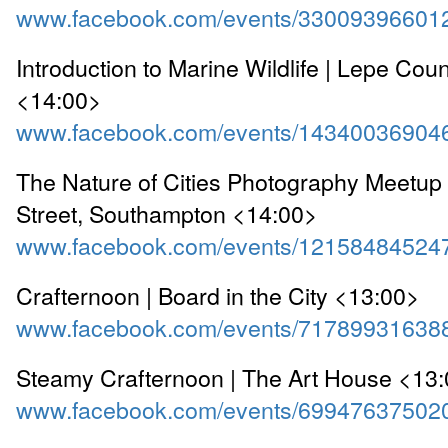
www.facebook.com/events/33009396601
Introduction to Marine Wildlife | Lepe Cou
<14:00>
www.facebook.com/events/14340036904
The Nature of Cities Photography Meetup 
Street, Southampton <14:00>
www.facebook.com/events/12158484524
Crafternoon | Board in the City <13:00>
www.facebook.com/events/71789931638
Steamy Crafternoon | The Art House <13
www.facebook.com/events/69947637502