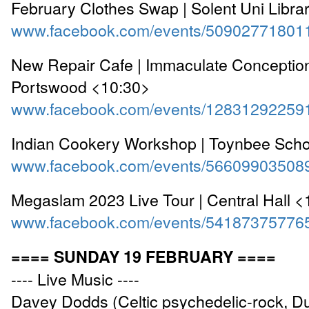
February Clothes Swap | Solent Uni Libra
www.facebook.com/events/50902771801
New Repair Cafe | Immaculate Conceptio
Portswood <10:30>
www.facebook.com/events/12831292259
Indian Cookery Workshop | Toynbee Scho
www.facebook.com/events/56609903508
Megaslam 2023 Live Tour | Central Hall 
www.facebook.com/events/54187375776
==== SUNDAY 19 FEBRUARY ====
---- Live Music ----
Davey Dodds (Celtic psychedelic-rock, D