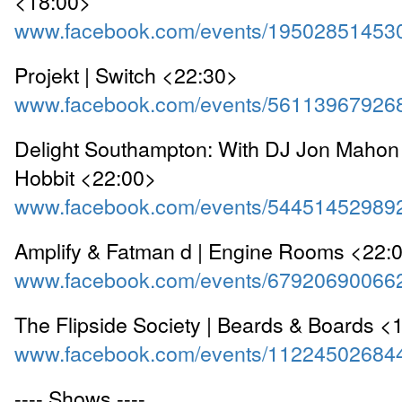
<18:00>
www.facebook.com/events/19502851453
Projekt | Switch <22:30>
www.facebook.com/events/56113967926
Delight Southampton: With DJ Jon Mahon 
Hobbit <22:00>
www.facebook.com/events/54451452989
Amplify & Fatman d | Engine Rooms <22:
www.facebook.com/events/67920690066
The Flipside Society | Beards & Boards <
www.facebook.com/events/11224502684
---- Shows ----