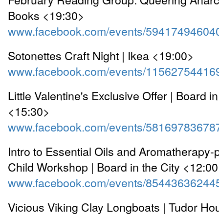
Books <19:30>
www.facebook.com/events/59417494604
Sotonettes Craft Night | Ikea <19:00>
www.facebook.com/events/11562754416
Little Valentine's Exclusive Offer | Board in
<15:30>
www.facebook.com/events/58169783678
Intro to Essential Oils and Aromatherapy-
Child Workshop | Board in the City <12:0
www.facebook.com/events/85443636244
Vicious Viking Clay Longboats | Tudor 