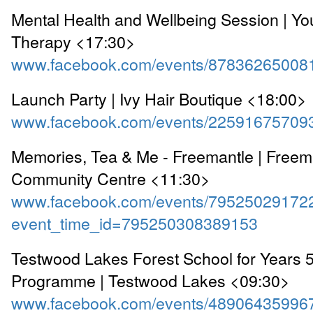
Mental Health and Wellbeing Session | Y
Therapy <17:30>
www.facebook.com/events/87836265008
Launch Party | Ivy Hair Boutique <18:00>
www.facebook.com/events/22591675709
Memories, Tea & Me - Freemantle | Freem
Community Centre <11:30>
www.facebook.com/events/79525029172
event_time_id=795250308389153
Testwood Lakes Forest School for Years
Programme | Testwood Lakes <09:30>
www.facebook.com/events/48906435996