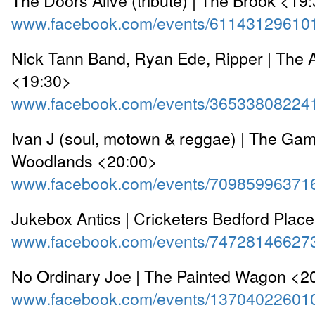
www.facebook.com/events/61143129610
Nick Tann Band, Ryan Ede, Ripper | The 
<19:30>
www.facebook.com/events/36533808224
Ivan J (soul, motown & reggae) | The Ga
Woodlands <20:00>
www.facebook.com/events/70985996371
Jukebox Antics | Cricketers Bedford Plac
www.facebook.com/events/74728146627
No Ordinary Joe | The Painted Wagon <2
www.facebook.com/events/13704022601