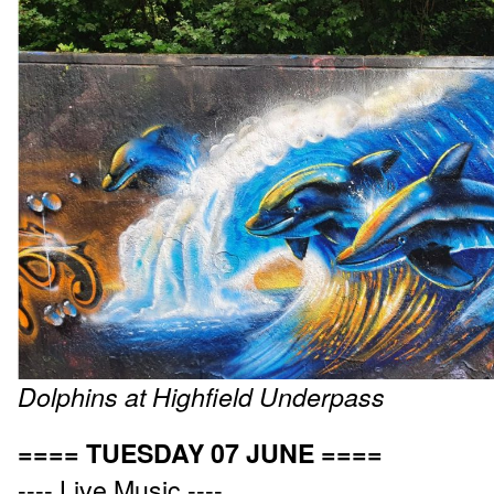
Dolphins at Highfield Underpass
==== TUESDAY 07 JUNE ====
---- Live Music ----