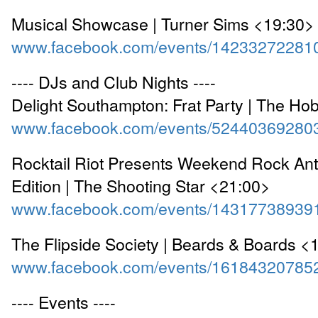
Musical Showcase | Turner Sims <19:30>
www.facebook.com/events/14233272281
---- DJs and Club Nights ----
Delight Southampton: Frat Party | The Ho
www.facebook.com/events/52440369280
Rocktail Riot Presents Weekend Rock An
Edition | The Shooting Star <21:00>
www.facebook.com/events/14317738939
The Flipside Society | Beards & Boards <
www.facebook.com/events/16184320785
---- Events ----