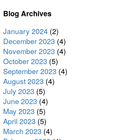
Blog Archives
January 2024
(2)
December 2023
(4)
November 2023
(4)
October 2023
(5)
September 2023
(4)
August 2023
(4)
July 2023
(5)
June 2023
(4)
May 2023
(5)
April 2023
(5)
March 2023
(4)