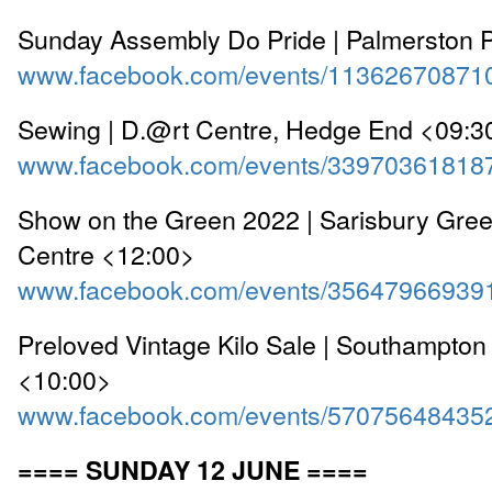
Sunday Assembly Do Pride | Palmerston 
www.facebook.com/events/11362670871
Sewing | D.@rt Centre, Hedge End <09:3
www.facebook.com/events/33970361818
Show on the Green 2022 | Sarisbury Gr
Centre <12:00>
www.facebook.com/events/35647966939
Preloved Vintage Kilo Sale | Southampton 
<10:00>
www.facebook.com/events/57075648435
==== SUNDAY 12 JUNE ====