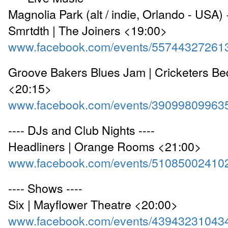
Magnolia Park (alt / indie, Orlando - USA) 
Smrtdth | The Joiners <19:00>
www.facebook.com/events/55744327261
Groove Bakers Blues Jam | Cricketers Be
<20:15>
www.facebook.com/events/39099809963
---- DJs and Club Nights ----
Headliners | Orange Rooms <21:00>
www.facebook.com/events/51085002410
---- Shows ----
Six | Mayflower Theatre <20:00>
www.facebook.com/events/43943231043