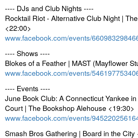
---- DJs and Club Nights ----
Rocktail Riot - Alternative Club Night | Th
<22:00>
www.facebook.com/events/66098329846
---- Shows ----
Blokes of a Feather | MAST (Mayflower St
www.facebook.com/events/54619775340
---- Events ----
June Book Club: A Connecticut Yankee in 
Court | The Bookshop Alehouse <19:30>
www.facebook.com/events/94522025616
Smash Bros Gathering | Board in the City