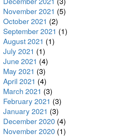
December 2021
(3)
November 2021
(5)
October 2021
(2)
September 2021
(1)
August 2021
(1)
July 2021
(1)
June 2021
(4)
May 2021
(3)
April 2021
(4)
March 2021
(3)
February 2021
(3)
January 2021
(3)
December 2020
(4)
November 2020
(1)