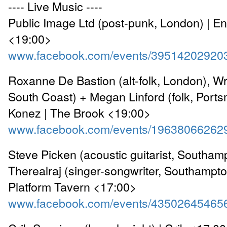
---- Live Music ----
Public Image Ltd (post-punk, London) | 
<19:00>
www.facebook.com/events/39514202920
Roxanne De Bastion (alt-folk, London), Wr
South Coast) + Megan Linford (folk, Port
Konez | The Brook <19:00>
www.facebook.com/events/19638066262
Steve Picken (acoustic guitarist, Southam
Therealraj (singer-songwriter, Southampto
Platform Tavern <17:00>
www.facebook.com/events/43502645465