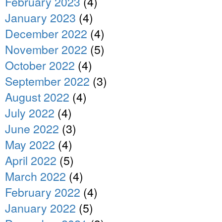
February 2023
(4)
January 2023
(4)
December 2022
(4)
November 2022
(5)
October 2022
(4)
September 2022
(3)
August 2022
(4)
July 2022
(4)
June 2022
(3)
May 2022
(4)
April 2022
(5)
March 2022
(4)
February 2022
(4)
January 2022
(5)