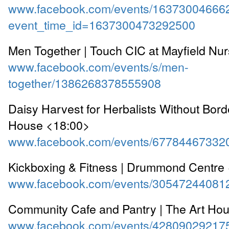
www.facebook.com/events/16373004666
event_time_id=1637300473292500
Men Together | Touch CIC at Mayfield Nu
www.facebook.com/events/s/men-
together/1386268378555908
Daisy Harvest for Herbalists Without Bord
House <18:00>
www.facebook.com/events/67784467332
Kickboxing & Fitness | Drummond Centre
www.facebook.com/events/30547244081
Community Cafe and Pantry | The Art Ho
www.facebook.com/events/42809029217