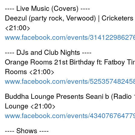
---- Live Music (Covers) ----
Deezul (party rock, Verwood) | Cricketers
<21:00>
www.facebook.com/events/31412298627
---- DJs and Club Nights ----
Orange Rooms 21st Birthday ft: Fatboy Ti
Rooms <21:00>
www.facebook.com/events/52535748245
Buddha Lounge Presents Seani b (Radio 1
Lounge <21:00>
www.facebook.com/events/43407676477
---- Shows ----