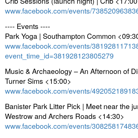
Crib Sessions (launch night) | Crib <17:0
www.facebook.com/events/73852096383
---- Events ----
Park Yoga | Southampton Common <09:3
www.facebook.com/events/38192811713
event_time_id=381928123805279
Music & Archaeology – An Afternoon of Di
Turner Sims <15:00>
www.facebook.com/events/49205218918
Banister Park Litter Pick | Meet near the ju
Westrow and Archers Roads <14:30>
www.facebook.com/events/30825817483