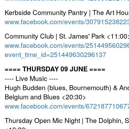
Kerbside Community Pantry | The Art Ho
www.facebook.com/events/30791523822
Community Club | St. James' Park <11:00
www.facebook.com/events/25144956029
event_time_id=251449630296137
==== THURSDAY 09 JUNE ====
---- Live Music ----
Hugh Budden (blues, Bournemouth) & And
Belgium and Blues <20:30>
www.facebook.com/events/67218771067
Thursday Open Mic Night | The Dolphin, 