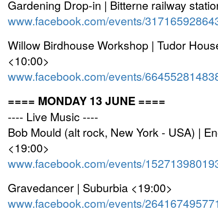
Gardening Drop-in | Bitterne railway stati
www.facebook.com/events/31716592864
Willow Birdhouse Workshop | Tudor Hou
<10:00>
www.facebook.com/events/66455281483
==== MONDAY 13 JUNE ====
---- Live Music ----
Bob Mould (alt rock, New York - USA) | 
<19:00>
www.facebook.com/events/15271398019
Gravedancer | Suburbia <19:00>
www.facebook.com/events/26416749577