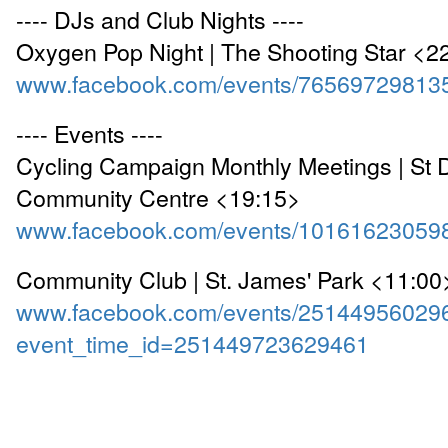
---- DJs and Club Nights ----
Oxygen Pop Night | The Shooting Star <2
www.facebook.com/events/76569729813
---- Events ----
Cycling Campaign Monthly Meetings | St
Community Centre <19:15>
www.facebook.com/events/10161623059
Community Club | St. James' Park <11:00
www.facebook.com/events/25144956029
event_time_id=251449723629461