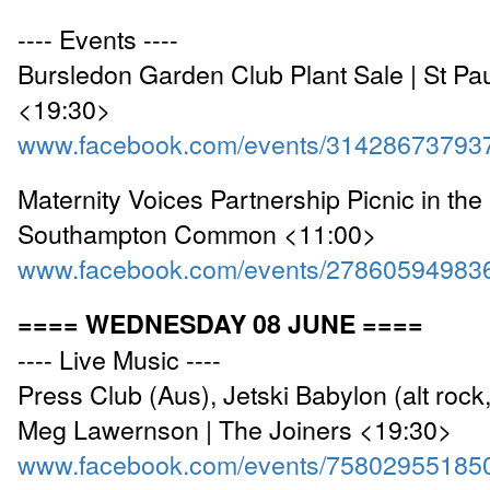
---- Events ----
Bursledon Garden Club Plant Sale | St Pa
<19:30>
www.facebook.com/events/31428673793
Maternity Voices Partnership Picnic in the 
Southampton Common <11:00>
www.facebook.com/events/27860594983
==== WEDNESDAY 08 JUNE ====
---- Live Music ----
Press Club (Aus), Jetski Babylon (alt roc
Meg Lawernson | The Joiners <19:30>
www.facebook.com/events/75802955185