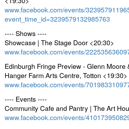
<19:30>
www.facebook.com/events/32395791196
event_time_id=3239579132985763
---- Shows ----
Showcase | The Stage Door <20:30>
www.facebook.com/events/22253563609
Edinburgh Fringe Preview - Glenn Moore 
Hanger Farm Arts Centre, Totton <19:30>
www.facebook.com/events/70198331097
---- Events ----
Community Cafe and Pantry | The Art Ho
www.facebook.com/events/41017395082