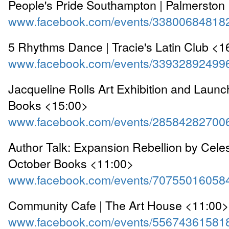
People's Pride Southampton | Palmerston
www.facebook.com/events/33800684818
5 Rhythms Dance | Tracie's Latin Club <1
www.facebook.com/events/33932892499
Jacqueline Rolls Art Exhibition and Launc
Books <15:00>
www.facebook.com/events/28584282700
Author Talk: Expansion Rebellion by Celes
October Books <11:00>
www.facebook.com/events/70755016058
Community Cafe | The Art House <11:00>
www.facebook.com/events/55674361581