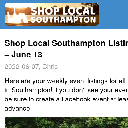
RADIO
Shop Local Southampton Listi
– June 13
MAP
2022-06-07, Chris
CONTRIBUTE
Here are your weekly event listings for all 
in Southampton! If you don't see your eve
be sure to create a Facebook event at lea
advance.