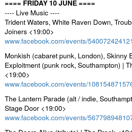
==== FRIDAY 10 JUNE ====
---- Live Music ----
Trident Waters, White Raven Down, Troub
Joiners <19:00>
www.facebook.com/events/54007242412
Monkish (cabaret punk, London), Skinny Bo
Exploitment (punk rock, Southampton) | T
<19:00>
www.facebook.com/events/10815487157
The Lantern Parade (alt / indie, Southamp
Stage Door <19:00>
www.facebook.com/events/56779894810
The Doors Alive (tribute) | The Brook <19