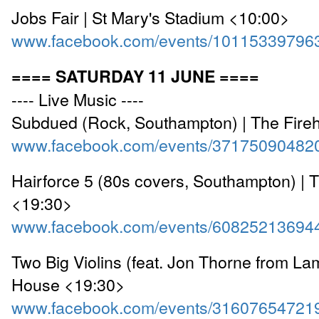
Jobs Fair | St Mary's Stadium <10:00>
www.facebook.com/events/10115339796
==== SATURDAY 11 JUNE ====
---- Live Music ----
Subdued (Rock, Southampton) | The Fire
www.facebook.com/events/37175090482
Hairforce 5 (80s covers, Southampton) | 
<19:30>
www.facebook.com/events/60825213694
Two Big Violins (feat. Jon Thorne from Lam
House <19:30>
www.facebook.com/events/31607654721