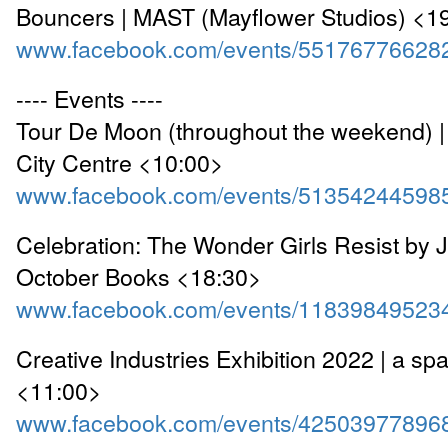
Bouncers | MAST (Mayflower Studios) <1
www.facebook.com/events/55176776628
---- Events ----
Tour De Moon (throughout the weekend) 
City Centre <10:00>
www.facebook.com/events/51354244598
Celebration: The Wonder Girls Resist by J
October Books <18:30>
www.facebook.com/events/11839849523
Creative Industries Exhibition 2022 | a sp
<11:00>
www.facebook.com/events/42503977896