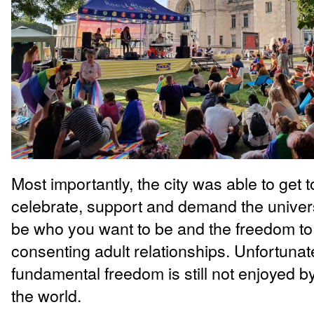
Most importantly, the city was able to get t
celebrate, support and demand the univer
be who you want to be and the freedom to
consenting adult relationships. Unfortunate
fundamental freedom is still not enjoyed 
the world.