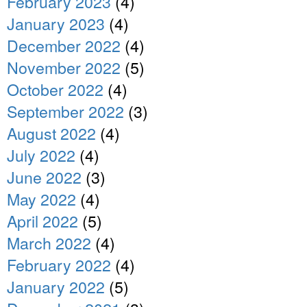
February 2023
(4)
January 2023
(4)
December 2022
(4)
November 2022
(5)
October 2022
(4)
September 2022
(3)
August 2022
(4)
July 2022
(4)
June 2022
(3)
May 2022
(4)
April 2022
(5)
March 2022
(4)
February 2022
(4)
January 2022
(5)