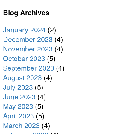
Blog Archives
January 2024
(2)
December 2023
(4)
November 2023
(4)
October 2023
(5)
September 2023
(4)
August 2023
(4)
July 2023
(5)
June 2023
(4)
May 2023
(5)
April 2023
(5)
March 2023
(4)