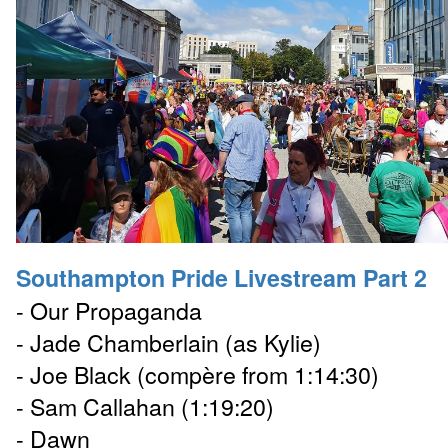
Southampton Pride Livestream Part 2
- Our Propaganda
- Jade Chamberlain (as Kylie)
- Joe Black (compère from 1:14:30)
- Sam Callahan (1:19:20)
- Dawn