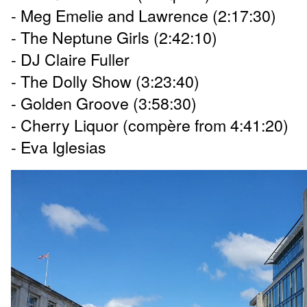
- Meg Emelie and Lawrence (2:17:30)
- The Neptune Girls (2:42:10)
- DJ Claire Fuller
- The Dolly Show (3:23:40)
- Golden Groove (3:58:30)
- Cherry Liquor (compère from 4:41:20)
- Eva Iglesias