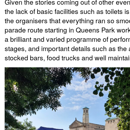
Given the stories coming out of other eve
the lack of basic facilities such as toilets is
the organisers that everything ran so smo
parade route starting in Queens Park work
a brilliant and varied programme of perfo
stages, and important details such as the 
stocked bars, food trucks and well maintain