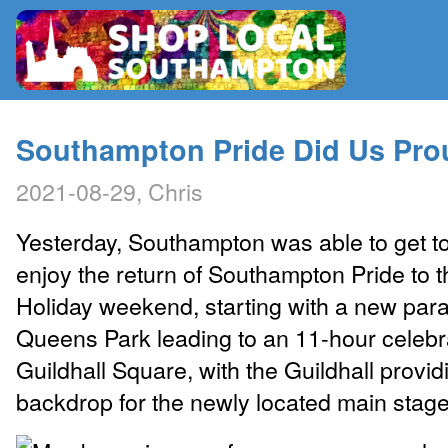
RADIO
Southampton Pride Did Us Pro
2021-08-29, Chris
MAP
Yesterday, Southampton was able to get t
CONTRIBUTE
enjoy the return of Southampton Pride to 
Holiday weekend, starting with a new par
Queens Park leading to an 11-hour celebra
Guildhall Square, with the Guildhall provid
backdrop for the newly located main stage