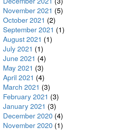
December 2021
(3)
November 2021
(5)
October 2021
(2)
September 2021
(1)
August 2021
(1)
July 2021
(1)
June 2021
(4)
May 2021
(3)
April 2021
(4)
March 2021
(3)
February 2021
(3)
January 2021
(3)
December 2020
(4)
November 2020
(1)