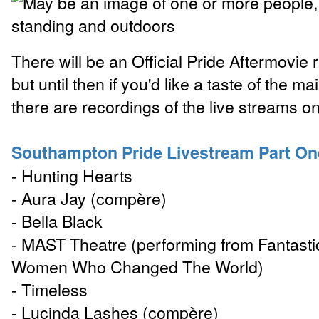
There will be an Official Pride Aftermovie
but until then if you'd like a taste of the m
there are recordings of the live streams 
Southampton Pride Livestream Part On
- Hunting Hearts
- Aura Jay (compère)
- Bella Black
- MAST Theatre (performing from Fantasti
Women Who Changed The World)
- Timeless
- Lucinda Lashes (compère)