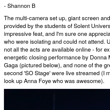
- Shannon B
The multi-camera set up, giant screen and
provided by the students of Solent Univer
impressive feat, and I'm sure one appreci
who were isolating and could not attend. 
not all the acts are available online - for 
energetic closing performance by Donna 
Gaga (pictured below), and none of the gr
second 'SO Stage' were live streamed (I 
look up Anna Foye who was awesome).