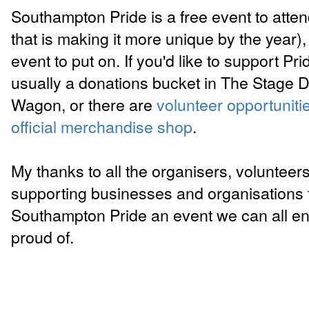
Southampton Pride is a free event to atte
that is making it more unique by the year), 
event to put on. If you'd like to support Pri
usually a donations bucket in The Stage D
Wagon, or there are
volunteer opportuniti
official merchandise shop
.
My thanks to all the organisers, volunteer
supporting businesses and organisations 
Southampton Pride an event we can all en
proud of.