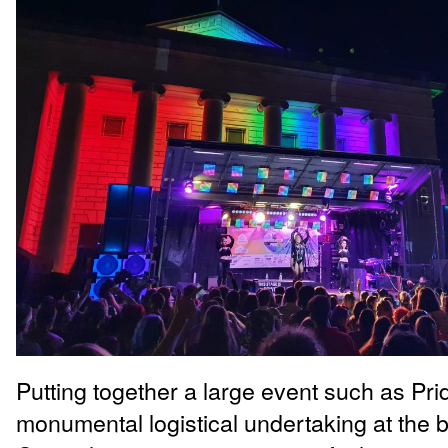
Putting together a large event such as Prid
monumental logistical undertaking at the b