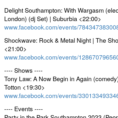
Delight Southampton: With Wargasm (elect
London) (dj Set) | Suburbia <22:00>
www.facebook.com/events/78434738300
Shockwave: Rock & Metal Night | The Sho
<21:00>
www.facebook.com/events/12867079656
---- Shows ----
Tony Law: A Now Begin in Again (comedy) 
Totton <19:30>
www.facebook.com/events/33013349334
---- Events ----
Party in the Park Southampton 2023 (Peop