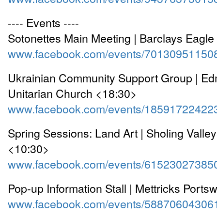
---- Events ----
Sotonettes Main Meeting | Barclays Eagl
www.facebook.com/events/70130951150
Ukrainian Community Support Group | Ed
Unitarian Church <18:30>
www.facebook.com/events/18591722422
Spring Sessions: Land Art | Sholing Valle
<10:30>
www.facebook.com/events/61523027385
Pop-up Information Stall | Mettricks Port
www.facebook.com/events/58870604306