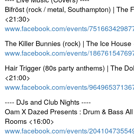
Bifröst (rock / metal, Southampton) | The 
<21:30>
www.facebook.com/events/75166342987
The Killer Bunnies (rock) | The Ice House
www.facebook.com/events/18676154769
Hair Trigger (80s party anthems) | The Do
<21:00>
www.facebook.com/events/96496537136
---- DJs and Club Nights ----
Oam X Dazed Presents : Drum & Bass All 
Rooms <16:00>
www.facebook.com/events/20410473554