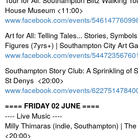
House Museum <11:00>
www.facebook.com/events/54614776099
Art for All: Telling Tales... Stories, Symbo
Figures (7yrs+) | Southampton City Art G
www.facebook.com/events/54472356760
Southampton Story Club: A Sprinkling of S
St Denys <20:00>
www.facebook.com/events/62275147840
==== FRIDAY 02 JUNE ====
---- Live Music ----
Milly Thimaras (indie, Southampton) | Th
<20:00>