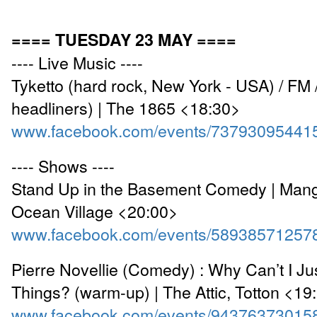
==== TUESDAY 23 MAY ====
---- Live Music ----
Tyketto (hard rock, New York - USA) / FM /
headliners) | The 1865 <18:30>
www.facebook.com/events/73793095441
---- Shows ----
Stand Up in the Basement Comedy | Mang
Ocean Village <20:00>
www.facebook.com/events/58938571257
Pierre Novellie (Comedy) : Why Can’t I Ju
Things? (warm-up) | The Attic, Totton <19
www.facebook.com/events/94376373015