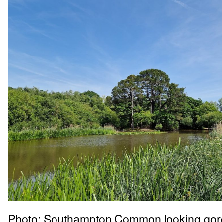
Photo: Southampton Common looking gor