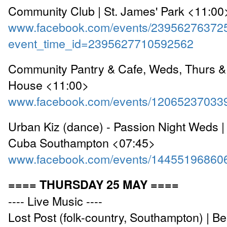
Community Club | St. James' Park <11:00
www.facebook.com/events/23956276372
event_time_id=2395627710592562
Community Pantry & Cafe, Weds, Thurs & 
House <11:00>
www.facebook.com/events/12065237033
Urban Kiz (dance) - Passion Night Weds |
Cuba Southampton <07:45>
www.facebook.com/events/14455196860
==== THURSDAY 25 MAY ====
---- Live Music ----
Lost Post (folk-country, Southampton) | B