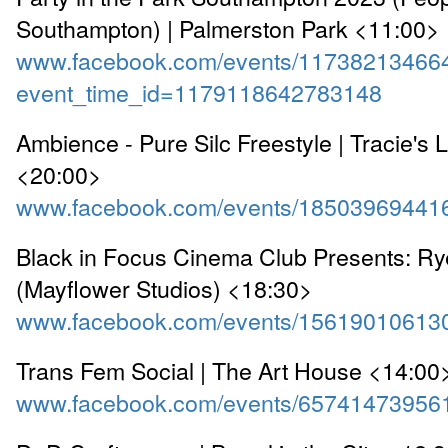
Southampton) | Palmerston Park <11:00>
www.facebook.com/events/11738213466
event_time_id=1179118642783148
Ambience - Pure Silc Freestyle | Tracie's 
<20:00>
www.facebook.com/events/18503969441
Black in Focus Cinema Club Presents: R
(Mayflower Studios) <18:30>
www.facebook.com/events/15619010613
Trans Fem Social | The Art House <14:00
www.facebook.com/events/65741473956