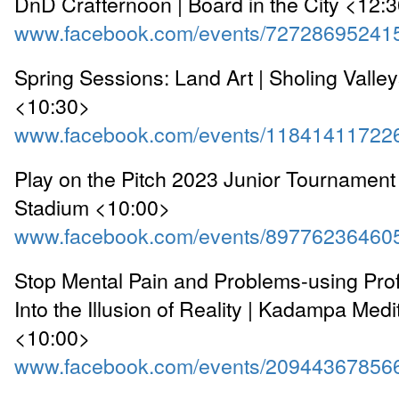
DnD Crafternoon | Board in the City <12:
www.facebook.com/events/72728695241
Spring Sessions: Land Art | Sholing Valle
<10:30>
www.facebook.com/events/11841411722
Play on the Pitch 2023 Junior Tournament 
Stadium <10:00>
www.facebook.com/events/89776236460
Stop Mental Pain and Problems-using Prof
Into the Illusion of Reality | Kadampa Medi
<10:00>
www.facebook.com/events/20944367856