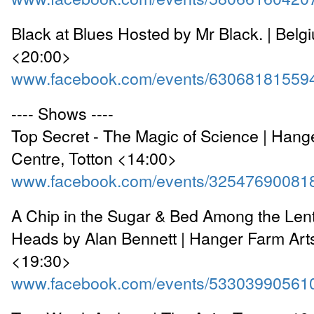
Black at Blues Hosted by Mr Black. | Bel
<20:00>
www.facebook.com/events/63068181559
---- Shows ----
Top Secret - The Magic of Science | Hang
Centre, Totton <14:00>
www.facebook.com/events/32547690081
A Chip in the Sugar & Bed Among the Lenti
Heads by Alan Bennett | Hanger Farm Arts
<19:30>
www.facebook.com/events/53303990561