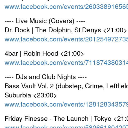
www.facebook.com/events/26033891656
---- Live Music (Covers) ----
Dr. Rock | The Dolphin, St Denys <21:00>
www.facebook.com/events/20125497273
4bar | Robin Hood <21:00>
www.facebook.com/events/71187438031
---- DJs and Club Nights ----
Bass Vault Vol. 2 (dubstep, Grime, Leftfiel
Suburbia <23:00>
www.facebook.com/events/12812834357
Friday Finesse - The Launch | Tokyo <21
www.facebook.com/events/58066160420