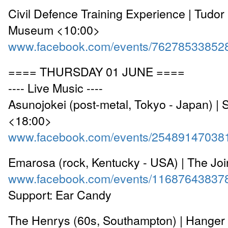
Civil Defence Training Experience | Tudo
Museum <10:00>
www.facebook.com/events/76278533852
==== THURSDAY 01 JUNE ====
---- Live Music ----
Asunojokei (post-metal, Tokyo - Japan) | 
<18:00>
www.facebook.com/events/25489147038
Emarosa (rock, Kentucky - USA) | The Jo
www.facebook.com/events/11687643837
Support: Ear Candy
The Henrys (60s, Southampton) | Hanger