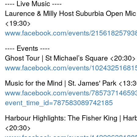
---- Live Music ----
Laurence & Milly Host Suburbia Open Mic 
<19:30>
www.facebook.com/events/21561825793
---- Events ----
Ghost Tour | St Michael’s Square <20:30>
www.facebook.com/events/10243251681
Music for the Mind | St. James' Park <13:
www.facebook.com/events/78573714659
event_time_id=787583089742185
Harbour Highlights: The Fisher King | Har
<20:30>
www.facebook.com/events/14220638188