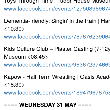
Toys Through Time | Tudor House Museu
www.facebook.com/events/12750896967
Dementia-friendly: Singin' in the Rain | Ha
<10:30>
www.facebook.com/events/78767623906
Kids Culture Club – Plaster Casting (7-12y
Museum <08:45>
www.facebook.com/events/96367237466
Kapow - Half Term Wrestling | Oasis Aca
<18:30>
www.facebook.com/events/18947967875
==== WEDNESDAY 31 MAY ====