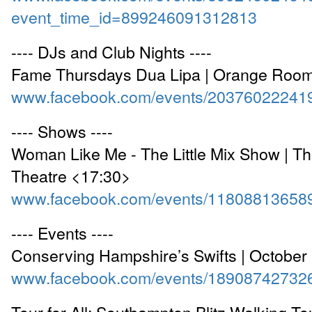
event_time_id=899246091312813
---- DJs and Club Nights ----
Fame Thursdays Dua Lipa | Orange Roo
www.facebook.com/events/20376022241
---- Shows ----
Woman Like Me - The Little Mix Show | Th
Theatre <17:30>
www.facebook.com/events/11808813658
---- Events ----
Conserving Hampshire’s Swifts | Octobe
www.facebook.com/events/18908742732
Tour for All: Southampton Blitz Walking To