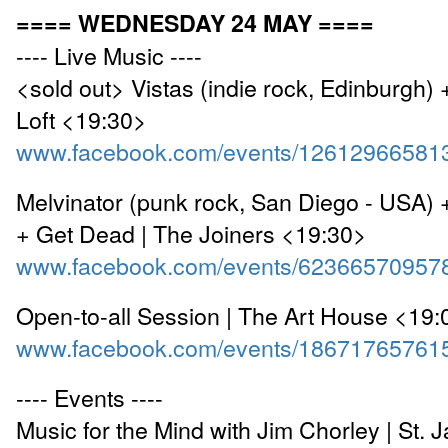
==== WEDNESDAY 24 MAY ====
---- Live Music ----
<sold out> Vistas (indie rock, Edinburgh) 
Loft <19:30>
www.facebook.com/events/12612966581
Melvinator (punk rock, San Diego - USA)
+ Get Dead | The Joiners <19:30>
www.facebook.com/events/62366570957
Open-to-all Session | The Art House <19:
www.facebook.com/events/18671765761
---- Events ----
Music for the Mind with Jim Chorley | St. 