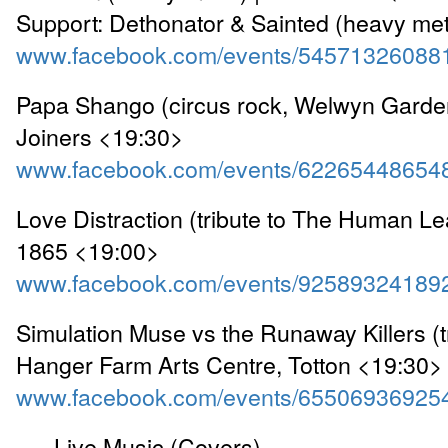
Support: Dethonator & Sainted (heavy meta
www.facebook.com/events/54571326088
Papa Shango (circus rock, Welwyn Garden
Joiners <19:30>
www.facebook.com/events/62265448654
Love Distraction (tribute to The Human Le
1865 <19:00>
www.facebook.com/events/92589324189
Simulation Muse vs the Runaway Killers (tr
Hanger Farm Arts Centre, Totton <19:30>
www.facebook.com/events/65506936925
---- Live Music (Covers) ----