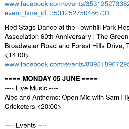
www.facebook.com/events/35312527338
event_time_id=3531252750486731
Red Stags Dance at the Townhill Park Re
Association 60th Anniversary | The Gree
Broadwater Road and Forest Hills Drive, T
<14:00>
www.facebook.com/events/80931890729
==== MONDAY 05 JUNE ====
---- Live Music ----
Ales and Anthems: Open Mic with Sam Flig
Cricketers <20:00>
---- Events ----