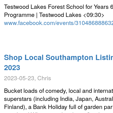
Testwood Lakes Forest School for Years
Programme | Testwood Lakes <09:30>
www.facebook.com/events/31048688863
Shop Local Southampton Listi
2023
2023-05-23, Chris
Bucket loads of comedy, local and internat
superstars (including India, Japan, Austra
Finland), a Bank Holiday full of garden par