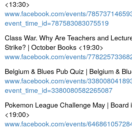
<13:30>
www.facebook.com/events/78573714659
event_time_id=787583083075519
Class War. Why Are Teachers and Lectur
Strike? | October Books <19:30>
www.facebook.com/events/77822573368
Belgium & Blues Pub Quiz | Belgium & Bl
www.facebook.com/events/33800804189
event_time_id=3380080582265087
Pokemon League Challenge May | Board in
<19:00>
www.facebook.com/events/64686105728