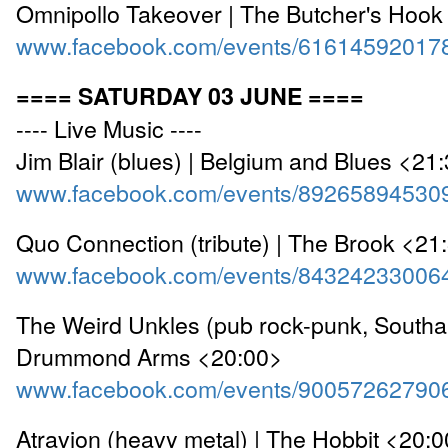
Omnipollo Takeover | The Butcher's Hook
www.facebook.com/events/61614592017
==== SATURDAY 03 JUNE ====
---- Live Music ----
Jim Blair (blues) | Belgium and Blues <21
www.facebook.com/events/89265894530
Quo Connection (tribute) | The Brook <21
www.facebook.com/events/84324233006
The Weird Unkles (pub rock-punk, Southa
Drummond Arms <20:00>
www.facebook.com/events/90057262790
Atravion (heavy metal) | The Hobbit <20: