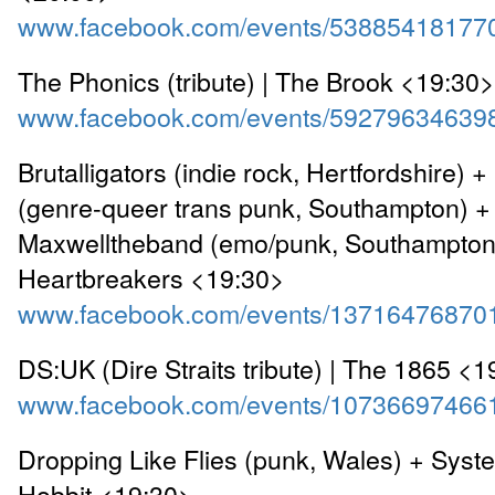
www.facebook.com/events/53885418177
The Phonics (tribute) | The Brook <19:30>
www.facebook.com/events/59279634639
Brutalligators (indie rock, Hertfordshire) 
(genre-queer trans punk, Southampton) +
Maxwelltheband (emo/punk, Southampton)
Heartbreakers <19:30>
www.facebook.com/events/13716476870
DS:UK (Dire Straits tribute) | The 1865 <
www.facebook.com/events/10736697466
Dropping Like Flies (punk, Wales) + Syst
Hobbit <19:30>