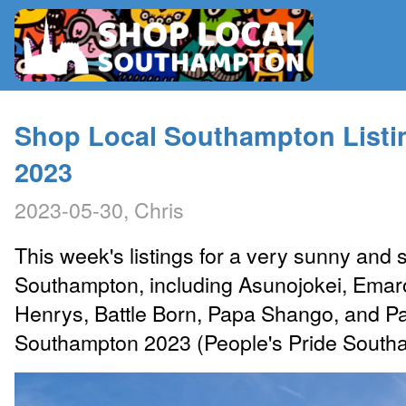
RADIO
Shop Local Southampton Listi
2023
MAP
2023-05-30, Chris
CONTRIBUTE
This week's listings for a very sunny an
Southampton, including Asunojokei, Emar
Henrys, Battle Born, Papa Shango, and Par
Southampton 2023 (People's Pride South