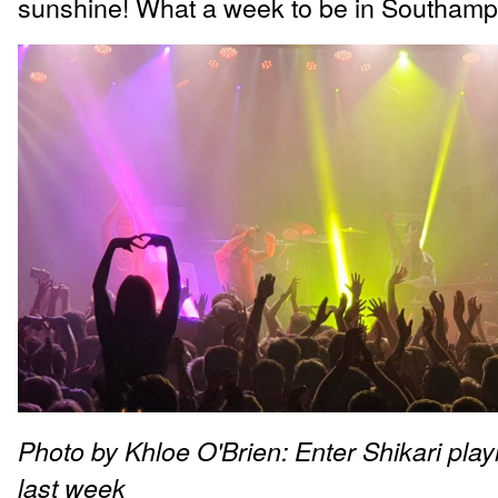
sunshine! What a week to be in Southamp
Photo by Khloe O'Brien: Enter Shikari pla
last week