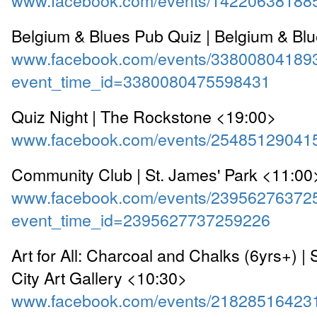
Belgium & Blues Pub Quiz | Belgium & Bl
www.facebook.com/events/33800804189
event_time_id=3380080475598431
Quiz Night | The Rockstone <19:00>
www.facebook.com/events/25485129041
Community Club | St. James' Park <11:00
www.facebook.com/events/23956276372
event_time_id=2395627737259226
Art for All: Charcoal and Chalks (6yrs+) 
City Art Gallery <10:30>
www.facebook.com/events/21828516423