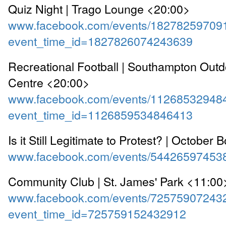
Quiz Night | Trago Lounge <20:00>
www.facebook.com/events/18278259709
event_time_id=1827826074243639
Recreational Football | Southampton Outd
Centre <20:00>
www.facebook.com/events/11268532948
event_time_id=1126859534846413
Is it Still Legitimate to Protest? | Octobe
www.facebook.com/events/54426597453
Community Club | St. James' Park <11:00
www.facebook.com/events/72575907243
event_time_id=725759152432912