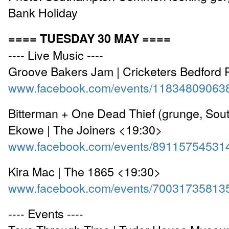
Bank Holiday
==== TUESDAY 30 MAY ====
---- Live Music ----
Groove Bakers Jam | Cricketers Bedford 
www.facebook.com/events/11834809063
Bitterman + One Dead Thief (grunge, Sou
Ekowe | The Joiners <19:30>
www.facebook.com/events/89115754531
Kira Mac | The 1865 <19:30>
www.facebook.com/events/70031735813
---- Events ----