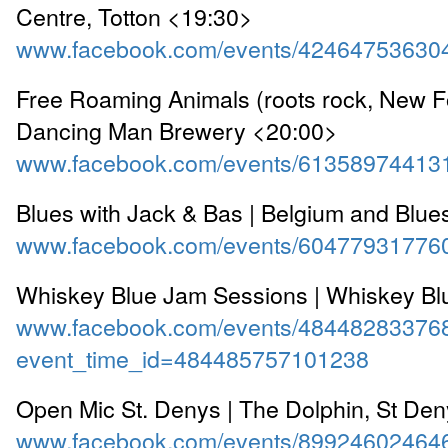
Centre, Totton <19:30>
www.facebook.com/events/42464753630
Free Roaming Animals (roots rock, New Fo
Dancing Man Brewery <20:00>
www.facebook.com/events/61358974413
Blues with Jack & Bas | Belgium and Blue
www.facebook.com/events/60477931776
Whiskey Blue Jam Sessions | Whiskey Bl
www.facebook.com/events/48448283376
event_time_id=484485757101238
Open Mic St. Denys | The Dolphin, St De
www.facebook.com/events/89924602464