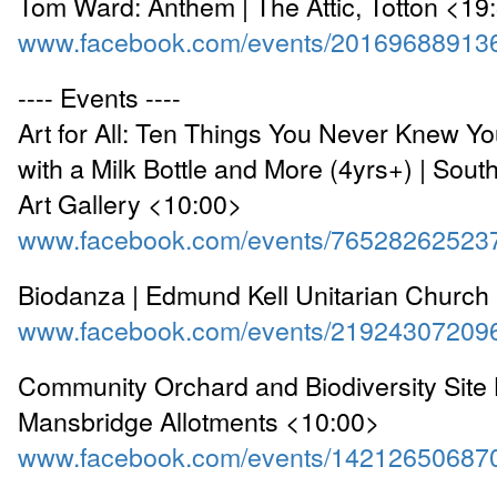
Tom Ward: Anthem | The Attic, Totton <19
www.facebook.com/events/20169688913
---- Events ----
Art for All: Ten Things You Never Knew Y
with a Milk Bottle and More (4yrs+) | Sou
Art Gallery <10:00>
www.facebook.com/events/76528262523
Biodanza | Edmund Kell Unitarian Church
www.facebook.com/events/21924307209
Community Orchard and Biodiversity Site 
Mansbridge Allotments <10:00>
www.facebook.com/events/14212650687