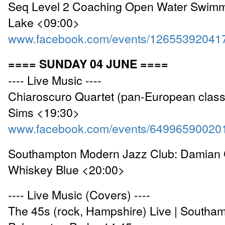
Seq Level 2 Coaching Open Water Swimm
Lake <09:00>
www.facebook.com/events/12655392041
==== SUNDAY 04 JUNE ====
---- Live Music ----
Chiaroscuro Quartet (pan-European classi
Sims <19:30>
www.facebook.com/events/64996590020
Southampton Modern Jazz Club: Damian C
Whiskey Blue <20:00>
---- Live Music (Covers) ----
The 45s (rock, Hampshire) Live | Southa