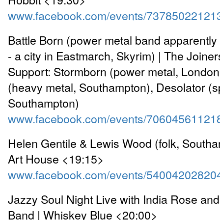
www.facebook.com/events/73785022121
Battle Born (power metal band apparentl
- a city in Eastmarch, Skyrim) | The Joine
Support: Stormborn (power metal, London)
(heavy metal, Southampton), Desolator (s
Southampton)
www.facebook.com/events/70604561121
Helen Gentile & Lewis Wood (folk, Southa
Art House <19:15>
www.facebook.com/events/54004202820
Jazzy Soul Night Live with India Rose an
Band | Whiskey Blue <20:00>