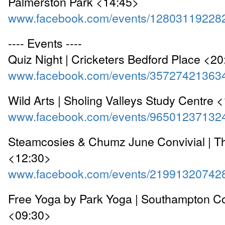
Palmerston Park <14:45>
www.facebook.com/events/12803119228
---- Events ----
Quiz Night | Cricketers Bedford Place <2
www.facebook.com/events/35727421363
Wild Arts | Sholing Valleys Study Centre 
www.facebook.com/events/96501237132
Steamcosies & Chumz June Convivial | Th
<12:30>
www.facebook.com/events/21991320742
Free Yoga by Park Yoga | Southampton 
<09:30>