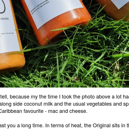
tell, because my the time I took the photo above a lot ha
long side coconut milk and the usual vegetables and spic
 Caribbean favourite - mac and cheese.
st you a long time. In terms of heat, the Original sits in t