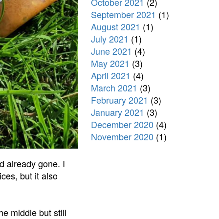
October 2021
(2)
September 2021
(1)
August 2021
(1)
July 2021
(1)
June 2021
(4)
May 2021
(3)
April 2021
(4)
March 2021
(3)
February 2021
(3)
January 2021
(3)
December 2020
(4)
November 2020
(1)
d already gone. I
es, but it also
he middle but still