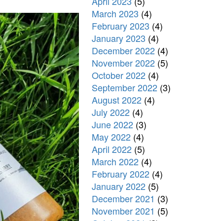
April 2023
(5)
March 2023
(4)
February 2023
(4)
January 2023
(4)
December 2022
(4)
November 2022
(5)
October 2022
(4)
September 2022
(3)
August 2022
(4)
July 2022
(4)
June 2022
(3)
May 2022
(4)
April 2022
(5)
March 2022
(4)
February 2022
(4)
January 2022
(5)
December 2021
(3)
November 2021
(5)