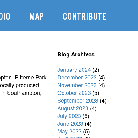
DIO
MAP
CONTRIBUTE
Blog Archives
January 2024
(2)
December 2023
(4)
pton. Bitterne Park
November 2023
(4)
 locally produced
October 2023
(5)
e in Southampton,
September 2023
(4)
August 2023
(4)
July 2023
(5)
June 2023
(4)
May 2023
(5)