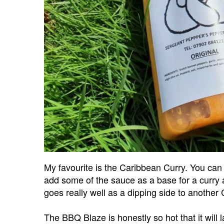
My favourite is the Caribbean Curry. You can 
add some of the sauce as a base for a curry a
goes really well as a dipping side to another
The BBQ Blaze is honestly so hot that it will la