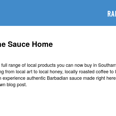
RA
the Sauce Home
full range of local products you can now buy in Southam
ng from local art to local honey, locally roasted coffee to
n experience authentic Barbadian sauce made right her
own blog post.