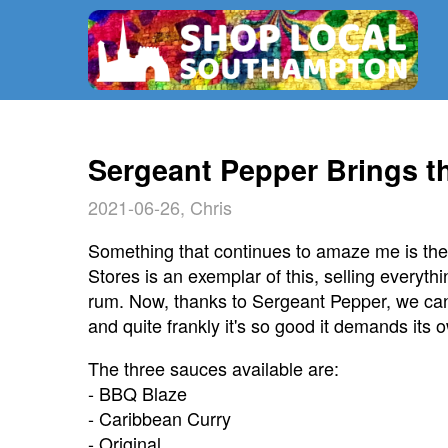
Sergeant Pepper Brings 
2021-06-26, Chris
Something that continues to amaze me is the 
Stores is an exemplar of this, selling everythi
rum. Now, thanks to Sergeant Pepper, we ca
and quite frankly it's so good it demands its 
The three sauces available are:
- BBQ Blaze
- Caribbean Curry
- Original