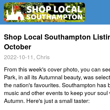
RADIO
Shop Local Southampton Listin
October
MAP
2022-10-11, Chris
CONTRIBUTE
From this week's cover photo, you can se
Park, in all its Autumnal beauty, was selec
the nation's favourites. Southampton has 
music and other events to keep your soul
Autumn. Here's just a small taster: