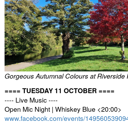
Gorgeous Autumnal Colours at Riverside 
==== TUESDAY 11 OCTOBER ====
---- Live Music ----
Open Mic Night | Whiskey Blue <20:00>
www.facebook.com/events/14956053909