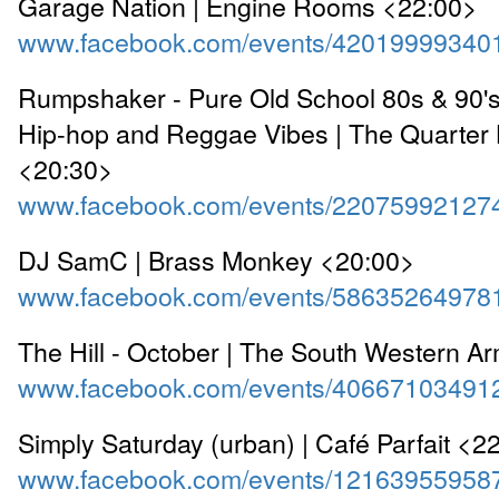
Garage Nation | Engine Rooms <22:00>
www.facebook.com/events/42019999340
Rumpshaker - Pure Old School 80s & 90's
Hip-hop and Reggae Vibes | The Quarter
<20:30>
www.facebook.com/events/22075992127
DJ SamC | Brass Monkey <20:00>
www.facebook.com/events/58635264978
The Hill - October | The South Western A
www.facebook.com/events/40667103491
Simply Saturday (urban) | Café Parfait <2
www.facebook.com/events/12163955958