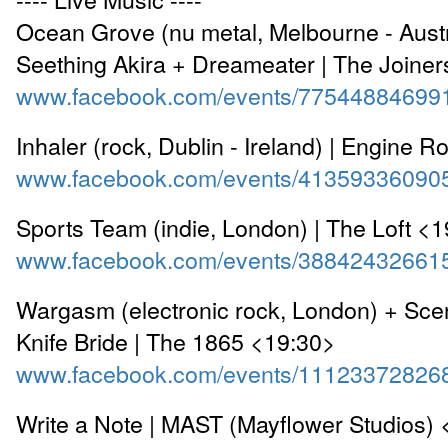
Ocean Grove (nu metal, Melbourne - Austr
Seething Akira + Dreameater | The Joine
www.facebook.com/events/77544884699
Inhaler (rock, Dublin - Ireland) | Engine
www.facebook.com/events/41359336090
Sports Team (indie, London) | The Loft <
www.facebook.com/events/38842432661
Wargasm (electronic rock, London) + Sc
Knife Bride | The 1865 <19:30>
www.facebook.com/events/11123372826
Write a Note | MAST (Mayflower Studios)