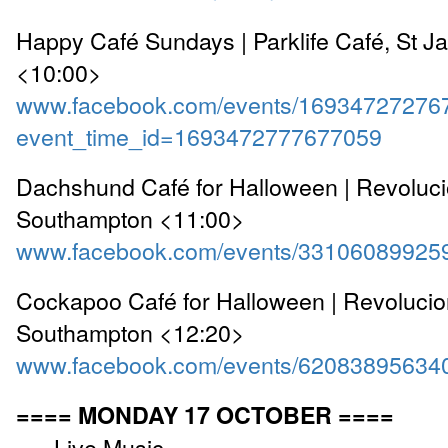
Happy Café Sundays | Parklife Café, St J
<10:00>
www.facebook.com/events/16934727276
event_time_id=1693472777677059
Dachshund Café for Halloween | Revoluc
Southampton <11:00>
www.facebook.com/events/33106089925
Cockapoo Café for Halloween | Revoluci
Southampton <12:20>
www.facebook.com/events/62083895634
==== MONDAY 17 OCTOBER ====
---- Live Music ----