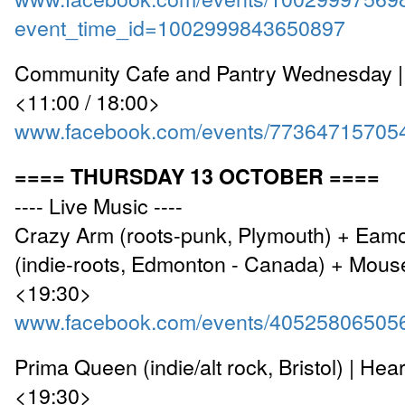
event_time_id=1002999843650897
Community Cafe and Pantry Wednesday |
<11:00 / 18:00>
www.facebook.com/events/77364715705
==== THURSDAY 13 OCTOBER ====
---- Live Music ----
Crazy Arm (roots-punk, Plymouth) + Eam
(indie-roots, Edmonton - Canada) + Mouse
<19:30>
www.facebook.com/events/40525806505
Prima Queen (indie/alt rock, Bristol) | Hea
<19:30>