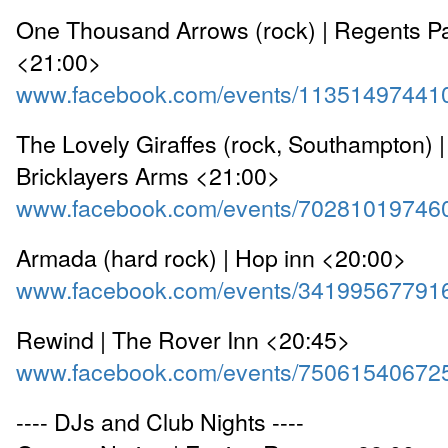
One Thousand Arrows (rock) | Regents Pa
<21:00>
www.facebook.com/events/11351497441
The Lovely Giraffes (rock, Southampton) 
Bricklayers Arms <21:00>
www.facebook.com/events/70281019746
Armada (hard rock) | Hop inn <20:00>
www.facebook.com/events/34199567791
Rewind | The Rover Inn <20:45>
www.facebook.com/events/75061540672
---- DJs and Club Nights ----