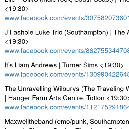
<19:30>
www.facebook.com/events/30758207360
J Fashole Luke Trio (Southampton) | The 
<19:30>
www.facebook.com/events/86275534470
It’s Liam Andrews | Turner Sims <19:30>
www.facebook.com/events/13099042264
The Unravelling Wilburys (The Traveling W
| Hanger Farm Arts Centre, Totton <19:30
www.facebook.com/events/11217529186
Maxwelltheband (emo/punk, Southampton) 