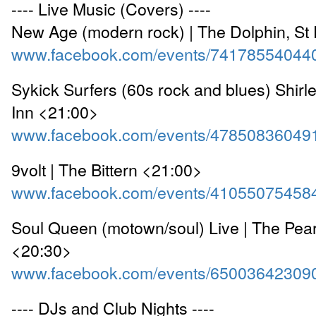
---- Live Music (Covers) ----
New Age (modern rock) | The Dolphin, St
www.facebook.com/events/74178554044
Sykick Surfers (60s rock and blues) Shirl
Inn <21:00>
www.facebook.com/events/47850836049
9volt | The Bittern <21:00>
www.facebook.com/events/41055075458
Soul Queen (motown/soul) Live | The Pear
<20:30>
www.facebook.com/events/65003642309
---- DJs and Club Nights ----