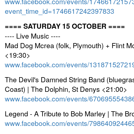
www.facebook.com/events/17466172157
event_time_id=1746617242397833
==== SATURDAY 15 OCTOBER ====
---- Live Music ----
Mad Dog Mcrea (folk, Plymouth) + Flint M
<19:30>
www.facebook.com/events/13187152721
The Devil's Damned String Band (bluegra
Coast) | The Dolphin, St Denys <21:00>
www.facebook.com/events/67069555438
Legend - A Tribute to Bob Marley | The B
www.facebook.com/events/79864092446