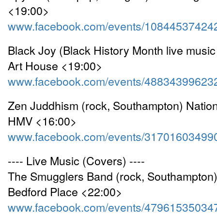
<19:00>
www.facebook.com/events/10844537424
Black Joy (Black History Month live music
Art House <19:00>
www.facebook.com/events/48834399623
Zen Juddhism (rock, Southampton) Nation
HMV <16:00>
www.facebook.com/events/31701603499
---- Live Music (Covers) ----
The Smugglers Band (rock, Southampton) 
Bedford Place <22:00>
www.facebook.com/events/47961535034