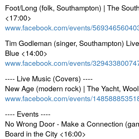
Foot/Long (folk, Southampton) | The Sou
<17:00>
www.facebook.com/events/56934656040
Tim Godleman (singer, Southampton) Live
Blue <14:00>
www.facebook.com/events/32943380074
---- Live Music (Covers) ----
New Age (modern rock) | The Yacht, Woo
www.facebook.com/events/14858885351
---- Events ----
No Wrong Door - Make a Connection (gam
Board in the City <16:00>