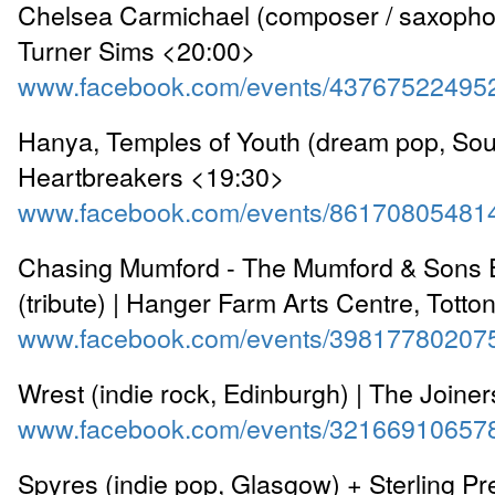
Chelsea Carmichael (composer / saxophon
Turner Sims <20:00>
www.facebook.com/events/43767522495
Hanya, Temples of Youth (dream pop, Sou
Heartbreakers <19:30>
www.facebook.com/events/86170805481
Chasing Mumford - The Mumford & Sons 
(tribute) | Hanger Farm Arts Centre, Tott
www.facebook.com/events/39817780207
Wrest (indie rock, Edinburgh) | The Joine
www.facebook.com/events/32166910657
Spyres (indie pop, Glasgow) + Sterling Pr