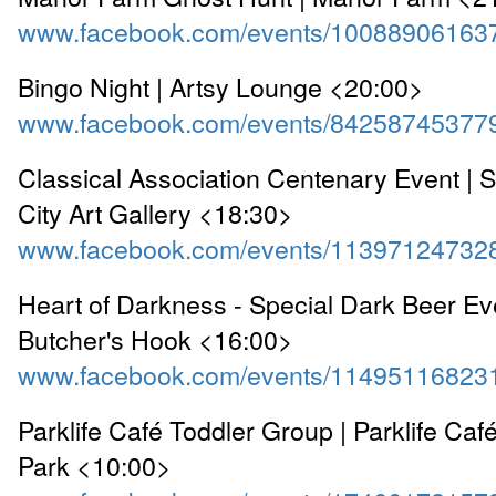
www.facebook.com/events/10088906163
Bingo Night | Artsy Lounge <20:00>
www.facebook.com/events/84258745377
Classical Association Centenary Event |
City Art Gallery <18:30>
www.facebook.com/events/11397124732
Heart of Darkness - Special Dark Beer Ev
Butcher's Hook <16:00>
www.facebook.com/events/11495116823
Parklife Café Toddler Group | Parklife Caf
Park <10:00>