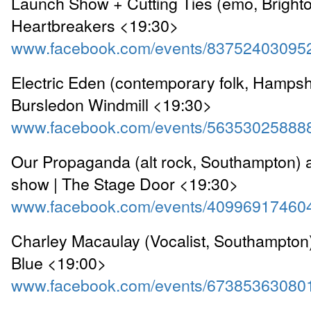
Launch Show + Cutting Ties (emo, Brighto
Heartbreakers <19:30>
www.facebook.com/events/83752403095
Electric Eden (contemporary folk, Hampshi
Bursledon Windmill <19:30>
www.facebook.com/events/56353025888
Our Propaganda (alt rock, Southampton) 
show | The Stage Door <19:30>
www.facebook.com/events/40996917460
Charley Macaulay (Vocalist, Southampton
Blue <19:00>
www.facebook.com/events/67385363080