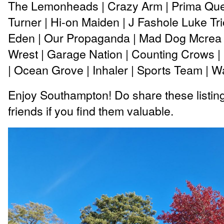
The Lemonheads | Crazy Arm | Prima Que
Turner | Hi-on Maiden | J Fashole Luke Trio
Eden | Our Propaganda | Mad Dog Mcrea 
Wrest | Garage Nation | Counting Crows 
| Ocean Grove | Inhaler | Sports Team | 
Enjoy Southampton! Do share these listing
friends if you find them valuable.