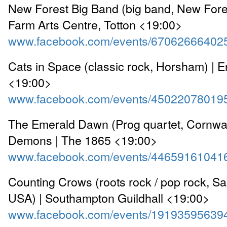
New Forest Big Band (big band, New Fore
Farm Arts Centre, Totton <19:00>
www.facebook.com/events/67062666402
Cats in Space (classic rock, Horsham) |
<19:00>
www.facebook.com/events/45022078019
The Emerald Dawn (Prog quartet, Cornwa
Demons | The 1865 <19:00>
www.facebook.com/events/44659161041
Counting Crows (roots rock / pop rock, Sa
USA) | Southampton Guildhall <19:00>
www.facebook.com/events/19193595639