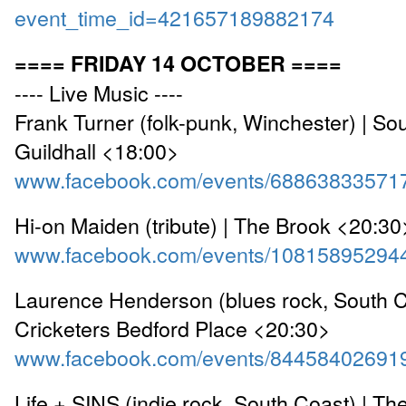
event_time_id=421657189882174
==== FRIDAY 14 OCTOBER ====
---- Live Music ----
Frank Turner (folk-punk, Winchester) | S
Guildhall <18:00>
www.facebook.com/events/68863833571
Hi-on Maiden (tribute) | The Brook <20:30
www.facebook.com/events/10815895294
Laurence Henderson (blues rock, South C
Cricketers Bedford Place <20:30>
www.facebook.com/events/84458402691
Life + SINS (indie rock, South Coast) | Th