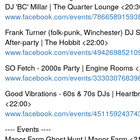
DJ 'BC' Millar | The Quarter Lounge <20:
www.facebook.com/events/78665891593
Frank Turner (folk-punk, Winchester) DJ Se
After-party | The Hobbit <22:00>
www.facebook.com/events/49426985210
SO Fetch - 2000s Party | Engine Rooms 
www.facebook.com/events/33303076839
Good Vibrations - 60s & 70s DJs | Heartb
<22:00>
www.facebook.com/events/45115924374
---- Events ----
Manor Farm Ghost Hunt | Manor Farm <2