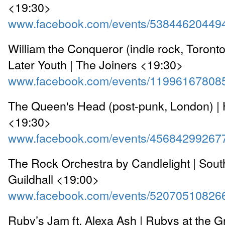
<19:30>
www.facebook.com/events/53844620449
William the Conqueror (indie rock, Toront
Later Youth | The Joiners <19:30>
www.facebook.com/events/11996167808
The Queen's Head (post-punk, London) |
<19:30>
www.facebook.com/events/45684299267
The Rock Orchestra by Candlelight | Sou
Guildhall <19:00>
www.facebook.com/events/52070510826
Ruby’s Jam ft. Alexa Ash | Rubys at the 