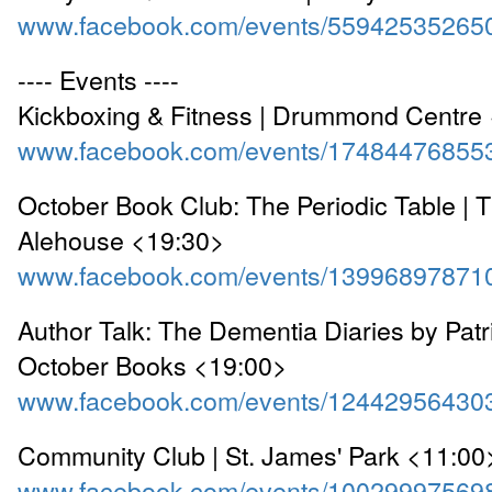
www.facebook.com/events/55942535265
---- Events ----
Kickboxing & Fitness | Drummond Centre
www.facebook.com/events/17484476855
October Book Club: The Periodic Table |
Alehouse <19:30>
www.facebook.com/events/13996897871
Author Talk: The Dementia Diaries by Patr
October Books <19:00>
www.facebook.com/events/12442956430
Community Club | St. James' Park <11:00
www.facebook.com/events/10029997569