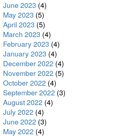
June 2023
(4)
May 2023
(5)
April 2023
(5)
March 2023
(4)
February 2023
(4)
January 2023
(4)
December 2022
(4)
November 2022
(5)
October 2022
(4)
September 2022
(3)
August 2022
(4)
July 2022
(4)
June 2022
(3)
May 2022
(4)