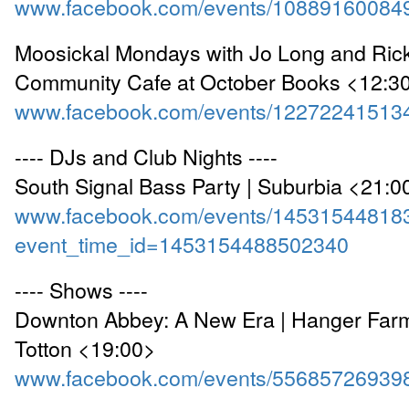
www.facebook.com/events/10889160084
Moosickal Mondays with Jo Long and Rick
Community Cafe at October Books <12:3
www.facebook.com/events/12272241513
---- DJs and Club Nights ----
South Signal Bass Party | Suburbia <21:0
www.facebook.com/events/14531544818
event_time_id=1453154488502340
---- Shows ----
Downton Abbey: A New Era | Hanger Farm
Totton <19:00>
www.facebook.com/events/55685726939