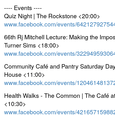
---- Events ----
Quiz Night | The Rockstone <20:00>
www.facebook.com/events/64212792754
66th Rj Mitchell Lecture: Making the Impos
Turner Sims <18:00>
www.facebook.com/events/32294959306
Community Café and Pantry Saturday Dayt
House <11:00>
www.facebook.com/events/12046148137
Health Walks - The Common | The Café a
<10:30>
www.facebook.com/events/42165715988