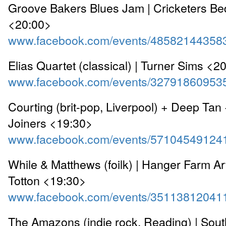
Groove Bakers Blues Jam | Cricketers Be
<20:00>
www.facebook.com/events/48582144358
Elias Quartet (classical) | Turner Sims <2
www.facebook.com/events/32791860953
Courting (brit-pop, Liverpool) + Deep Tan 
Joiners <19:30>
www.facebook.com/events/57104549124
While & Matthews (foilk) | Hanger Farm Ar
Totton <19:30>
www.facebook.com/events/35113812041
The Amazons (indie rock, Reading) | Sou