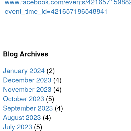
www.facebook.com/events/42165715988
event_time_id=421657186548841
Blog Archives
January 2024
(2)
December 2023
(4)
November 2023
(4)
October 2023
(5)
September 2023
(4)
August 2023
(4)
July 2023
(5)