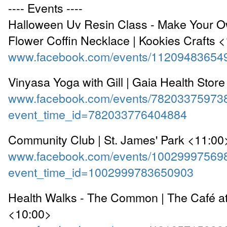
---- Events ----
Halloween Uv Resin Class - Make Your O
Flower Coffin Necklace | Kookies Crafts 
www.facebook.com/events/11209483654
Vinyasa Yoga with Gill | Gaia Health Stor
www.facebook.com/events/78203375973
event_time_id=782033776404884
Community Club | St. James' Park <11:00
www.facebook.com/events/10029997569
event_time_id=1002999783650903
Health Walks - The Common | The Café a
<10:00>