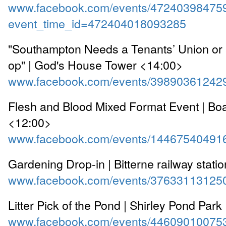
www.facebook.com/events/47240398475
event_time_id=472404018093285
"Southampton Needs a Tenants’ Union or 
op" | God's House Tower <14:00>
www.facebook.com/events/39890361242
Flesh and Blood Mixed Format Event | Boar
<12:00>
www.facebook.com/events/14467540491
Gardening Drop-in | Bitterne railway stati
www.facebook.com/events/37633113125
Litter Pick of the Pond | Shirley Pond Par
www.facebook.com/events/44609010075