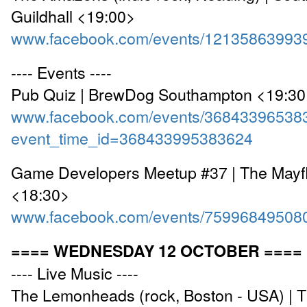
Guildhall <19:00>
www.facebook.com/events/12135863993
---- Events ----
Pub Quiz | BrewDog Southampton <19:3
www.facebook.com/events/36843396538
event_time_id=368433995383624
Game Developers Meetup #37 | The Mayfl
<18:30>
www.facebook.com/events/75996849508
==== WEDNESDAY 12 OCTOBER ====
---- Live Music ----
The Lemonheads (rock, Boston - USA) | 