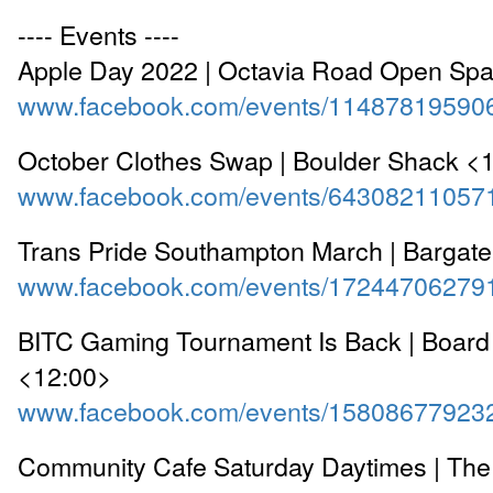
---- Events ----
Apple Day 2022 | Octavia Road Open Sp
www.facebook.com/events/11487819590
October Clothes Swap | Boulder Shack <
www.facebook.com/events/64308211057
Trans Pride Southampton March | Bargate
www.facebook.com/events/17244706279
BITC Gaming Tournament Is Back | Board i
<12:00>
www.facebook.com/events/15808677923
Community Cafe Saturday Daytimes | The