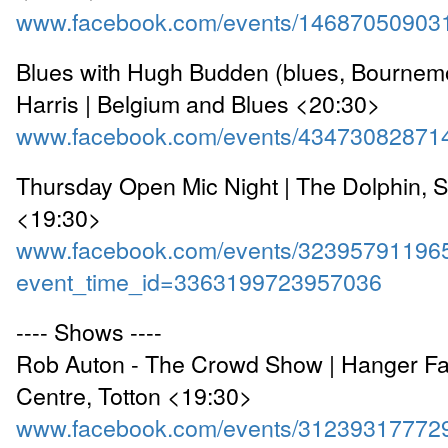
www.facebook.com/events/14687050903
Blues with Hugh Budden (blues, Bournem
Harris | Belgium and Blues <20:30>
www.facebook.com/events/43473082871
Thursday Open Mic Night | The Dolphin, 
<19:30>
www.facebook.com/events/32395791196
event_time_id=3363199723957036
---- Shows ----
Rob Auton - The Crowd Show | Hanger Fa
Centre, Totton <19:30>
www.facebook.com/events/31239317772