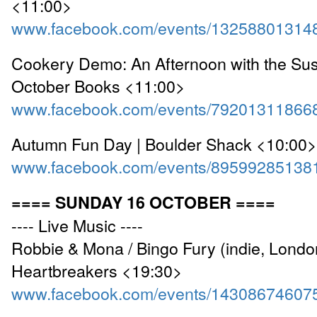
<11:00>
www.facebook.com/events/13258801314
Cookery Demo: An Afternoon with the Sust
October Books <11:00>
www.facebook.com/events/79201311866
Autumn Fun Day | Boulder Shack <10:00>
www.facebook.com/events/89599285138
==== SUNDAY 16 OCTOBER ====
---- Live Music ----
Robbie & Mona / Bingo Fury (indie, London
Heartbreakers <19:30>
www.facebook.com/events/14308674607