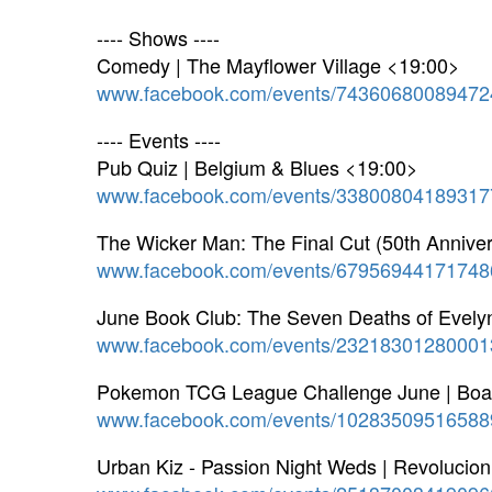
---- Shows ----
Comedy | The Mayflower Village <19:00>
www.facebook.com/events/74360680089472
---- Events ----
Pub Quiz | Belgium & Blues <19:00>
www.facebook.com/events/33800804189317
The Wicker Man: The Final Cut (50th Annive
www.facebook.com/events/67956944171748
June Book Club: The Seven Deaths of Evely
www.facebook.com/events/23218301280001
Pokemon TCG League Challenge June | Board
www.facebook.com/events/10283509516588
Urban Kiz - Passion Night Weds | Revoluci