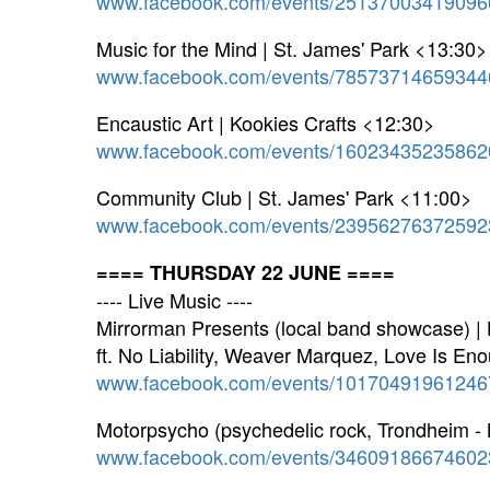
www.facebook.com/events/25137003419096
Music for the Mind | St. James' Park <13:30>
www.facebook.com/events/78573714659344
Encaustic Art | Kookies Crafts <12:30>
www.facebook.com/events/16023435235862
Community Club | St. James' Park <11:00>
www.facebook.com/events/23956276372592
==== THURSDAY 22 JUNE ====
---- Live Music ----
Mirrorman Presents (local band showcase) |
ft. No Liability, Weaver Marquez, Love Is Eno
www.facebook.com/events/10170491961246
Motorpsycho (psychedelic rock, Trondheim -
www.facebook.com/events/34609186674602