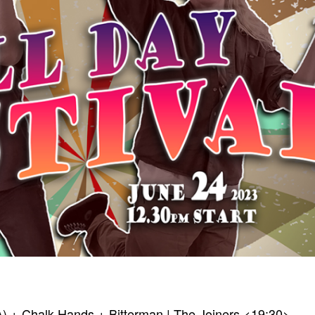
A) + Chalk Hands + Bitterman | The Joiners <19:30>