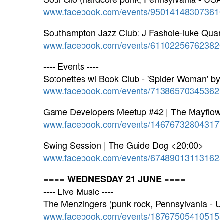
www.facebook.com/events/95014148307361
Southampton Jazz Club: J Fashole-luke Quar
www.facebook.com/events/61102256762382
---- Events ----
Sotonettes wi Book Club - 'Spider Woman' b
www.facebook.com/events/71386570345362
Game Developers Meetup #42 | The Mayflowe
www.facebook.com/events/14676732804317
Swing Session | The Guide Dog <20:00>
www.facebook.com/events/67489013113162
==== WEDNESDAY 21 JUNE ====
---- Live Music ----
The Menzingers (punk rock, Pennsylvania -
www.facebook.com/events/18767505410515