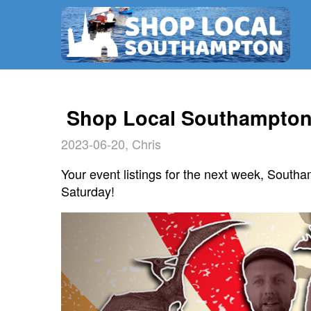
Shop Local Southampton 
2023-06-20, Chris
Your event listings for the next week, Southa
Saturday!