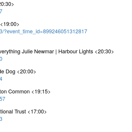
20:30>
7
 <19:00>
3/?event_time_id=899246051312817
verything Julie Newmar | Harbour Lights <20:30>
0
ide Dog <20:00>
4
pton Common <19:15>
57
tional Trust <17:00>
3