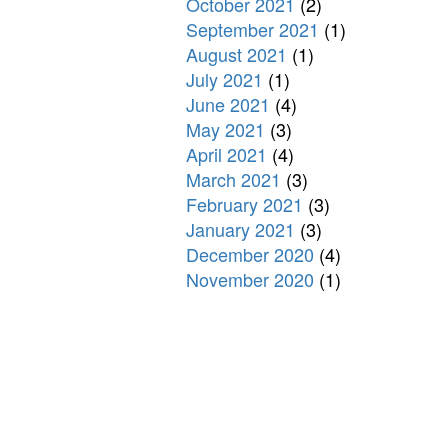
October 2021
(2)
September 2021
(1)
August 2021
(1)
July 2021
(1)
June 2021
(4)
May 2021
(3)
April 2021
(4)
March 2021
(3)
February 2021
(3)
January 2021
(3)
December 2020
(4)
November 2020
(1)