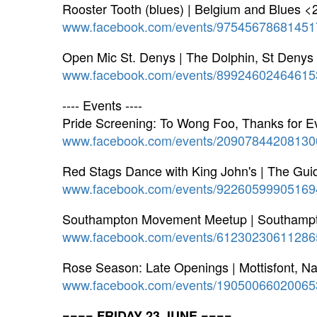
Rooster Tooth (blues) | Belgium and Blues <
www.facebook.com/events/97545678681451
Open Mic St. Denys | The Dolphin, St Denys
www.facebook.com/events/89924602464615
---- Events ----
Pride Screening: To Wong Foo, Thanks for E
www.facebook.com/events/20907844208130
Red Stags Dance with King John's | The Gu
www.facebook.com/events/92260599905169
Southampton Movement Meetup | Southam
www.facebook.com/events/61230230611286
Rose Season: Late Openings | Mottisfont, Na
www.facebook.com/events/19050066020065
==== FRIDAY 23 JUNE ====