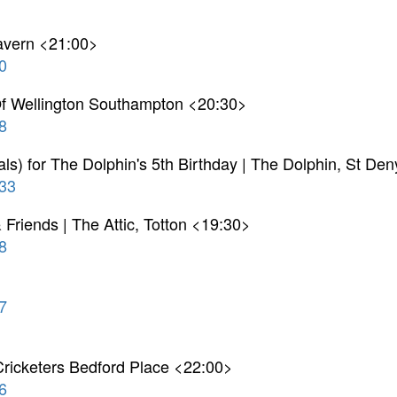
Tavern <21:00>
0
 Of Wellington Southampton <20:30>
8
ls) for The Dolphin's 5th Birthday | The Dolphin, St De
33
& Friends | The Attic, Totton <19:30>
8
7
ricketers Bedford Place <22:00>
6