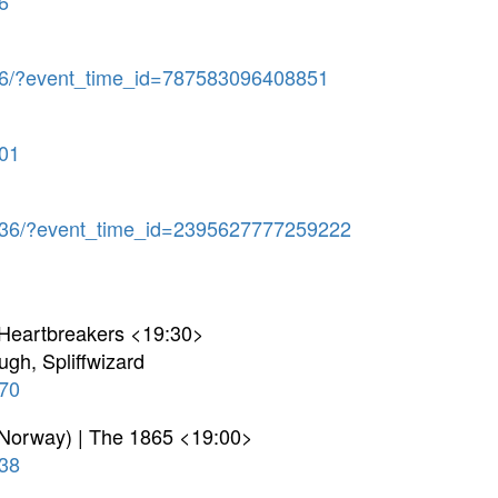
6
6/?event_time_id=787583096408851
01
36/?event_time_id=2395627777259222
 Heartbreakers <19:30>
ugh, Spliffwizard
70
 Norway) | The 1865 <19:00>
38