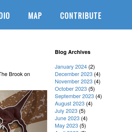
DIO
MAP
CONTRIBUTE
Blog Archives
January 2024
(2)
December 2023
(4)
 The Brook on
November 2023
(4)
October 2023
(5)
September 2023
(4)
August 2023
(4)
July 2023
(5)
June 2023
(4)
May 2023
(5)