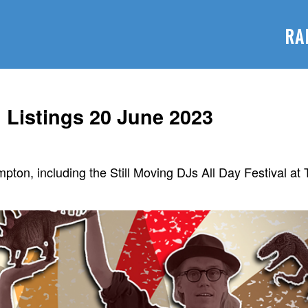
RA
Listings 20 June 2023
mpton, including the Still Moving DJs All Day Festival at