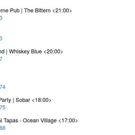
terne Pub | The Bittern <21:00>
3
>
3
nd | Whiskey Blue <20:00>
7
74
arty | Sobar <18:00>
75
ai Tapas - Ocean Village <17:00>
88