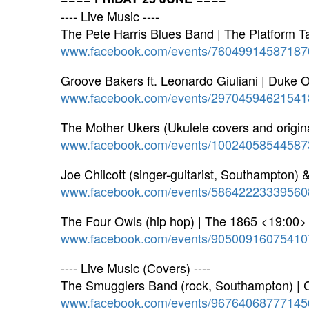
---- Live Music ----
The Pete Harris Blues Band | The Platform 
www.facebook.com/events/76049914587187
Groove Bakers ft. Leonardo Giuliani | Duke
www.facebook.com/events/29704594621541
The Mother Ukers (Ukulele covers and origina
www.facebook.com/events/10024058544587
Joe Chilcott (singer-guitarist, Southampton) 
www.facebook.com/events/58642223339560
The Four Owls (hip hop) | The 1865 <19:00>
www.facebook.com/events/90500916075410
---- Live Music (Covers) ----
The Smugglers Band (rock, Southampton) | C
www.facebook.com/events/96764068777145