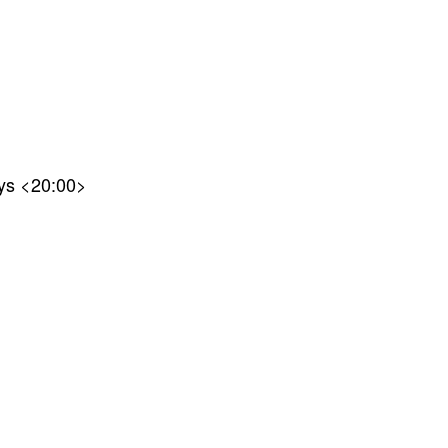
nys <20:00>