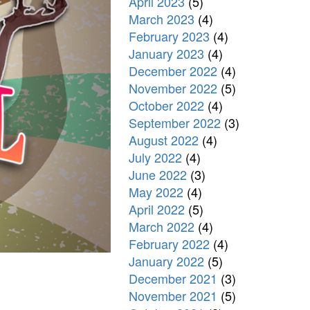
April 2023
(5)
March 2023
(4)
February 2023
(4)
January 2023
(4)
December 2022
(4)
November 2022
(5)
October 2022
(4)
September 2022
(3)
August 2022
(4)
July 2022
(4)
June 2022
(3)
May 2022
(4)
April 2022
(5)
March 2022
(4)
February 2022
(4)
January 2022
(5)
December 2021
(3)
November 2021
(5)