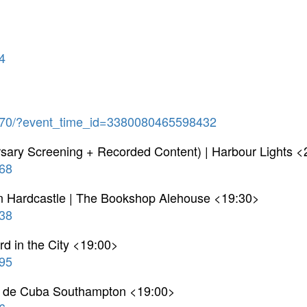
4
70/?event_time_id=3380080465598432
rsary Screening + Recorded Content) | Harbour Lights 
68
n Hardcastle | The Bookshop Alehouse <19:30>
38
 in the City <19:00>
95
on de Cuba Southampton <19:00>