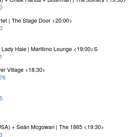
0
tet | The Stage Door <20:00>
0
y Lady Hale | Maritimo Lounge <19:00>S
1
r Village <18:30>
76
5
 USA) + Seán Mcgowan | The 1865 <19:30>
3