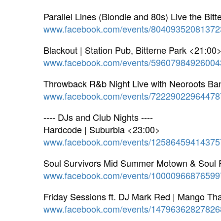
Parallel Lines (Blondie and 80s) Live the Bit
www.facebook.com/events/80409352081372
Blackout | Station Pub, Bitterne Park <21:00
www.facebook.com/events/59607984926004
Throwback R&b Night Live with Neoroots Ba
www.facebook.com/events/72229022964478
---- DJs and Club Nights ----
Hardcode | Suburbia <23:00>
www.facebook.com/events/12586459414375
Soul Survivors Mid Summer Motown & Soul P
www.facebook.com/events/10000966876599
Friday Sessions ft. DJ Mark Red | Mango Th
www.facebook.com/events/14796362827826