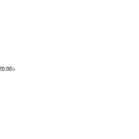
<20:00>