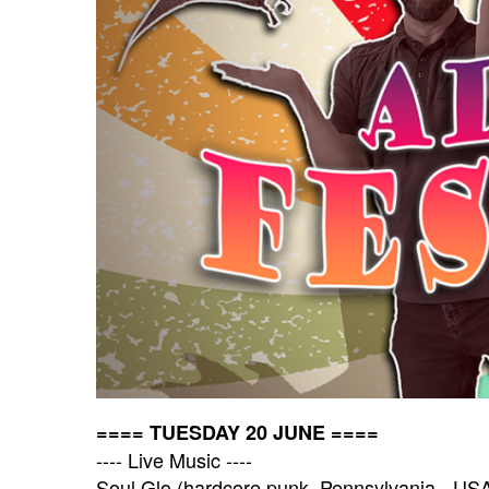
==== TUESDAY 20 JUNE ====
---- Live Music ----
Soul Glo (hardcore punk, Pennsylvania - US