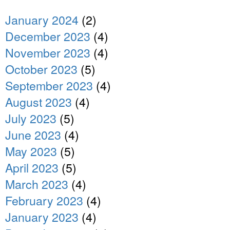
January 2024
(2)
December 2023
(4)
November 2023
(4)
October 2023
(5)
September 2023
(4)
August 2023
(4)
July 2023
(5)
June 2023
(4)
May 2023
(5)
April 2023
(5)
March 2023
(4)
February 2023
(4)
January 2023
(4)