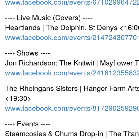
www.facebook.com/events/67102996472
---- Live Music (Covers) ----
Heartlands | The Dolphin, St Denys <16:
www.facebook.com/events/21472430770
---- Shows ----
Jon Richardson: The Knitwit | Mayflower 
www.facebook.com/events/24181235583
The Rheingans Sisters | Hanger Farm Arts
<19:30>
www.facebook.com/events/81729025929
---- Events ----
Steamcosies & Chums Drop-in | The Titan