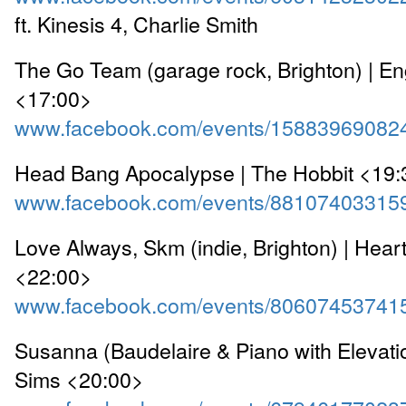
ft. Kinesis 4, Charlie Smith
The Go Team (garage rock, Brighton) | 
<17:00>
www.facebook.com/events/15883969082
Head Bang Apocalypse | The Hobbit <19:
www.facebook.com/events/88107403315
Love Always, Skm (indie, Brighton) | Hear
<22:00>
www.facebook.com/events/80607453741
Susanna (Baudelaire & Piano with Elevatio
Sims <20:00>