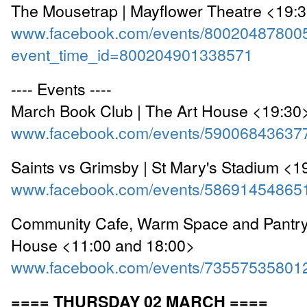
The Mousetrap | Mayflower Theatre <19:
www.facebook.com/events/80020487800
event_time_id=800204901338571
---- Events ----
March Book Club | The Art House <19:30
www.facebook.com/events/59006843637
Saints vs Grimsby | St Mary's Stadium <1
www.facebook.com/events/58691454865
Community Cafe, Warm Space and Pantry 
House <11:00 and 18:00>
www.facebook.com/events/73557535801
==== THURSDAY 02 MARCH ====