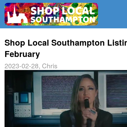
RADIO
Shop Local Southampton Listi
February
MAP
2023-02-28, Chris
CONTRIBUTE