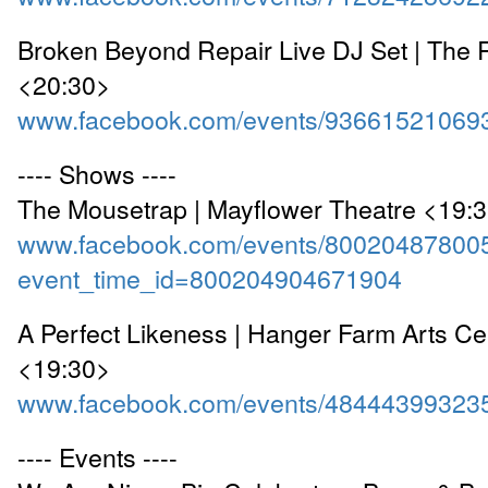
Broken Beyond Repair Live DJ Set | The
<20:30>
www.facebook.com/events/93661521069
---- Shows ----
The Mousetrap | Mayflower Theatre <19:
www.facebook.com/events/80020487800
event_time_id=800204904671904
A Perfect Likeness | Hanger Farm Arts Cen
<19:30>
www.facebook.com/events/48444399323
---- Events ----