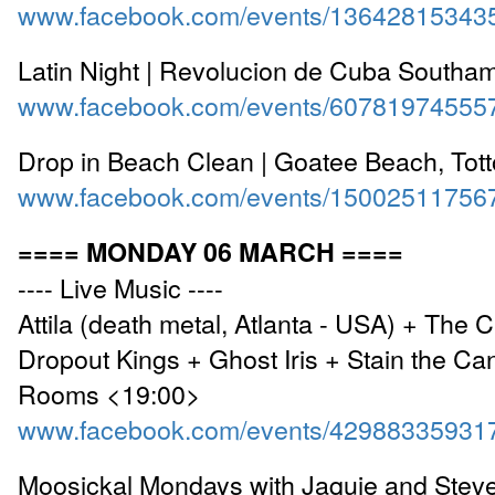
www.facebook.com/events/13642815343
Latin Night | Revolucion de Cuba Southa
www.facebook.com/events/60781974555
Drop in Beach Clean | Goatee Beach, Tot
www.facebook.com/events/15002511756
==== MONDAY 06 MARCH ====
---- Live Music ----
Attila (death metal, Atlanta - USA) + The C
Dropout Kings + Ghost Iris + Stain the Ca
Rooms <19:00>
www.facebook.com/events/42988335931
Moosickal Mondays with Jaquie and Steve