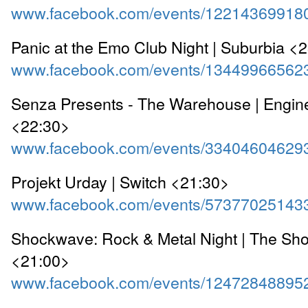
www.facebook.com/events/12214369918
Panic at the Emo Club Night | Suburbia <
www.facebook.com/events/13449966562
Senza Presents - The Warehouse | Engi
<22:30>
www.facebook.com/events/33404604629
Projekt Urday | Switch <21:30>
www.facebook.com/events/57377025143
Shockwave: Rock & Metal Night | The Sho
<21:00>
www.facebook.com/events/12472848895