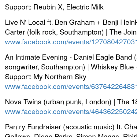
Support: Reubin X, Electric Milk
Live N' Local ft. Ben Graham + Benji Hein
Carter (folk rock, Southampton) | The Joi
www.facebook.com/events/12708042703
An Intimate Evening - Daniel Eagle Band (
songwriter, Southampton) | Whiskey Blue
Support: My Northern Sky
www.facebook.com/events/63764226483
Nova Twins (urban punk, London) | The 
www.facebook.com/events/46436225024
Pantry Fundraiser (acoustic music) ft. Cha
Gallows, Diego Parks, Simon Maggs, Rhirh