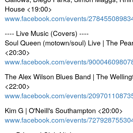
House <19:00>
www.facebook.com/events/27845508983
---- Live Music (Covers) ----
Soul Queen (motown/soul) Live | The Pear
<20:30>
www.facebook.com/events/90004609807
The Alex Wilson Blues Band | The Wellin
<22:00>
www.facebook.com/events/20970110873
Kim G | O'Neill's Southampton <20:00>
www.facebook.com/events/72792875530