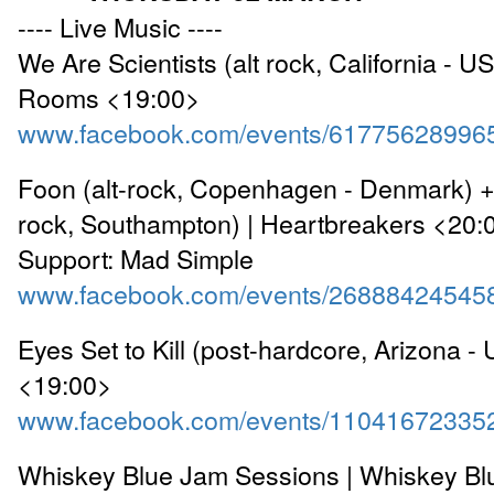
---- Live Music ----
We Are Scientists (alt rock, California - U
Rooms <19:00>
www.facebook.com/events/61775628996
Foon (alt-rock, Copenhagen - Denmark) + 
rock, Southampton) | Heartbreakers <20:
Support: Mad Simple
www.facebook.com/events/26888424545
Eyes Set to Kill (post-hardcore, Arizona -
<19:00>
www.facebook.com/events/11041672335
Whiskey Blue Jam Sessions | Whiskey Bl