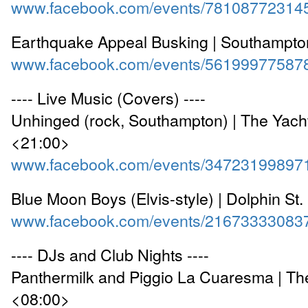
www.facebook.com/events/78108772314
Earthquake Appeal Busking | Southampto
www.facebook.com/events/56199977587
---- Live Music (Covers) ----
Unhinged (rock, Southampton) | The Yach
<21:00>
www.facebook.com/events/34723199897
Blue Moon Boys (Elvis-style) | Dolphin St
www.facebook.com/events/21673333083
---- DJs and Club Nights ----
Panthermilk and Piggio La Cuaresma | T
<08:00>