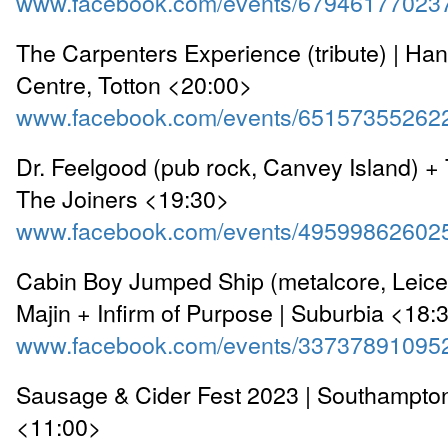
www.facebook.com/events/67946177023
The Carpenters Experience (tribute) | Ha
Centre, Totton <20:00>
www.facebook.com/events/65157355262
Dr. Feelgood (pub rock, Canvey Island) + 
The Joiners <19:30>
www.facebook.com/events/49599862602
Cabin Boy Jumped Ship (metalcore, Leices
Majin + Infirm of Purpose | Suburbia <18:
www.facebook.com/events/33737891095
Sausage & Cider Fest 2023 | Southampton
<11:00>