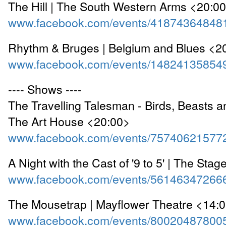
The Hill | The South Western Arms <20:0
www.facebook.com/events/41874364848
Rhythm & Bruges | Belgium and Blues <2
www.facebook.com/events/14824135854
---- Shows ----
The Travelling Talesman - Birds, Beasts a
The Art House <20:00>
www.facebook.com/events/75740621577
A Night with the Cast of '9 to 5' | The St
www.facebook.com/events/56146347266
The Mousetrap | Mayflower Theatre <14:
www.facebook.com/events/80020487800