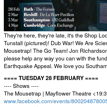
They're here, they're late, it's the Shop Lo
Tunstall (pictured)! Dub War! We Are Scien
Mousetrap! The Go Team! Jon Richardson! 
please help any way you can with the fundr
Earthquake Appeal. We love you Southa
==== TUESDAY 28 FEBRUARY ====
---- Shows ----
The Mousetrap | Mayflower Theatre <19:
www.facebook.com/events/80020487800