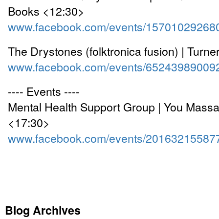
Books <12:30>
www.facebook.com/events/15701029268
The Drystones (folktronica fusion) | Turn
www.facebook.com/events/65243989009
---- Events ----
Mental Health Support Group | You Mass
<17:30>
www.facebook.com/events/20163215587
Blog Archives