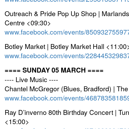
Outreach & Pride Pop Up Shop | Marland
Centre <09:30>
www.facebook.com/events/85093275597
Botley Market | Botley Market Hall <11:00
www.facebook.com/events/22844532983
==== SUNDAY 05 MARCH ====
---- Live Music ----
Chantel McGregor (Blues, Bradford) | Th
www.facebook.com/events/46878358185
Ray D’inverno 80th Birthday Concert | Tu
<15:00>