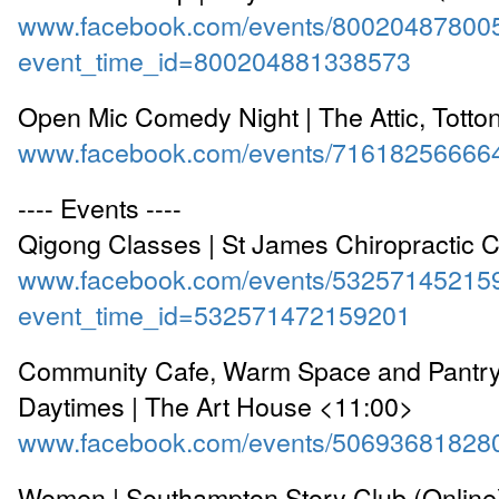
www.facebook.com/events/80020487800
event_time_id=800204881338573
Open Mic Comedy Night | The Attic, Totto
www.facebook.com/events/71618256666
---- Events ----
Qigong Classes | St James Chiropractic C
www.facebook.com/events/53257145215
event_time_id=532571472159201
Community Cafe, Warm Space and Pantr
Daytimes | The Art House <11:00>
www.facebook.com/events/50693681828
Women | Southampton Story Club (Online