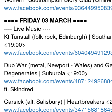
www.facebook.com/events/93644995083
==== FRIDAY 03 MARCH ====
---- Live Music ----
Kt Tunstall (folk rock, Edinburgh) | South
<19:00>
www.facebook.com/events/60404949129
Dub War (metal, Newport - Wales) and Ge
Degenerates | Suburbia <19:00>
www.facebook.com/events/48712492688
ft. Skindred
Carsick (alt, Salisbury) | Heartbreakers 
www.facebook.com/events/34715681864