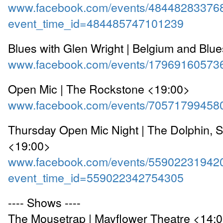
www.facebook.com/events/48448283376
event_time_id=484485747101239
Blues with Glen Wright | Belgium and Blu
www.facebook.com/events/17969160573
Open Mic | The Rockstone <19:00>
www.facebook.com/events/70571799458
Thursday Open Mic Night | The Dolphin, 
<19:00>
www.facebook.com/events/55902231942
event_time_id=559022342754305
---- Shows ----
The Mousetrap | Mayflower Theatre <14: