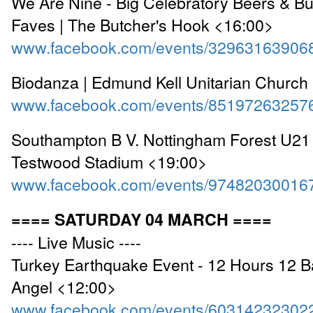
We Are Nine - Big Celebratory Beers & B
Faves | The Butcher's Hook <16:00>
www.facebook.com/events/32963163906
Biodanza | Edmund Kell Unitarian Church
www.facebook.com/events/85197263257
Southampton B V. Nottingham Forest U21 
Testwood Stadium <19:00>
www.facebook.com/events/97482030016
==== SATURDAY 04 MARCH ====
---- Live Music ----
Turkey Earthquake Event - 12 Hours 12 B
Angel <12:00>
www.facebook.com/events/60314232302