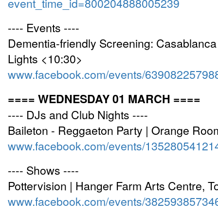
event_time_id=800204888005239
---- Events ----
Dementia-friendly Screening: Casablanca
Lights <10:30>
www.facebook.com/events/63908225798
==== WEDNESDAY 01 MARCH ====
---- DJs and Club Nights ----
Baileton - Reggaeton Party | Orange Ro
www.facebook.com/events/13528054121
---- Shows ----
Pottervision | Hanger Farm Arts Centre, T
www.facebook.com/events/38259385734