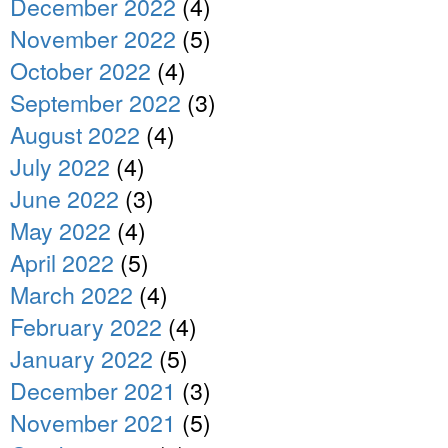
December 2022
(4)
November 2022
(5)
October 2022
(4)
September 2022
(3)
August 2022
(4)
July 2022
(4)
June 2022
(3)
May 2022
(4)
April 2022
(5)
March 2022
(4)
February 2022
(4)
January 2022
(5)
December 2021
(3)
November 2021
(5)