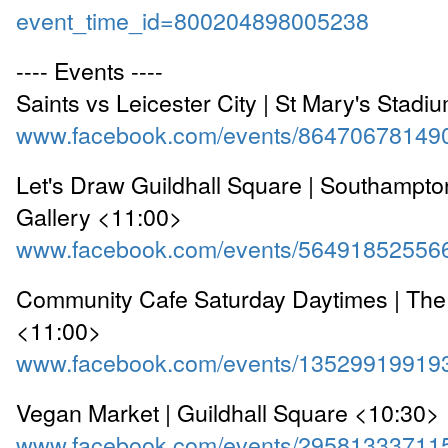
event_time_id=800204898005238
---- Events ----
Saints vs Leicester City | St Mary's Stad
www.facebook.com/events/86470678149
Let's Draw Guildhall Square | Southampton
Gallery <11:00>
www.facebook.com/events/56491852556
Community Cafe Saturday Daytimes | The
<11:00>
www.facebook.com/events/13529919919
Vegan Market | Guildhall Square <10:30>
www.facebook.com/events/29581333711