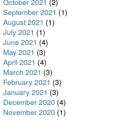
October 2021
(2)
September 2021
(1)
August 2021
(1)
July 2021
(1)
June 2021
(4)
May 2021
(3)
April 2021
(4)
March 2021
(3)
February 2021
(3)
January 2021
(3)
December 2020
(4)
November 2020
(1)