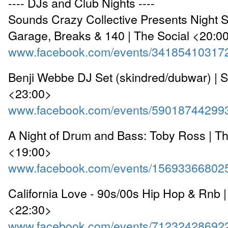
---- DJs and Club Nights ----
Sounds Crazy Collective Presents Night 
Garage, Breaks & 140 | The Social <20:0
www.facebook.com/events/34185410317
Benji Webbe DJ Set (skindred/dubwar) | 
<23:00>
www.facebook.com/events/59018744299
A Night of Drum and Bass: Toby Ross | The
<19:00>
www.facebook.com/events/15693366802
California Love - 90s/00s Hip Hop & Rnb
<22:30>
www.facebook.com/events/71232428692