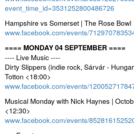
event_time_id=3531252800486726
Hampshire vs Somerset | The Rose Bowl
www.facebook.com/events/71297078353
==== MONDAY 04 SEPTEMBER ====
---- Live Music ----
Dirty Slippers (indie rock, Sárvár - Hungary
Totton <18:00>
www.facebook.com/events/12005271784
Musical Monday with Nick Haynes | Octo
<12:30>
www.facebook.com/events/85281615252