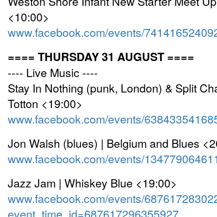
Weston Shore Infant New Starter Meet Up 
<10:00>
www.facebook.com/events/74141652409
==== THURSDAY 31 AUGUST ====
---- Live Music ----
Stay In Nothing (punk, London) & Split Chai
Totton <19:00>
www.facebook.com/events/63843354168
Jon Walsh (blues) | Belgium and Blues <
www.facebook.com/events/13477906461
Jazz Jam | Whiskey Blue <19:00>
www.facebook.com/events/68761728302
event_time_id=687617296355927