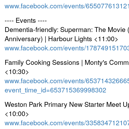
www.facebook.com/events/65507761312
---- Events ----
Dementia-friendly: Superman: The Movie 
Anniversary) | Harbour Lights <11:00>
www.facebook.com/events/17874915170
Family Cooking Sessions | Monty's Comm
<10:30>
www.facebook.com/events/65371432666
event_time_id=653715369998302
Weston Park Primary New Starter Meet Up
<10:00>
www.facebook.com/events/33583471210