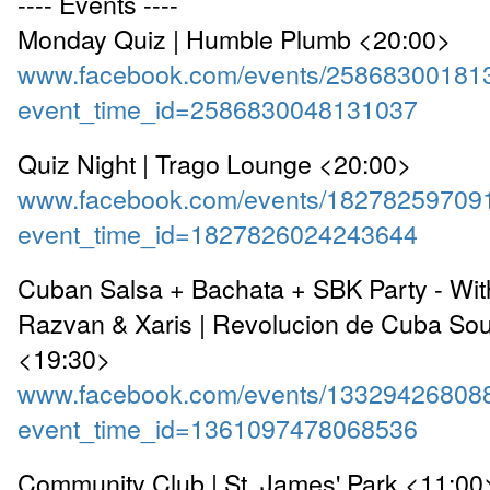
---- Events ----
Monday Quiz | Humble Plumb <20:00>
www.facebook.com/events/25868300181
event_time_id=2586830048131037
Quiz Night | Trago Lounge <20:00>
www.facebook.com/events/18278259709
event_time_id=1827826024243644
Cuban Salsa + Bachata + SBK Party - With
Razvan & Xaris | Revolucion de Cuba So
<19:30>
www.facebook.com/events/13329426808
event_time_id=1361097478068536
Community Club | St. James' Park <11:00