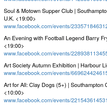
Soul & Motown Supper Club | Southampto
U.K. <19:00>
www.facebook.com/events/23357184631
An Evening with Football Legend Barry Fr
<19:00>
www.facebook.com/events/22893811345
Art Society Autumn Exhibition | Harbour L
www.facebook.com/events/66962442461
Art for All: Clay Dogs (5+) | Southampton C
<10:00>
www.facebook.com/events/22154361453