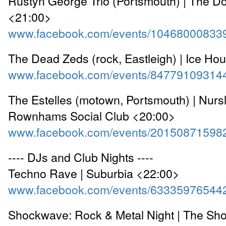
Rustyn George Trio (Portsmouth) | The Do
<21:00>
www.facebook.com/events/10468000833
The Dead Zeds (rock, Eastleigh) | Ice Ho
www.facebook.com/events/84779109314
The Estelles (motown, Portsmouth) | Nurs
Rownhams Social Club <20:00>
www.facebook.com/events/20150871598
---- DJs and Club Nights ----
Techno Rave | Suburbia <22:00>
www.facebook.com/events/63335976544
Shockwave: Rock & Metal Night | The Sho