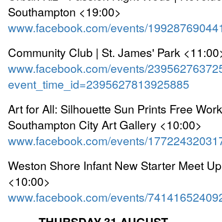
Southampton <19:00>
www.facebook.com/events/19928769044
Community Club | St. James' Park <11:00
www.facebook.com/events/23956276372
event_time_id=2395627813925885
Art for All: Silhouette Sun Prints Free Wor
Southampton City Art Gallery <10:00>
www.facebook.com/events/17722432031
Weston Shore Infant New Starter Meet Up 
<10:00>
www.facebook.com/events/74141652409
==== THURSDAY 31 AUGUST ====