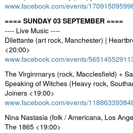
www.facebook.com/events/17091509599
==== SUNDAY 03 SEPTEMBER ====
---- Live Music ----
Dilettante (art rock, Manchester) | Heartb
<20:00>
www.facebook.com/events/56514552911
The Virginmarys (rock, Macclesfield) + S
Speaking of Witches (Heavy rock, Southa
Joiners <19:00>
www.facebook.com/events/11886339384
Nina Nastasia (folk / Americana, Los Ange
The 1865 <19:00>