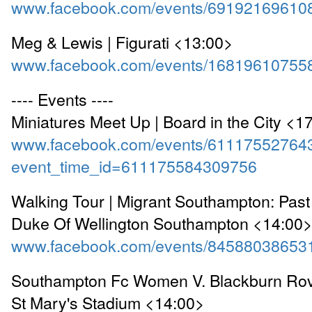
www.facebook.com/events/69192169610
Meg & Lewis | Figurati <13:00>
www.facebook.com/events/16819610755
---- Events ----
Miniatures Meet Up | Board in the City <1
www.facebook.com/events/61117552764
event_time_id=611175584309756
Walking Tour | Migrant Southampton: Past
Duke Of Wellington Southampton <14:00
www.facebook.com/events/84588038653
Southampton Fc Women V. Blackburn Ro
St Mary's Stadium <14:00>