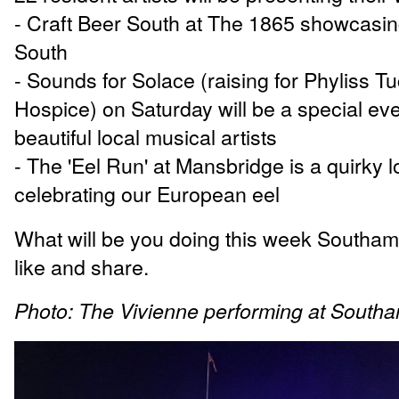
- Craft Beer South at The 1865 showcasin
South
- Sounds for Solace (raising for Phyliss T
Hospice) on Saturday will be a special even
beautiful local musical artists
- The 'Eel Run' at Mansbridge is a quirky l
celebrating our European eel
What will be you doing this week Southa
like and share.
Photo: The Vivienne performing at South