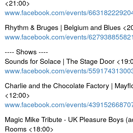
<21:00>
www.facebook.com/events/66318222920
Rhythm & Bruges | Belgium and Blues <2
www.facebook.com/events/62793885582
---- Shows ----
Sounds for Solace | The Stage Door <19:
www.facebook.com/events/55917431300
Charlie and the Chocolate Factory | Mayf
<12:00>
www.facebook.com/events/43915266870
Magic Mike Tribute - UK Pleasure Boys (ad
Rooms <18:00>