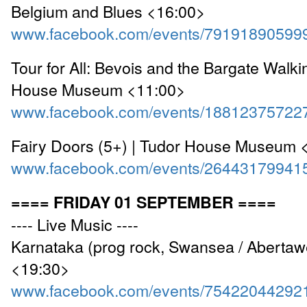
Belgium and Blues <16:00>
www.facebook.com/events/79191890599
Tour for All: Bevois and the Bargate Walki
House Museum <11:00>
www.facebook.com/events/18812375722
Fairy Doors (5+) | Tudor House Museum 
www.facebook.com/events/26443179941
==== FRIDAY 01 SEPTEMBER ====
---- Live Music ----
Karnataka (prog rock, Swansea / Abertaw
<19:30>
www.facebook.com/events/75422044292