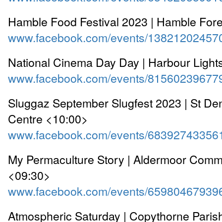
Hamble Food Festival 2023 | Hamble For
www.facebook.com/events/13821202457
National Cinema Day Day | Harbour Light
www.facebook.com/events/81560239677
Sluggaz September Slugfest 2023 | St D
Centre <10:00>
www.facebook.com/events/68392743356
My Permaculture Story | Aldermoor Comm
<09:30>
www.facebook.com/events/65980467939
Atmospheric Saturday | Copythorne Paris