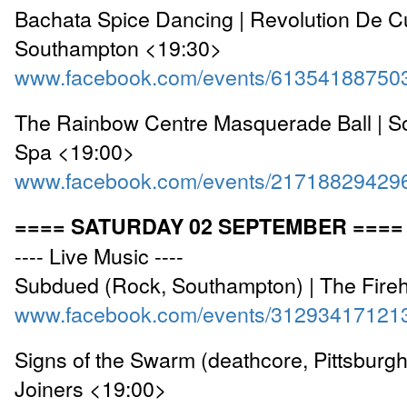
Bachata Spice Dancing | Revolution De C
Southampton <19:30>
www.facebook.com/events/61354188750
The Rainbow Centre Masquerade Ball | So
Spa <19:00>
www.facebook.com/events/21718829429
==== SATURDAY 02 SEPTEMBER ====
---- Live Music ----
Subdued (Rock, Southampton) | The Fire
www.facebook.com/events/31293417121
Signs of the Swarm (deathcore, Pittsburgh
Joiners <19:00>