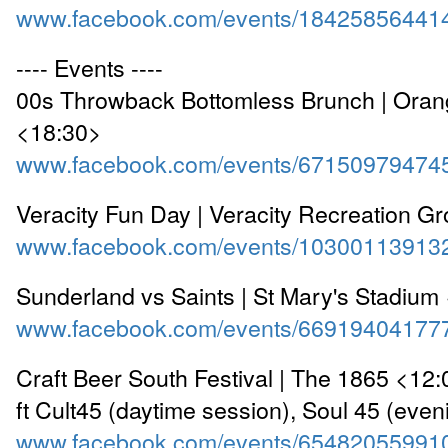
www.facebook.com/events/18425856441
---- Events ----
00s Throwback Bottomless Brunch | Ora
<18:30>
www.facebook.com/events/67150979474
Veracity Fun Day | Veracity Recreation G
www.facebook.com/events/10300113913
Sunderland vs Saints | St Mary's Stadium
www.facebook.com/events/66919404177
Craft Beer South Festival | The 1865 <12
ft Cult45 (daytime session), Soul 45 (even
www.facebook.com/events/65482055991