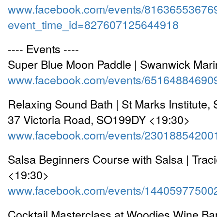
www.facebook.com/events/81636553676
event_time_id=827607125644918
---- Events ----
Super Blue Moon Paddle | Swanwick Mar
www.facebook.com/events/65164884690
Relaxing Sound Bath | St Marks Institute,
37 Victoria Road, SO199DY <19:30>
www.facebook.com/events/23018854200
Salsa Beginners Course with Salsa | Traci
<19:30>
www.facebook.com/events/14405977500
Cocktail Masterclass at Woodies Wine Bar