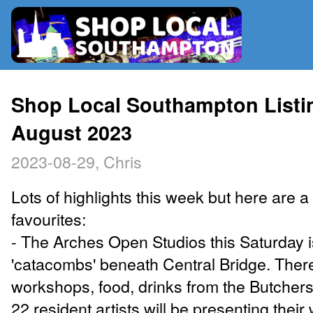
RADIO
Shop Local Southampton Listi
August 2023
MAP
2023-08-29, Chris
CONTRIBUTE
Lots of highlights this week but here are a
favourites:
- The Arches Open Studios this Saturday i
'catacombs' beneath Central Bridge. There
workshops, food, drinks from the Butchers
22 resident artists will be presenting their