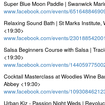
Super Blue Moon Paddle | Swanwick Mar
www.facebook.com/events/65164884690
Relaxing Sound Bath | St Marks Institute,
<19:30>
www.facebook.com/events/23018854200
Salsa Beginners Course with Salsa | Traci
<19:30>
www.facebook.com/events/14405977500
Cocktail Masterclass at Woodies Wine Bar
Abbey <19:30>
www.facebook.com/events/10930846212
Urban Kiz - Passion Night Weds | Revolu