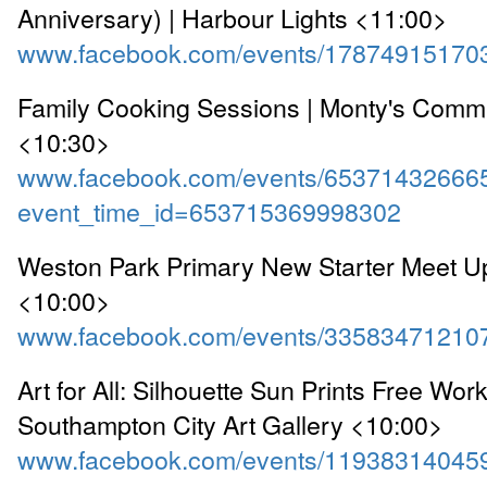
Anniversary) | Harbour Lights <11:00>
www.facebook.com/events/17874915170
Family Cooking Sessions | Monty's Comm
<10:30>
www.facebook.com/events/65371432666
event_time_id=653715369998302
Weston Park Primary New Starter Meet Up
<10:00>
www.facebook.com/events/33583471210
Art for All: Silhouette Sun Prints Free Wor
Southampton City Art Gallery <10:00>
www.facebook.com/events/11938314045