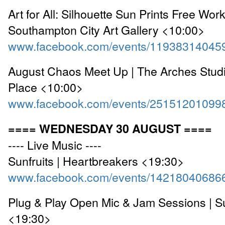
Art for All: Silhouette Sun Prints Free Wor
Southampton City Art Gallery <10:00>
www.facebook.com/events/11938314045
August Chaos Meet Up | The Arches Studi
Place <10:00>
www.facebook.com/events/25151201099
==== WEDNESDAY 30 AUGUST ====
---- Live Music ----
Sunfruits | Heartbreakers <19:30>
www.facebook.com/events/14218040686
Plug & Play Open Mic & Jam Sessions | S
<19:30>