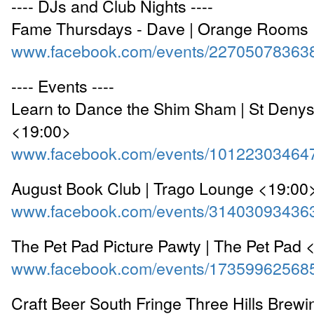
---- DJs and Club Nights ----
Fame Thursdays - Dave | Orange Rooms
www.facebook.com/events/22705078363
---- Events ----
Learn to Dance the Shim Sham | St Denys
<19:00>
www.facebook.com/events/10122303464
August Book Club | Trago Lounge <19:00
www.facebook.com/events/31403093436
The Pet Pad Picture Pawty | The Pet Pad 
www.facebook.com/events/17359962568
Craft Beer South Fringe Three Hills Brewi