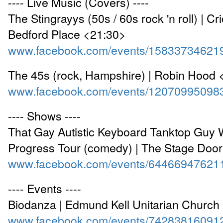
---- Live Music (Covers) ----
The Stingrayys (50s / 60s rock 'n roll) | Cr
Bedford Place <21:30>
www.facebook.com/events/15833734621
The 45s (rock, Hampshire) | Robin Hood 
www.facebook.com/events/12070995098
---- Shows ----
That Gay Autistic Keyboard Tanktop Guy 
Progress Tour (comedy) | The Stage Doo
www.facebook.com/events/64466947621
---- Events ----
Biodanza | Edmund Kell Unitarian Church
www.facebook.com/events/74283816091