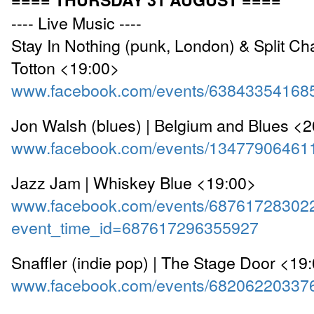
---- Live Music ----
Stay In Nothing (punk, London) & Split Chai
Totton <19:00>
www.facebook.com/events/63843354168
Jon Walsh (blues) | Belgium and Blues <
www.facebook.com/events/13477906461
Jazz Jam | Whiskey Blue <19:00>
www.facebook.com/events/68761728302
event_time_id=687617296355927
Snaffler (indie pop) | The Stage Door <19
www.facebook.com/events/68206220337