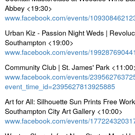
Abbey <19:30>
www.facebook.com/events/10930846212
Urban Kiz - Passion Night Weds | Revolu
Southampton <19:00>
www.facebook.com/events/19928769044
Community Club | St. James' Park <11:00
www.facebook.com/events/23956276372
event_time_id=2395627813925885
Art for All: Silhouette Sun Prints Free Wor
Southampton City Art Gallery <10:00>
www.facebook.com/events/17722432031