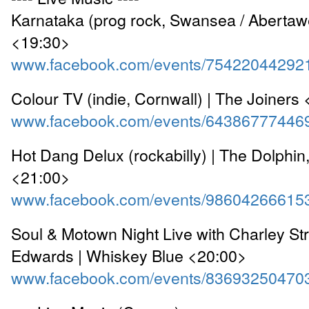
Karnataka (prog rock, Swansea / Abertaw
<19:30>
www.facebook.com/events/75422044292
Colour TV (indie, Cornwall) | The Joiners
www.facebook.com/events/64386777446
Hot Dang Delux (rockabilly) | The Dolphin
<21:00>
www.facebook.com/events/98604266615
Soul & Motown Night Live with Charley Str
Edwards | Whiskey Blue <20:00>
www.facebook.com/events/83693250470