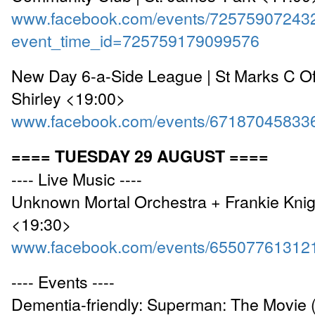
www.facebook.com/events/72575907243
event_time_id=725759179099576
New Day 6-a-Side League | St Marks C Of
Shirley <19:00>
www.facebook.com/events/67187045833
==== TUESDAY 29 AUGUST ====
---- Live Music ----
Unknown Mortal Orchestra + Frankie Knig
<19:30>
www.facebook.com/events/65507761312
---- Events ----
Dementia-friendly: Superman: The Movie 