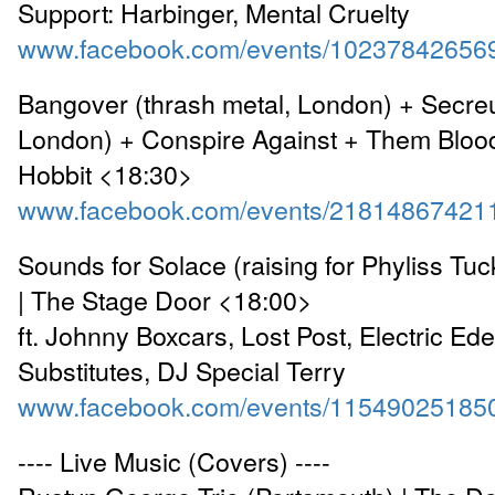
Support: Harbinger, Mental Cruelty
www.facebook.com/events/10237842656
Bangover (thrash metal, London) + Secre
London) + Conspire Against + Them Blood
Hobbit <18:30>
www.facebook.com/events/21814867421
Sounds for Solace (raising for Phyliss Tu
| The Stage Door <18:00>
ft. Johnny Boxcars, Lost Post, Electric Ed
Substitutes, DJ Special Terry
www.facebook.com/events/11549025185
---- Live Music (Covers) ----