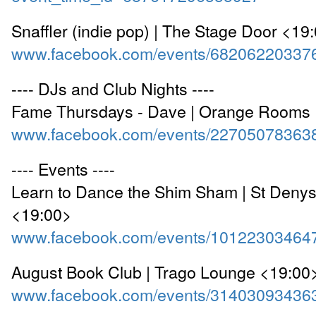
Snaffler (indie pop) | The Stage Door <19
www.facebook.com/events/68206220337
---- DJs and Club Nights ----
Fame Thursdays - Dave | Orange Rooms
www.facebook.com/events/22705078363
---- Events ----
Learn to Dance the Shim Sham | St Denys
<19:00>
www.facebook.com/events/10122303464
August Book Club | Trago Lounge <19:00
www.facebook.com/events/31403093436