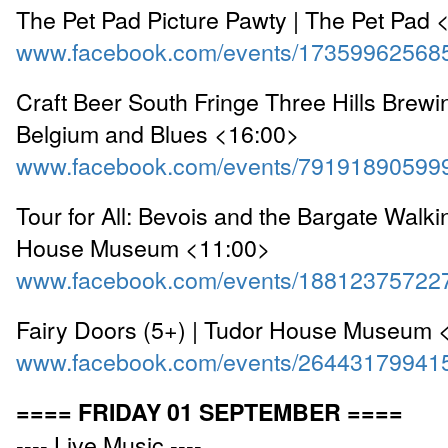
The Pet Pad Picture Pawty | The Pet Pad 
www.facebook.com/events/17359962568
Craft Beer South Fringe Three Hills Brewi
Belgium and Blues <16:00>
www.facebook.com/events/79191890599
Tour for All: Bevois and the Bargate Walki
House Museum <11:00>
www.facebook.com/events/18812375722
Fairy Doors (5+) | Tudor House Museum 
www.facebook.com/events/26443179941
==== FRIDAY 01 SEPTEMBER ====
---- Live Music ----