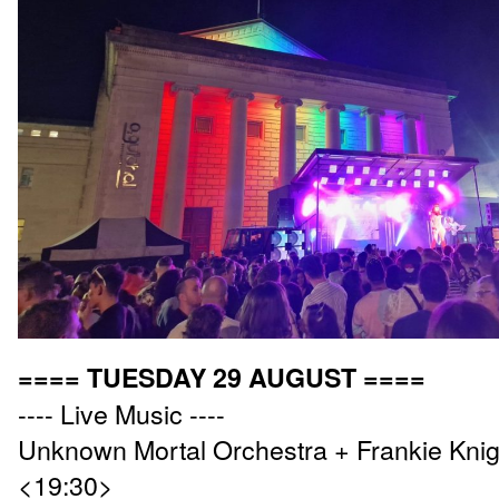
==== TUESDAY 29 AUGUST ====
---- Live Music ----
Unknown Mortal Orchestra + Frankie Knig
<19:30>