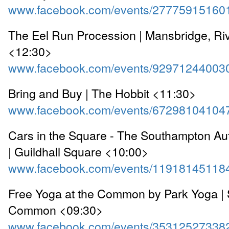
www.facebook.com/events/27775915160
The Eel Run Procession | Mansbridge, Ri
<12:30>
www.facebook.com/events/92971244003
Bring and Buy | The Hobbit <11:30>
www.facebook.com/events/67298104104
Cars in the Square - The Southampton A
| Guildhall Square <10:00>
www.facebook.com/events/11918145118
Free Yoga at the Common by Park Yoga |
Common <09:30>
www.facebook.com/events/35312527338