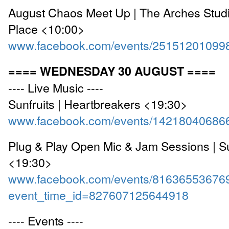
August Chaos Meet Up | The Arches Studi
Place <10:00>
www.facebook.com/events/25151201099
==== WEDNESDAY 30 AUGUST ====
---- Live Music ----
Sunfruits | Heartbreakers <19:30>
www.facebook.com/events/14218040686
Plug & Play Open Mic & Jam Sessions | S
<19:30>
www.facebook.com/events/81636553676
event_time_id=827607125644918
---- Events ----