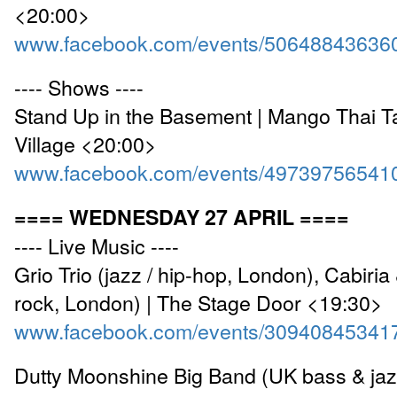
<20:00>
www.facebook.com/events/50648843636
---- Shows ----
Stand Up in the Basement | Mango Thai 
Village <20:00>
www.facebook.com/events/49739756541
==== WEDNESDAY 27 APRIL ====
---- Live Music ----
Grio Trio (jazz / hip-hop, London), Cabiri
rock, London) | The Stage Door <19:30>
www.facebook.com/events/30940845341
Dutty Moonshine Big Band (UK bass & jazz