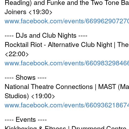
Reading) and Funke and the Two Tone Ba
Joiners <19:30>
www.facebook.com/events/66996290727
---- DJs and Club Nights ----
Rocktail Riot - Alternative Club Night | Th
<22:00>
www.facebook.com/events/66098329846
---- Shows ----
National Theatre Connections | MAST (Ma
Studios) <19:00>
www.facebook.com/events/66093621867
---- Events ----
Kickboxing & Fitness | Drummond Centre