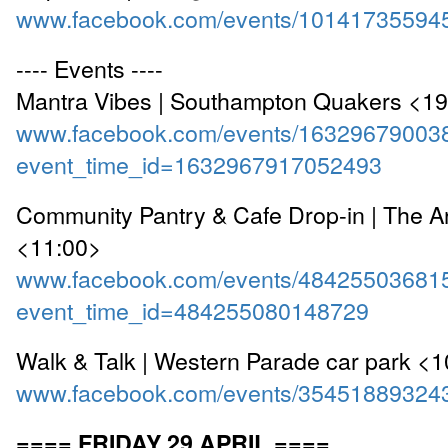
www.facebook.com/events/10141735594
---- Events ----
Mantra Vibes | Southampton Quakers <1
www.facebook.com/events/16329679003
event_time_id=1632967917052493
Community Pantry & Cafe Drop-in | The A
<11:00>
www.facebook.com/events/48425503681
event_time_id=484255080148729
Walk & Talk | Western Parade car park <
www.facebook.com/events/35451889324
==== FRIDAY 29 APRIL ====