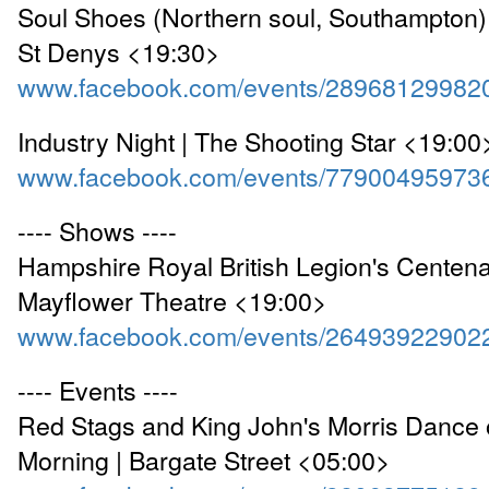
Soul Shoes (Northern soul, Southampton) 
St Denys <19:30>
www.facebook.com/events/28968129982
Industry Night | The Shooting Star <19:00
www.facebook.com/events/77900495973
---- Shows ----
Hampshire Royal British Legion's Centenar
Mayflower Theatre <19:00>
www.facebook.com/events/26493922902
---- Events ----
Red Stags and King John's Morris Dance
Morning | Bargate Street <05:00>