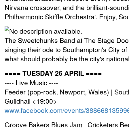
Nirvana crossover, and the brilliant-soun
Philharmonic Skiffle Orchestra'. Enjoy, S
The Sweetchunks Band at The Stage Door
singing their ode to Southampton's City of 
what should probably be the city's nation
==== TUESDAY 26 APRIL ====
---- Live Music ----
Feeder (pop-rock, Newport, Wales) | Sou
Guildhall <19:00>
www.facebook.com/events/38866813599
Groove Bakers Blues Jam | Cricketers Be