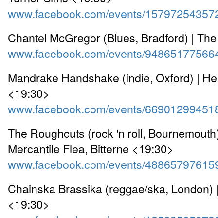
www.facebook.com/events/15797254357
Chantel McGregor (Blues, Bradford) | Th
www.facebook.com/events/94865177566
Mandrake Handshake (indie, Oxford) | He
<19:30>
www.facebook.com/events/66901299451
The Roughcuts (rock 'n roll, Bournemouth)
Mercantile Flea, Bitterne <19:30>
www.facebook.com/events/48865797615
Chainska Brassika (reggae/ska, London) 
<19:30>