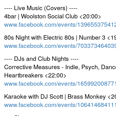
---- Live Music (Covers) ----
4bar | Woolston Social Club <20:00>
www.facebook.com/events/13965537541
80s Night with Electric 80s | Number 3 <1
www.facebook.com/events/70337346403
---- DJs and Club Nights ----
Corrective Measures - Indie, Psych, Dance
Heartbreakers <22:00>
www.facebook.com/events/16599200877
Karaoke with DJ Scott | Brass Monkey <2
www.facebook.com/events/10641468411