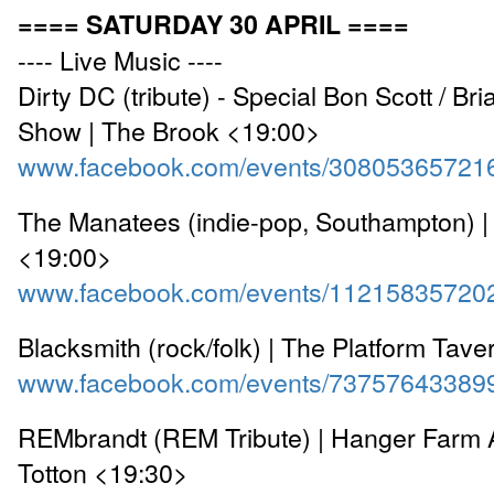
==== SATURDAY 30 APRIL ====
---- Live Music ----
Dirty DC (tribute) - Special Bon Scott / B
Show | The Brook <19:00>
www.facebook.com/events/30805365721
The Manatees (indie-pop, Southampton) |
<19:00>
www.facebook.com/events/11215835720
Blacksmith (rock/folk) | The Platform Tav
www.facebook.com/events/73757643389
REMbrandt (REM Tribute) | Hanger Farm A
Totton <19:30>