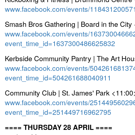
www.facebook.com/events/11843120057
Smash Bros Gathering | Board in the City
www.facebook.com/events/16373004666
event_time_id=1637300486625832
Kerbside Community Pantry | The Art Ho
www.facebook.com/events/50426168137
event_time_id=504261688040911
Community Club | St. James' Park <11:00
www.facebook.com/events/25144956029
event_time_id=251449716962795
==== THURSDAY 28 APRIL ====