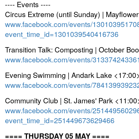
---- Events ----
Circus Extreme (until Sunday) | Mayflowe
www.facebook.com/events/13010395170
event_time_id=1301039540416736
Transition Talk: Composting | October Bo
www.facebook.com/events/31337424336
Evening Swimming | Andark Lake <17:00
www.facebook.com/events/78413993923
Community Club | St. James' Park <11:00
www.facebook.com/events/25144956029
event_time_id=251449673629466
==== THURSDAY 05 MAY ====