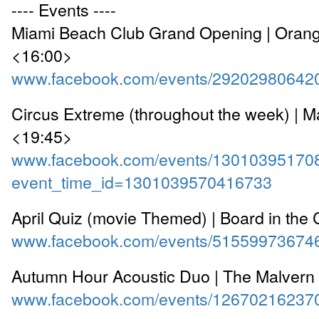
---- Events ----
Miami Beach Club Grand Opening | Ora
<16:00>
www.facebook.com/events/29202980642
Circus Extreme (throughout the week) | M
<19:45>
www.facebook.com/events/13010395170
event_time_id=1301039570416733
April Quiz (movie Themed) | Board in the 
www.facebook.com/events/51559973674
Autumn Hour Acoustic Duo | The Malvern
www.facebook.com/events/12670216237