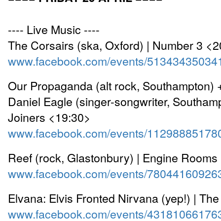
---- Live Music ----
The Corsairs (ska, Oxford) | Number 3 <
www.facebook.com/events/51343435034
Our Propaganda (alt rock, Southampton) 
Daniel Eagle (singer-songwriter, Southamp
Joiners <19:30>
www.facebook.com/events/11298885178
Reef (rock, Glastonbury) | Engine Rooms
www.facebook.com/events/78044160926
Elvana: Elvis Fronted Nirvana (yep!) | Th
www.facebook.com/events/43181066176