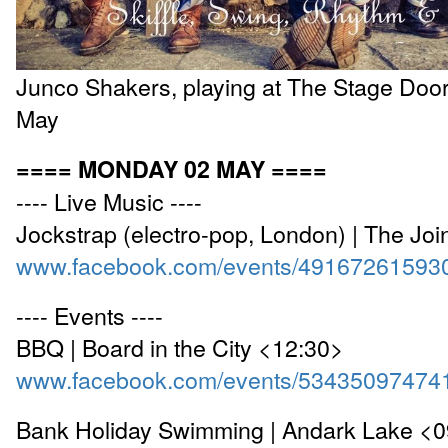
Junco Shakers, playing at The Stage Door
May
==== MONDAY 02 MAY ====
---- Live Music ----
Jockstrap (electro-pop, London) | The Jo
www.facebook.com/events/49167261593
---- Events ----
BBQ | Board in the City <12:30>
www.facebook.com/events/53435097474
Bank Holiday Swimming | Andark Lake <