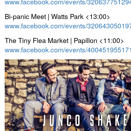
www.facebook.com/events/32063775129
Bi-panic Meet | Watts Park <13:00>
www.facebook.com/events/32064305019
The Tiny Flea Market | Papillon <11:00>
www.facebook.com/events/40045195517