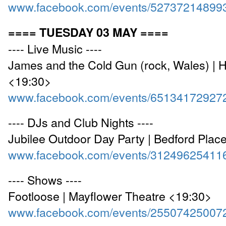
www.facebook.com/events/52737214899
==== TUESDAY 03 MAY ====
---- Live Music ----
James and the Cold Gun (rock, Wales) | 
<19:30>
www.facebook.com/events/65134172927
---- DJs and Club Nights ----
Jubilee Outdoor Day Party | Bedford Plac
www.facebook.com/events/31249625411
---- Shows ----
Footloose | Mayflower Theatre <19:30>
www.facebook.com/events/25507425007