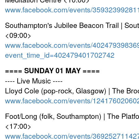
www.facebook.com/events/35932399281
Southampton's Jubilee Beacon Trail | So
<09:00>
www.facebook.com/events/40247939836
event_time_id=402479401702742
==== SUNDAY 01 MAY ====
---- Live Music ----
Lloyd Cole (pop-rock, Glasgow) | The Br
www.facebook.com/events/12417602060
Foot/Long (folk, Southampton) | The Platf
<17:00>
www.facebook.com/events/36925271142