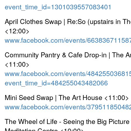
event_time_id=1301039557083401
April Clothes Swap | Re:So (upstairs in T
<12:00>
www.facebook.com/events/66383671158
Community Pantry & Cafe Drop-in | The A
<11:00>
www.facebook.com/events/48425503681
event_time_id=484255043482066
Mini Seed Swap | The Art House <11:00>
www.facebook.com/events/37951185048
The Wheel of Life - Seeing the Big Pictur
Meditation Centre <10:00>