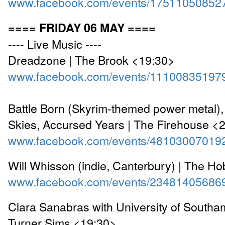
www.facebook.com/events/17511050852
==== FRIDAY 06 MAY ====
---- Live Music ----
Dreadzone | The Brook <19:30>
www.facebook.com/events/11100835197
Battle Born (Skyrim-themed power metal),
Skies, Accursed Years | The Firehouse <
www.facebook.com/events/48103007019
Will Whisson (indie, Canterbury) | The Ho
www.facebook.com/events/23481405686
Clara Sanabras with University of Southa
Turner Sims <19:30>