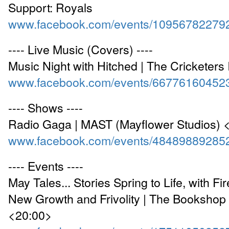
Support: Royals
www.facebook.com/events/10956782279
---- Live Music (Covers) ----
Music Night with Hitched | The Cricketers
www.facebook.com/events/66776160452
---- Shows ----
Radio Gaga | MAST (Mayflower Studios) 
www.facebook.com/events/48489889285
---- Events ----
May Tales... Stories Spring to Life, with Fir
New Growth and Frivolity | The Bookshop
<20:00>