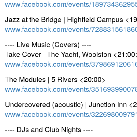
www.facebook.com/events/18973436295
Jazz at the Bridge | Highfield Campus <1
www.facebook.com/events/72883156186
---- Live Music (Covers) ----
Take Cover | The Yacht, Woolston <21:00
www.facebook.com/events/37986912061
The Modules | 5 Rivers <20:00>
www.facebook.com/events/35169399007
Undercovered (acoustic) | Junction Inn <
www.facebook.com/events/32269800979
---- DJs and Club Nights ----