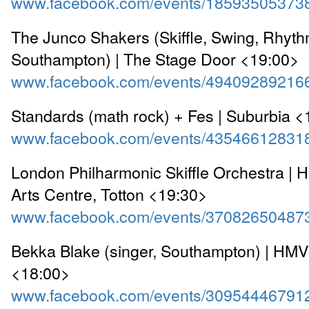
www.facebook.com/events/18593505373
The Junco Shakers (Skiffle, Swing, Rhyth
Southampton) | The Stage Door <19:00>
www.facebook.com/events/49409289216
Standards (math rock) + Fes | Suburbia 
www.facebook.com/events/43546612831
London Philharmonic Skiffle Orchestra | 
Arts Centre, Totton <19:30>
www.facebook.com/events/37082650487
Bekka Blake (singer, Southampton) | HMV
<18:00>
www.facebook.com/events/30954446791