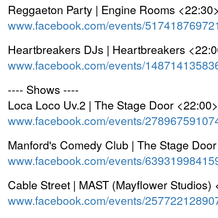
Reggaeton Party | Engine Rooms <22:30
www.facebook.com/events/51741876972
Heartbreakers DJs | Heartbreakers <22:
www.facebook.com/events/14871413583
---- Shows ----
Loca Loco Uv.2 | The Stage Door <22:00
www.facebook.com/events/27896759107
Manford's Comedy Club | The Stage Door
www.facebook.com/events/63931998415
Cable Street | MAST (Mayflower Studios)
www.facebook.com/events/25772212890