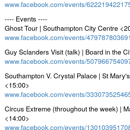
www.facebook.com/events/62221942217
---- Events ----
Ghost Tour | Southampton City Centre <2
www.facebook.com/events/47978780369
Guy Sclanders Visit (talk) | Board in the C
www.facebook.com/events/50796675409
Southampton V. Crystal Palace | St Mary'
<15:00>
www.facebook.com/events/33307352546
Circus Extreme (throughout the week) | M
<14:00>
www.facebook.com/events/13010395170