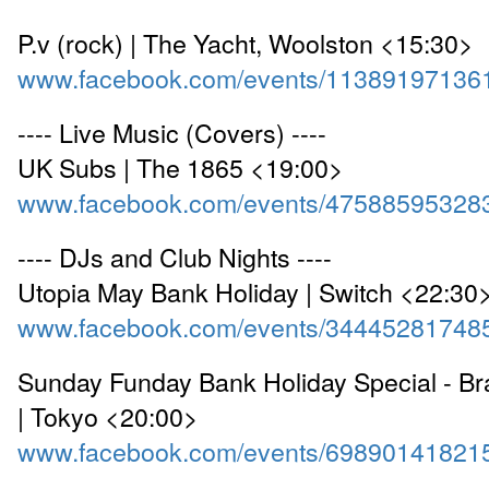
P.v (rock) | The Yacht, Woolston <15:30>
www.facebook.com/events/11389197136
---- Live Music (Covers) ----
UK Subs | The 1865 <19:00>
www.facebook.com/events/47588595328
---- DJs and Club Nights ----
Utopia May Bank Holiday | Switch <22:30
www.facebook.com/events/34445281748
Sunday Funday Bank Holiday Special - Bra
| Tokyo <20:00>
www.facebook.com/events/69890141821