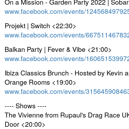
On a Mission - Garden Party 2022 | Soba
www.facebook.com/events/12456849792
Projekt | Switch <22:30>
www.facebook.com/events/66751146783
Balkan Party | Fever & Vibe <21:00>
www.facebook.com/events/16065153997
Ibiza Classics Brunch - Hosted by Kevin a
Orange Rooms <19:00>
www.facebook.com/events/31564590846
---- Shows ----
The Vivienne from Rupaul's Drag Race UK
Door <20:00>