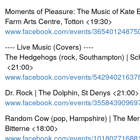
Moments of Pleasure: The Music of Kate 
Farm Arts Centre, Totton <19:30>
www.facebook.com/events/36540124875
---- Live Music (Covers) ----
The Hedgehogs (rock, Southampton) | Sc
<21:00>
www.facebook.com/events/54294021637
Dr. Rock | The Dolphin, St Denys <21:00>
www.facebook.com/events/35584390969
Random Cow (pop, Hampshire) | The Merc
Bitterne <18:00>
www.facebook.com/events/10180271688