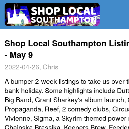
RADIO
Shop Local Southampton Listin
- May 9
MAP
2022-04-26, Chris
CONTRIBUTE
A bumper 2-week listings to take us over
bank holiday. Some highlights include Du
Big Band, Grant Sharkey's album launch,
Propaganda, Reef, 2 comedy clubs, Circu
Vivienne, Sigma, a Skyrim-themed power 
Chainska Brassika, Keepers Brew, Feeder,