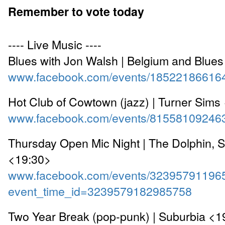
Remember to vote today
---- Live Music ----
Blues with Jon Walsh | Belgium and Blue
www.facebook.com/events/18522186616
Hot Club of Cowtown (jazz) | Turner Sims
www.facebook.com/events/81558109246
Thursday Open Mic Night | The Dolphin, 
<19:30>
www.facebook.com/events/32395791196
event_time_id=3239579182985758
Two Year Break (pop-punk) | Suburbia <1