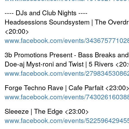
---- DJs and Club Nights ----
Headsessions Soundsystem | The Overdraf
<20:00>
www.facebook.com/events/34367577102
3b Promotions Present - Bass Breaks and
Doe-aj Myst-roni and Twist | 5 Rivers <20
www.facebook.com/events/27983453086
Forge Techno Rave | Cafe Parfait <23:00
www.facebook.com/events/74302616038
Sleeeze | The Edge <23:00>
www.facebook.com/events/52259642945