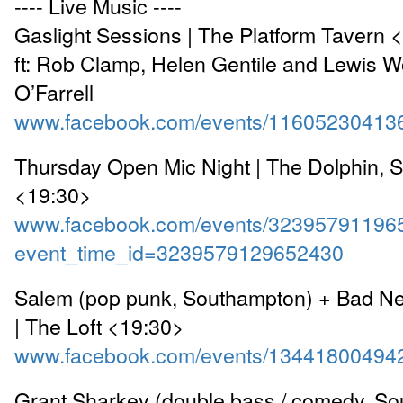
---- Live Music ----
Gaslight Sessions | The Platform Tavern 
ft: Rob Clamp, Helen Gentile and Lewis 
O’Farrell
www.facebook.com/events/11605230413
Thursday Open Mic Night | The Dolphin, 
<19:30>
www.facebook.com/events/32395791196
event_time_id=3239579129652430
Salem (pop punk, Southampton) + Bad Ne
| The Loft <19:30>
www.facebook.com/events/13441800494
Grant Sharkey (double bass / comedy, So