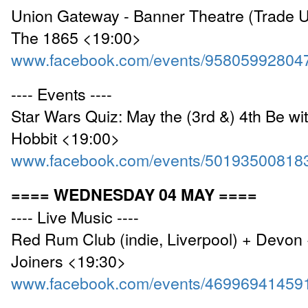
Union Gateway - Banner Theatre (Trade U
The 1865 <19:00>
www.facebook.com/events/95805992804
---- Events ----
Star Wars Quiz: May the (3rd &) 4th Be wit
Hobbit <19:00>
www.facebook.com/events/50193500818
==== WEDNESDAY 04 MAY ====
---- Live Music ----
Red Rum Club (indie, Liverpool) + Devon 
Joiners <19:30>
www.facebook.com/events/46996941459