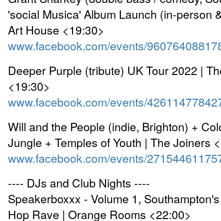
'social Musica' Album Launch (in-person &
Art House <19:30>
www.facebook.com/events/96076408817
Deeper Purple (tribute) UK Tour 2022 | T
<19:30>
www.facebook.com/events/42611477842
Will and the People (indie, Brighton) + Col
Jungle + Temples of Youth | The Joiners 
www.facebook.com/events/27154461175
---- DJs and Club Nights ----
Speakerboxxx - Volume 1, Southampton's 
Hop Rave | Orange Rooms <22:00>