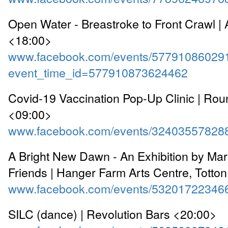
Open Water - Breastroke to Front Crawl |
<18:00>
www.facebook.com/events/57791086029
event_time_id=577910873624462
Covid-19 Vaccination Pop-Up Clinic | Ro
<09:00>
www.facebook.com/events/32403557828
A Bright New Dawn - An Exhibition by Mar
Friends | Hanger Farm Arts Centre, Totto
www.facebook.com/events/53201722346
SILC (dance) | Revolution Bars <20:00>