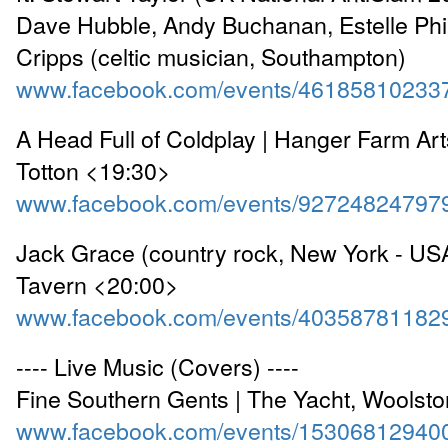
Dave Hubble, Andy Buchanan, Estelle Phil
Cripps (celtic musician, Southampton)
www.facebook.com/events/46185810233
A Head Full of Coldplay | Hanger Farm Art
Totton <19:30>
www.facebook.com/events/92724824797
Jack Grace (country rock, New York - USA
Tavern <20:00>
www.facebook.com/events/40358781182
---- Live Music (Covers) ----
Fine Southern Gents | The Yacht, Woolst
www.facebook.com/events/15306812940