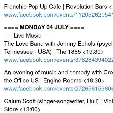
Frenchie Pop Up Cafe | Revolution Bars 
www.facebook.com/events/11205262054
==== MONDAY 04 JULY ====
---- Live Music ----
The Love Band with Johnny Echols (psych
Tennessee - USA) | The 1865 <19:30>
www.facebook.com/events/37828439402
An evening of music and comedy with Cre
the Office US | Engine Rooms <18:30>
www.facebook.com/events/27265615380
Calum Scott (singer-songwriter, Hull) | Vin
Store <13:00>