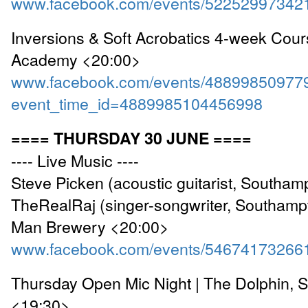
www.facebook.com/events/52252997342
Inversions & Soft Acrobatics 4-week Cou
Academy <20:00>
www.facebook.com/events/48899850977
event_time_id=4889985104456998
==== THURSDAY 30 JUNE ====
---- Live Music ----
Steve Picken (acoustic guitarist, Southam
TheRealRaj (singer-songwriter, Southamp
Man Brewery <20:00>
www.facebook.com/events/54674173266
Thursday Open Mic Night | The Dolphin, 
<19:30>