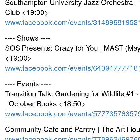
Southampton University Jazz Orchestra |
Club <19:00>
www.facebook.com/events/31489681953
---- Shows ----
SOS Presents: Crazy for You | MAST (May
<19:30>
www.facebook.com/events/64094777718
---- Events ----
Transition Talk: Gardening for Wildlife #1 
| October Books <18:50>
www.facebook.com/events/57773576357
Community Cafe and Pantry | The Art Ho
www.facebook.com/events/77896246976