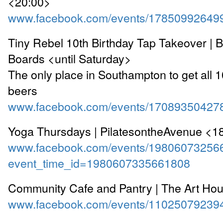
<20:00>
www.facebook.com/events/17850992649
Tiny Rebel 10th Birthday Tap Takeover | 
Boards <until Saturday>
The only place in Southampton to get all 
beers
www.facebook.com/events/17089350427
Yoga Thursdays | PilatesontheAvenue <1
www.facebook.com/events/19806073256
event_time_id=1980607335661808
Community Cafe and Pantry | The Art Ho
www.facebook.com/events/11025079239