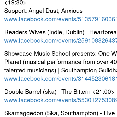
<19:30>
Support: Angel Dust, Anxious
www.facebook.com/events/51357916036
Readers Wives (indie, Dublin) | Heartbre
www.facebook.com/events/25910882643
Showcase Music School presents: One W
Planet (musical performance from over 4
talented musicians) | Southampton Guildh
www.facebook.com/events/31445230618
Double Barrel (ska) | The Bittern <21:00>
www.facebook.com/events/55301275308
Skamaggedon (Ska, Southampton) - Live 