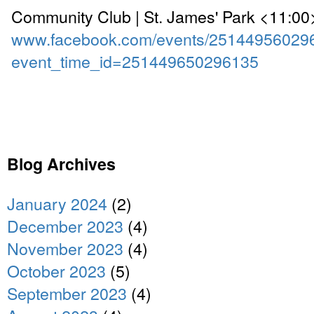
Community Club | St. James' Park <11:00
www.facebook.com/events/25144956029
event_time_id=251449650296135
Blog Archives
January 2024
(2)
December 2023
(4)
November 2023
(4)
October 2023
(5)
September 2023
(4)