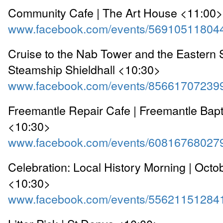
Community Cafe | The Art House <11:00>
www.facebook.com/events/56910511804
Cruise to the Nab Tower and the Eastern S
Steamship Shieldhall <10:30>
www.facebook.com/events/85661707239
Freemantle Repair Cafe | Freemantle Bapt
<10:30>
www.facebook.com/events/60816768027
Celebration: Local History Morning | Oct
<10:30>
www.facebook.com/events/55621151284