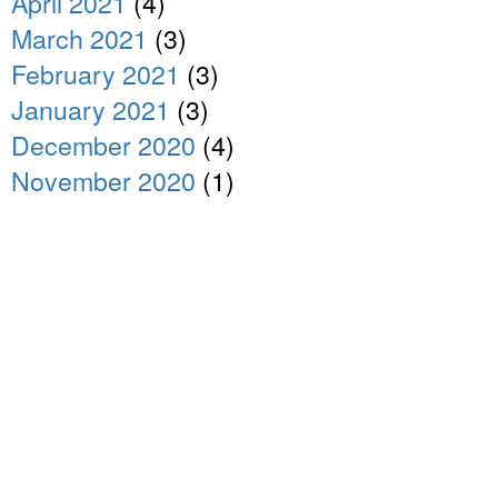
April 2021
(4)
March 2021
(3)
February 2021
(3)
January 2021
(3)
December 2020
(4)
November 2020
(1)