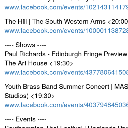
www.facebook.com/events/10214311417
The Hill | The South Western Arms <20:0
www.facebook.com/events/10000113872
---- Shows ----
Paul Richards - Edinburgh Fringe Preview 
The Art House <19:30>
www.facebook.com/events/43778064150
Youth Brass Band Summer Concert | MAS
Studios) <19:30>
www.facebook.com/events/40379484503
---- Events ----
Southampton Thai Festival | Hoglands Par