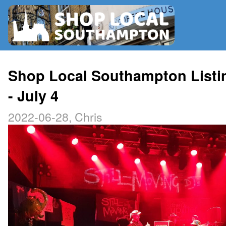
RADIO
Shop Local Southampton Listi
- July 4
MAP
2022-06-28, Chris
CONTRIBUTE