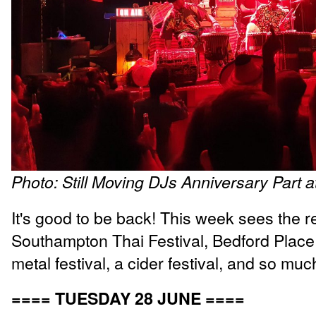
Photo: Still Moving DJs Anniversary Part 
It's good to be back! This week sees the re
Southampton Thai Festival, Bedford Place 
metal festival, a cider festival, and so mu
==== TUESDAY 28 JUNE ====