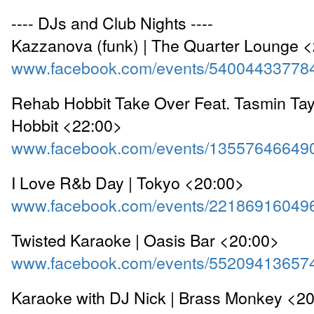
---- DJs and Club Nights ----
Kazzanova (funk) | The Quarter Lounge 
www.facebook.com/events/54004433778
Rehab Hobbit Take Over Feat. Tasmin Tayl
Hobbit <22:00>
www.facebook.com/events/13557646649
I Love R&b Day | Tokyo <20:00>
www.facebook.com/events/22186916049
Twisted Karaoke | Oasis Bar <20:00>
www.facebook.com/events/55209413657
Karaoke with DJ Nick | Brass Monkey <2