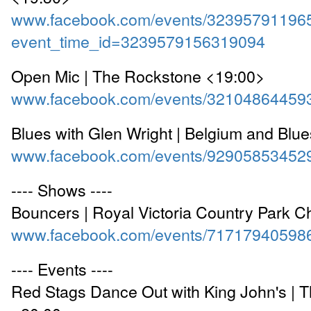
www.facebook.com/events/32395791196
event_time_id=3239579156319094
Open Mic | The Rockstone <19:00>
www.facebook.com/events/32104864459
Blues with Glen Wright | Belgium and Blu
www.facebook.com/events/92905853452
---- Shows ----
Bouncers | Royal Victoria Country Park 
www.facebook.com/events/71717940598
---- Events ----
Red Stags Dance Out with King John's | 