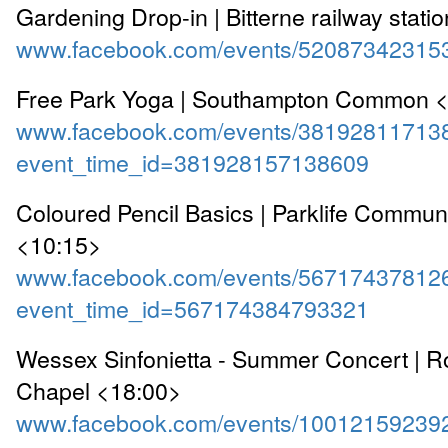
Gardening Drop-in | Bitterne railway stati
www.facebook.com/events/52087342315
Free Park Yoga | Southampton Common 
www.facebook.com/events/38192811713
event_time_id=381928157138609
Coloured Pencil Basics | Parklife Commun
<10:15>
www.facebook.com/events/56717437812
event_time_id=567174384793321
Wessex Sinfonietta - Summer Concert | Ro
Chapel <18:00>
www.facebook.com/events/10012159239