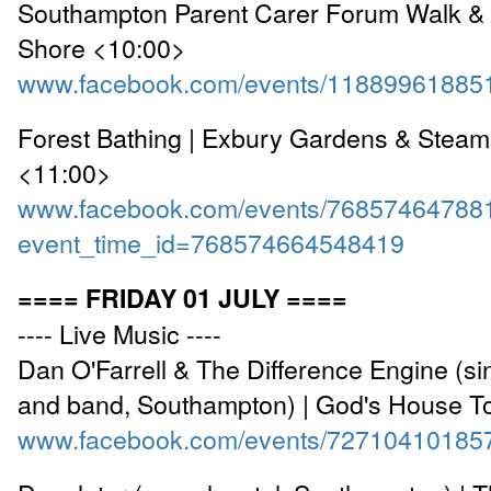
Southampton Parent Carer Forum Walk & 
Shore <10:00>
www.facebook.com/events/11889961885
Forest Bathing | Exbury Gardens & Steam
<11:00>
www.facebook.com/events/76857464788
event_time_id=768574664548419
==== FRIDAY 01 JULY ====
---- Live Music ----
Dan O'Farrell & The Difference Engine (si
and band, Southampton) | God's House T
www.facebook.com/events/72710410185