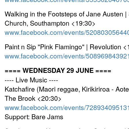
Walking in the Footsteps of Jane Austen | 
Church, Southampton <19:30>
www.facebook.com/events/52080305644
Paint n Sip "Pink Flamingo" | Revolution 
www.facebook.com/events/50896984392
==== WEDNESDAY 29 JUNE ====
---- Live Music ----
Katchafire (Maori reggae, Kirikiriroa - Aote
The Brook <20:30>
www.facebook.com/events/72893409513
Support: Bare Jams