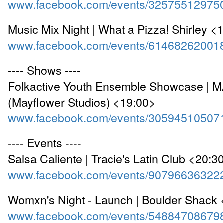
www.facebook.com/events/32575512975
Music Mix Night | What a Pizza! Shirley <
www.facebook.com/events/61468262001
---- Shows ----
Folkactive Youth Ensemble Showcase | 
(Mayflower Studios) <19:00>
www.facebook.com/events/30594510507
---- Events ----
Salsa Caliente | Tracie's Latin Club <20:3
www.facebook.com/events/90796636322
Womxn's Night - Launch | Boulder Shack
www.facebook.com/events/54884708679