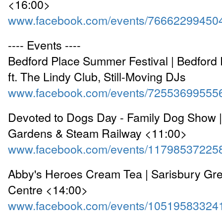
<16:00>
www.facebook.com/events/76662299450
---- Events ----
Bedford Place Summer Festival | Bedford
ft. The Lindy Club, Still-Moving DJs
www.facebook.com/events/72553699555
Devoted to Dogs Day - Family Dog Show 
Gardens & Steam Railway <11:00>
www.facebook.com/events/11798537225
Abby's Heroes Cream Tea | Sarisbury G
Centre <14:00>
www.facebook.com/events/10519583324