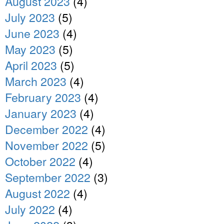
August 2023
(4)
July 2023
(5)
June 2023
(4)
May 2023
(5)
April 2023
(5)
March 2023
(4)
February 2023
(4)
January 2023
(4)
December 2022
(4)
November 2022
(5)
October 2022
(4)
September 2022
(3)
August 2022
(4)
July 2022
(4)