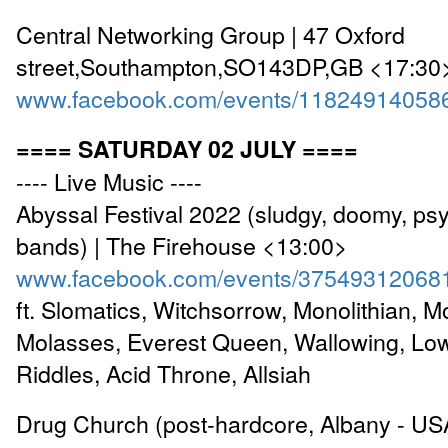
Central Networking Group | 47 Oxford
street,Southampton,SO143DP,GB <17:30
www.facebook.com/events/11824914058
==== SATURDAY 02 JULY ====
---- Live Music ----
Abyssal Festival 2022 (sludgy, doomy, ps
bands) | The Firehouse <13:00>
www.facebook.com/events/37549312068
ft. Slomatics, Witchsorrow, Monolithian, M
Molasses, Everest Queen, Wallowing, Low
Riddles, Acid Throne, Allsiah
Drug Church (post-hardcore, Albany - USA