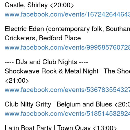
Castle, Shirley <20:00>
www.facebook.com/events/16724264464
Electric Eden (contemporary folk, Southam
Cricketers, Bedford Place
www.facebook.com/events/99958576072
---- DJs and Club Nights ----
Shockwave Rock & Metal Night | The Shoo
<21:00>
www.facebook.com/events/53678355432
Club Nitty Gritty | Belgium and Blues <20
www.facebook.com/events/51851453282
Latin Boat Party | Town Quay <13:00>