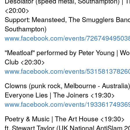
Desolator (speed metal, Southampton) | 
<20:00>
Support: Meansteed, The Smugglers Band
Southampton)
www.facebook.com/events/72674949503
"Meatloaf" performed by Peter Young | Wo
Club <20:30>
www.facebook.com/events/53158137826
Clowns (punk rock, Melbourne - Australia
Everyone Lies | The Joiners <19:30>
www.facebook.com/events/19336174936
Poetry & Music | The Art House <19:30>
ft. Stewart Taylor (UK National AntiSlam 2