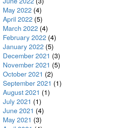
June 2022
(3)
May 2022
(4)
April 2022
(5)
March 2022
(4)
February 2022
(4)
January 2022
(5)
December 2021
(3)
November 2021
(5)
October 2021
(2)
September 2021
(1)
August 2021
(1)
July 2021
(1)
June 2021
(4)
May 2021
(3)