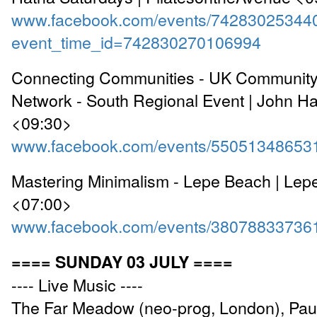
www.facebook.com/events/74283025344
event_time_id=742830270106994
Connecting Communities - UK Community
Network - South Regional Event | John H
<09:30>
www.facebook.com/events/55051348653
Mastering Minimalism - Lepe Beach | Lep
<07:00>
www.facebook.com/events/38078833736
==== SUNDAY 03 JULY ====
---- Live Music ----
The Far Meadow (neo-prog, London), Pau