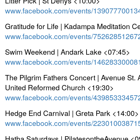
Litter Pick | St Denys <10:00>
www.facebook.com/events/13907770013
Gratitude for Life | Kadampa Meditation C
www.facebook.com/events/75262851267
Swim Weekend | Andark Lake <07:45>
www.facebook.com/events/14628330008
The Pilgrim Fathers Concert | Avenue St.
United Reformed Church <19:30>
www.facebook.com/events/43985333457
Hedge End Carnival | Greta Park <14:00>
www.facebook.com/events/22301003871
Hatha Saturdays | PilatesontheAvenue <0