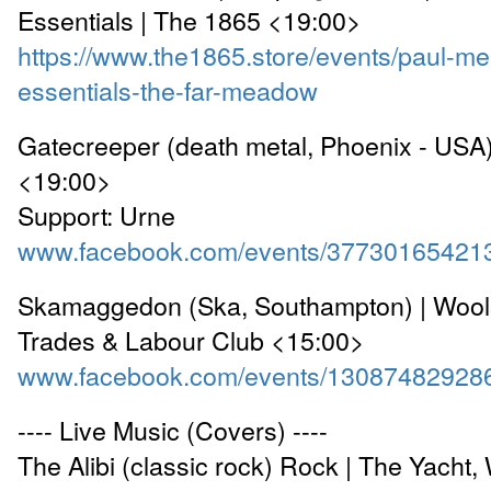
Essentials | The 1865 <19:00>
https://www.the1865.store/events/paul-me
essentials-the-far-meadow
Gatecreeper (death metal, Phoenix - USA)
<19:00>
Support: Urne
www.facebook.com/events/37730165421
Skamaggedon (Ska, Southampton) | Woolst
Trades & Labour Club <15:00>
www.facebook.com/events/13087482928
---- Live Music (Covers) ----
The Alibi (classic rock) Rock | The Yacht,