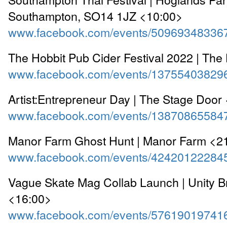
Southampton, SO14 1JZ <10:00>
www.facebook.com/events/50969348336
The Hobbit Pub Cider Festival 2022 | The
www.facebook.com/events/13755403829
Artist:Entrepreneur Day | The Stage Door
www.facebook.com/events/13870865584
Manor Farm Ghost Hunt | Manor Farm <2
www.facebook.com/events/42420122284
Vague Skate Mag Collab Launch | Unity 
<16:00>
www.facebook.com/events/57619019741