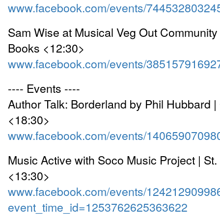
www.facebook.com/events/74453280324
Sam Wise at Musical Veg Out Community 
Books <12:30>
www.facebook.com/events/38515791692
---- Events ----
Author Talk: Borderland by Phil Hubbard 
<18:30>
www.facebook.com/events/14065907098
Music Active with Soco Music Project | St
<13:30>
www.facebook.com/events/12421290998
event_time_id=1253762625363622