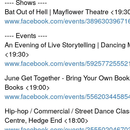
---- Shows ----
Bat Out of Hell | Mayflower Theatre <19:3
www.facebook.com/events/38963039671
---- Events ----
An Evening of Live Storytelling | Dancin
<19:30>
www.facebook.com/events/59257725552
June Get Together - Bring Your Own Book
Books <19:00>
www.facebook.com/events/55620344585
Hip-hop / Commercial / Street Dance Clas
Centre, Hedge End <18:00>
www.facebook.com/events/35550204670