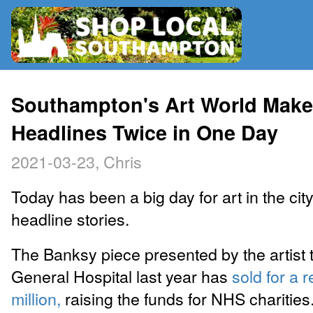
RADIO
Southampton's Art World Mak
Headlines Twice in One Day
MAP
2021-03-23, Chris
CONTRIBUTE
Today has been a big day for art in the city
headline stories.
The Banksy piece presented by the artist
General Hospital last year has
sold for a 
million,
raising the funds for NHS charities