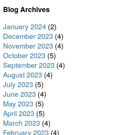
Blog Archives
January 2024
(2)
December 2023
(4)
November 2023
(4)
October 2023
(5)
September 2023
(4)
August 2023
(4)
July 2023
(5)
June 2023
(4)
May 2023
(5)
April 2023
(5)
March 2023
(4)
February 2023
(4)