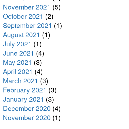
November 2021
(5)
October 2021
(2)
September 2021
(1)
August 2021
(1)
July 2021
(1)
June 2021
(4)
May 2021
(3)
April 2021
(4)
March 2021
(3)
February 2021
(3)
January 2021
(3)
December 2020
(4)
November 2020
(1)