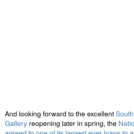
And looking forward to the excellent
South
Gallery
reopening later in spring, the
Nati
agreed to one of its largest ever loans to 