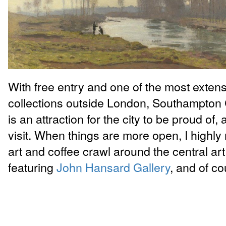
With free entry and one of the most extens
collections outside London, Southampton C
is an attraction for the city to be proud of,
visit. When things are more open, I high
art and coffee crawl around the central art 
featuring
John Hansard Gallery
, and of c