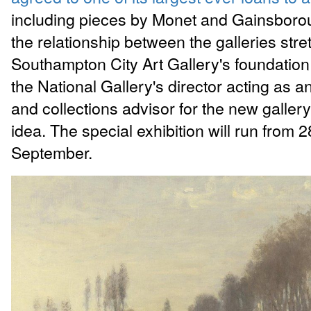
including pieces by Monet and Gainsboro
the relationship between the galleries str
Southampton City Art Gallery's foundation 
the National Gallery's director acting as a
and collections advisor for the new gallery
idea. The special exhibition will run from 
September.