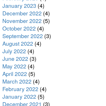
January 2023
(4)
December 2022
(4)
November 2022
(5)
October 2022
(4)
September 2022
(3)
August 2022
(4)
July 2022
(4)
June 2022
(3)
May 2022
(4)
April 2022
(5)
March 2022
(4)
February 2022
(4)
January 2022
(5)
December 2021
(3)