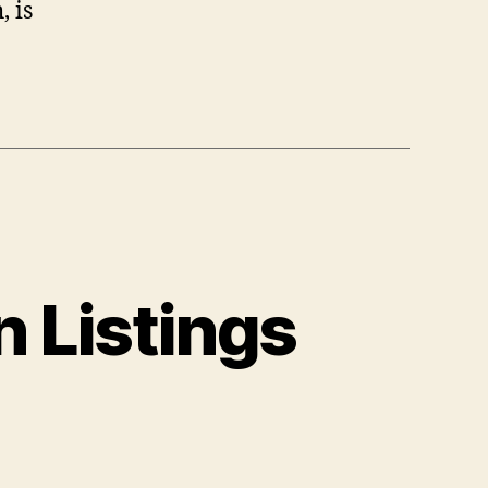
, is
 Listings