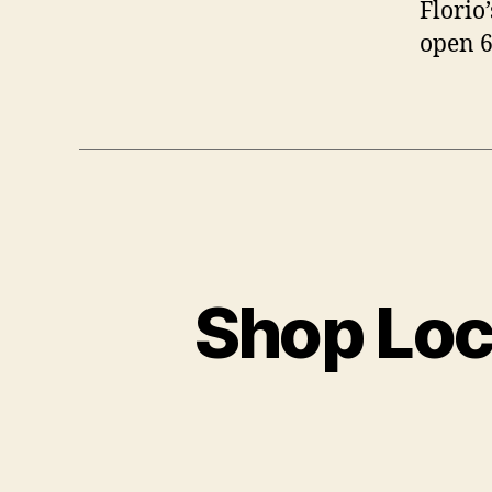
Florio
open 6
Shop Loc