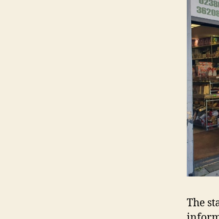
The st
inform