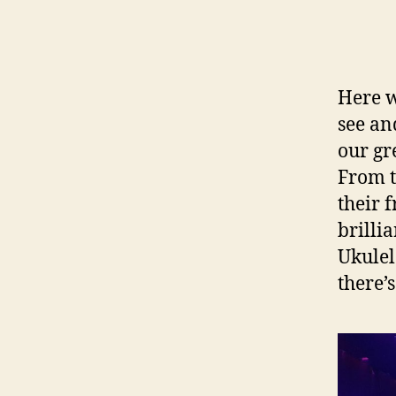
Here we
see an
our gr
From t
their f
brilli
Ukulel
there’s