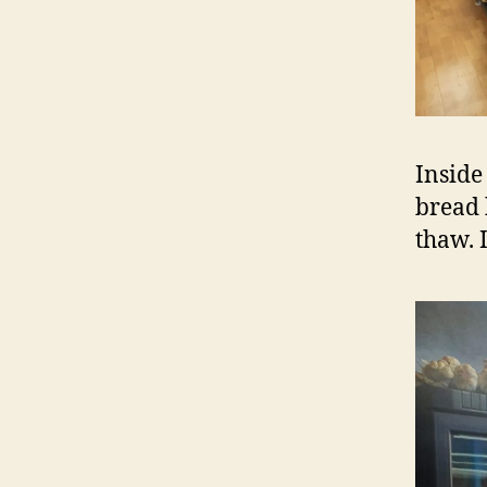
Inside
bread 
thaw. I