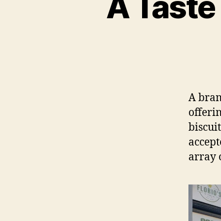
A Taste 
A bran
offeri
biscui
accept
array 