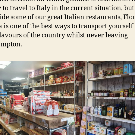
 to travel to Italy in the current situation, but
ide some of our great Italian restaurants, Flor
a is one of the best ways to transport yourself 
flavours of the country whilst never leaving
ampton.