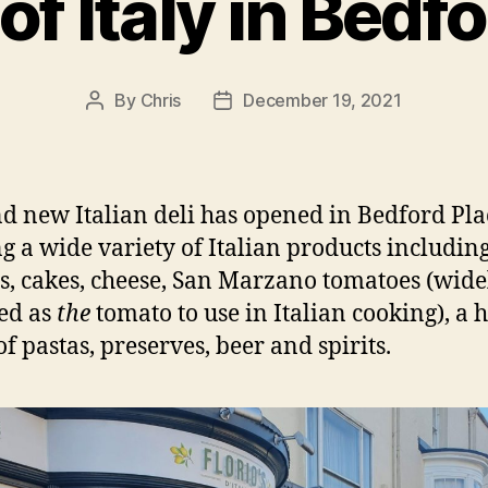
of Italy in Bedf
By
Chris
December 19, 2021
Post
Post
author
date
d new Italian deli has opened in Bedford Pla
ng a wide variety of Italian products includin
ts, cakes, cheese, San Marzano tomatoes (wide
ed as
the
tomato to use in Italian cooking), a 
of pastas, preserves, beer and spirits.