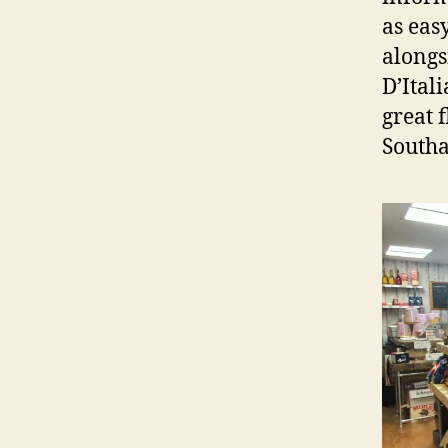
as easy
alongs
D’Itali
great 
South