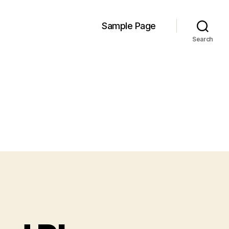
Sample Page
Search