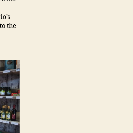
io’s
to the