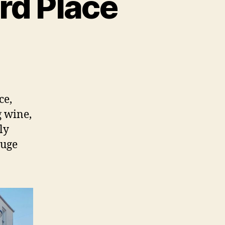
ord Place
ce,
g wine,
ly
huge