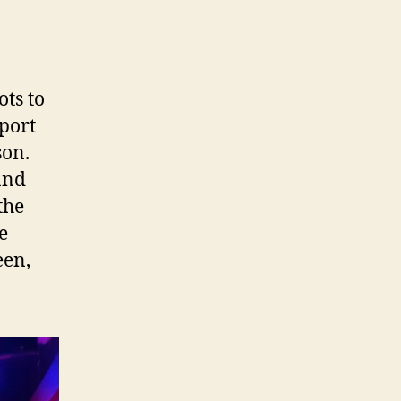
ots to
pport
son.
and
the
e
een,