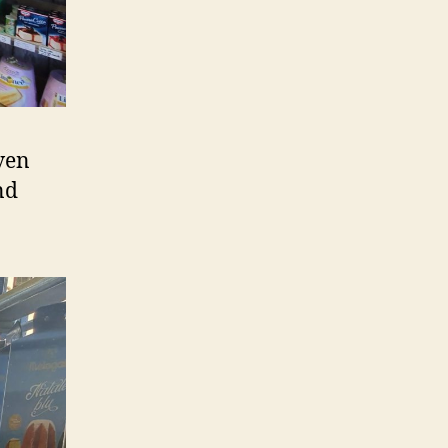
even
nd