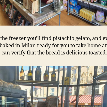
 the freezer you’ll find pistachio gelato, and 
baked in Milan ready for you to take home a
 can verify that the bread is delicious toasted.