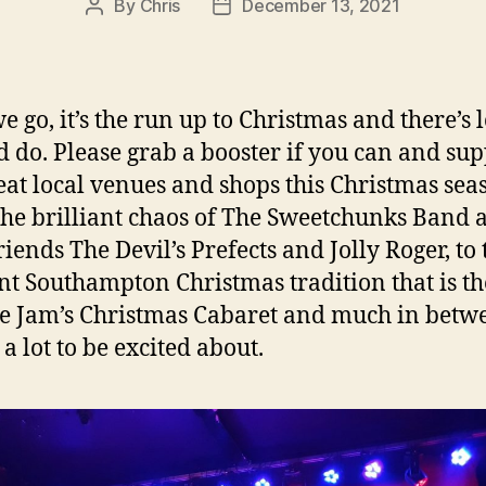
By
Chris
December 13, 2021
Post
Post
author
date
 go, it’s the run up to Christmas and there’s l
d do. Please grab a booster if you can and su
eat local venues and shops this Christmas sea
he brilliant chaos of The Sweetchunks Band 
riends The Devil’s Prefects and Jolly Roger, to 
ant Southampton Christmas tradition that is th
e Jam’s Christmas Cabaret and much in betw
 a lot to be excited about.