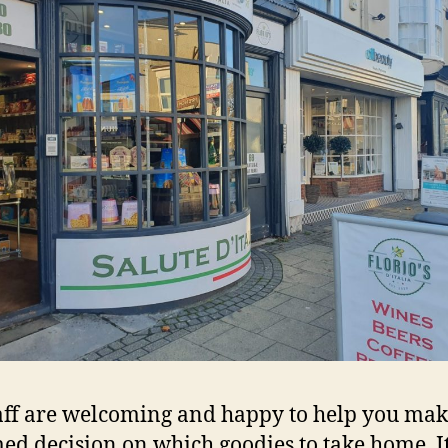
aff are welcoming and happy to help you ma
ed decision on which goodies to take home. It