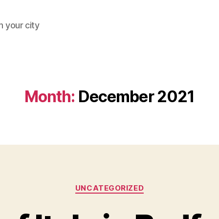
 your city
Month:
December 2021
Categories
UNCATEGORIZED