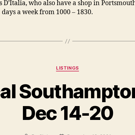
’s D’Italia, who also have a shop in Portsmouth
 days a week from 1000 – 1830.
Categories
LISTINGS
al Southampton
Dec 14-20