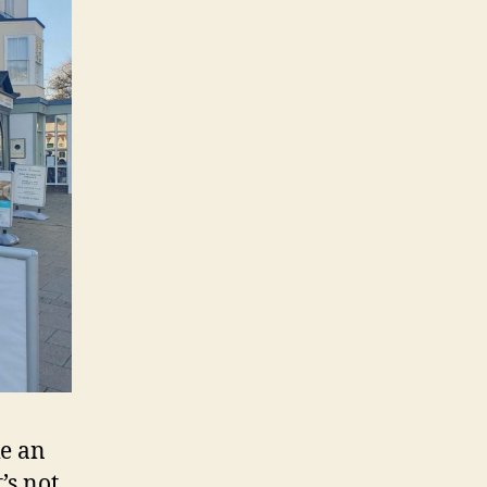
ke an
’s not