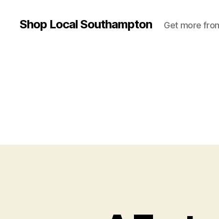
Shop Local Southampton
Get more from