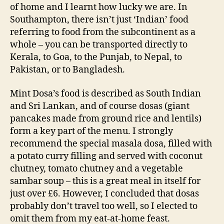
of home and I learnt how lucky we are. In
Southampton, there isn’t just ‘Indian’ food
referring to food from the subcontinent as a
whole – you can be transported directly to
Kerala, to Goa, to the Punjab, to Nepal, to
Pakistan, or to Bangladesh.
Mint Dosa’s food is described as South Indian
and Sri Lankan, and of course dosas (giant
pancakes made from ground rice and lentils)
form a key part of the menu. I strongly
recommend the special masala dosa, filled with
a potato curry filling and served with coconut
chutney, tomato chutney and a vegetable
sambar soup – this is a great meal in itself for
just over £6. However, I concluded that dosas
probably don’t travel too well, so I elected to
omit them from my eat-at-home feast.