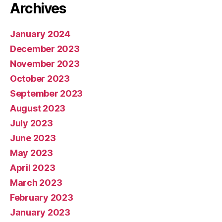
Archives
January 2024
December 2023
November 2023
October 2023
September 2023
August 2023
July 2023
June 2023
May 2023
April 2023
March 2023
February 2023
January 2023