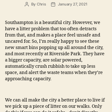
By
Chris
January 27, 2021
Post
Post
author
date
Southampton is a beautiful city. However, we
have a litter problem that too often detracts
from that, and makes a place feel unsafe and
uncared for. So, I’m really happy to see these
new smart bins popping up all around the city,
and most recently at Riverside Park. They have
a bigger capacity, are solar powered,
automatically crush rubbish to take up less
space, and alert the waste teams when they’re
approaching capacity.
We can all make the city a better place to live if
we pick up a piece of litter on our walks. Only