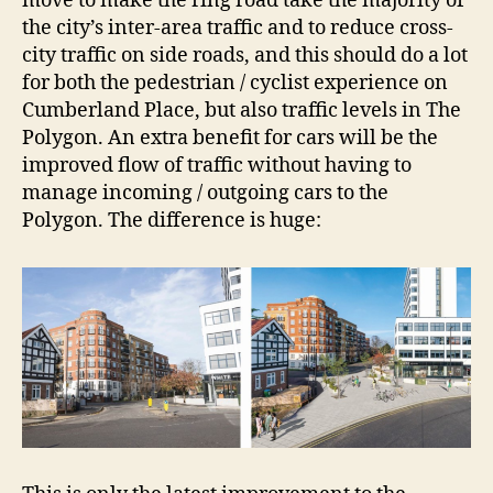
move to make the ring road take the majority of
the city’s inter-area traffic and to reduce cross-
city traffic on side roads, and this should do a lot
for both the pedestrian / cyclist experience on
Cumberland Place, but also traffic levels in The
Polygon. An extra benefit for cars will be the
improved flow of traffic without having to
manage incoming / outgoing cars to the
Polygon. The difference is huge: