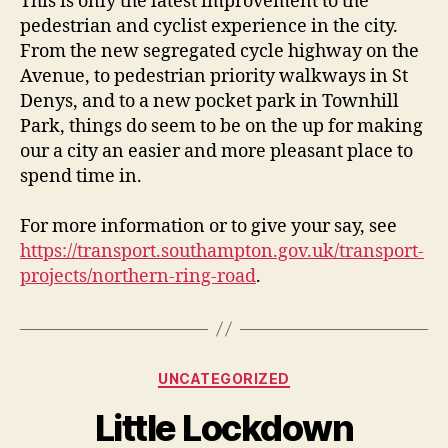
This is only the latest improvement to the
pedestrian and cyclist experience in the city.
From the new segregated cycle highway on the
Avenue, to pedestrian priority walkways in St
Denys, and to a new pocket park in Townhill
Park, things do seem to be on the up for making
our a city an easier and more pleasant place to
spend time in.
For more information or to give your say, see
https://transport.southampton.gov.uk/transport-
projects/northern-ring-road
.
Categories
UNCATEGORIZED
Little Lockdown