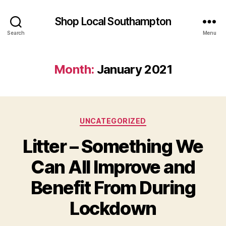
Shop Local Southampton
Search
Menu
Month:
January 2021
Categories
UNCATEGORIZED
Litter – Something We
Can All Improve and
Benefit From During
Lockdown