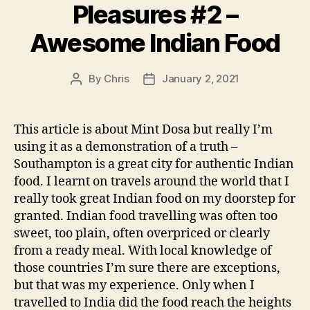
Pleasures #2 –
Awesome Indian Food
By
Chris
January 2, 2021
Post
Post
author
date
This article is about Mint Dosa but really I’m
using it as a demonstration of a truth –
Southampton is a great city for authentic Indian
food. I learnt on travels around the world that I
really took great Indian food on my doorstep for
granted. Indian food travelling was often too
sweet, too plain, often overpriced or clearly
from a ready meal. With local knowledge of
those countries I’m sure there are exceptions,
but that was my experience. Only when I
travelled to India did the food reach the heights