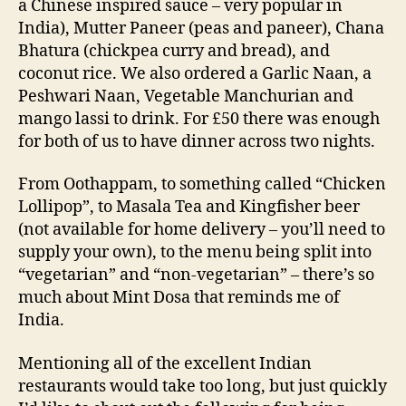
a Chinese inspired sauce – very popular in
India), Mutter Paneer (peas and paneer), Chana
Bhatura (chickpea curry and bread), and
coconut rice. We also ordered a Garlic Naan, a
Peshwari Naan, Vegetable Manchurian and
mango lassi to drink. For £50 there was enough
for both of us to have dinner across two nights.
From Oothappam, to something called “Chicken
Lollipop”, to Masala Tea and Kingfisher beer
(not available for home delivery – you’ll need to
supply your own), to the menu being split into
“vegetarian” and “non-vegetarian” – there’s so
much about Mint Dosa that reminds me of
India.
Mentioning all of the excellent Indian
restaurants would take too long, but just quickly