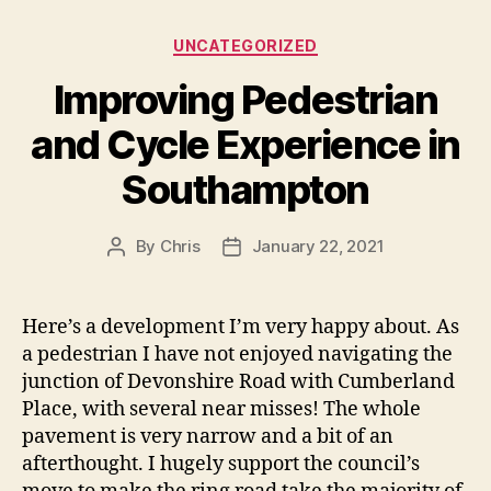
Categories
UNCATEGORIZED
Improving Pedestrian
and Cycle Experience in
Southampton
By
Chris
January 22, 2021
Post
Post
author
date
Here’s a development I’m very happy about. As
a pedestrian I have not enjoyed navigating the
junction of Devonshire Road with Cumberland
Place, with several near misses! The whole
pavement is very narrow and a bit of an
afterthought. I hugely support the council’s