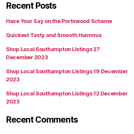
Recent Posts
Have Your Say on the Portswood Scheme
Quickest Tasty and Smooth Hummus
Shop Local Southampton Listings 27
December 2023
Shop Local Southampton Listings 19 December
2023
Shop Local Southampton Listings 12 December
2023
Recent Comments