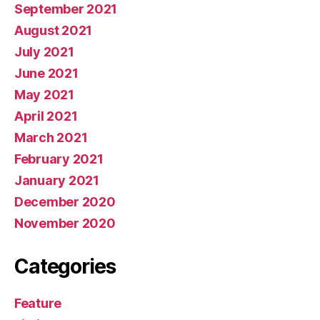
September 2021
August 2021
July 2021
June 2021
May 2021
April 2021
March 2021
February 2021
January 2021
December 2020
November 2020
Categories
Feature