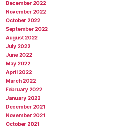
December 2022
November 2022
October 2022
September 2022
August 2022
July 2022
June 2022
May 2022
April 2022
March 2022
February 2022
January 2022
December 2021
November 2021
October 2021