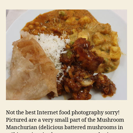
Not the best Internet food photography sorry!
Pictured are a very small part of the Mushroom
Manchurian (delicious battered mushrooms in