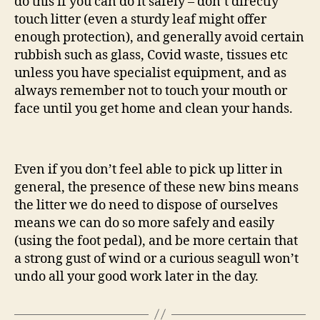
do this if you can do it safely – don’t directly
touch litter (even a sturdy leaf might offer
enough protection), and generally avoid certain
rubbish such as glass, Covid waste, tissues etc
unless you have specialist equipment, and as
always remember not to touch your mouth or
face until you get home and clean your hands.
Even if you don’t feel able to pick up litter in
general, the presence of these new bins means
the litter we do need to dispose of ourselves
means we can do so more safely and easily
(using the foot pedal), and be more certain that
a strong gust of wind or a curious seagull won’t
undo all your good work later in the day.