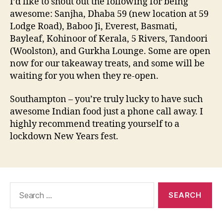
I’d like to shout out the following for being
awesome: Sanjha, Dhaba 59 (new location at 59
Lodge Road), Baboo Ji, Everest, Basmati,
Bayleaf, Kohinoor of Kerala, 5 Rivers, Tandoori
(Woolston), and Gurkha Lounge. Some are open
now for our takeaway treats, and some will be
waiting for you when they re-open.
Southampton – you’re truly lucky to have such
awesome Indian food just a phone call away. I
highly recommend treating yourself to a
lockdown New Years fest.
Search
for: