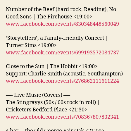
Number of the Beef (hard rock, Reading), No
Good Sons | The Firehouse <19:00>
www.facebook.com/events/830348448560049
‘Storytellers’, a Family-friendly Concert |
Turner Sims <19:00>
www.facebook.com/events/699193572084737
Close to the Sun | The Hobbit <19:00>
Support: Charlie Smith (acoustic, Southampton)
www.facebook.com/events/276862111611224
—- Live Music (Covers) —-
The Stingrayys (50s / 60s rock ‘n roll) |
Cricketers Bedford Place <21:30>
www.facebook.com/events/708367807832341
4 bar | The Old George Fair Oak <21:00>