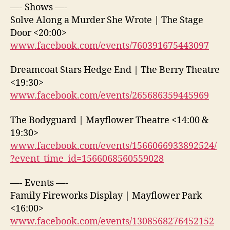
—- Shows —-
Solve Along a Murder She Wrote | The Stage
Door <20:00>
www.facebook.com/events/760391675443097
Dreamcoat Stars Hedge End | The Berry Theatre
<19:30>
www.facebook.com/events/265686359445969
The Bodyguard | Mayflower Theatre <14:00 &
19:30>
www.facebook.com/events/1566066933892524/
?event_time_id=1566068560559028
—- Events —-
Family Fireworks Display | Mayflower Park
<16:00>
www.facebook.com/events/1308568276452152