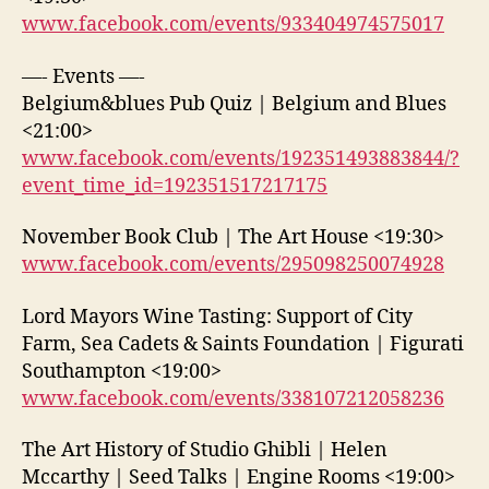
www.facebook.com/events/933404974575017
—- Events —-
Belgium&blues Pub Quiz | Belgium and Blues
<21:00>
www.facebook.com/events/192351493883844/?
event_time_id=192351517217175
November Book Club | The Art House <19:30>
www.facebook.com/events/295098250074928
Lord Mayors Wine Tasting: Support of City
Farm, Sea Cadets & Saints Foundation | Figurati
Southampton <19:00>
www.facebook.com/events/338107212058236
The Art History of Studio Ghibli | Helen
Mccarthy | Seed Talks | Engine Rooms <19:00>