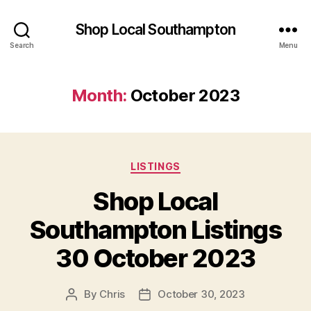
Shop Local Southampton
Search
Menu
Month:
October 2023
Categories
LISTINGS
Shop Local
Southampton Listings
30 October 2023
By
Chris
October 30, 2023
Post
Post
author
date