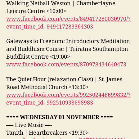
Walking Netball Weston | Chamberlayne
Leisure Centre <10:00>
www.facebook.com/events/849417280030970/?
event_time_id=849417283364303
Gateways to Freedom: Introductory Meditation
and Buddhism Course | Triratna Southampton
Buddhist Centre <19:00>
www.facebook.com/events/870978434640473
The Quiet Hour (relaxation Class) | St. James
Road Methodist Church <13:30>
www.facebook.com/events/992502448699832/?
event_time_id=992510938698983
==== WEDNESDAY 01 NOVEMBER ====
—- Live Music —-
Tanith | Heartbreakers <19:30>