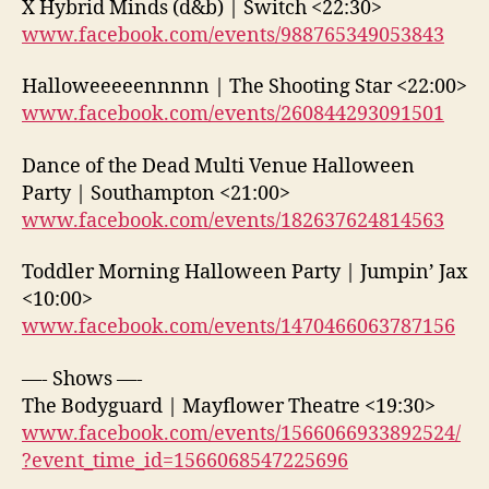
X Hybrid Minds (d&b) | Switch <22:30>
www.facebook.com/events/988765349053843
Halloweeeeennnnn | The Shooting Star <22:00>
www.facebook.com/events/260844293091501
Dance of the Dead Multi Venue Halloween
Party | Southampton <21:00>
www.facebook.com/events/182637624814563
Toddler Morning Halloween Party | Jumpin’ Jax
<10:00>
www.facebook.com/events/1470466063787156
—- Shows —-
The Bodyguard | Mayflower Theatre <19:30>
www.facebook.com/events/1566066933892524/
?event_time_id=1566068547225696