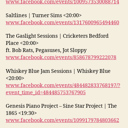
www.facebook.com/events/1009573530088714
Saltlines | Turner Sims <20:00>
www.facebook.com/events/1317600965494460
The Gaslight Sessions | Cricketers Bedford
Place <20:00>
ft. Bob Rats, Pegasuses, Jot Sloppy
www.facebook.com/events/858678799222078
Whiskey Blue Jam Sessions | Whiskey Blue
<20:00>
www.facebook.com/events/484482833768197/?
event_time_id=484485753767905
Genesis Piano Project – Sine Star Project | The
1865 <19:30>
www.facebook.com/events/1099179784803662