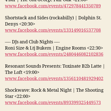
www.facebook.com/events/472978441350789
Shortstack and Sides (rockabilly) | Dolphin St.
Denys <20:30>
www.facebook.com/events/133149016537708
—- DJs and Club Nights —-
Roni Size & Ltj Bukem | Engine Rooms <22:30>
www.facebook.com/events/2480446082102836
Resonant Sounds Presents: Toxinate B2b Latte |
The Loft <19:00>
www.facebook.com/events/1356110481929402
Shockwave: Rock & Metal Night | The Shooting
Star <22:00>
www.facebook.com/events/893399325449573