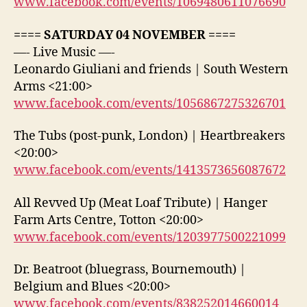
www.facebook.com/events/1069480611076690
==== SATURDAY 04 NOVEMBER ====
—- Live Music —-
Leonardo Giuliani and friends | South Western
Arms <21:00>
www.facebook.com/events/1056867275326701
The Tubs (post-punk, London) | Heartbreakers
<20:00>
www.facebook.com/events/1413573656087672
All Revved Up (Meat Loaf Tribute) | Hanger
Farm Arts Centre, Totton <20:00>
www.facebook.com/events/1203977500221099
Dr. Beatroot (bluegrass, Bournemouth) |
Belgium and Blues <20:00>
www.facebook.com/events/838252014660014