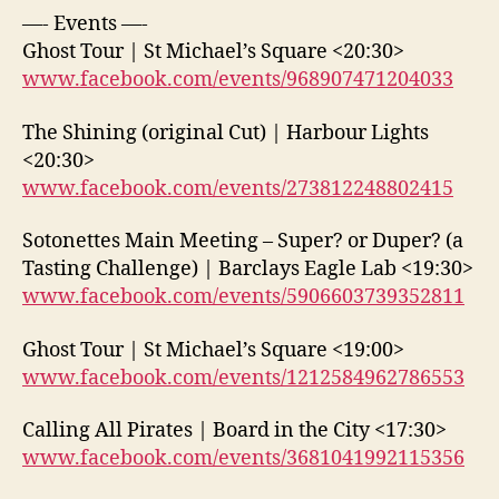
—- Events —-
Ghost Tour | St Michael’s Square <20:30>
www.facebook.com/events/968907471204033
The Shining (original Cut) | Harbour Lights
<20:30>
www.facebook.com/events/273812248802415
Sotonettes Main Meeting – Super? or Duper? (a
Tasting Challenge) | Barclays Eagle Lab <19:30>
www.facebook.com/events/5906603739352811
Ghost Tour | St Michael’s Square <19:00>
www.facebook.com/events/1212584962786553
Calling All Pirates | Board in the City <17:30>
www.facebook.com/events/3681041992115356