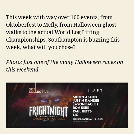
author
date
This week with way over 160 events, from
Oktoberfest to Mcfly, from Halloween ghost
walks to the actual World Log Lifting
Championships. Southampton is buzzing this
week, what will you chose?
Photo: Just one of the many Halloween raves on
this weekend