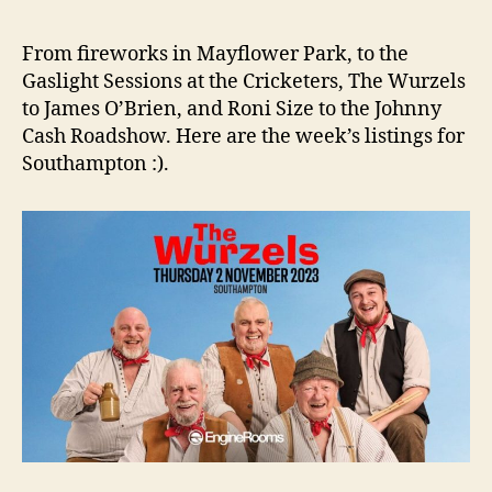
From fireworks in Mayflower Park, to the
Gaslight Sessions at the Cricketers, The Wurzels
to James O’Brien, and Roni Size to the Johnny
Cash Roadshow. Here are the week’s listings for
Southampton :).