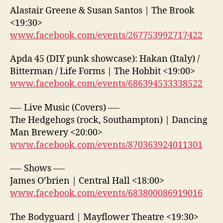
Alastair Greene & Susan Santos | The Brook
<19:30>
www.facebook.com/events/267753992717422
Apda 45 (DIY punk showcase): Hakan (Italy) /
Bitterman / Life Forms | The Hobbit <19:00>
www.facebook.com/events/686394533338522
—- Live Music (Covers) —-
The Hedgehogs (rock, Southampton) | Dancing
Man Brewery <20:00>
www.facebook.com/events/870363924011301
—- Shows —-
James O’brien | Central Hall <18:00>
www.facebook.com/events/683800086919016
The Bodyguard | Mayflower Theatre <19:30>