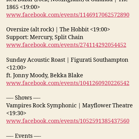
1865 <19:00>
www.facebook.com/events/1146917062572890
Oversize (alt rock) | The Hobbit <19:00>
Support: Mercury, Split Chain
www.facebook.com/events/274114292054452
Sunday Acoustic Roast | Figurati Southampton
<12:00>
ft. Jonny Moody, Bekka Blake
www.facebook.com/events/1041260920226542
—- Shows —-
Vampires Rock Symphonic | Mayflower Theatre
<19:30>
www.facebook.com/events/1052591385437560
—- Events —-