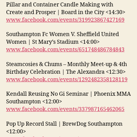
Pillar and Container Candle Making with
Create and Prosper | Board in the City <14:30>
www.facebook.com/events/319923867427169
Southampton Fc Women V. Sheffield United
Women | St Mary’s Stadium <14:00>
www.facebook.com/events/651748486784843
Steamcosies & Chums – Monthly Meet-up & 4th
Birthday Celebration | The Alexandra <12:30>
www.facebook.com/events/1292482358128119
Kendall Reusing No Gi Seminar | Phoenix MMA
Southampton <12:00>
www.facebook.com/events/337987165462065
Pop Up Record Stall | BrewDog Southampton
<12:00>