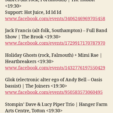
<19:30>
Support: Hot Juice, Id Id Id
www.facebook.com/events/3406246969705458
Jack Francis (alt-folk, Southampton) – Full Band
Show | The Brook <19:30>
www.facebook.com/events/1729917170787970
Holiday Ghosts (rock, Falmouth) + Mimi Rae |
Heartbreakers <19:30>
www.facebook.com/events/1432776197550429
Glok (electronic alter ego of Andy Bell – Oasis
bassist) | The Joiners <19:30>
www.facebook.com/events/950583573060495
Stompin’ Dave & Lucy Piper Trio | Hanger Farm
Arts Centre, Totton <19:30>