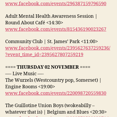
www.facebook.com/events/296387159796590
Adult Mental Health Awareness Session |
Round About Café <14:30>
www.facebook.com/events/815436190023267
Community Club | St. James’ Park <11:00>
www.facebook.com/events/2395627637259236/
?event_time_id=2395627807259219
==== THURSDAY 02 NOVEMBER ====
—- Live Music —-
The Wurzels (Westcountry pop, Somerset) |
Engine Rooms <19:00>
www.facebook.com/events/220098720559830
The Guillotine Union Boys (wokeabilly –
whatever that is) | Belgium and Blues <20:30>