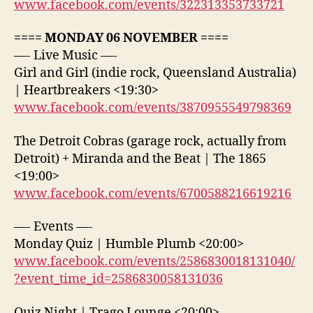
www.facebook.com/events/322313353733721
==== MONDAY 06 NOVEMBER ====
—- Live Music —-
Girl and Girl (indie rock, Queensland Australia)
| Heartbreakers <19:30>
www.facebook.com/events/3870955549798369
The Detroit Cobras (garage rock, actually from
Detroit) + Miranda and the Beat | The 1865
<19:00>
www.facebook.com/events/6700588216619216
—- Events —-
Monday Quiz | Humble Plumb <20:00>
www.facebook.com/events/2586830018131040/
?event_time_id=2586830058131036
Quiz Night | Trago Lounge <20:00>