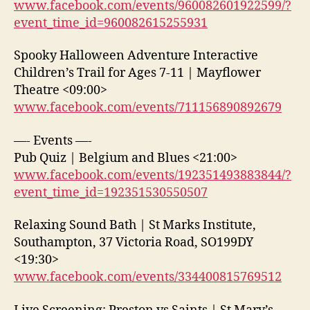
www.facebook.com/events/960082601922599/?
event_time_id=960082615255931
Spooky Halloween Adventure Interactive
Children’s Trail for Ages 7-11 | Mayflower
Theatre <09:00>
www.facebook.com/events/711156890892679
—- Events —-
Pub Quiz | Belgium and Blues <21:00>
www.facebook.com/events/192351493883844/?
event_time_id=192351530550507
Relaxing Sound Bath | St Marks Institute,
Southampton, 37 Victoria Road, SO199DY
<19:30>
www.facebook.com/events/334400815769512