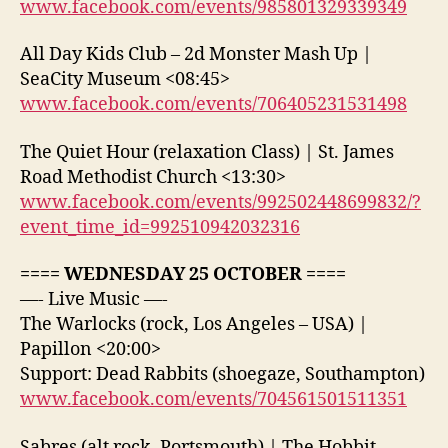
www.facebook.com/events/985801329339349
All Day Kids Club – 2d Monster Mash Up |
SeaCity Museum <08:45>
www.facebook.com/events/706405231531498
The Quiet Hour (relaxation Class) | St. James
Road Methodist Church <13:30>
www.facebook.com/events/992502448699832/?
event_time_id=992510942032316
==== WEDNESDAY 25 OCTOBER ====
—- Live Music —-
The Warlocks (rock, Los Angeles – USA) |
Papillon <20:00>
Support: Dead Rabbits (shoegaze, Southampton)
www.facebook.com/events/704561501511351
Sabres (alt rock, Portsmouth) | The Hobbit