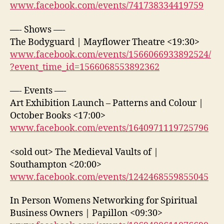
www.facebook.com/events/741738334419759
—- Shows —-
The Bodyguard | Mayflower Theatre <19:30>
www.facebook.com/events/1566066933892524/
?event_time_id=1566068553892362
—- Events —-
Art Exhibition Launch – Patterns and Colour |
October Books <17:00>
www.facebook.com/events/1640971119725796
<sold out> The Medieval Vaults of |
Southampton <20:00>
www.facebook.com/events/1242468559855045
In Person Womens Networking for Spiritual
Business Owners | Papillon <09:30>