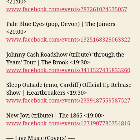
<21:00>
www.facebook.com/events/283261024535057
Pale Blue Eyes (pop, Devon) | The Joiners
<20:00>
www.facebook.com/events/1325168328063322
Johnny Cash Roadshow (tribute) ‘through the
Years’ Tour | The Brook <19:30>
www.facebook.com/events/3411527435833260
Sleep Outside (emo, Cardiff) Official Ep Release
Show | Heartbreakers <19:30>
www.facebook.com/events/2339487559587527
New Jovi (tribute) | The 1865 <19:00>
www.facebook.com/events/1271907780354816
—- Live Music (Covers) —-