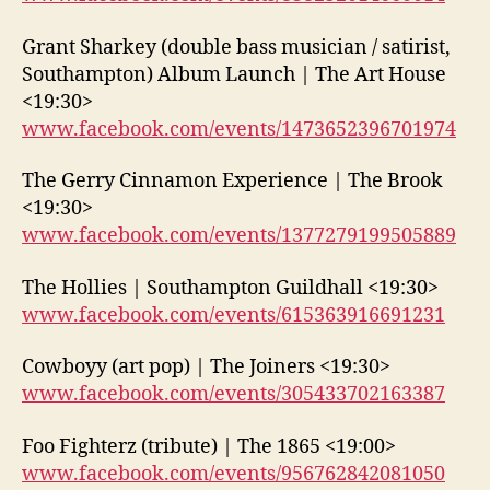
Grant Sharkey (double bass musician / satirist,
Southampton) Album Launch | The Art House
<19:30>
www.facebook.com/events/1473652396701974
The Gerry Cinnamon Experience | The Brook
<19:30>
www.facebook.com/events/1377279199505889
The Hollies | Southampton Guildhall <19:30>
www.facebook.com/events/615363916691231
Cowboyy (art pop) | The Joiners <19:30>
www.facebook.com/events/305433702163387
Foo Fighterz (tribute) | The 1865 <19:00>
www.facebook.com/events/956762842081050