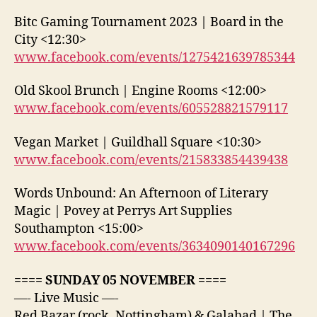
Bitc Gaming Tournament 2023 | Board in the
City <12:30>
www.facebook.com/events/1275421639785344
Old Skool Brunch | Engine Rooms <12:00>
www.facebook.com/events/605528821579117
Vegan Market | Guildhall Square <10:30>
www.facebook.com/events/215833854439438
Words Unbound: An Afternoon of Literary
Magic | Povey at Perrys Art Supplies
Southampton <15:00>
www.facebook.com/events/3634090140167296
==== SUNDAY 05 NOVEMBER ====
—- Live Music —-
Red Bazar (rock, Nottingham) & Galahad | The