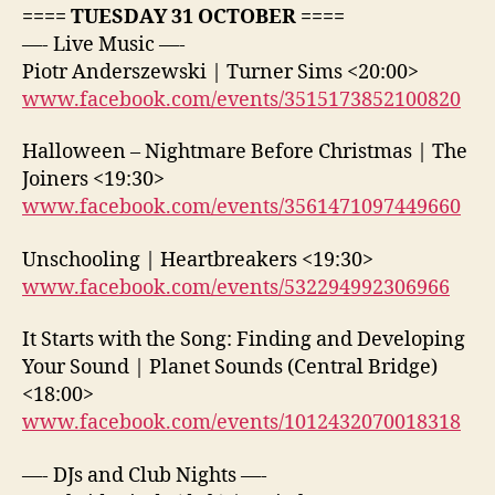
==== TUESDAY 31 OCTOBER ====
—- Live Music —-
Piotr Anderszewski | Turner Sims <20:00>
www.facebook.com/events/3515173852100820
Halloween – Nightmare Before Christmas | The
Joiners <19:30>
www.facebook.com/events/3561471097449660
Unschooling | Heartbreakers <19:30>
www.facebook.com/events/532294992306966
It Starts with the Song: Finding and Developing
Your Sound | Planet Sounds (Central Bridge)
<18:00>
www.facebook.com/events/1012432070018318
—- DJs and Club Nights —-