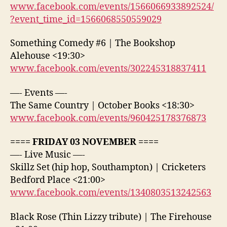
www.facebook.com/events/1566066933892524/
?event_time_id=1566068550559029
Something Comedy #6 | The Bookshop
Alehouse <19:30>
www.facebook.com/events/302245318837411
—- Events —-
The Same Country | October Books <18:30>
www.facebook.com/events/960425178376873
==== FRIDAY 03 NOVEMBER ====
—- Live Music —-
Skillz Set (hip hop, Southampton) | Cricketers
Bedford Place <21:00>
www.facebook.com/events/1340803513242563
Black Rose (Thin Lizzy tribute) | The Firehouse