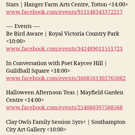
Stars | Hanger Farm Arts Centre, Totton <14:00>
www.facebook.com/events/911148343372217
—- Events —-
Be Bird Aware | Royal Victoria Country Park
<10:00>
www.facebook.com/events/342489011551723
In Conversation with Poet Kaycee Hill |
Guildhall Square <18:00>
www.facebook.com/events/3608561302765082
Halloween Afternoon Teas | Mayfield Garden
Centre <14:00>
www.facebook.com/events/254060397588568
Clay Owls Family Session 5yrs+ | Southampton
City Art Gallery <10:00>