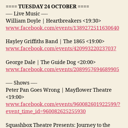
==== TUESDAY 24 OCTOBER ====
—- Live Music —-
William Doyle | Heartbreakers <19:30>
www.facebook.com/events/1389272511630640
Hayley Griffiths Band | The 1865 <19:00>
www.facebook.com/events/420993220237037
George Dale | The Guide Dog <20:00>
www.facebook.com/events/2089957694689905
—- Shows —-
Peter Pan Goes Wrong | Mayflower Theatre
<19:00>
www.facebook.com/events/960082601922599/?
event_time_id=960082625255930
Squashbox Theatre Presents: Journey to the