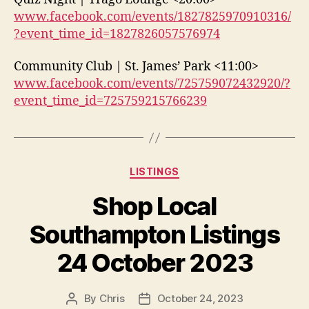
www.facebook.com/events/1827825970910316/
?event_time_id=1827826057576974
Community Club | St. James’ Park <11:00>
www.facebook.com/events/725759072432920/?
event_time_id=725759215766239
Categories
LISTINGS
Shop Local
Southampton Listings
24 October 2023
By
Chris
October 24, 2023
Post
Post