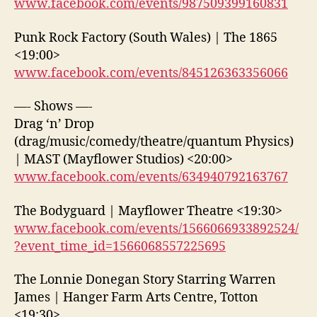
www.facebook.com/events/987509399160831
Punk Rock Factory (South Wales) | The 1865
<19:00>
www.facebook.com/events/845126363356066
—- Shows —-
Drag ‘n’ Drop
(drag/music/comedy/theatre/quantum Physics)
| MAST (Mayflower Studios) <20:00>
www.facebook.com/events/634940792163767
The Bodyguard | Mayflower Theatre <19:30>
www.facebook.com/events/1566066933892524/
?event_time_id=1566068557225695
The Lonnie Donegan Story Starring Warren
James | Hanger Farm Arts Centre, Totton
<19:30>