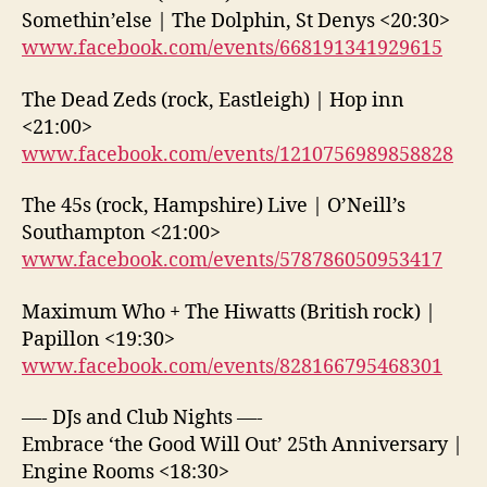
Somethin’else | The Dolphin, St Denys <20:30>
www.facebook.com/events/668191341929615
The Dead Zeds (rock, Eastleigh) | Hop inn
<21:00>
www.facebook.com/events/1210756989858828
The 45s (rock, Hampshire) Live | O’Neill’s
Southampton <21:00>
www.facebook.com/events/578786050953417
Maximum Who + The Hiwatts (British rock) |
Papillon <19:30>
www.facebook.com/events/828166795468301
—- DJs and Club Nights —-
Embrace ‘the Good Will Out’ 25th Anniversary |
Engine Rooms <18:30>