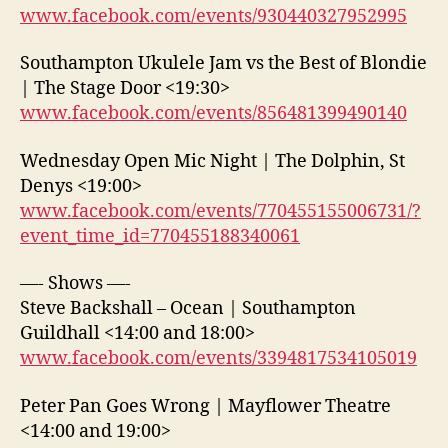
www.facebook.com/events/930440327952995
Southampton Ukulele Jam vs the Best of Blondie
| The Stage Door <19:30>
www.facebook.com/events/856481399490140
Wednesday Open Mic Night | The Dolphin, St
Denys <19:00>
www.facebook.com/events/770455155006731/?
event_time_id=770455188340061
—- Shows —-
Steve Backshall – Ocean | Southampton
Guildhall <14:00 and 18:00>
www.facebook.com/events/3394817534105019
Peter Pan Goes Wrong | Mayflower Theatre
<14:00 and 19:00>