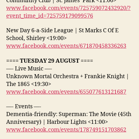
Community Club | St. James’ Park <11:00>
www.facebook.com/events/725759072432920/?
event_time_id=725759179099576
New Day 6-a-Side League | St Marks C Of E
School, Shirley <19:00>
www.facebook.com/events/671870458336263
==== TUESDAY 29 AUGUST ====
—- Live Music —-
Unknown Mortal Orchestra + Frankie Knight |
The 1865 <19:30>
www.facebook.com/events/655077613121687
—- Events —-
Dementia-friendly: Superman: The Movie (45th
Anniversary) | Harbour Lights <11:00>
www.facebook.com/events/178749151703862