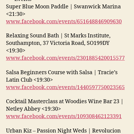
Super Blue Moon Paddle | Swanwick Marina
<21:30>
www.facebook.com/events/651648846909630
Relaxing Sound Bath | St Marks Institute,
Southampton, 37 Victoria Road, SO199DY
<19:30>
www.facebook.com/events/2301885420015577
Salsa Beginners Course with Salsa | Tracie’s
Latin Club <19:30>
www.facebook.com/events/1440597750023565
Cocktail Masterclass at Woodies Wine Bar 23 |
Netley Abbey <19:30>
www.facebook.com/events/109308462123391
Urban Kiz – Passion Night Weds | Revolucion