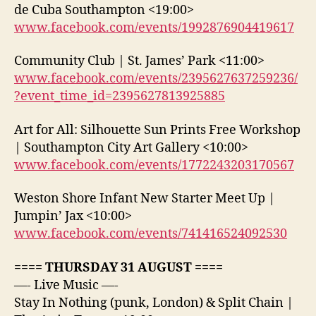
de Cuba Southampton <19:00>
www.facebook.com/events/1992876904419617
Community Club | St. James’ Park <11:00>
www.facebook.com/events/2395627637259236/
?event_time_id=2395627813925885
Art for All: Silhouette Sun Prints Free Workshop
| Southampton City Art Gallery <10:00>
www.facebook.com/events/1772243203170567
Weston Shore Infant New Starter Meet Up |
Jumpin’ Jax <10:00>
www.facebook.com/events/741416524092530
==== THURSDAY 31 AUGUST ====
—- Live Music —-
Stay In Nothing (punk, London) & Split Chain |