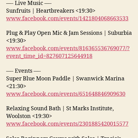
—- Live Music —-
Sunfruits | Heartbreakers <19:30>
www.facebook.com/events/1421804068663533
Plug & Play Open Mic & Jam Sessions | Suburbia
<19:30>
www.facebook.com/events/816365536769077/?
event_time_id=827607125644918
—- Events —-
Super Blue Moon Paddle | Swanwick Marina
<21:30>
www.facebook.com/events/651648846909630
Relaxing Sound Bath | St Marks Institute,
Woolston <19:30>
www.facebook.com/events/2301885420015577