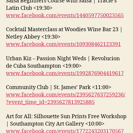
Salsa Beginners Course with Salsa | Tracie’s
Latin Club <19:30>
www.facebook.com/events/1440597750023565
Cocktail Masterclass at Woodies Wine Bar 23 |
Netley Abbey <19:30>
www.facebook.com/events/109308462123391
Urban Kiz – Passion Night Weds | Revolucion
de Cuba Southampton <19:00>
www.facebook.com/events/1992876904419617
Community Club | St. James’ Park <11:00>
www.facebook.com/events/2395627637259236/
?event_time_id=2395627813925885
Art for All: Silhouette Sun Prints Free Workshop
| Southampton City Art Gallery <10:00>
www.facebook.com/events/1772243203170567