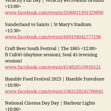
Veracity Fun Day | Veracity Recreation Ground
<13:00>
www.facebook.com/events/1030011391329890
Sunderland vs Saints | St Mary’s Stadium
<12:30>
www.facebook.com/events/669194041777198
Craft Beer South Festival | The 1865 <12:00>
ft Cult45 (daytime session), Soul 45 (evening
session)
www.facebook.com/events/654820559910521
Hamble Food Festival 2023 | Hamble Foreshore
<10:00>
www.facebook.com/events/1382120245700041
National Cinema Day Day | Harbour Lights
<10:00>