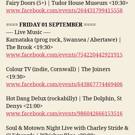
Fairy Doors (5+) | Tudor House Museum <10:30>
www.facebook.com/events/264431799415558
==== FRIDAY 01 SEPTEMBER ====
—- Live Music —-
Karnataka (prog rock, Swansea / Abertawe) |
The Brook <19:30>
www.facebook.com/events/754220442921915
Colour TV (indie, Cornwall) | The Joiners
<19:30>
www.facebook.com/events/643867774469406
Hot Dang Delux (rockabilly) | The Dolphin, St
Denys <21:00>
www.facebook.com/events/986042666153516
Soul & Motown Night Live with Charley Stride &