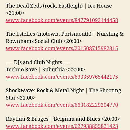
The Dead Zeds (rock, Eastleigh) | Ice House
<21:00>
www.facebook.com/events/847791093144458
The Estelles (motown, Portsmouth) | Nursling &
Rownhams Social Club <20:00>
www.facebook.com/events/201508715982315
—- DJs and Club Nights —-
Techno Rave | Suburbia <22:00>
www.facebook.com/events/633359765442175
Shockwave: Rock & Metal Night | The Shooting
Star <21:00>
www.facebook.com/events/663182229204770
Rhythm & Bruges | Belgium and Blues <20:00>
www.facebook.com/events/627938855821423