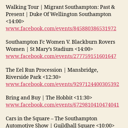
Walking Tour | Migrant Southampton: Past &
Present | Duke Of Wellington Southampton
<14:00>
www.facebook.com/events/845880386531972
Southampton Fc Women V. Blackburn Rovers
Women | St Mary’s Stadium <14:00>
www.facebook.com/events/277759151601647
The Eel Run Procession | Mansbridge,
Riverside Park <12:30>
www.facebook.com/events/9297124400305392
Bring and Buy | The Hobbit <11:30>
www.facebook.com/events/6729810410474041
Cars in the Square – The Southampton
Automotive Show | Guildhall Square <10:00>