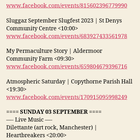
www.facebook.com/events/815602396779990
Sluggaz September Slugfest 2023 | St Denys
Community Centre <10:00>
www.facebook.com/events/683927433561978
My Permaculture Story | Aldermoor
Community Farm <09:30>
www.facebook.com/events/659804679396716
Atmospheric Saturday | Copythorne Parish Hall
<19:30>
www.facebook.com/events/170915095998249
==== SUNDAY 03 SEPTEMBER ====
—- Live Music —-
Dilettante (art rock, Manchester) |
Heartbreakers <20:00>