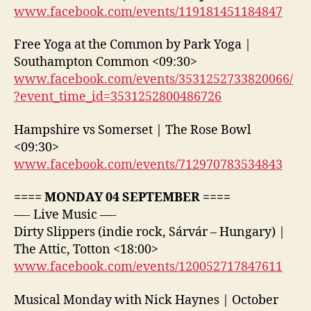
www.facebook.com/events/119181451184847
Free Yoga at the Common by Park Yoga |
Southampton Common <09:30>
www.facebook.com/events/3531252733820066/
?event_time_id=3531252800486726
Hampshire vs Somerset | The Rose Bowl
<09:30>
www.facebook.com/events/712970783534843
==== MONDAY 04 SEPTEMBER ====
—- Live Music —-
Dirty Slippers (indie rock, Sárvár – Hungary) |
The Attic, Totton <18:00>
www.facebook.com/events/120052717847611
Musical Monday with Nick Haynes | October