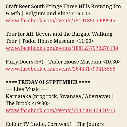
Craft Beer South Fringe Three Hills Brewing Tto
& Mtb | Belgium and Blues <16:00>
www.facebook.com/events/791918905999945
Tour for All: Bevois and the Bargate Walking
Tour | Tudor House Museum <11:00>
www.facebook.com/events/1881237572276134
Fairy Doors (5+) | Tudor House Museum <10:30>
www.facebook.com/events/264431799415558
==== FRIDAY 01 SEPTEMBER ====
—- Live Music —-
Karnataka (prog rock, Swansea / Abertawe) |
The Brook <19:30>
www.facebook.com/events/754220442921915
Colour TV (indie, Cornwall) | The Joiners