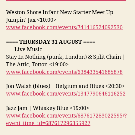
Weston Shore Infant New Starter Meet Up |
Jumpin’ Jax <10:00>
www.facebook.com/events/741416524092530
==== THURSDAY 31 AUGUST ====
—- Live Music —-
Stay In Nothing (punk, London) & Split Chain |
The Attic, Totton <19:00>
www.facebook.com/events/638433541685878
Jon Walsh (blues) | Belgium and Blues <20:30>
www.facebook.com/events/1347790646116252
Jazz Jam | Whiskey Blue <19:00>
www.facebook.com/events/687617283022595/?
event_time_id=687617296355927