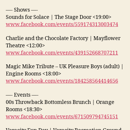
—- Shows —-
Sounds for Solace | The Stage Door <19:00>
www.facebook.com/events/559174313003474
Charlie and the Chocolate Factory | Mayflower
Theatre <12:00>
www.facebook.com/events/439152668707211
Magic Mike Tribute – UK Pleasure Boys (adult) |
Engine Rooms <18:00>
www.facebook.com/events/184258564414656
—- Events —-
00s Throwback Bottomless Brunch | Orange
Rooms <18:30>
www.facebook.com/events/671509794745151