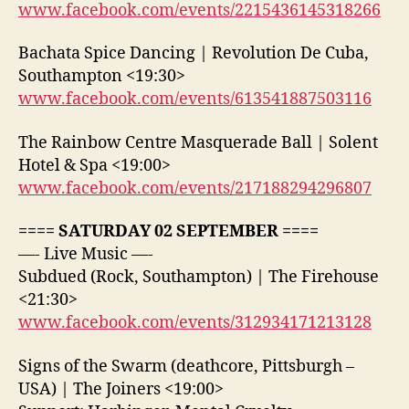
www.facebook.com/events/2215436145318266
Bachata Spice Dancing | Revolution De Cuba,
Southampton <19:30>
www.facebook.com/events/613541887503116
The Rainbow Centre Masquerade Ball | Solent
Hotel & Spa <19:00>
www.facebook.com/events/217188294296807
==== SATURDAY 02 SEPTEMBER ====
—- Live Music —-
Subdued (Rock, Southampton) | The Firehouse
<21:30>
www.facebook.com/events/312934171213128
Signs of the Swarm (deathcore, Pittsburgh –
USA) | The Joiners <19:00>