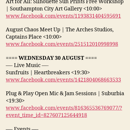
Art for All: Silhouette Sun Prints Free Workshop
| Southampton City Art Gallery <10:00>
www.facebook.com/events/1193831404595691
August Chaos Meet Up | The Arches Studios,
Captains Place <10:00>
www.facebook.com/events/251512010998998
==== WEDNESDAY 30 AUGUST ====
—- Live Music —-
Sunfruits | Heartbreakers <19:30>
www.facebook.com/events/1421804068663533
Plug & Play Open Mic & Jam Sessions | Suburbia
<19:30>
www.facebook.com/events/816365536769077/?
event_time_id=827607125644918
—- Events —-