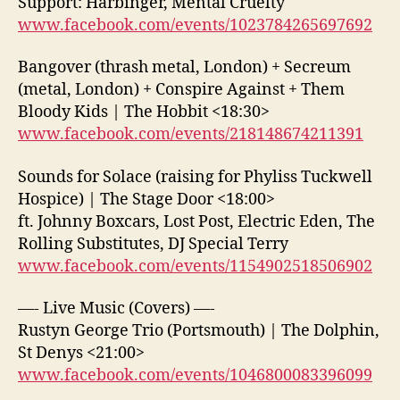
Support: Harbinger, Mental Cruelty
www.facebook.com/events/1023784265697692
Bangover (thrash metal, London) + Secreum
(metal, London) + Conspire Against + Them
Bloody Kids | The Hobbit <18:30>
www.facebook.com/events/218148674211391
Sounds for Solace (raising for Phyliss Tuckwell
Hospice) | The Stage Door <18:00>
ft. Johnny Boxcars, Lost Post, Electric Eden, The
Rolling Substitutes, DJ Special Terry
www.facebook.com/events/1154902518506902
—- Live Music (Covers) —-
Rustyn George Trio (Portsmouth) | The Dolphin,
St Denys <21:00>
www.facebook.com/events/1046800083396099