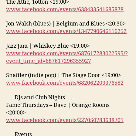
The Attic, Totton <19:00>
www.facebook.com/events/638433541685878
Jon Walsh (blues) | Belgium and Blues <20:30>
www.facebook.com/events/1347790646116252
Jazz Jam | Whiskey Blue <19:00>
www.facebook.com/events/687617283022595/?
event_time_id=687617296355927
Snaffler (indie pop) | The Stage Door <19:00>
www.facebook.com/events/682062203376582
—- DJs and Club Nights —-
Fame Thursdays – Dave | Orange Rooms
<20:00>
www.facebook.com/events/227050783638701
—- Events —-