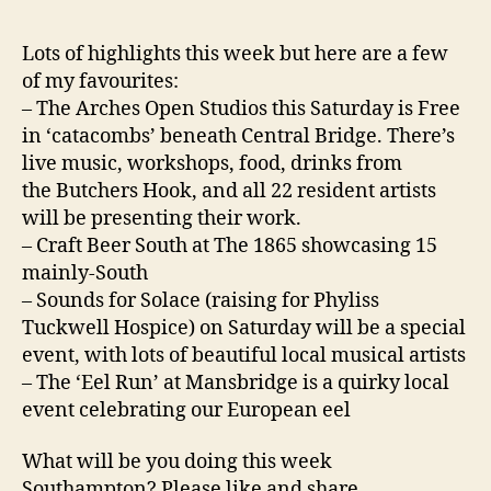
Lots of highlights this week but here are a few
of my favourites:
– The Arches Open Studios this Saturday is Free
in ‘catacombs’ beneath Central Bridge. There’s
live music, workshops, food, drinks from
the Butchers Hook, and all 22 resident artists
will be presenting their work.
– Craft Beer South at The 1865 showcasing 15
mainly-South
– Sounds for Solace (raising for Phyliss
Tuckwell Hospice) on Saturday will be a special
event, with lots of beautiful local musical artists
– The ‘Eel Run’ at Mansbridge is a quirky local
event celebrating our European eel
What will be you doing this week
Southampton? Please like and share.