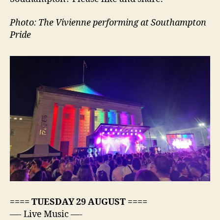
Photo: The Vivienne performing at Southampton
Pride
==== TUESDAY 29 AUGUST ====
—- Live Music —-