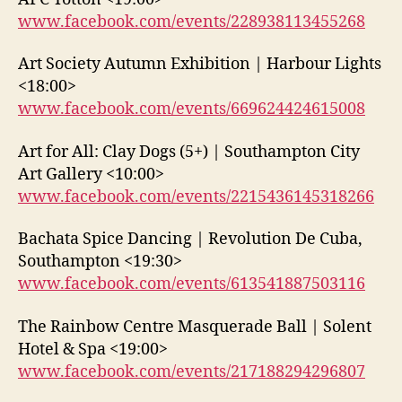
www.facebook.com/events/228938113455268
Art Society Autumn Exhibition | Harbour Lights
<18:00>
www.facebook.com/events/669624424615008
Art for All: Clay Dogs (5+) | Southampton City
Art Gallery <10:00>
www.facebook.com/events/2215436145318266
Bachata Spice Dancing | Revolution De Cuba,
Southampton <19:30>
www.facebook.com/events/613541887503116
The Rainbow Centre Masquerade Ball | Solent
Hotel & Spa <19:00>
www.facebook.com/events/217188294296807