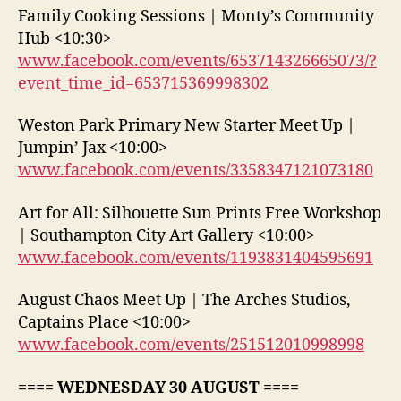
Family Cooking Sessions | Monty’s Community
Hub <10:30>
www.facebook.com/events/653714326665073/?
event_time_id=653715369998302
Weston Park Primary New Starter Meet Up |
Jumpin’ Jax <10:00>
www.facebook.com/events/3358347121073180
Art for All: Silhouette Sun Prints Free Workshop
| Southampton City Art Gallery <10:00>
www.facebook.com/events/1193831404595691
August Chaos Meet Up | The Arches Studios,
Captains Place <10:00>
www.facebook.com/events/251512010998998
==== WEDNESDAY 30 AUGUST ====