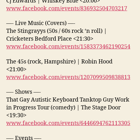
Cj Edwards | Whiskey Blue <20:00>
www.facebook.com/events/836932504703217
—- Live Music (Covers) —-
The Stingrayys (50s / 60s rock ‘n roll) |
Cricketers Bedford Place <21:30>
www.facebook.com/events/1583373462190254
The 45s (rock, Hampshire) | Robin Hood
<21:00>
www.facebook.com/events/1207099509838813
—- Shows —-
That Gay Autistic Keyboard Tanktop Guy Work
in Progress Tour (comedy) | The Stage Door
<19:30>
www.facebook.com/events/6446694762113305
—- Events —-