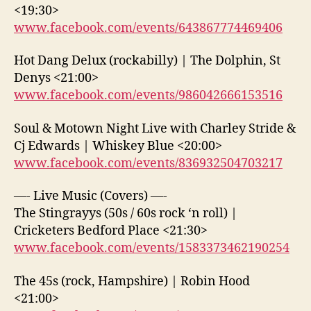
<19:30>
www.facebook.com/events/643867774469406
Hot Dang Delux (rockabilly) | The Dolphin, St
Denys <21:00>
www.facebook.com/events/986042666153516
Soul & Motown Night Live with Charley Stride &
Cj Edwards | Whiskey Blue <20:00>
www.facebook.com/events/836932504703217
—- Live Music (Covers) —-
The Stingrayys (50s / 60s rock ‘n roll) |
Cricketers Bedford Place <21:30>
www.facebook.com/events/1583373462190254
The 45s (rock, Hampshire) | Robin Hood
<21:00>