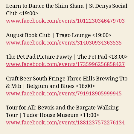
Learn to Dance the Shim Sham | St Denys Social
Club <19:00>
www.facebook.com/events/1012230346479703
August Book Club | Trago Lounge <19:00>
www.facebook.com/events/314030934363535
The Pet Pad Picture Pawty | The Pet Pad <18:00>
www.facebook.com/events/1735996256858427
Craft Beer South Fringe Three Hills Brewing Tto
& Mtb | Belgium and Blues <16:00>
www.facebook.com/events/791918905999945
Tour for All: Bevois and the Bargate Walking
Tour | Tudor House Museum <11:00>
www.facebook.com/events/1881237572276134