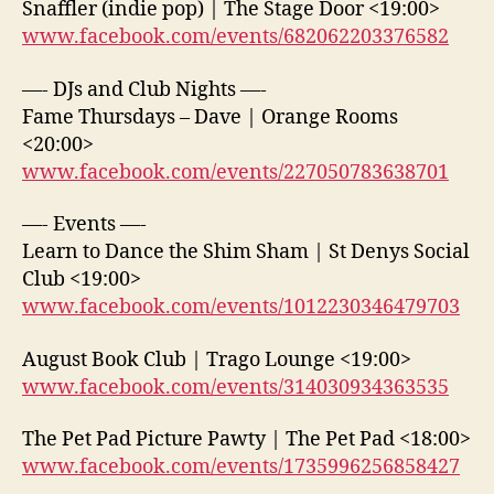
Snaffler (indie pop) | The Stage Door <19:00>
www.facebook.com/events/682062203376582
—- DJs and Club Nights —-
Fame Thursdays – Dave | Orange Rooms
<20:00>
www.facebook.com/events/227050783638701
—- Events —-
Learn to Dance the Shim Sham | St Denys Social
Club <19:00>
www.facebook.com/events/1012230346479703
August Book Club | Trago Lounge <19:00>
www.facebook.com/events/314030934363535
The Pet Pad Picture Pawty | The Pet Pad <18:00>
www.facebook.com/events/1735996256858427