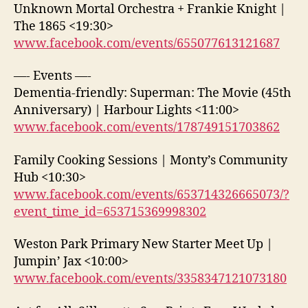
Unknown Mortal Orchestra + Frankie Knight |
The 1865 <19:30>
www.facebook.com/events/655077613121687
—- Events —-
Dementia-friendly: Superman: The Movie (45th
Anniversary) | Harbour Lights <11:00>
www.facebook.com/events/178749151703862
Family Cooking Sessions | Monty’s Community
Hub <10:30>
www.facebook.com/events/653714326665073/?
event_time_id=653715369998302
Weston Park Primary New Starter Meet Up |
Jumpin’ Jax <10:00>
www.facebook.com/events/3358347121073180