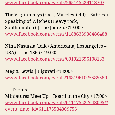
www.facebook.com/events/565145529113707
The Virginmarys (rock, Macclesfield) + Sabres +
Speaking of Witches (Heavy rock,
Southampton) | The Joiners <19:00>
www.facebook.com/events/1188633938486488
Nina Nastasia (folk / Americana, Los Angeles –
USA) | The 1865 <19:00>
www.facebook.com/events/691921696108153
Meg & Lewis | Figurati <13:00>
www.facebook.com/events/1681961075585589
—- Events —-
Miniatures Meet Up | Board in the City <17:00>
www.facebook.com/events/611175527643095/?
event_time_id=611175584309756