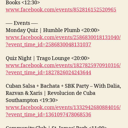
Books <12:30>
www.facebook.com/events/852816152520965
—- Events —-
Monday Quiz | Humble Plumb <20:00>
www.facebook.com/events/2586830018131040/
?event_time_id=2586830048131037
Quiz Night | Trago Lounge <20:00>
www.facebook.com/events/1827825970910316/
?event_time_id=1827826024243644
Cuban Salsa + Bachata + SBK Party – With Dalia,
Razvan & Xaris | Revolucion de Cuba
Southampton <19:30>
www.facebook.com/events/1332942680884016/
?event_time_id=1361097478068536