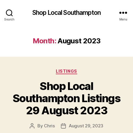
Shop Local Southampton
Search
Menu
Month:
August 2023
Categories
LISTINGS
Shop Local
Southampton Listings
29 August 2023
By
Chris
August 29, 2023
Post
Post
author
date