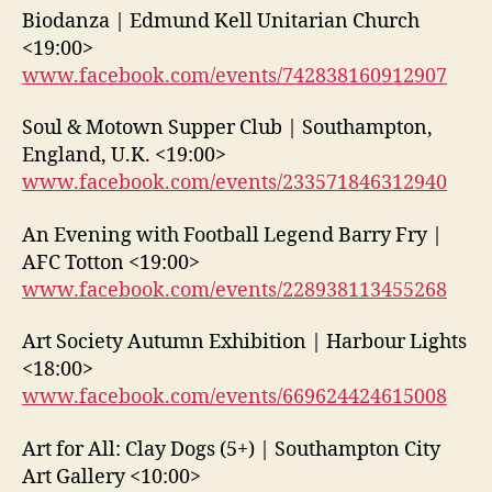
Biodanza | Edmund Kell Unitarian Church
<19:00>
www.facebook.com/events/742838160912907
Soul & Motown Supper Club | Southampton,
England, U.K. <19:00>
www.facebook.com/events/233571846312940
An Evening with Football Legend Barry Fry |
AFC Totton <19:00>
www.facebook.com/events/228938113455268
Art Society Autumn Exhibition | Harbour Lights
<18:00>
www.facebook.com/events/669624424615008
Art for All: Clay Dogs (5+) | Southampton City
Art Gallery <10:00>