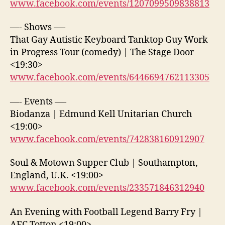
www.facebook.com/events/1207099509838813
—- Shows —-
That Gay Autistic Keyboard Tanktop Guy Work
in Progress Tour (comedy) | The Stage Door
<19:30>
www.facebook.com/events/6446694762113305
—- Events —-
Biodanza | Edmund Kell Unitarian Church
<19:00>
www.facebook.com/events/742838160912907
Soul & Motown Supper Club | Southampton,
England, U.K. <19:00>
www.facebook.com/events/233571846312940
An Evening with Football Legend Barry Fry |
AFC Totton <19:00>