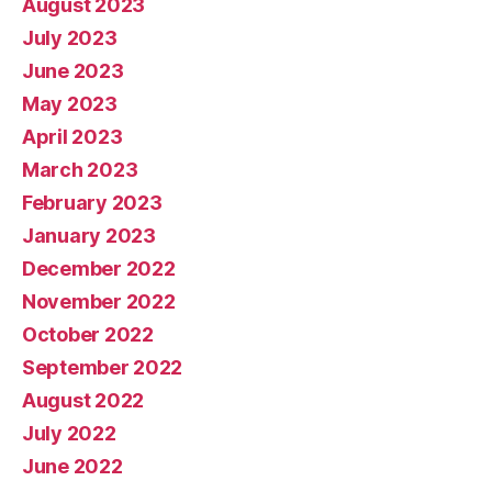
August 2023
July 2023
June 2023
May 2023
April 2023
March 2023
February 2023
January 2023
December 2022
November 2022
October 2022
September 2022
August 2022
July 2022
June 2022