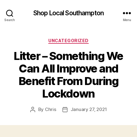
Shop Local Southampton
Search
Menu
Categories
UNCATEGORIZED
Litter – Something We
Can All Improve and
Benefit From During
Lockdown
By
Chris
January 27, 2021
Post
Post
author
date