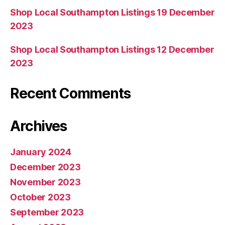
Shop Local Southampton Listings 19 December
2023
Shop Local Southampton Listings 12 December
2023
Recent Comments
Archives
January 2024
December 2023
November 2023
October 2023
September 2023