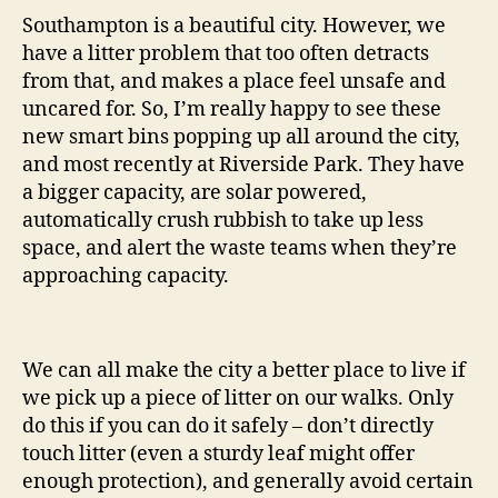
Southampton is a beautiful city. However, we
have a litter problem that too often detracts
from that, and makes a place feel unsafe and
uncared for. So, I’m really happy to see these
new smart bins popping up all around the city,
and most recently at Riverside Park. They have
a bigger capacity, are solar powered,
automatically crush rubbish to take up less
space, and alert the waste teams when they’re
approaching capacity.
We can all make the city a better place to live if
we pick up a piece of litter on our walks. Only
do this if you can do it safely – don’t directly
touch litter (even a sturdy leaf might offer
enough protection), and generally avoid certain