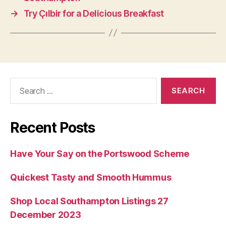
→
Try Çılbir for a Delicious Breakfast
Search
for:
Recent Posts
Have Your Say on the Portswood Scheme
Quickest Tasty and Smooth Hummus
Shop Local Southampton Listings 27
December 2023