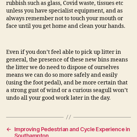
rubbish such as glass, Covid waste, tissues etc
unless you have specialist equipment, and as
always remember not to touch your mouth or
face until you get home and clean your hands.
Even if you don’t feel able to pick up litter in
general, the presence of these new bins means
the litter we do need to dispose of ourselves
means we can do so more safely and easily
(using the foot pedal), and be more certain that
a strong gust of wind or a curious seagull won’t
undo all your good work later in the day.
←
Improving Pedestrian and Cycle Experience in
Southampton