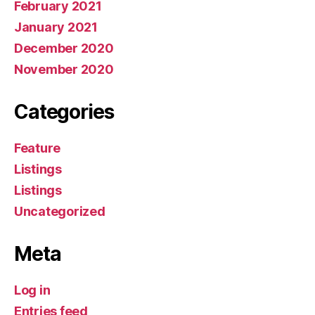
February 2021
January 2021
December 2020
November 2020
Categories
Feature
Listings
Listings
Uncategorized
Meta
Log in
Entries feed