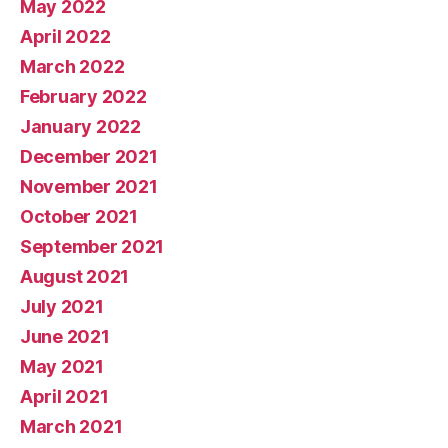
May 2022
April 2022
March 2022
February 2022
January 2022
December 2021
November 2021
October 2021
September 2021
August 2021
July 2021
June 2021
May 2021
April 2021
March 2021