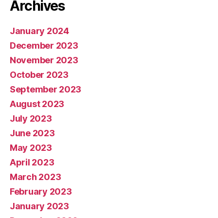
Archives
January 2024
December 2023
November 2023
October 2023
September 2023
August 2023
July 2023
June 2023
May 2023
April 2023
March 2023
February 2023
January 2023