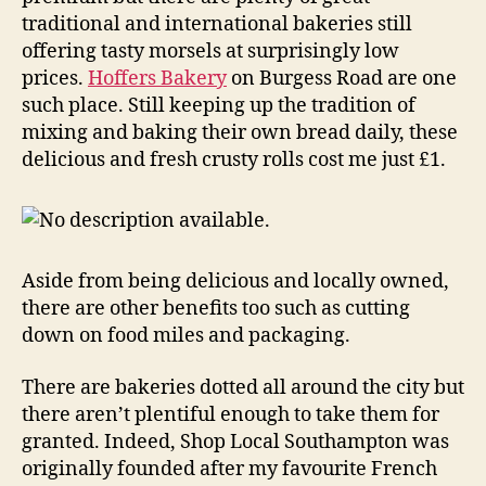
traditional and international bakeries still
offering tasty morsels at surprisingly low
prices.
Hoffers Bakery
on Burgess Road are one
such place. Still keeping up the tradition of
mixing and baking their own bread daily, these
delicious and fresh crusty rolls cost me just £1.
Aside from being delicious and locally owned,
there are other benefits too such as cutting
down on food miles and packaging.
There are bakeries dotted all around the city but
there aren’t plentiful enough to take them for
granted. Indeed, Shop Local Southampton was
originally founded after my favourite French