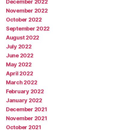
December 2022
November 2022
October 2022
September 2022
August 2022
July 2022
June 2022
May 2022
April 2022
March 2022
February 2022
January 2022
December 2021
November 2021
October 2021