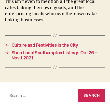
This isn’t even to mention all the great local
cafes baking their own goods, and the
enterprising locals who own their own cake
baking businesses.
←
Culture and Festivities in the City
→
Shop Local Southampton Listings Oct 26 –
Nov 1 2021
Search
for: