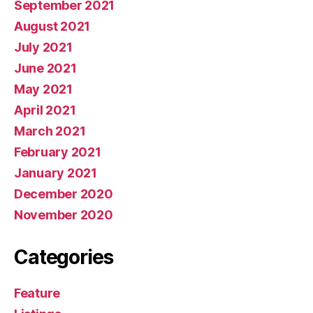
September 2021
August 2021
July 2021
June 2021
May 2021
April 2021
March 2021
February 2021
January 2021
December 2020
November 2020
Categories
Feature