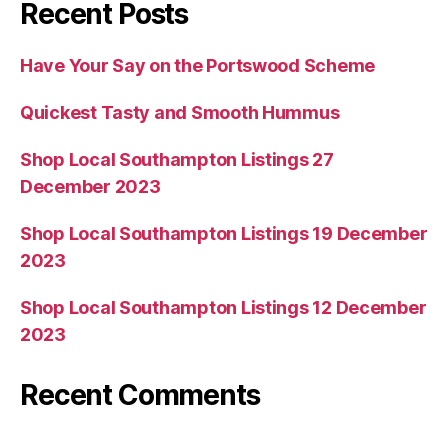
Recent Posts
Have Your Say on the Portswood Scheme
Quickest Tasty and Smooth Hummus
Shop Local Southampton Listings 27
December 2023
Shop Local Southampton Listings 19 December
2023
Shop Local Southampton Listings 12 December
2023
Recent Comments