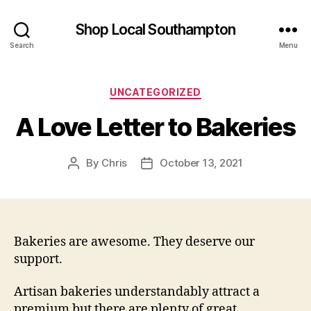
Shop Local Southampton
Search
Menu
Categories
UNCATEGORIZED
A Love Letter to Bakeries
By
Chris
October 13, 2021
Post
Post
author
date
Bakeries are awesome. They deserve our
support.
Artisan bakeries understandably attract a
premium but there are plenty of great