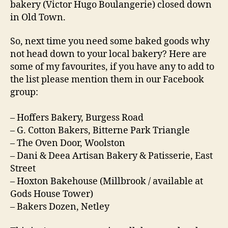
bakery (Victor Hugo Boulangerie) closed down
in Old Town.
So, next time you need some baked goods why
not head down to your local bakery? Here are
some of my favourites, if you have any to add to
the list please mention them in our Facebook
group:
– Hoffers Bakery, Burgess Road
– G. Cotton Bakers, Bitterne Park Triangle
– The Oven Door, Woolston
– Dani & Deea Artisan Bakery & Patisserie, East
Street
– Hoxton Bakehouse (Millbrook / available at
Gods House Tower)
– Bakers Dozen, Netley