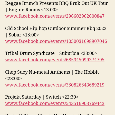
Reggae Brunch Presents BBQ Bruk Out UK Tour
| Engine Rooms <13:00>
www.facebook.com/events/296602962600847
Old School Hip-hop Outdoor Summer Bbq 2022
| Sobar <15:00>
www.facebook.com/events/1050031698907046
Tribal Drum Syndicate | Suburbia <23:00>
www.facebook.com/events/685345099374795
Chop Suey Nu-metal Anthems | The Hobbit
<23:00>
www.facebook.com/events/350826543689219
Projekt Saturday | Switch <22:30>
www.facebook.com/events/543516903769443