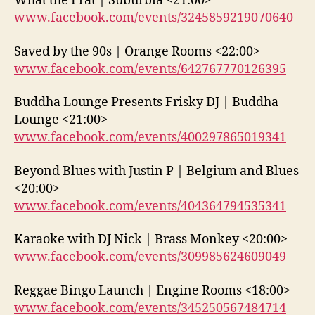
What the Frat | Suburbia <21:00>
www.facebook.com/events/3245859219070640
Saved by the 90s | Orange Rooms <22:00>
www.facebook.com/events/642767770126395
Buddha Lounge Presents Frisky DJ | Buddha
Lounge <21:00>
www.facebook.com/events/400297865019341
Beyond Blues with Justin P | Belgium and Blues
<20:00>
www.facebook.com/events/404364794535341
Karaoke with DJ Nick | Brass Monkey <20:00>
www.facebook.com/events/309985624609049
Reggae Bingo Launch | Engine Rooms <18:00>
www.facebook.com/events/345250567484714