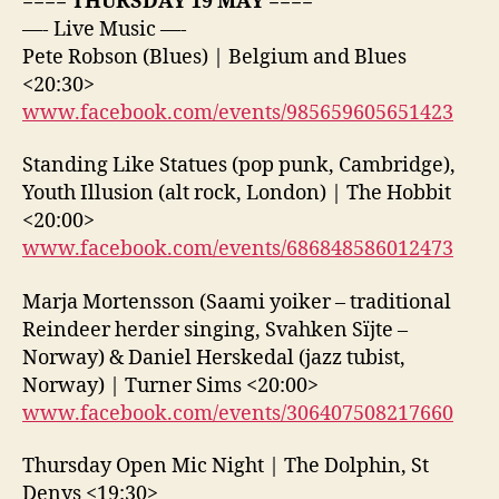
==== THURSDAY 19 MAY ====
—- Live Music —-
Pete Robson (Blues) | Belgium and Blues
<20:30>
www.facebook.com/events/985659605651423
Standing Like Statues (pop punk, Cambridge),
Youth Illusion (alt rock, London) | The Hobbit
<20:00>
www.facebook.com/events/686848586012473
Marja Mortensson (Saami yoiker – traditional
Reindeer herder singing, Svahken Sïjte –
Norway) & Daniel Herskedal (jazz tubist,
Norway) | Turner Sims <20:00>
www.facebook.com/events/306407508217660
Thursday Open Mic Night | The Dolphin, St
Denys <19:30>