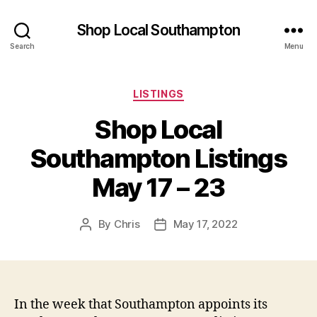
Shop Local Southampton
Search
Menu
Categories
LISTINGS
Shop Local
Southampton Listings
May 17 – 23
By
Chris
May 17, 2022
Post
Post
author
date
In the week that Southampton appoints its