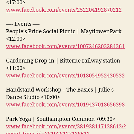
<17:00>
www.facebook.com/events/252204192870212
—- Events —-
People’s Pride Social Picnic | Mayflower Park
<12:00>
www.facebook.com/events/1007246203284361
Gardening Drop-in | Bitterne railway station
<11:00>
www.facebook.com/events/1018054952430532
Handstand Workshop – The Basics | Julie’s
Dance Studio <10:00>
www.facebook.com/events/1019437018656398
Park Yoga | Southampton Common <09:30>
www.facebook.com/events/381928117138613/?