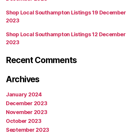
Shop Local Southampton Listings 19 December
2023
Shop Local Southampton Listings 12 December
2023
Recent Comments
Archives
January 2024
December 2023
November 2023
October 2023
September 2023