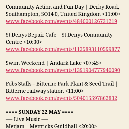
Community Action and Fun Day | Derby Road,
Southampton, SO14 0, United Kingdom <11:00>
www.facebook.com/events/484600126731219
St Denys Repair Cafe | St Denys Community
Centre <10:30>
www.facebook.com/events/1135893110599877
Swim Weekend | Andark Lake <07:45>
www.facebook.com/events/1391904777940090
Fobs Stalls – Bitterne Park Plant & Seed Trail |
Bitterne railway station <11:00>
www.facebook.com/events/504015597862832
==== SUNDAY 22 MAY ====
—- Live Music —-
Metjam | Mettricks Guildhall <20:00>