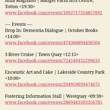
Ania Magliano | Hanger Farm Arts Centre,
Totton <19:30>
www.facebook.com/events/1092717314857892
—- Events —-
Drop In: Dementia Dialogue | October Books
<14:00>
www.facebook.com/events/474366894436504
3 River Cruise | Town Quay <12:15>
www.facebook.com/events/724549432299633
Encaustic Art and Cake | Lakeside Country Park
<10:00>
www.facebook.com/events/294959039474675
Fostering Information Stall | Westquay <09:30>
www.facebook.com/events/2869483503356785