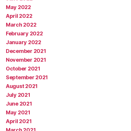
May 2022
April 2022
March 2022
February 2022
January 2022
December 2021
November 2021
October 2021
September 2021
August 2021
July 2021
June 2021
May 2021
April 2021
March 2021