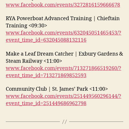
www.facebook.com/events/3272816159666678
RYA Powerboat Advanced Training | Chieftain
Training <09:30>
www.facebook.com/events/632045051465453/?
event_time_id=632045088132116
Make a Leaf Dream Catcher | Exbury Gardens &
Steam Railway <11:00>
www.facebook.com/events/713271866519260/?
event_time_id=713271869852593
Community Club | St. James’ Park <11:00>
www.facebook.com/events/251449560296144/?
event_time_id=251449686962798