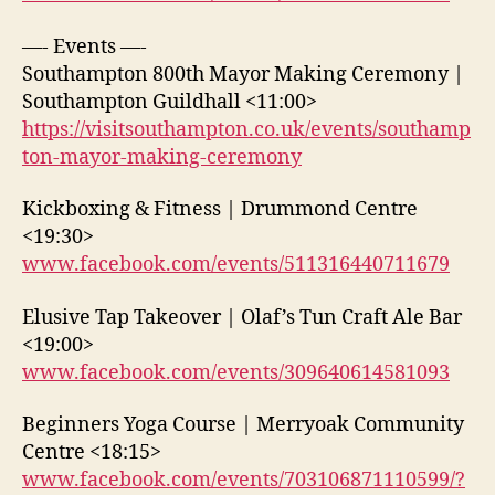
—- Events —-
Southampton 800th Mayor Making Ceremony |
Southampton Guildhall <11:00>
https://visitsouthampton.co.uk/events/southamp
ton-mayor-making-ceremony
Kickboxing & Fitness | Drummond Centre
<19:30>
www.facebook.com/events/511316440711679
Elusive Tap Takeover | Olaf’s Tun Craft Ale Bar
<19:00>
www.facebook.com/events/309640614581093
Beginners Yoga Course | Merryoak Community
Centre <18:15>
www.facebook.com/events/703106871110599/?