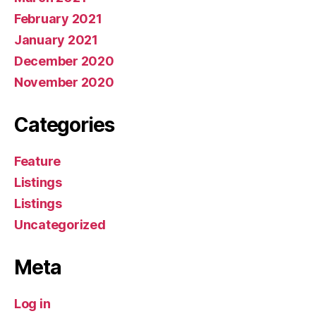
February 2021
January 2021
December 2020
November 2020
Categories
Feature
Listings
Listings
Uncategorized
Meta
Log in