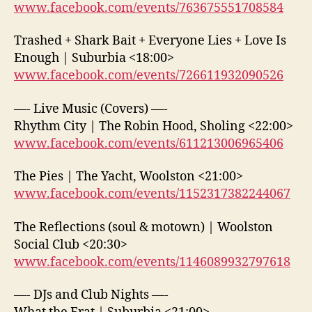
www.facebook.com/events/763675551708584
Trashed + Shark Bait + Everyone Lies + Love Is
Enough | Suburbia <18:00>
www.facebook.com/events/726611932090526
—- Live Music (Covers) —-
Rhythm City | The Robin Hood, Sholing <22:00>
www.facebook.com/events/611213006965406
The Pies | The Yacht, Woolston <21:00>
www.facebook.com/events/1152317382244067
The Reflections (soul & motown) | Woolston
Social Club <20:30>
www.facebook.com/events/1146089932797618
—- DJs and Club Nights —-