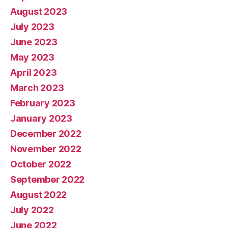
August 2023
July 2023
June 2023
May 2023
April 2023
March 2023
February 2023
January 2023
December 2022
November 2022
October 2022
September 2022
August 2022
July 2022
June 2022