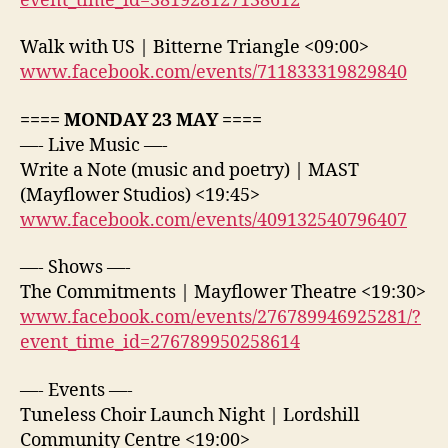
event_time_id=381928127138612
Walk with US | Bitterne Triangle <09:00>
www.facebook.com/events/711833319829840
==== MONDAY 23 MAY ====
—- Live Music —-
Write a Note (music and poetry) | MAST
(Mayflower Studios) <19:45>
www.facebook.com/events/409132540796407
—- Shows —-
The Commitments | Mayflower Theatre <19:30>
www.facebook.com/events/276789946925281/?
event_time_id=276789950258614
—- Events —-
Tuneless Choir Launch Night | Lordshill
Community Centre <19:00>