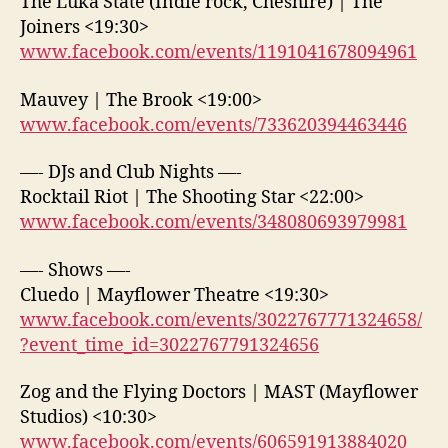
The Luka State (Indie rock, Cheshire) | The
Joiners <19:30>
www.facebook.com/events/1191041678094961
Mauvey | The Brook <19:00>
www.facebook.com/events/733620394463446
—- DJs and Club Nights —-
Rocktail Riot | The Shooting Star <22:00>
www.facebook.com/events/348080693979981
—- Shows —-
Cluedo | Mayflower Theatre <19:30>
www.facebook.com/events/3022767771324658/
?event_time_id=3022767791324656
Zog and the Flying Doctors | MAST (Mayflower
Studios) <10:30>
www.facebook.com/events/606591913884020