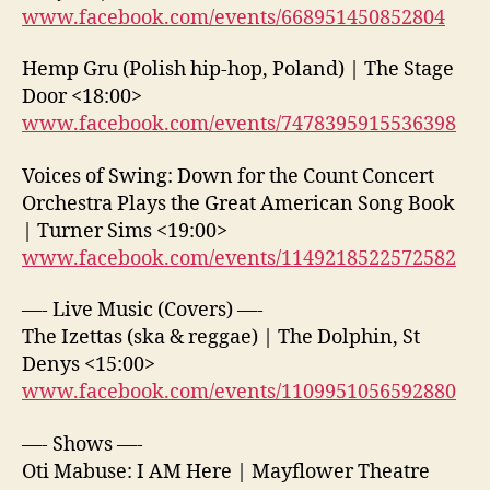
www.facebook.com/events/668951450852804
Hemp Gru (Polish hip-hop, Poland) | The Stage
Door <18:00>
www.facebook.com/events/7478395915536398
Voices of Swing: Down for the Count Concert
Orchestra Plays the Great American Song Book
| Turner Sims <19:00>
www.facebook.com/events/1149218522572582
—- Live Music (Covers) —-
The Izettas (ska & reggae) | The Dolphin, St
Denys <15:00>
www.facebook.com/events/1109951056592880
—- Shows —-
Oti Mabuse: I AM Here | Mayflower Theatre