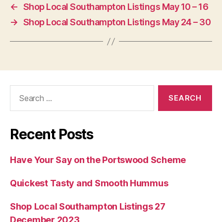
←
Shop Local Southampton Listings May 10 – 16
→
Shop Local Southampton Listings May 24 – 30
Search
for:
Recent Posts
Have Your Say on the Portswood Scheme
Quickest Tasty and Smooth Hummus
Shop Local Southampton Listings 27
December 2023