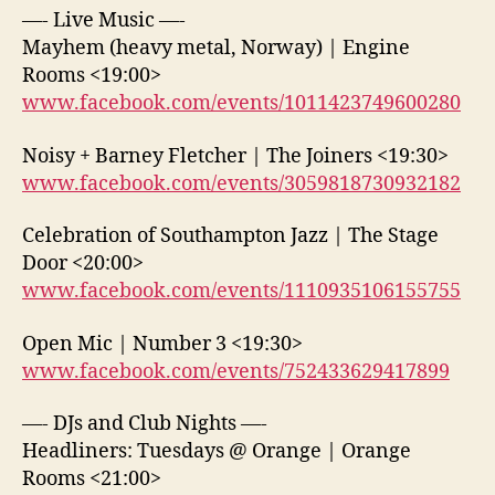
—- Live Music —-
Mayhem (heavy metal, Norway) | Engine
Rooms <19:00>
www.facebook.com/events/1011423749600280
Noisy + Barney Fletcher | The Joiners <19:30>
www.facebook.com/events/3059818730932182
Celebration of Southampton Jazz | The Stage
Door <20:00>
www.facebook.com/events/1110935106155755
Open Mic | Number 3 <19:30>
www.facebook.com/events/752433629417899
—- DJs and Club Nights —-
Headliners: Tuesdays @ Orange | Orange
Rooms <21:00>