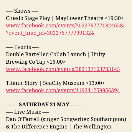
—- Shows —-
Cluedo Stage Play | Mayflower Theatre <19:30>
www.facebook.com/events/3022767771324658/
?event_time_id=3022767777991324
—- Events —-
Double Barrelled Collab Launch | Unity
Brewing Co Tap <16:00>
www.facebook.com/events/383137163783145
Titanic Story | SeaCity Museum <13:00>
www.facebook.com/events/419341259956394
==== SATURDAY 21 MAY ====
—- Live Music —-
Dan O’Farrell (singer-Songwriter, Southampton)
& The Difference Engine | The Wellington