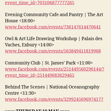
event_time_id=703106877777265
Evening Community Cafe and Pantry | The Art
House <18:00>
www.facebook.com/events/736147614470641
Owl & Art Life Drawing Workshop | Palais des
Vaches, Exbury <14:00>
www.facebook.com/events/563849411819968
Community Club | St. James’ Park <11:00>
www.facebook.com/events/251449560296144/?
event_time_id=251449683629465
Behind The Scenes | National Oceanography
Centre <11:30>
www.facebook.com/events/3299245696974177