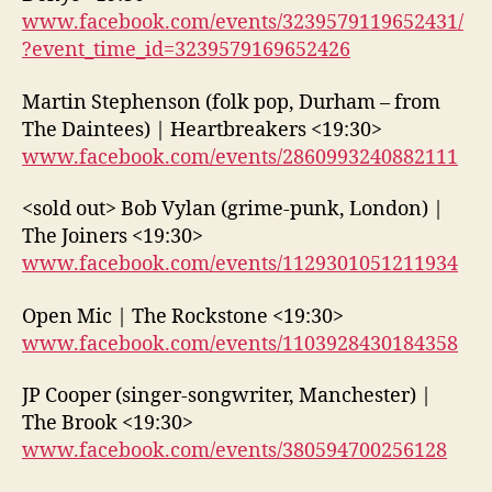
www.facebook.com/events/3239579119652431/
?event_time_id=3239579169652426
Martin Stephenson (folk pop, Durham – from
The Daintees) | Heartbreakers <19:30>
www.facebook.com/events/2860993240882111
<sold out> Bob Vylan (grime-punk, London) |
The Joiners <19:30>
www.facebook.com/events/1129301051211934
Open Mic | The Rockstone <19:30>
www.facebook.com/events/1103928430184358
JP Cooper (singer-songwriter, Manchester) |
The Brook <19:30>
www.facebook.com/events/380594700256128