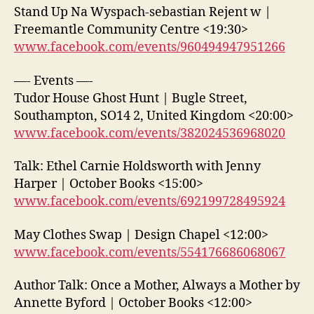
Stand Up Na Wyspach-sebastian Rejent w |
Freemantle Community Centre <19:30>
www.facebook.com/events/960494947951266
—- Events —-
Tudor House Ghost Hunt | Bugle Street,
Southampton, SO14 2, United Kingdom <20:00>
www.facebook.com/events/382024536968020
Talk: Ethel Carnie Holdsworth with Jenny
Harper | October Books <15:00>
www.facebook.com/events/692199728495924
May Clothes Swap | Design Chapel <12:00>
www.facebook.com/events/554176686068067
Author Talk: Once a Mother, Always a Mother by
Annette Byford | October Books <12:00>