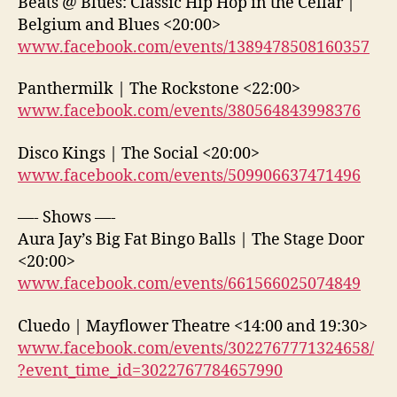
Beats @ Blues: Classic Hip Hop in the Cellar |
Belgium and Blues <20:00>
www.facebook.com/events/1389478508160357
Panthermilk | The Rockstone <22:00>
www.facebook.com/events/380564843998376
Disco Kings | The Social <20:00>
www.facebook.com/events/509906637471496
—- Shows —-
Aura Jay’s Big Fat Bingo Balls | The Stage Door
<20:00>
www.facebook.com/events/661566025074849
Cluedo | Mayflower Theatre <14:00 and 19:30>
www.facebook.com/events/3022767771324658/
?event_time_id=3022767784657990