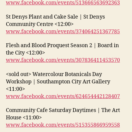
www.facebook.com/events/513666563692363
St Denys Plant and Cake Sale | St Denys
Community Centre <12:00>
www.facebook.com/events/374064251367785
Flesh and Blood Proquest Season 2 | Board in
the City <12:00>
www.facebook.com/events/307836411453570
<sold out> Watercolour Botanicals Day
Workshop | Southampton City Art Gallery
<11:00>
www.facebook.com/events/624654442128407
Community Cafe Saturday Daytimes | The Art
House <11:00>
www.facebook.com/events/515355866959558