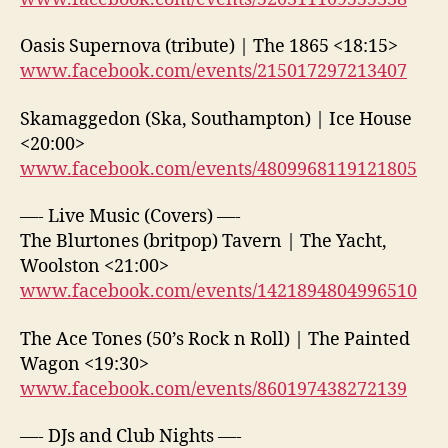
Oasis Supernova (tribute) | The 1865 <18:15>
www.facebook.com/events/215017297213407
Skamaggedon (Ska, Southampton) | Ice House
<20:00>
www.facebook.com/events/4809968119121805
—- Live Music (Covers) —-
The Blurtones (britpop) Tavern | The Yacht,
Woolston <21:00>
www.facebook.com/events/1421894804996510
The Ace Tones (50’s Rock n Roll) | The Painted
Wagon <19:30>
www.facebook.com/events/860197438272139
—- DJs and Club Nights —-