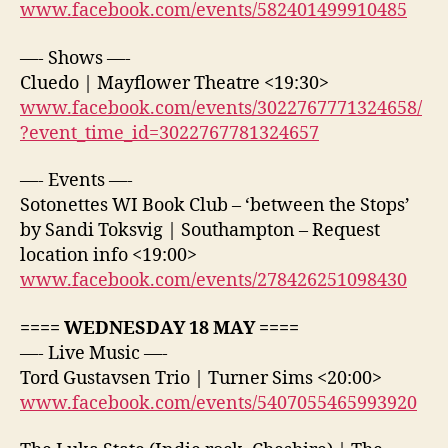
www.facebook.com/events/582401499910485
—- Shows —-
Cluedo | Mayflower Theatre <19:30>
www.facebook.com/events/3022767771324658/
?event_time_id=3022767781324657
—- Events —-
Sotonettes WI Book Club – ‘between the Stops’
by Sandi Toksvig | Southampton – Request
location info <19:00>
www.facebook.com/events/278426251098430
==== WEDNESDAY 18 MAY ====
—- Live Music —-
Tord Gustavsen Trio | Turner Sims <20:00>
www.facebook.com/events/5407055465993920