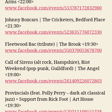
Arms <22:00>
www.facebook.com/events/553787172832980
Johnny Boxcars | The Cricketers, Bedford Place
<21:30>
www.facebook.com/events/523635776072330
Fleetwood Bac (tribute) | The Brook <19:30>
www.facebook.com/events/350370053678700
Call of Sirens (alt rock, Hampshire), Riot
Weekend (pop-punk, Guildford) | The Angel
<19:00>
www.facebook.com/events/261409226072803
Provincials (feat. Polly Perry – dark alt classical
jazz) + Support from Rick Foot | Art House
<19:30>
www.facebook.com/events/520311109555338