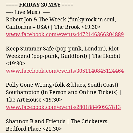
==== FRIDAY 20 MAY ====
—- Live Music —-
Robert Jon & The Wreck (funky rock ‘n soul,
California – USA) | The Brook <19:30>
www.facebook.com/events/4472146366204889
Keep Summer Safe (pop-punk, London), Riot
Weekend (pop-punk, Guildford) | The Hobbit
<19:30>
www.facebook.com/events/3051140845124464
Polly Gone Wrong (folk & blues, South Coast)
Southampton (in Person and Online Tickets) |
The Art House <19:30>
www.facebook.com/events/280188460927813
Shannon B and Friends | The Cricketers,
Bedford Place <21:30>