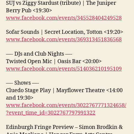
SUJ vs Ziggy Stardust (tribute) | The Juniper
Berry Pub <19:30>
www.facebook.com/events/345528404249528
Sofar Sounds | Secret Location, Totton <19:20>
www.facebook.com/events/369313451836568
—- DJs and Club Nights —-
Twisted Open Mic | Oasis Bar <20:00>
www.facebook.com/events/514036210195109
—- Shows —-
Cluedo Stage Play | Mayflower Theatre <14:00
and 19:30>
www.facebook.com/events/3022767771324658/
?event_time_id=3022767797991322
Edinburgh Fringe Preview – Simon Brodkin &