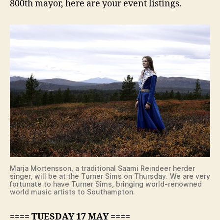
800th mayor, here are your event listings.
Marja Mortensson, a traditional Saami Reindeer herder
singer, will be at the Turner Sims on Thursday. We are very
fortunate to have Turner Sims, bringing world-renowned
world music artists to Southampton.
==== TUESDAY 17 MAY ====