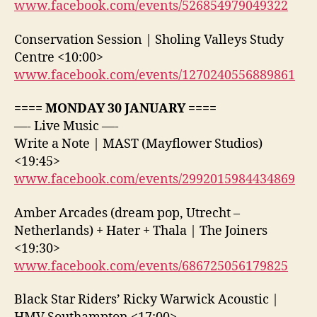
www.facebook.com/events/526854979049322
Conservation Session | Sholing Valleys Study
Centre <10:00>
www.facebook.com/events/1270240556889861
==== MONDAY 30 JANUARY ====
—- Live Music —-
Write a Note | MAST (Mayflower Studios)
<19:45>
www.facebook.com/events/2992015984434869
Amber Arcades (dream pop, Utrecht –
Netherlands) + Hater + Thala | The Joiners
<19:30>
www.facebook.com/events/686725056179825
Black Star Riders’ Ricky Warwick Acoustic |