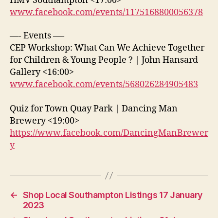
HMV Southampton <17:00>
www.facebook.com/events/1175168800056378
—- Events —-
CEP Workshop: What Can We Achieve Together
for Children & Young People ? | John Hansard
Gallery <16:00>
www.facebook.com/events/568026284905483
Quiz for Town Quay Park | Dancing Man
Brewery <19:00>
https://www.facebook.com/DancingManBrewer
y
←
Shop Local Southampton Listings 17 January
2023