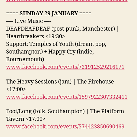
==== SUNDAY 29 JANUARY ====
—- Live Music —-
DEAFDEAFDEAF (post-punk, Manchester) |
Heartbreakers <19:30>
Support: Temples of Youth (dream pop,
Southampton) + Happy Cry (indie,
Bournemouth)
www.facebook.com/events/721912529216171
The Heavy Sessions (jam) | The Firehouse
<17:00>
www.facebook.com/events/1597922307332411
Foot/Long (folk, Southampton) | The Platform
Tavern <17:00>
www.facebook.com/events/574423850690469