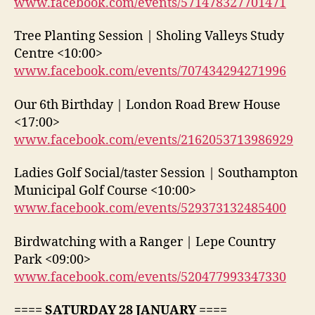
www.facebook.com/events/571478327701471
Tree Planting Session | Sholing Valleys Study
Centre <10:00>
www.facebook.com/events/707434294271996
Our 6th Birthday | London Road Brew House
<17:00>
www.facebook.com/events/2162053713986929
Ladies Golf Social/taster Session | Southampton
Municipal Golf Course <10:00>
www.facebook.com/events/529373132485400
Birdwatching with a Ranger | Lepe Country
Park <09:00>
www.facebook.com/events/520477993347330
==== SATURDAY 28 JANUARY ====