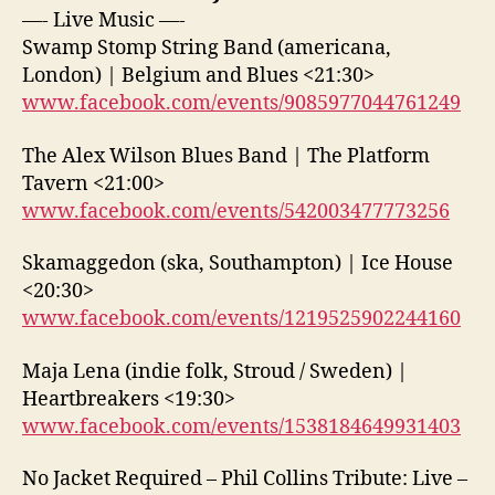
—- Live Music —-
Swamp Stomp String Band (americana,
London) | Belgium and Blues <21:30>
www.facebook.com/events/9085977044761249
The Alex Wilson Blues Band | The Platform
Tavern <21:00>
www.facebook.com/events/542003477773256
Skamaggedon (ska, Southampton) | Ice House
<20:30>
www.facebook.com/events/1219525902244160
Maja Lena (indie folk, Stroud / Sweden) |
Heartbreakers <19:30>
www.facebook.com/events/1538184649931403
No Jacket Required – Phil Collins Tribute: Live –