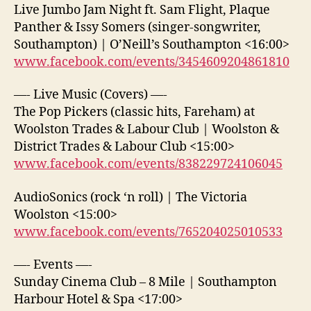
Live Jumbo Jam Night ft. Sam Flight, Plaque
Panther & Issy Somers (singer-songwriter,
Southampton) | O’Neill’s Southampton <16:00>
www.facebook.com/events/3454609204861810
—- Live Music (Covers) —-
The Pop Pickers (classic hits, Fareham) at
Woolston Trades & Labour Club | Woolston &
District Trades & Labour Club <15:00>
www.facebook.com/events/838229724106045
AudioSonics (rock ‘n roll) | The Victoria
Woolston <15:00>
www.facebook.com/events/765204025010533
—- Events —-
Sunday Cinema Club – 8 Mile | Southampton
Harbour Hotel & Spa <17:00>