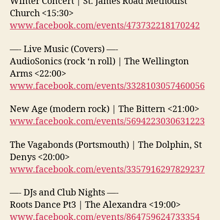
Winter Concert | St. James Road Methodist
Church <15:30>
www.facebook.com/events/473732218170242
—- Live Music (Covers) —-
AudioSonics (rock ‘n roll) | The Wellington
Arms <22:00>
www.facebook.com/events/3328103057460056
New Age (modern rock) | The Bittern <21:00>
www.facebook.com/events/5694223030631223
The Vagabonds (Portsmouth) | The Dolphin, St
Denys <20:00>
www.facebook.com/events/3357916297829237
—- DJs and Club Nights —-
Roots Dance Pt3 | The Alexandra <19:00>
www.facebook.com/events/864759624733354