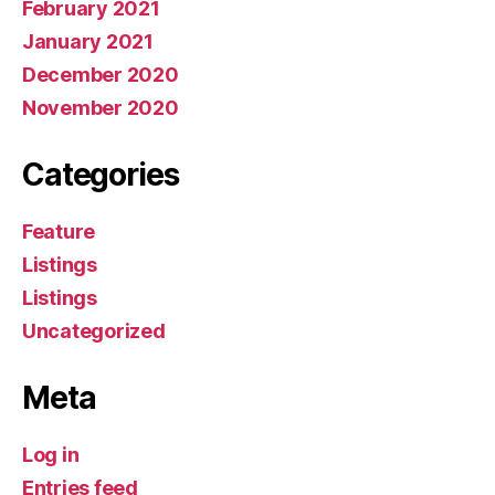
February 2021
January 2021
December 2020
November 2020
Categories
Feature
Listings
Listings
Uncategorized
Meta
Log in
Entries feed