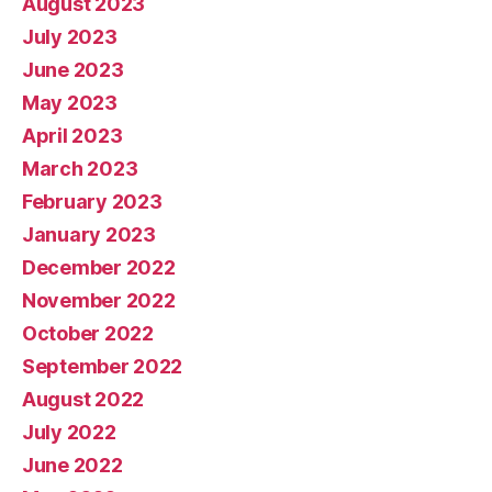
August 2023
July 2023
June 2023
May 2023
April 2023
March 2023
February 2023
January 2023
December 2022
November 2022
October 2022
September 2022
August 2022
July 2022
June 2022