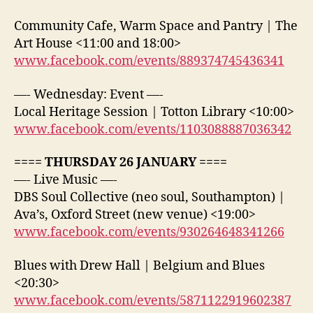
Community Cafe, Warm Space and Pantry | The
Art House <11:00 and 18:00>
www.facebook.com/events/889374745436341
—- Wednesday: Event —-
Local Heritage Session | Totton Library <10:00>
www.facebook.com/events/1103088887036342
==== THURSDAY 26 JANUARY ====
—- Live Music —-
DBS Soul Collective (neo soul, Southampton) |
Ava’s, Oxford Street (new venue) <19:00>
www.facebook.com/events/930264648341266
Blues with Drew Hall | Belgium and Blues
<20:30>
www.facebook.com/events/5871122919602387