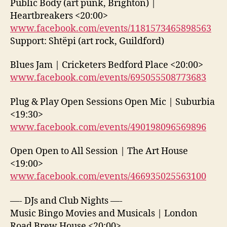
Public Body (art punk, Brighton) |
Heartbreakers <20:00>
www.facebook.com/events/1181573465898563
Support: Shtëpi (art rock, Guildford)
Blues Jam | Cricketers Bedford Place <20:00>
www.facebook.com/events/695055508773683
Plug & Play Open Sessions Open Mic | Suburbia
<19:30>
www.facebook.com/events/490198096569896
Open Open to All Session | The Art House
<19:00>
www.facebook.com/events/466935025563100
—- DJs and Club Nights —-
Music Bingo Movies and Musicals | London
Road Brew House <20:00>