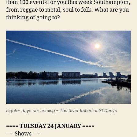
than 100 events for you this week Southampton,
from reggae to metal, soul to folk. What are you
thinking of going to?
Lighter days are coming – The River Itchen at St Denys
==== TUESDAY 24 JANUARY ====
—- Shows —-