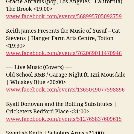
Gracie Abrams (pop, Los Angeles – California) |
The Brook <19:00>
www.facebook.com/events/568995705092759
Keith James Presents the Music of Yusuf – Cat
Stevens | Hanger Farm Arts Centre, Totton
<19:30>
www.facebook.com/events/762069011470946
—- Live Music (Covers) —-
Old School R&B / Garage Night ft. Izzi Mousdale
| Whiskey Blue <20:00>
www.facebook.com/events/1365049077598896
Kyall Donovan and the Rolling Substitutes |
Cricketers Bedford Place <21:00>
www.facebook.com/events/512765837609615
Swedish Keith | Scholars Arms <21:00>