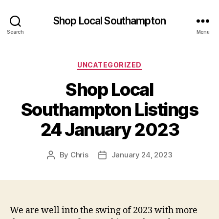
Shop Local Southampton
Search
Menu
Categories
UNCATEGORIZED
Shop Local
Southampton Listings
24 January 2023
By
Chris
January 24, 2023
Post
Post
author
date
We are well into the swing of 2023 with more