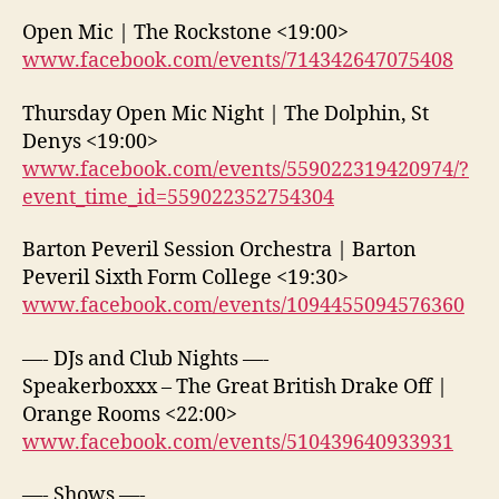
Open Mic | The Rockstone <19:00>
www.facebook.com/events/714342647075408
Thursday Open Mic Night | The Dolphin, St
Denys <19:00>
www.facebook.com/events/559022319420974/?
event_time_id=559022352754304
Barton Peveril Session Orchestra | Barton
Peveril Sixth Form College <19:30>
www.facebook.com/events/1094455094576360
—- DJs and Club Nights —-
Speakerboxxx – The Great British Drake Off |
Orange Rooms <22:00>
www.facebook.com/events/510439640933931
—- Shows —-