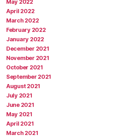
May 2022
April 2022
March 2022
February 2022
January 2022
December 2021
November 2021
October 2021
September 2021
August 2021
July 2021
June 2021
May 2021
April 2021
March 2021