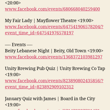
<20:00>
www.facebook.com/events/680668040259400
My Fair Lady | Mayflower Theatre <19:00>
www.facebook.com/events/647541906578204/?
event_time_id=647541976578197
—- Events —-
Beity Lebanese Night | Beity, Old Town <19:00>
www.facebook.com/events/1368372103981297
Unity Brewing Pub Quiz | Unity Brewing Co Tap
<19:00>
www.facebook.com/events/823890802435856/?
event_time_id=823892909102312
January Quiz with James | Board in the City
<19:00>