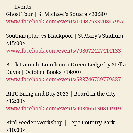
—- Events —-
Ghost Tour | St Michael’s Square <20:30>
www.facebook.com/events/1098753320847957
Southampton vs Blackpool | St Mary’s Stadium
<15:00>
www.facebook.com/events/708672427414133
Book Launch: Lunch on a Green Ledge by Stella
Davis | October Books <14:00>
www.facebook.com/events/683746759779527
BITC Bring and Buy 2023 | Board in the City
<12:00>
www.facebook.com/events/903465130811919
Bird Feeder Workshop | Lepe Country Park
<10:00>