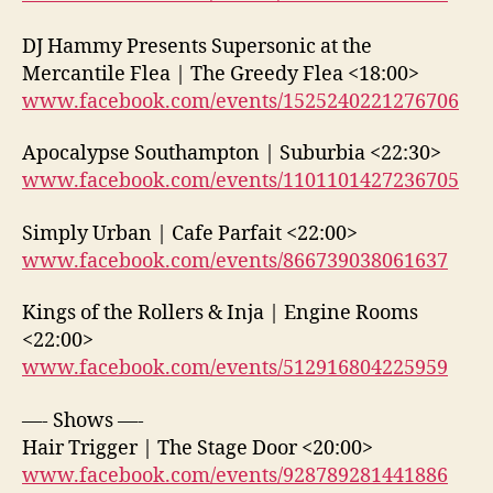
DJ Hammy Presents Supersonic at the
Mercantile Flea | The Greedy Flea <18:00>
www.facebook.com/events/1525240221276706
Apocalypse Southampton | Suburbia <22:30>
www.facebook.com/events/1101101427236705
Simply Urban | Cafe Parfait <22:00>
www.facebook.com/events/866739038061637
Kings of the Rollers & Inja | Engine Rooms
<22:00>
www.facebook.com/events/512916804225959
—- Shows —-
Hair Trigger | The Stage Door <20:00>
www.facebook.com/events/928789281441886