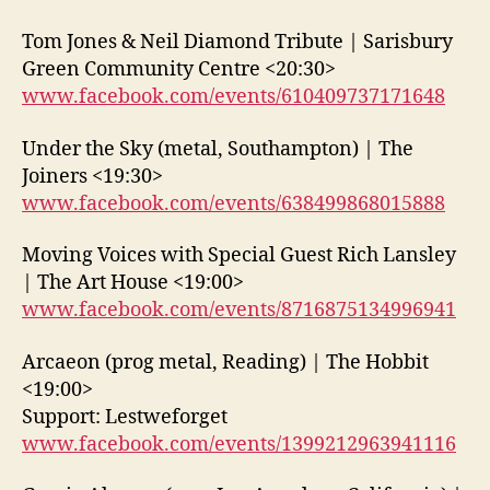
Tom Jones & Neil Diamond Tribute | Sarisbury
Green Community Centre <20:30>
www.facebook.com/events/610409737171648
Under the Sky (metal, Southampton) | The
Joiners <19:30>
www.facebook.com/events/638499868015888
Moving Voices with Special Guest Rich Lansley
| The Art House <19:00>
www.facebook.com/events/8716875134996941
Arcaeon (prog metal, Reading) | The Hobbit
<19:00>
Support: Lestweforget
www.facebook.com/events/1399212963941116