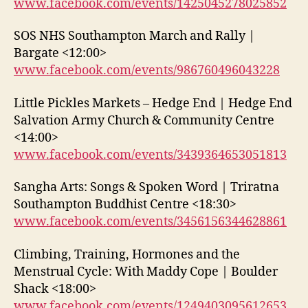
www.facebook.com/events/1425045278025852
SOS NHS Southampton March and Rally |
Bargate <12:00>
www.facebook.com/events/986760496043228
Little Pickles Markets – Hedge End | Hedge End
Salvation Army Church & Community Centre
<14:00>
www.facebook.com/events/3439364653051813
Sangha Arts: Songs & Spoken Word | Triratna
Southampton Buddhist Centre <18:30>
www.facebook.com/events/3456156344628861
Climbing, Training, Hormones and the
Menstrual Cycle: With Maddy Cope | Boulder
Shack <18:00>
www.facebook.com/events/1249403095612653