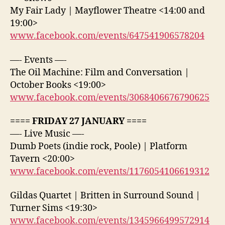
My Fair Lady | Mayflower Theatre <14:00 and
19:00>
www.facebook.com/events/647541906578204
—- Events —-
The Oil Machine: Film and Conversation |
October Books <19:00>
www.facebook.com/events/3068406676790625
==== FRIDAY 27 JANUARY ====
—- Live Music —-
Dumb Poets (indie rock, Poole) | Platform
Tavern <20:00>
www.facebook.com/events/1176054106619312
Gildas Quartet | Britten in Surround Sound |
Turner Sims <19:30>
www.facebook.com/events/1345966499572914