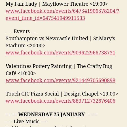
My Fair Lady | Mayflower Theatre <19:00>
www.facebook.com/events/647541906578204/?
event_time_id=647541949911533
—- Events —-
Southampton vs Newcastle United | St Mary’s
Stadium <20:00>
www.facebook.com/events/909622966738731
Valentines Pottery Painting | The Crafty Bug
Café <10:00>
www.facebook.com/events/921449705690898
Touch CIC Pizza Social | Design Chapel <19:00>
www.facebook.com/events/883712732676406
==== WEDNESDAY 25 JANUARY ====
—- Live Music —-