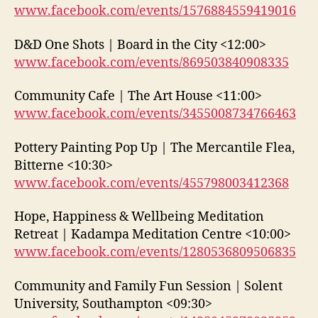
www.facebook.com/events/1576884559419016
D&D One Shots | Board in the City <12:00>
www.facebook.com/events/869503840908335
Community Cafe | The Art House <11:00>
www.facebook.com/events/3455008734766463
Pottery Painting Pop Up | The Mercantile Flea,
Bitterne <10:30>
www.facebook.com/events/455798003412368
Hope, Happiness & Wellbeing Meditation
Retreat | Kadampa Meditation Centre <10:00>
www.facebook.com/events/1280536809506835
Community and Family Fun Session | Solent
University, Southampton <09:30>