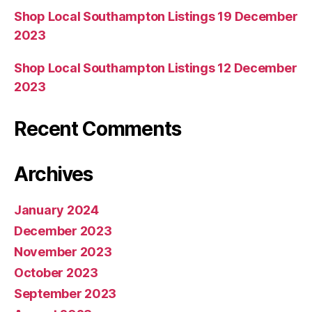
Shop Local Southampton Listings 19 December
2023
Shop Local Southampton Listings 12 December
2023
Recent Comments
Archives
January 2024
December 2023
November 2023
October 2023
September 2023