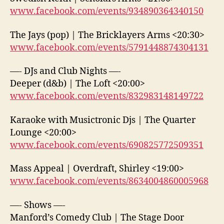
www.facebook.com/events/934890364340150
The Jays (pop) | The Bricklayers Arms <20:30>
www.facebook.com/events/5791448874304131
—- DJs and Club Nights —-
Deeper (d&b) | The Loft <20:00>
www.facebook.com/events/832983148149722
Karaoke with Musictronic Djs | The Quarter
Lounge <20:00>
www.facebook.com/events/690825772509351
Mass Appeal | Overdraft, Shirley <19:00>
www.facebook.com/events/8634004860005968
—- Shows —-
Manford’s Comedy Club | The Stage Door