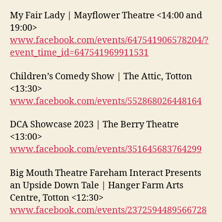
My Fair Lady | Mayflower Theatre <14:00 and
19:00>
www.facebook.com/events/647541906578204/?
event_time_id=647541969911531
Children’s Comedy Show | The Attic, Totton
<13:30>
www.facebook.com/events/552868026448164
DCA Showcase 2023 | The Berry Theatre
<13:00>
www.facebook.com/events/351645683764299
Big Mouth Theatre Fareham Interact Presents
an Upside Down Tale | Hanger Farm Arts
Centre, Totton <12:30>
www.facebook.com/events/2372594489566728