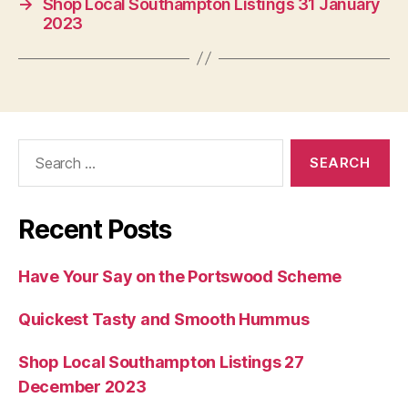
→
Shop Local Southampton Listings 31 January
2023
Search
for:
Recent Posts
Have Your Say on the Portswood Scheme
Quickest Tasty and Smooth Hummus
Shop Local Southampton Listings 27
December 2023