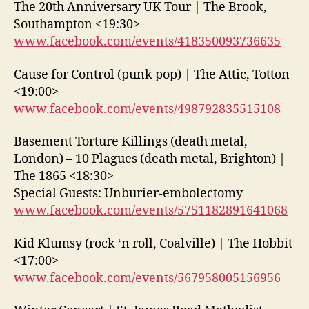
The 20th Anniversary UK Tour | The Brook,
Southampton <19:30>
www.facebook.com/events/418350093736635
Cause for Control (punk pop) | The Attic, Totton
<19:00>
www.facebook.com/events/498792835515108
Basement Torture Killings (death metal,
London) – 10 Plagues (death metal, Brighton) |
The 1865 <18:30>
Special Guests: Unburier-embolectomy
www.facebook.com/events/5751182891641068
Kid Klumsy (rock ‘n roll, Coalville) | The Hobbit
<17:00>
www.facebook.com/events/567958005156956