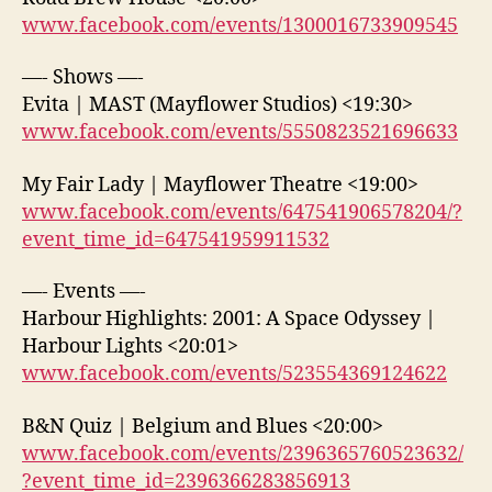
www.facebook.com/events/1300016733909545
—- Shows —-
Evita | MAST (Mayflower Studios) <19:30>
www.facebook.com/events/5550823521696633
My Fair Lady | Mayflower Theatre <19:00>
www.facebook.com/events/647541906578204/?
event_time_id=647541959911532
—- Events —-
Harbour Highlights: 2001: A Space Odyssey |
Harbour Lights <20:01>
www.facebook.com/events/523554369124622
B&N Quiz | Belgium and Blues <20:00>
www.facebook.com/events/2396365760523632/
?event_time_id=2396366283856913