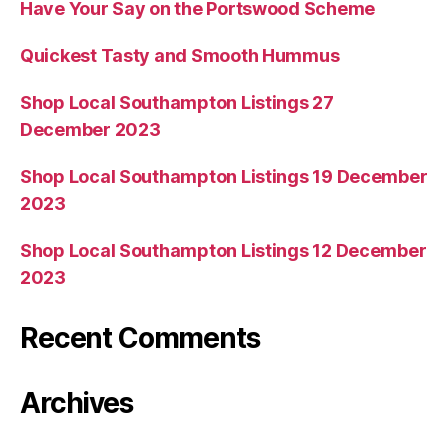
Have Your Say on the Portswood Scheme
Quickest Tasty and Smooth Hummus
Shop Local Southampton Listings 27
December 2023
Shop Local Southampton Listings 19 December
2023
Shop Local Southampton Listings 12 December
2023
Recent Comments
Archives