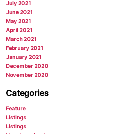
July 2021
June 2021
May 2021
April 2021
March 2021
February 2021
January 2021
December 2020
November 2020
Categories
Feature
Listings
Listings