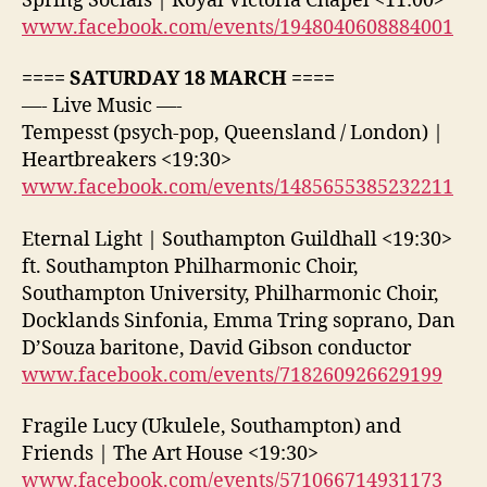
Spring Socials | Royal Victoria Chapel <11:00>
www.facebook.com/events/1948040608884001
==== SATURDAY 18 MARCH ====
—- Live Music —-
Tempesst (psych-pop, Queensland / London) |
Heartbreakers <19:30>
www.facebook.com/events/1485655385232211
Eternal Light | Southampton Guildhall <19:30>
ft. Southampton Philharmonic Choir,
Southampton University, Philharmonic Choir,
Docklands Sinfonia, Emma Tring soprano, Dan
D’Souza baritone, David Gibson conductor
www.facebook.com/events/718260926629199
Fragile Lucy (Ukulele, Southampton) and
Friends | The Art House <19:30>
www.facebook.com/events/571066714931173