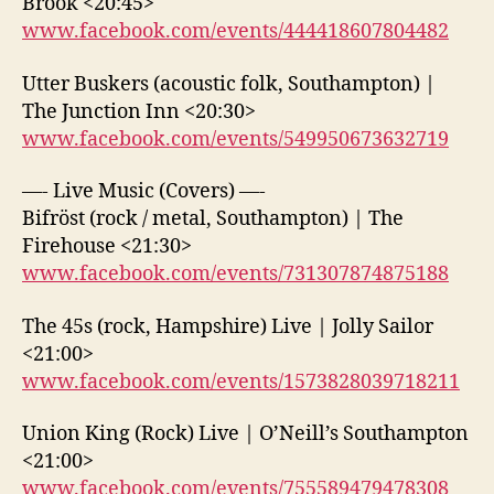
Brook <20:45>
www.facebook.com/events/444418607804482
Utter Buskers (acoustic folk, Southampton) |
The Junction Inn <20:30>
www.facebook.com/events/549950673632719
—- Live Music (Covers) —-
Bifröst (rock / metal, Southampton) | The
Firehouse <21:30>
www.facebook.com/events/731307874875188
The 45s (rock, Hampshire) Live | Jolly Sailor
<21:00>
www.facebook.com/events/1573828039718211
Union King (Rock) Live | O’Neill’s Southampton
<21:00>
www.facebook.com/events/755589479478308