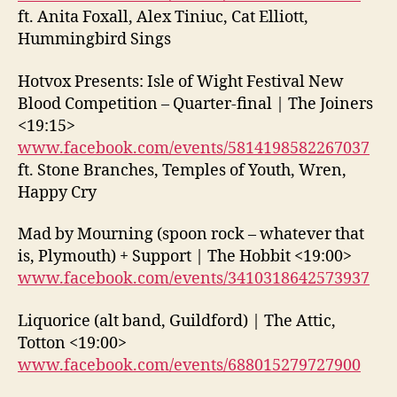
ft. Anita Foxall, Alex Tiniuc, Cat Elliott,
Hummingbird Sings
Hotvox Presents: Isle of Wight Festival New
Blood Competition – Quarter-final | The Joiners
<19:15>
www.facebook.com/events/5814198582267037
ft. Stone Branches, Temples of Youth, Wren,
Happy Cry
Mad by Mourning (spoon rock – whatever that
is, Plymouth) + Support | The Hobbit <19:00>
www.facebook.com/events/3410318642573937
Liquorice (alt band, Guildford) | The Attic,
Totton <19:00>
www.facebook.com/events/688015279727900