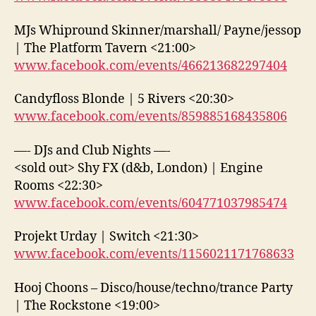
MJs Whipround Skinner/marshall/ Payne/jessop
| The Platform Tavern <21:00>
www.facebook.com/events/466213682297404
Candyfloss Blonde | 5 Rivers <20:30>
www.facebook.com/events/859885168435806
—- DJs and Club Nights —-
<sold out> Shy FX (d&b, London) | Engine
Rooms <22:30>
www.facebook.com/events/604771037985474
Projekt Urday | Switch <21:30>
www.facebook.com/events/1156021171768633
Hooj Choons – Disco/house/techno/trance Party
| The Rockstone <19:00>