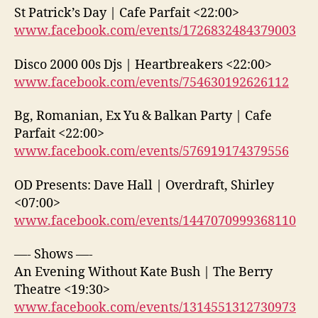
St Patrick’s Day | Cafe Parfait <22:00>
www.facebook.com/events/1726832484379003
Disco 2000 00s Djs | Heartbreakers <22:00>
www.facebook.com/events/754630192626112
Bg, Romanian, Ex Yu & Balkan Party | Cafe
Parfait <22:00>
www.facebook.com/events/576919174379556
OD Presents: Dave Hall | Overdraft, Shirley
<07:00>
www.facebook.com/events/1447070999368110
—- Shows —-
An Evening Without Kate Bush | The Berry
Theatre <19:30>
www.facebook.com/events/1314551312730973