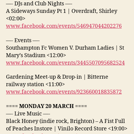
—- DJs and Club Nights —-
A Sideways Sunday Pt 1 | Overdraft, Shirley
<02:00>
www.facebook.com/events/546947044202276
—- Events —-
Southampton Fc Women V. Durham Ladies | St
Mary’s Stadium <12:00>
www.facebook.com/events/3445507095682524
Gardening Meet-up & Drop-in | Bitterne
railway station <11:00>
www.facebook.com/events/923660018835872
==== MONDAY 20 MARCH ====
—- Live Music —-
Black Honey (indie rock, Brighton) – A Fist Full
of Peaches Instore | Vinilo Record Store <19:00>