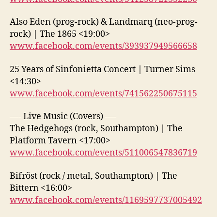
Also Eden (prog-rock) & Landmarq (neo-prog-
rock) | The 1865 <19:00>
www.facebook.com/events/393937949566658
25 Years of Sinfonietta Concert | Turner Sims
<14:30>
www.facebook.com/events/741562250675115
—- Live Music (Covers) —-
The Hedgehogs (rock, Southampton) | The
Platform Tavern <17:00>
www.facebook.com/events/511006547836719
Bifröst (rock / metal, Southampton) | The
Bittern <16:00>
www.facebook.com/events/1169597737005492