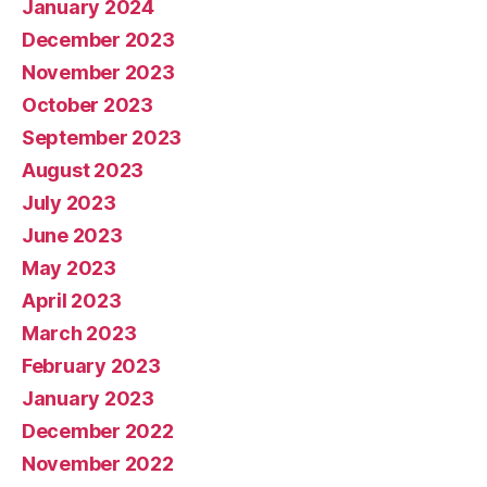
January 2024
December 2023
November 2023
October 2023
September 2023
August 2023
July 2023
June 2023
May 2023
April 2023
March 2023
February 2023
January 2023
December 2022
November 2022