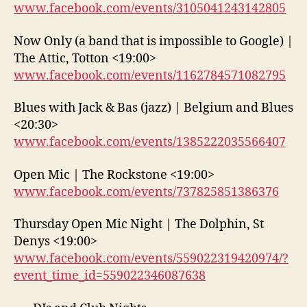
www.facebook.com/events/3105041243142805
Now Only (a band that is impossible to Google) |
The Attic, Totton <19:00>
www.facebook.com/events/1162784571082795
Blues with Jack & Bas (jazz) | Belgium and Blues
<20:30>
www.facebook.com/events/1385222035566407
Open Mic | The Rockstone <19:00>
www.facebook.com/events/737825851386376
Thursday Open Mic Night | The Dolphin, St
Denys <19:00>
www.facebook.com/events/559022319420974/?
event_time_id=559022346087638