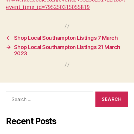
event_time_id=795250315055819
←
Shop Local Southampton Listings 7 March
→
Shop Local Southampton Listings 21 March
2023
Search
for:
Recent Posts