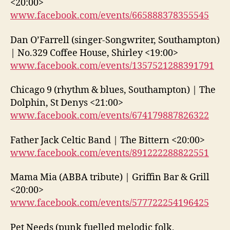
<20:00>
www.facebook.com/events/665888378355545
Dan O’Farrell (singer-Songwriter, Southampton)
| No.329 Coffee House, Shirley <19:00>
www.facebook.com/events/1357521288391791
Chicago 9 (rhythm & blues, Southampton) | The
Dolphin, St Denys <21:00>
www.facebook.com/events/674179887826322
Father Jack Celtic Band | The Bittern <20:00>
www.facebook.com/events/891222288822551
Mama Mia (ABBA tribute) | Griffin Bar & Grill
<20:00>
www.facebook.com/events/577722254196425
Pet Needs (punk fuelled melodic folk,