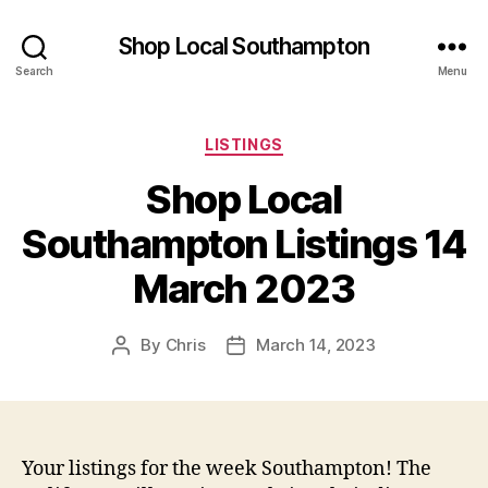
Shop Local Southampton
Search
Menu
Categories
LISTINGS
Shop Local
Southampton Listings 14
March 2023
By
Chris
March 14, 2023
Post
Post
author
date
Your listings for the week Southampton! The