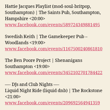
Hattie Jacques Playlist (mod-soul-britpop,
Southampton) | The Saints Pub, Southampton,
Hampshire <20:00>
www.facebook.com/events/589724349881495
Swedish Keith | The Gamekeeper Pub –
Woodlands <19:00>
www.facebook.com/events/1167500240861810
The Ben Poore Project | Shenanigans
Southampton <19:00>
www.facebook.com/events/3452102701784422
—- DJs and Club Nights —-
Liquid Night Ride (liquid dnb) | The Rockstone
<21:00>
www.facebook.com/events/209692564941359