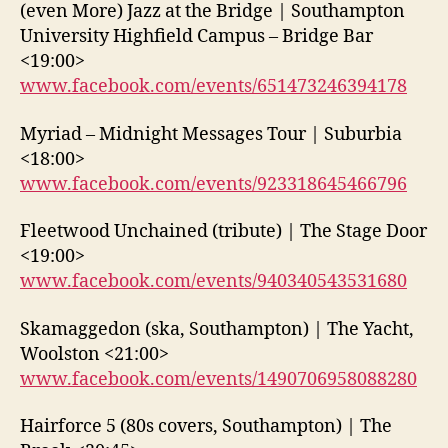
(even More) Jazz at the Bridge | Southampton
University Highfield Campus – Bridge Bar
<19:00>
www.facebook.com/events/651473246394178
Myriad – Midnight Messages Tour | Suburbia
<18:00>
www.facebook.com/events/923318645466796
Fleetwood Unchained (tribute) | The Stage Door
<19:00>
www.facebook.com/events/940340543531680
Skamaggedon (ska, Southampton) | The Yacht,
Woolston <21:00>
www.facebook.com/events/1490706958088280
Hairforce 5 (80s covers, Southampton) | The