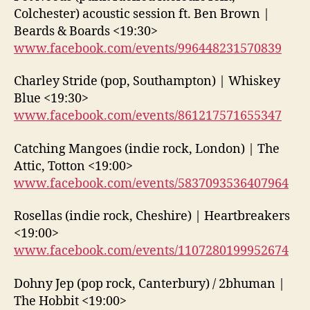
Colchester) acoustic session ft. Ben Brown |
Beards & Boards <19:30>
www.facebook.com/events/996448231570839
Charley Stride (pop, Southampton) | Whiskey
Blue <19:30>
www.facebook.com/events/861217571655347
Catching Mangoes (indie rock, London) | The
Attic, Totton <19:00>
www.facebook.com/events/5837093536407964
Rosellas (indie rock, Cheshire) | Heartbreakers
<19:00>
www.facebook.com/events/1107280199952674
Dohny Jep (pop rock, Canterbury) / 2bhuman |
The Hobbit <19:00>