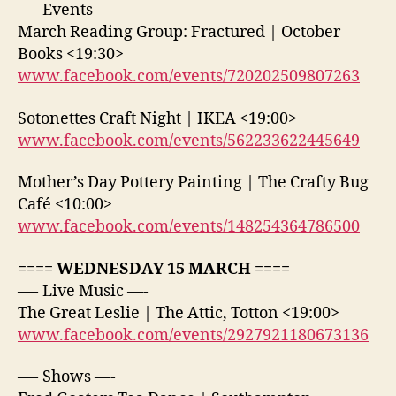
—- Events —-
March Reading Group: Fractured | October
Books <19:30>
www.facebook.com/events/720202509807263
Sotonettes Craft Night | IKEA <19:00>
www.facebook.com/events/562233622445649
Mother’s Day Pottery Painting | The Crafty Bug
Café <10:00>
www.facebook.com/events/148254364786500
==== WEDNESDAY 15 MARCH ====
—- Live Music —-
The Great Leslie | The Attic, Totton <19:00>
www.facebook.com/events/2927921180673136
—- Shows —-