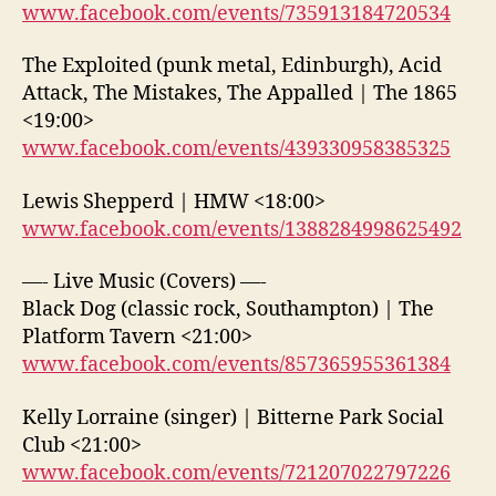
www.facebook.com/events/735913184720534
The Exploited (punk metal, Edinburgh), Acid
Attack, The Mistakes, The Appalled | The 1865
<19:00>
www.facebook.com/events/439330958385325
Lewis Shepperd | HMW <18:00>
www.facebook.com/events/1388284998625492
—- Live Music (Covers) —-
Black Dog (classic rock, Southampton) | The
Platform Tavern <21:00>
www.facebook.com/events/857365955361384
Kelly Lorraine (singer) | Bitterne Park Social
Club <21:00>
www.facebook.com/events/721207022797226