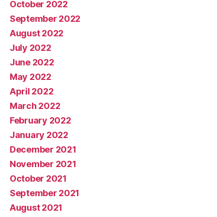
October 2022
September 2022
August 2022
July 2022
June 2022
May 2022
April 2022
March 2022
February 2022
January 2022
December 2021
November 2021
October 2021
September 2021
August 2021