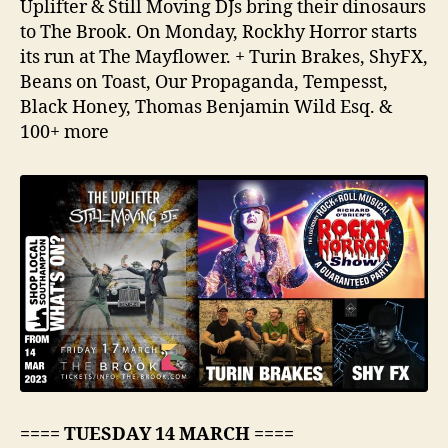
Uplifter & Still Moving DJs bring their dinosaurs
to The Brook. On Monday, Rockhy Horror starts
its run at The Mayflower. + Turin Brakes, ShyFX,
Beans on Toast, Our Propaganda, Tempesst,
Black Honey, Thomas Benjamin Wild Esq. &
100+ more
==== TUESDAY 14 MARCH ====