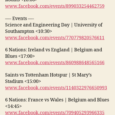
www.facebook.com/events/899033254462759
—- Events —-
Science and Engineering Day | University of
Southampton <10:30>
www.facebook.com/events/770779820576611
6 Nations: Ireland vs England | Belgium and
Blues <17:00>
www.facebook.com/events/860988648565166
Saints vs Tottenham Hotspur | St Mary’s
Stadium <15:00>
www.facebook.com/events/1140322976650993
6 Nations: France vs Wales | Belgium and Blues
<14:45>
www.facebook.com/events/709405293966335