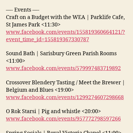
—- Events —-
Craft on a Budget with the WEA | Parklife Cafe,
St James Park <11:30>
www.facebook.com/events/155819360664121/?
event_time_id=155819367330787
Sound Bath | Sarisbury Green Parish Rooms
<11:00>
www.facebook.com/events/579997483719892
Crossover Blendery Tasting / Meet the Brewer |
Belgium and Blues <19:00>
www.facebook.com/events/1299274607298668
O Rok Starsi | Pig and whistle <20:00>
www.facebook.com/events/957772798597266