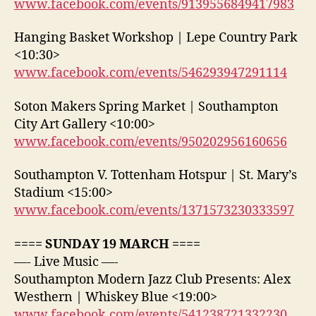
www.facebook.com/events/9139556849417983
Hanging Basket Workshop | Lepe Country Park
<10:30>
www.facebook.com/events/546293947291114
Soton Makers Spring Market | Southampton
City Art Gallery <10:00>
www.facebook.com/events/950202956160656
Southampton V. Tottenham Hotspur | St. Mary’s
Stadium <15:00>
www.facebook.com/events/1371573230333597
==== SUNDAY 19 MARCH ====
—- Live Music —-
Southampton Modern Jazz Club Presents: Alex
Westhern | Whiskey Blue <19:00>
www.facebook.com/events/541238721332230