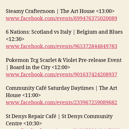
Steamy Crafternoon | The Art House <13:00>
www.facebook.com/events/699476375020089
6 Nations: Scotland vs Italy | Belgium and Blues
<12:30>
www.facebook.com/events/965372844849783
Pokemon Tcg Scarlet & Violet Pre-release Event
| Board in the City <12:00>
www.facebook.com/events/901637424208937
Community Café Saturday Daytimes | The Art
House <11:00>
www.facebook.com/events/233967259089682
St Denys Repair Café | St Denys Community
Centre <10:30>