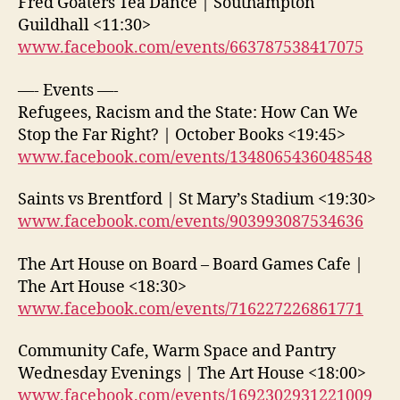
Fred Goaters Tea Dance | Southampton
Guildhall <11:30>
www.facebook.com/events/663787538417075
—- Events —-
Refugees, Racism and the State: How Can We
Stop the Far Right? | October Books <19:45>
www.facebook.com/events/1348065436048548
Saints vs Brentford | St Mary’s Stadium <19:30>
www.facebook.com/events/903993087534636
The Art House on Board – Board Games Cafe |
The Art House <18:30>
www.facebook.com/events/716227226861771
Community Cafe, Warm Space and Pantry
Wednesday Evenings | The Art House <18:00>
www.facebook.com/events/1692302931221009