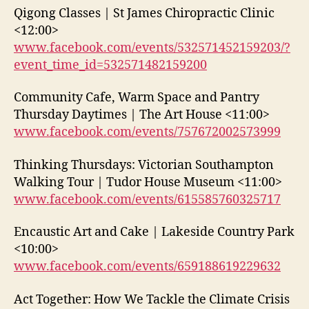
Qigong Classes | St James Chiropractic Clinic
<12:00>
www.facebook.com/events/532571452159203/?
event_time_id=532571482159200
Community Cafe, Warm Space and Pantry
Thursday Daytimes | The Art House <11:00>
www.facebook.com/events/757672002573999
Thinking Thursdays: Victorian Southampton
Walking Tour | Tudor House Museum <11:00>
www.facebook.com/events/615585760325717
Encaustic Art and Cake | Lakeside Country Park
<10:00>
www.facebook.com/events/659188619229632
Act Together: How We Tackle the Climate Crisis