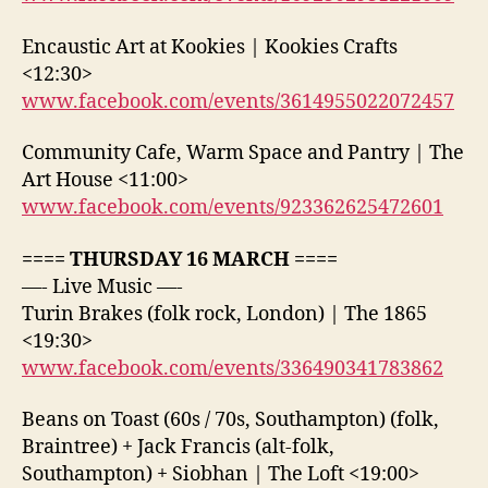
Encaustic Art at Kookies | Kookies Crafts
<12:30>
www.facebook.com/events/3614955022072457
Community Cafe, Warm Space and Pantry | The
Art House <11:00>
www.facebook.com/events/923362625472601
==== THURSDAY 16 MARCH ====
—- Live Music —-
Turin Brakes (folk rock, London) | The 1865
<19:30>
www.facebook.com/events/336490341783862
Beans on Toast (60s / 70s, Southampton) (folk,
Braintree) + Jack Francis (alt-folk,
Southampton) + Siobhan | The Loft <19:00>