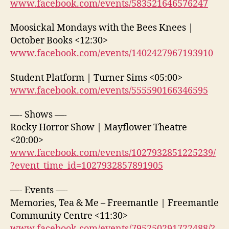
www.facebook.com/events/583521646576247
Moosickal Mondays with the Bees Knees |
October Books <12:30>
www.facebook.com/events/1402427967193910
Student Platform | Turner Sims <05:00>
www.facebook.com/events/555590166346595
—- Shows —-
Rocky Horror Show | Mayflower Theatre
<20:00>
www.facebook.com/events/1027932851225239/
?event_time_id=1027932857891905
—- Events —-
Memories, Tea & Me – Freemantle | Freemantle
Community Centre <11:30>
www.facebook.com/events/795250291722488/?