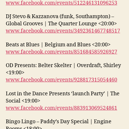
www.facebook.com/events/512246131096253
DJ Stevo & Kazzanova (funk, Southampton) –
Global Grooves | The Quarter Lounge <20:00>
www.facebook.com/events/3492361467748517
Beats at Blues | Belgium and Blues <20:00>
www.facebook.com/events/851684585926927
OD Presents: Belter Skelter | Overdraft, Shirley
<19:00>
www.facebook.com/events/928817315054460
Lost in the Dance Presents ‘launch Party’ | The
Social <19:00>
www.facebook.com/events/883913069524861
Bingo Lingo – Paddy’s Day Special | Engine
Rooms <18:00>