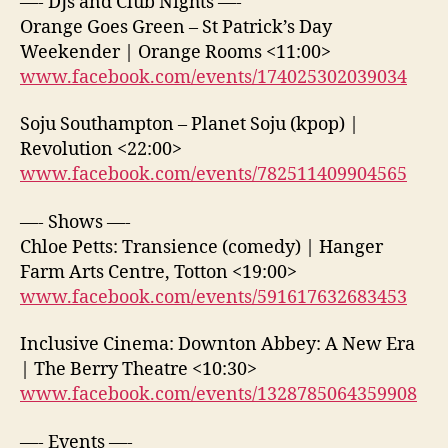
—- DJs and Club Nights —-
Orange Goes Green – St Patrick’s Day
Weekender | Orange Rooms <11:00>
www.facebook.com/events/174025302039034
Soju Southampton – Planet Soju (kpop) |
Revolution <22:00>
www.facebook.com/events/782511409904565
—- Shows —-
Chloe Petts: Transience (comedy) | Hanger
Farm Arts Centre, Totton <19:00>
www.facebook.com/events/591617632683453
Inclusive Cinema: Downton Abbey: A New Era
| The Berry Theatre <10:30>
www.facebook.com/events/1328785064359908
—- Events —-