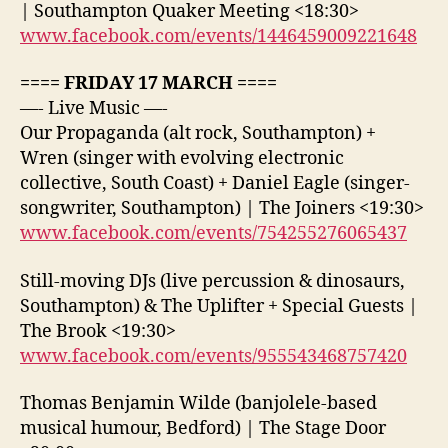
| Southampton Quaker Meeting <18:30>
www.facebook.com/events/1446459009221648
==== FRIDAY 17 MARCH ====
—- Live Music —-
Our Propaganda (alt rock, Southampton) +
Wren (singer with evolving electronic
collective, South Coast) + Daniel Eagle (singer-
songwriter, Southampton) | The Joiners <19:30>
www.facebook.com/events/754255276065437
Still-moving DJs (live percussion & dinosaurs,
Southampton) & The Uplifter + Special Guests |
The Brook <19:30>
www.facebook.com/events/955543468757420
Thomas Benjamin Wilde (banjolele-based
musical humour, Bedford) | The Stage Door