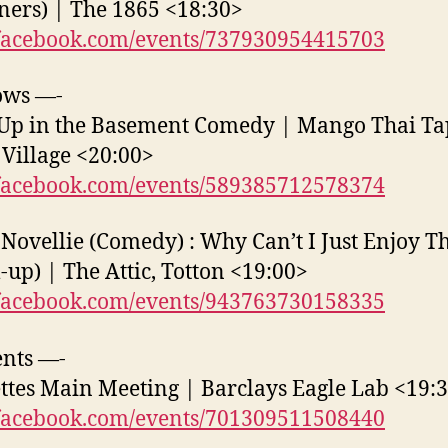
ners) | The 1865 <18:30>
acebook.com/events/737930954415703
ows —-
Up in the Basement Comedy | Mango Thai Ta
Village <20:00>
acebook.com/events/589385712578374
 Novellie (Comedy) : Why Can’t I Just Enjoy T
up) | The Attic, Totton <19:00>
acebook.com/events/943763730158335
nts —-
ttes Main Meeting | Barclays Eagle Lab <19:
acebook.com/events/701309511508440