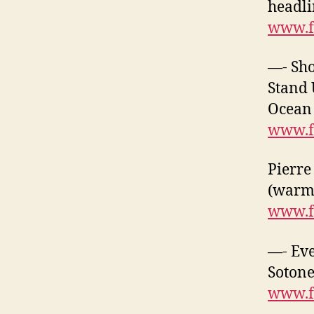
headli
www.f
—- Sh
Stand 
Ocean 
www.f
Pierre
(warm-
www.f
—- Eve
Sotone
www.f