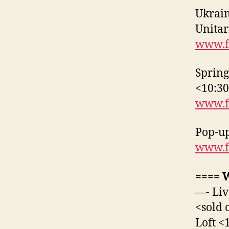
Ukrai
Unitar
www.f
Spring
<10:3
www.f
Pop-up
www.f
==== 
—- Liv
<sold 
Loft <