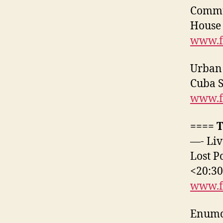
Commun
House
www.f
Urban 
Cuba 
www.f
==== 
—- Liv
Lost P
<20:3
www.f
Enumcl