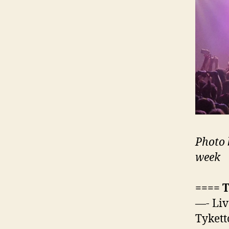
Photo 
week
==== 
—- Liv
Tykett