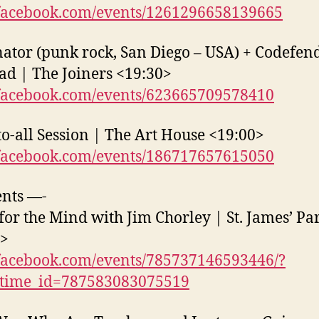
acebook.com/events/1261296658139665
ator (punk rock, San Diego – USA) + Codefen
ad | The Joiners <19:30>
acebook.com/events/623665709578410
o-all Session | The Art House <19:00>
acebook.com/events/186717657615050
nts —-
for the Mind with Jim Chorley | St. James’ Pa
0>
acebook.com/events/785737146593446/?
_time_id=787583083075519