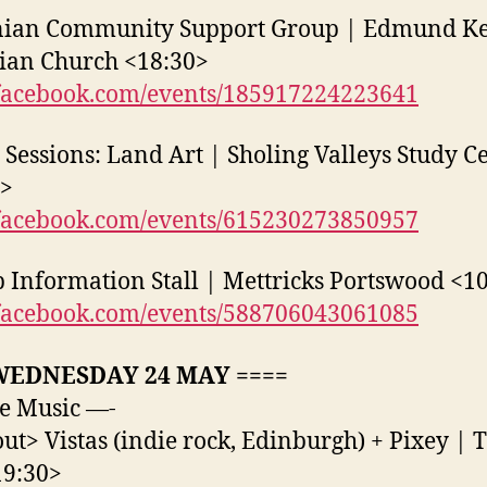
nian Community Support Group | Edmund Ke
ian Church <18:30>
acebook.com/events/185917224223641
 Sessions: Land Art | Sholing Valleys Study C
0>
acebook.com/events/615230273850957
 Information Stall | Mettricks Portswood <1
acebook.com/events/588706043061085
WEDNESDAY 24 MAY ====
e Music —-
out> Vistas (indie rock, Edinburgh) + Pixey | 
19:30>