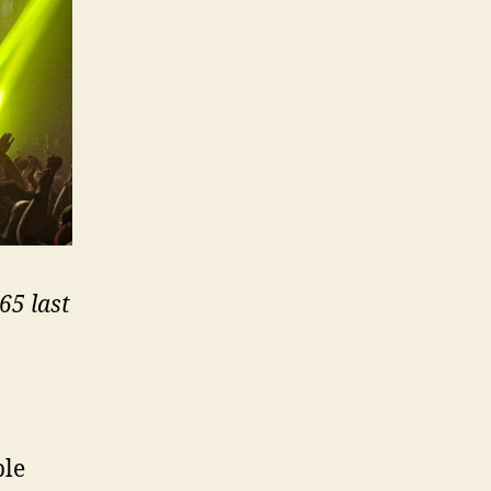
65 last
ple