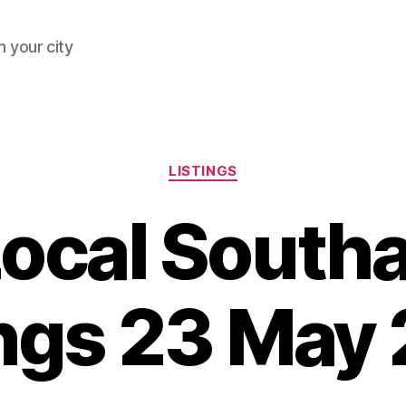
 your city
Categories
LISTINGS
Local South
ings 23 May