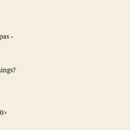
pas –
hings?
30>