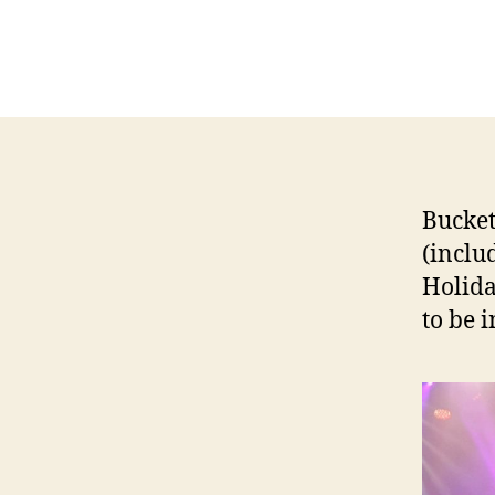
Bucket
(inclu
Holida
to be 