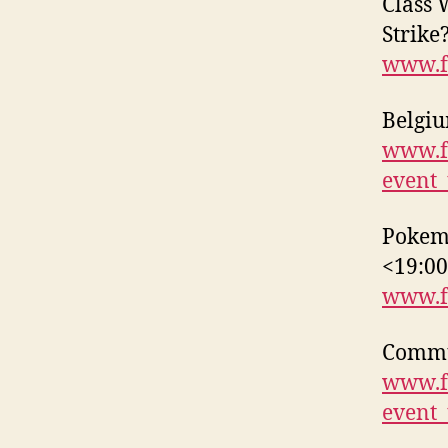
Class 
Strike
www.f
Belgiu
www.f
event
Pokemo
<19:0
www.f
Commun
www.f
event