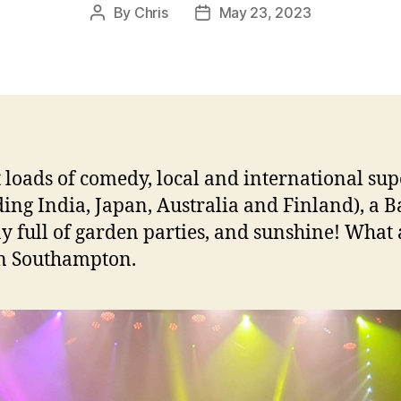
By
Chris
May 23, 2023
Post
Post
author
date
 loads of comedy, local and international sup
ding India, Japan, Australia and Finland), a 
y full of garden parties, and sunshine! What
in Southampton.