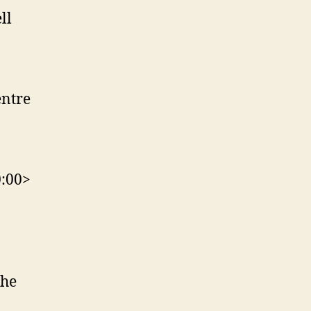
ll
entre
0:00>
The