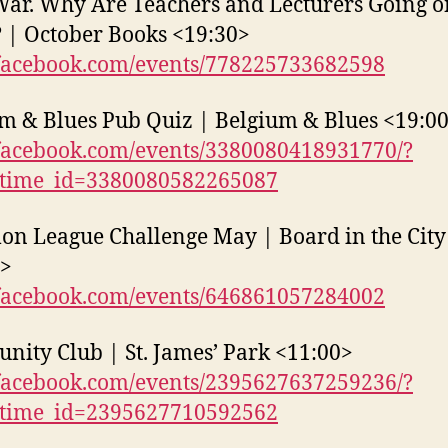
War. Why Are Teachers and Lecturers Going o
? | October Books <19:30>
acebook.com/events/778225733682598
m & Blues Pub Quiz | Belgium & Blues <19:0
acebook.com/events/3380080418931770/?
_time_id=3380080582265087
n League Challenge May | Board in the City
0>
acebook.com/events/646861057284002
ity Club | St. James’ Park <11:00>
acebook.com/events/2395627637259236/?
_time_id=2395627710592562