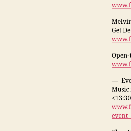
www.f
Melvin
Get De
www.f
Open-t
www.f
—- Eve
Music 
<13:3
www.f
event