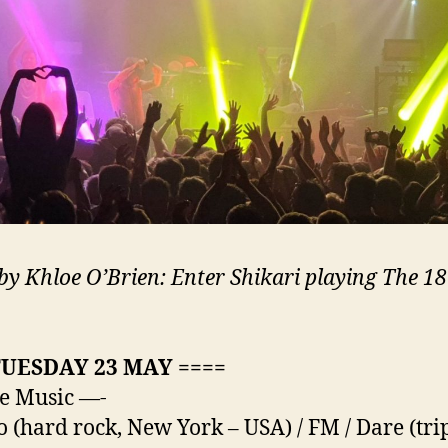
by Khloe O’Brien: Enter Shikari playing The 18
TUESDAY 23 MAY ====
e Music —-
o (hard rock, New York – USA) / FM / Dare (tri