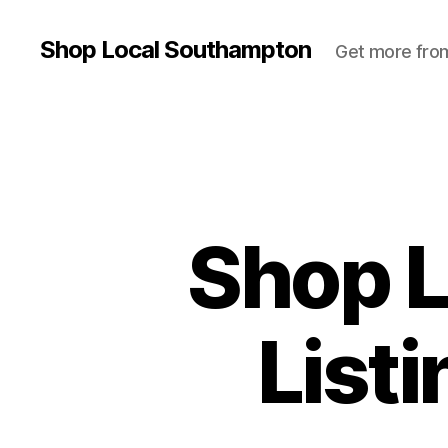
Shop Local Southampton
Get more from
Shop 
List