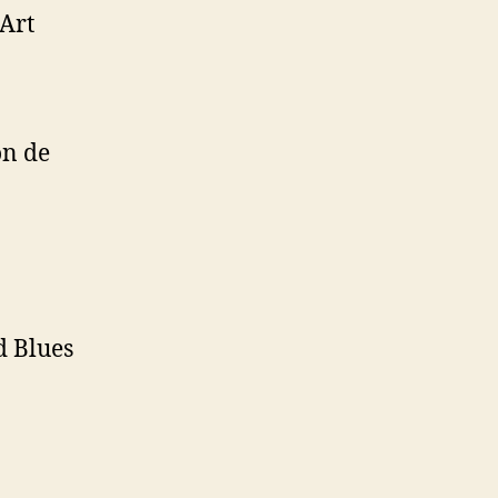
Art
on de
d Blues