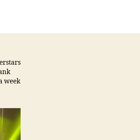
erstars
Bank
 a week