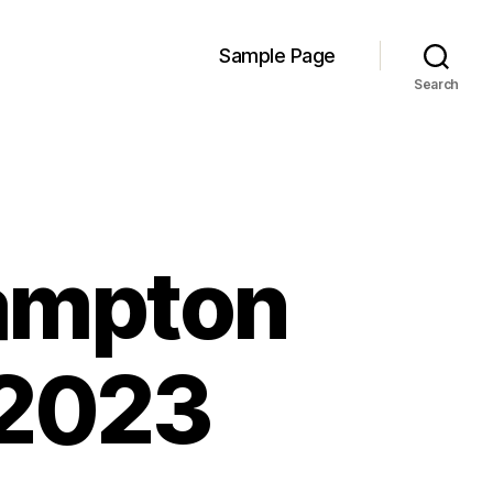
Sample Page
Search
ampton
 2023