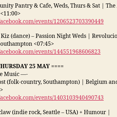
ity Pantry & Cafe, Weds, Thurs & Sat | The 
 <11:00>
acebook.com/events/1206523703390449
Kiz (dance) – Passion Night Weds | Revoluci
Southampton <07:45>
acebook.com/events/144551968606823
THURSDAY 25 MAY ====
e Music —-
ost (folk-country, Southampton) | Belgium an
0>
acebook.com/events/1403103940490743
aw (indie rock, Seattle – USA) + Humour |