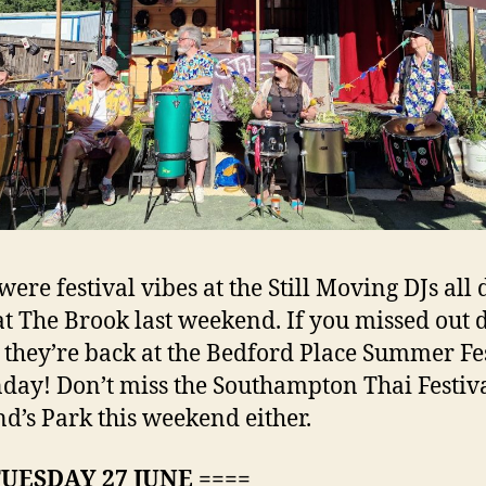
were festival vibes at the Still Moving DJs all
at The Brook last weekend. If you missed out 
 they’re back at the Bedford Place Summer Fe
day! Don’t miss the Southampton Thai Festiva
d’s Park this weekend either.
TUESDAY 27 JUNE ====