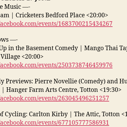
e Music —-
Jam | Cricketers Bedford Place <20:00>
acebook.com/events/1683700215434267
ows —-
Up in the Basement Comedy | Mango Thai Ta
Village <20:00>
acebook.com/events/2503738746459976
 Previews: Pierre Novellie (Comedy) and H
 | Hanger Farm Arts Centre, Totton <19:30>
acebook.com/events/263045496251257
of Cycling: Carlton Kirby | The Attic, Totton <
acebook.com/events/677105777586931