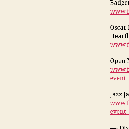
Badger
www.f
Oscar 
Heartb
www.f
Open M
www.f
event
Jazz J
www.f
event
—- DJs