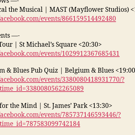
ows —-
cal the Musical | MAST (Mayflower Studios) 
acebook.com/events/866159514492480
nts —-
Tour | St Michael’s Square <20:30>
acebook.com/events/1029912367685431
m & Blues Pub Quiz | Belgium & Blues <19:0
acebook.com/events/3380080418931770/?
_time_id=3380080562265089
for the Mind | St. James’ Park <13:30>
acebook.com/events/785737146593446/?
_time_id=787583099742184