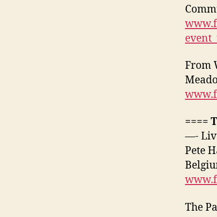
Commun
www.f
event
From W
Meadow
www.f
==== 
—- Liv
Pete H
Belgiu
www.f
The Pa