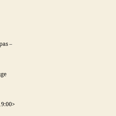
pas –
uge
19:00>