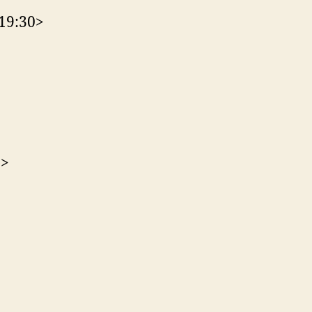
<19:30>
0>