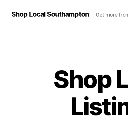
Shop Local Southampton
Get more from
Shop 
List