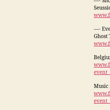
—- Sh
Seussi
www.f
—- Eve
Ghost 
www.f
Belgiu
www.f
event
Music 
www.f
event