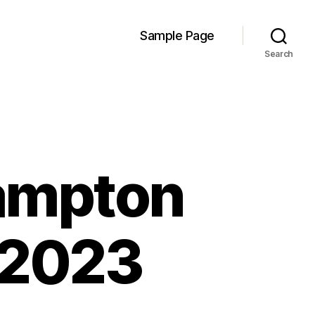
Sample Page
Search
ampton
 2023