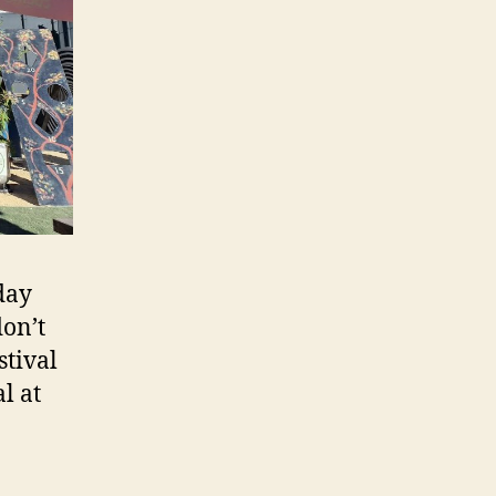
 day
don’t
stival
l at