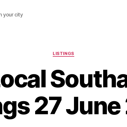
 your city
Categories
LISTINGS
Local South
ings 27 June