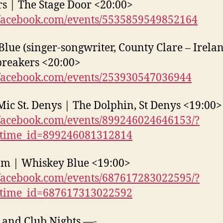
s | The Stage Door <20:00>
acebook.com/events/5535859549852164
Blue (singer-songwriter, County Clare – Irelan
reakers <20:00>
acebook.com/events/253930547036944
ic St. Denys | The Dolphin, St Denys <19:00>
acebook.com/events/899246024646153/?
_time_id=899246081312814
am | Whiskey Blue <19:00>
acebook.com/events/687617283022595/?
_time_id=687617313022592
 and Club Nights —-