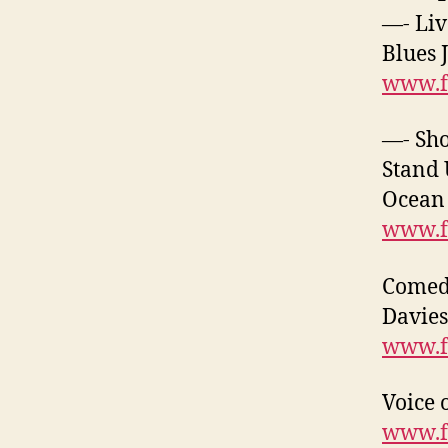
—- Liv
Blues 
www.f
—- Sh
Stand 
Ocean 
www.f
Comedy
Davies
www.f
Voice 
www.f