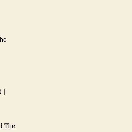
the
) |
nd The