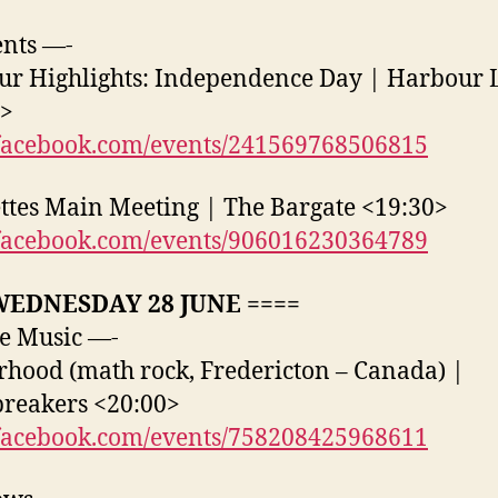
nts —-
r Highlights: Independence Day | Harbour L
0>
acebook.com/events/241569768506815
ttes Main Meeting | The Bargate <19:30>
acebook.com/events/906016230364789
WEDNESDAY 28 JUNE ====
e Music —-
hood (math rock, Fredericton – Canada) |
reakers <20:00>
acebook.com/events/758208425968611