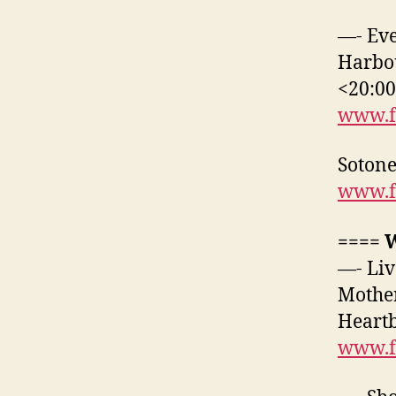
—- Eve
Harbou
<20:0
www.f
Sotone
www.f
==== 
—- Liv
Mother
Heartb
www.f