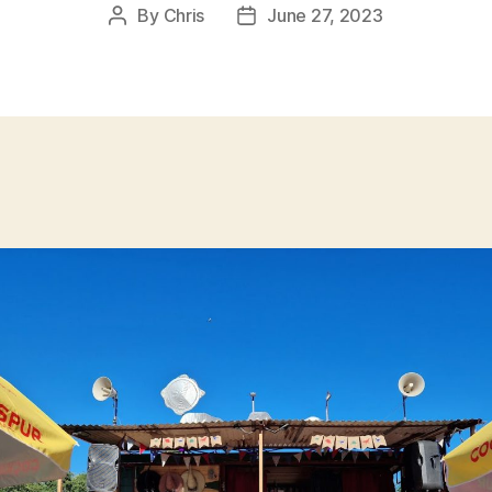
By
Chris
June 27, 2023
Post
Post
author
date