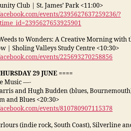
ity Club | St. James’ Park <11:00>
acebook.com/events/2395627637259236/?
_time_id=2395627653925901
eeds to Wonders: A Creative Morning with 
 | Sholing Valleys Study Centre <10:30>
acebook.com/events/225693270258856
THURSDAY 29 JUNE ====
e Music —-
arris and Hugh Budden (blues, Bournemouth
m and Blues <20:30>
acebook.com/events/810780907115378
rlours (indie rock, South Coast), Silverline a