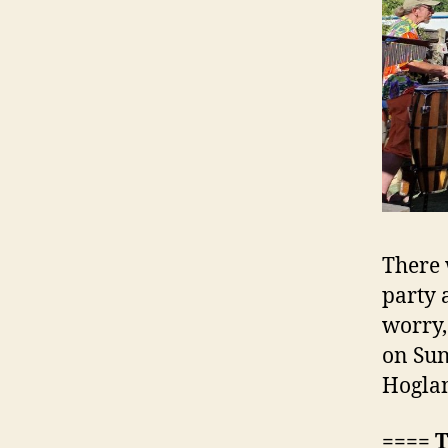
There 
party 
worry,
on Sun
Hoglan
==== 