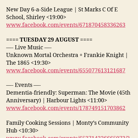
New Day 6-a-Side League | St Marks C Of E
School, Shirley <19:00>
www.facebook.com/events/671870458336263
==== TUESDAY 29 AUGUST ====
—- Live Music —-
Unknown Mortal Orchestra + Frankie Knight |
The 1865 <19:30>
www.facebook.com/events/655077613121687
—- Events —-
Dementia-friendly: Superman: The Movie (45th
Anniversary) | Harbour Lights <11:00>
www.facebook.com/events/178749151703862
Family Cooking Sessions | Monty’s Community
Hub <10:30>