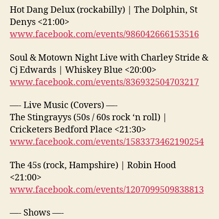
Hot Dang Delux (rockabilly) | The Dolphin, St
Denys <21:00>
www.facebook.com/events/986042666153516
Soul & Motown Night Live with Charley Stride &
Cj Edwards | Whiskey Blue <20:00>
www.facebook.com/events/836932504703217
—- Live Music (Covers) —-
The Stingrayys (50s / 60s rock ‘n roll) |
Cricketers Bedford Place <21:30>
www.facebook.com/events/1583373462190254
The 45s (rock, Hampshire) | Robin Hood
<21:00>
www.facebook.com/events/1207099509838813
—- Shows —-