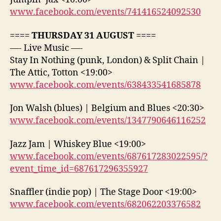
www.facebook.com/events/741416524092530
==== THURSDAY 31 AUGUST ====
—- Live Music —-
Stay In Nothing (punk, London) & Split Chain |
The Attic, Totton <19:00>
www.facebook.com/events/638433541685878
Jon Walsh (blues) | Belgium and Blues <20:30>
www.facebook.com/events/1347790646116252
Jazz Jam | Whiskey Blue <19:00>
www.facebook.com/events/687617283022595/?
event_time_id=687617296355927
Snaffler (indie pop) | The Stage Door <19:00>
www.facebook.com/events/682062203376582