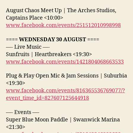
August Chaos Meet Up | The Arches Studios,
Captains Place <10:00>
www.facebook.com/events/251512010998998
==== WEDNESDAY 30 AUGUST ====
—- Live Music —-
Sunfruits | Heartbreakers <19:30>
www.facebook.com/events/1421804068663533
Plug & Play Open Mic & Jam Sessions | Suburbia
<19:30>
www.facebook.com/events/816365536769077/?
event_time_id=827607125644918
—- Events —-
Super Blue Moon Paddle | Swanwick Marina
<21:30>