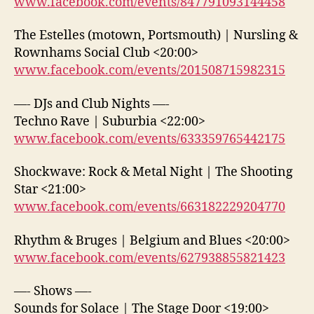
www.facebook.com/events/847791093144458
The Estelles (motown, Portsmouth) | Nursling &
Rownhams Social Club <20:00>
www.facebook.com/events/201508715982315
—- DJs and Club Nights —-
Techno Rave | Suburbia <22:00>
www.facebook.com/events/633359765442175
Shockwave: Rock & Metal Night | The Shooting
Star <21:00>
www.facebook.com/events/663182229204770
Rhythm & Bruges | Belgium and Blues <20:00>
www.facebook.com/events/627938855821423
—- Shows —-
Sounds for Solace | The Stage Door <19:00>