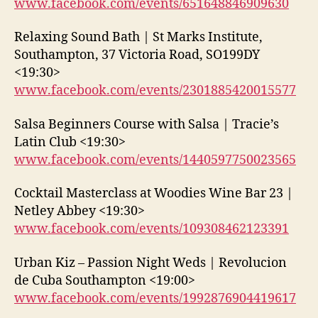
www.facebook.com/events/651648846909630
Relaxing Sound Bath | St Marks Institute,
Southampton, 37 Victoria Road, SO199DY
<19:30>
www.facebook.com/events/2301885420015577
Salsa Beginners Course with Salsa | Tracie’s
Latin Club <19:30>
www.facebook.com/events/1440597750023565
Cocktail Masterclass at Woodies Wine Bar 23 |
Netley Abbey <19:30>
www.facebook.com/events/109308462123391
Urban Kiz – Passion Night Weds | Revolucion
de Cuba Southampton <19:00>
www.facebook.com/events/1992876904419617