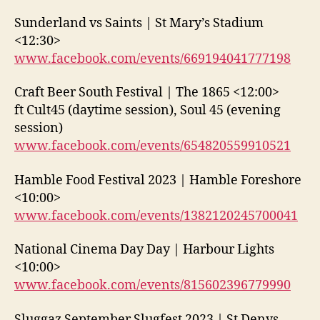
Sunderland vs Saints | St Mary’s Stadium
<12:30>
www.facebook.com/events/669194041777198
Craft Beer South Festival | The 1865 <12:00>
ft Cult45 (daytime session), Soul 45 (evening
session)
www.facebook.com/events/654820559910521
Hamble Food Festival 2023 | Hamble Foreshore
<10:00>
www.facebook.com/events/1382120245700041
National Cinema Day Day | Harbour Lights
<10:00>
www.facebook.com/events/815602396779990
Sluggaz September Slugfest 2023 | St Denys