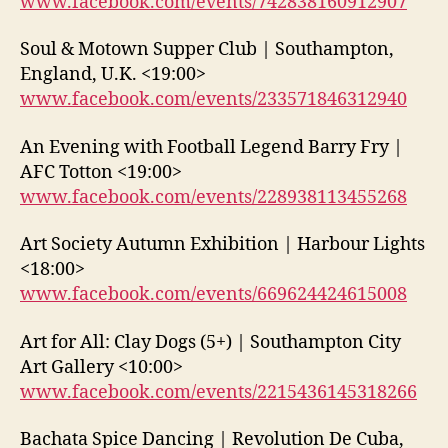
www.facebook.com/events/742838160912907
Soul & Motown Supper Club | Southampton,
England, U.K. <19:00>
www.facebook.com/events/233571846312940
An Evening with Football Legend Barry Fry |
AFC Totton <19:00>
www.facebook.com/events/228938113455268
Art Society Autumn Exhibition | Harbour Lights
<18:00>
www.facebook.com/events/669624424615008
Art for All: Clay Dogs (5+) | Southampton City
Art Gallery <10:00>
www.facebook.com/events/2215436145318266
Bachata Spice Dancing | Revolution De Cuba,