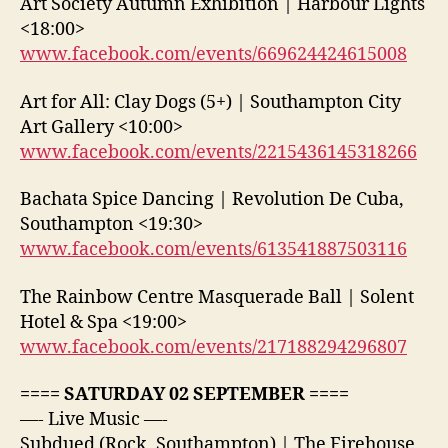
Art Society Autumn Exhibition | Harbour Lights
<18:00>
www.facebook.com/events/669624424615008
Art for All: Clay Dogs (5+) | Southampton City
Art Gallery <10:00>
www.facebook.com/events/2215436145318266
Bachata Spice Dancing | Revolution De Cuba,
Southampton <19:30>
www.facebook.com/events/613541887503116
The Rainbow Centre Masquerade Ball | Solent
Hotel & Spa <19:00>
www.facebook.com/events/217188294296807
==== SATURDAY 02 SEPTEMBER ====
—- Live Music —-
Subdued (Rock, Southampton) | The Firehouse