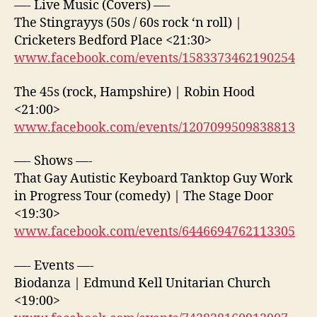
—- Live Music (Covers) —-
The Stingrayys (50s / 60s rock ‘n roll) |
Cricketers Bedford Place <21:30>
www.facebook.com/events/1583373462190254
The 45s (rock, Hampshire) | Robin Hood
<21:00>
www.facebook.com/events/1207099509838813
—- Shows —-
That Gay Autistic Keyboard Tanktop Guy Work
in Progress Tour (comedy) | The Stage Door
<19:30>
www.facebook.com/events/6446694762113305
—- Events —-
Biodanza | Edmund Kell Unitarian Church
<19:00>