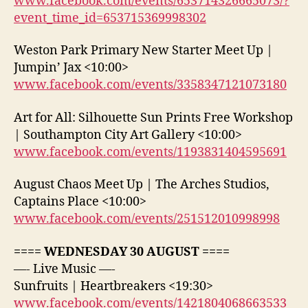
www.facebook.com/events/653714326665073/?
event_time_id=653715369998302
Weston Park Primary New Starter Meet Up |
Jumpin’ Jax <10:00>
www.facebook.com/events/3358347121073180
Art for All: Silhouette Sun Prints Free Workshop
| Southampton City Art Gallery <10:00>
www.facebook.com/events/1193831404595691
August Chaos Meet Up | The Arches Studios,
Captains Place <10:00>
www.facebook.com/events/251512010998998
==== WEDNESDAY 30 AUGUST ====
—- Live Music —-
Sunfruits | Heartbreakers <19:30>
www.facebook.com/events/1421804068663533