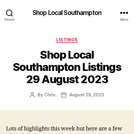
Shop Local Southampton
Search
Menu
Categories
LISTINGS
Shop Local
Southampton Listings
29 August 2023
By
Chris
August 29, 2023
Post
Post
author
date
Lots of highlights this week but here are a few