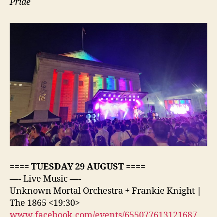
Pride
==== TUESDAY 29 AUGUST ====
—- Live Music —-
Unknown Mortal Orchestra + Frankie Knight |
The 1865 <19:30>
www.facebook.com/events/655077613121687