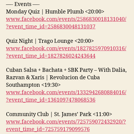
—- Events —-
Monday Quiz | Humble Plumb <20:00>
www.facebook.com/events/2586830018131040/
?event_time_id=2586830048131037
Quiz Night | Trago Lounge <20:00>
www.facebook.com/events/1827825970910316/
?event_time_id=1827826024243644
Cuban Salsa + Bachata + SBK Party – With Dalia,
Razvan & Xaris | Revolucion de Cuba
Southampton <19:30>
www.facebook.com/events/1332942680884016/
?event_time_id=1361097478068536
Community Club | St. James’ Park <11:00>
www.facebook.com/events/725759072432920/?
event_time_id=725759179099576