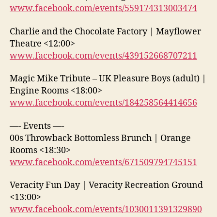
www.facebook.com/events/559174313003474
Charlie and the Chocolate Factory | Mayflower
Theatre <12:00>
www.facebook.com/events/439152668707211
Magic Mike Tribute – UK Pleasure Boys (adult) |
Engine Rooms <18:00>
www.facebook.com/events/184258564414656
—- Events —-
00s Throwback Bottomless Brunch | Orange
Rooms <18:30>
www.facebook.com/events/671509794745151
Veracity Fun Day | Veracity Recreation Ground
<13:00>
www.facebook.com/events/1030011391329890