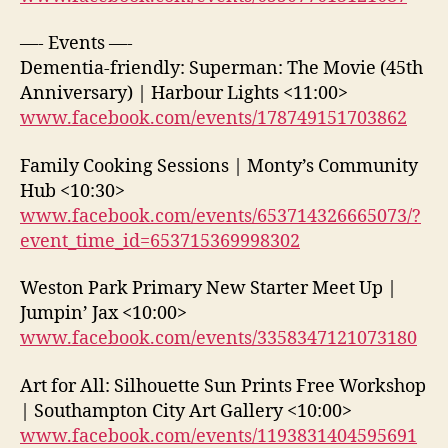
—- Events —-
Dementia-friendly: Superman: The Movie (45th
Anniversary) | Harbour Lights <11:00>
www.facebook.com/events/178749151703862
Family Cooking Sessions | Monty’s Community
Hub <10:30>
www.facebook.com/events/653714326665073/?
event_time_id=653715369998302
Weston Park Primary New Starter Meet Up |
Jumpin’ Jax <10:00>
www.facebook.com/events/3358347121073180
Art for All: Silhouette Sun Prints Free Workshop
| Southampton City Art Gallery <10:00>
www.facebook.com/events/1193831404595691