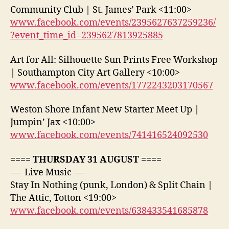
Community Club | St. James’ Park <11:00>
www.facebook.com/events/2395627637259236/
?event_time_id=2395627813925885
Art for All: Silhouette Sun Prints Free Workshop
| Southampton City Art Gallery <10:00>
www.facebook.com/events/1772243203170567
Weston Shore Infant New Starter Meet Up |
Jumpin’ Jax <10:00>
www.facebook.com/events/741416524092530
==== THURSDAY 31 AUGUST ====
—- Live Music —-
Stay In Nothing (punk, London) & Split Chain |
The Attic, Totton <19:00>
www.facebook.com/events/638433541685878