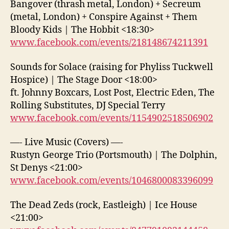
Bangover (thrash metal, London) + Secreum
(metal, London) + Conspire Against + Them
Bloody Kids | The Hobbit <18:30>
www.facebook.com/events/218148674211391
Sounds for Solace (raising for Phyliss Tuckwell
Hospice) | The Stage Door <18:00>
ft. Johnny Boxcars, Lost Post, Electric Eden, The
Rolling Substitutes, DJ Special Terry
www.facebook.com/events/1154902518506902
—- Live Music (Covers) —-
Rustyn George Trio (Portsmouth) | The Dolphin,
St Denys <21:00>
www.facebook.com/events/1046800083396099
The Dead Zeds (rock, Eastleigh) | Ice House
<21:00>