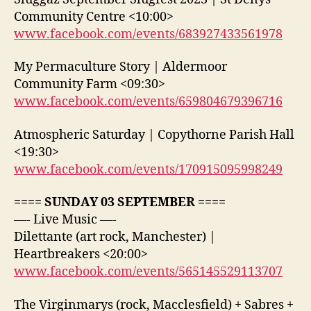
Community Centre <10:00>
www.facebook.com/events/683927433561978
My Permaculture Story | Aldermoor
Community Farm <09:30>
www.facebook.com/events/659804679396716
Atmospheric Saturday | Copythorne Parish Hall
<19:30>
www.facebook.com/events/170915095998249
==== SUNDAY 03 SEPTEMBER ====
—- Live Music —-
Dilettante (art rock, Manchester) |
Heartbreakers <20:00>
www.facebook.com/events/565145529113707
The Virginmarys (rock, Macclesfield) + Sabres +