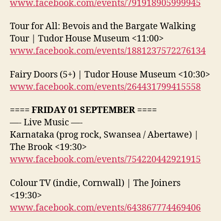
www.facebook.com/events/791918905999945
Tour for All: Bevois and the Bargate Walking
Tour | Tudor House Museum <11:00>
www.facebook.com/events/1881237572276134
Fairy Doors (5+) | Tudor House Museum <10:30>
www.facebook.com/events/264431799415558
==== FRIDAY 01 SEPTEMBER ====
—- Live Music —-
Karnataka (prog rock, Swansea / Abertawe) |
The Brook <19:30>
www.facebook.com/events/754220442921915
Colour TV (indie, Cornwall) | The Joiners
<19:30>
www.facebook.com/events/643867774469406