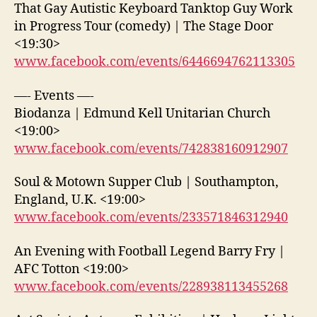
That Gay Autistic Keyboard Tanktop Guy Work
in Progress Tour (comedy) | The Stage Door
<19:30>
www.facebook.com/events/6446694762113305
—- Events —-
Biodanza | Edmund Kell Unitarian Church
<19:00>
www.facebook.com/events/742838160912907
Soul & Motown Supper Club | Southampton,
England, U.K. <19:00>
www.facebook.com/events/233571846312940
An Evening with Football Legend Barry Fry |
AFC Totton <19:00>
www.facebook.com/events/228938113455268