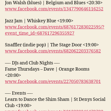
Jon Walsh (blues) | Belgium and Blues <20:30>
www.facebook.com/events/1347790646116252
Jazz Jam | Whiskey Blue <19:00>
www.facebook.com/events/687617283022595/?
event_time_id=687617296355927
Snaffler (indie pop) | The Stage Door <19:00>
www.facebook.com/events/682062203376582
—- DJs and Club Nights —-
Fame Thursdays – Dave | Orange Rooms
<20:00>
www.facebook.com/events/227050783638701
—- Events —-
Learn to Dance the Shim Sham | St Denys Social
Club <19:00>