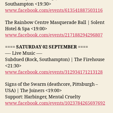
Southampton <19:30>
www.facebook.com/events/613541887503116
The Rainbow Centre Masquerade Ball | Solent
Hotel & Spa <19:00>
www.facebook.com/events/217188294296807
==== SATURDAY 02 SEPTEMBER ====
—- Live Music —-
Subdued (Rock, Southampton) | The Firehouse
<21:30>
www.facebook.com/events/312934171213128
Signs of the Swarm (deathcore, Pittsburgh –
USA) | The Joiners <19:00>
Support: Harbinger, Mental Cruelty
www.facebook.com/events/1023784265697692