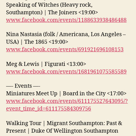
Speaking of Witches (Heavy rock,
Southampton) | The Joiners <19:00>
www.facebook.com/events/1188633938486488
Nina Nastasia (folk / Americana, Los Angeles –
USA) | The 1865 <19:00>
www.facebook.com/events/691921696108153
Meg & Lewis | Figurati <13:00>
www.facebook.com/events/1681961075585589
—- Events —-
Miniatures Meet Up | Board in the City <17:00>
www.facebook.com/events/611175527643095/?
event_time_id=611175584309756
Walking Tour | Migrant Southampton: Past &
Present | Duke Of Wellington Southampton