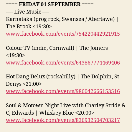
==== FRIDAY 01 SEPTEMBER ====
—- Live Music —-
Karnataka (prog rock, Swansea / Abertawe) |
The Brook <19:30>
www.facebook.com/events/754220442921915
Colour TV (indie, Cornwall) | The Joiners
<19:30>
www.facebook.com/events/643867774469406
Hot Dang Delux (rockabilly) | The Dolphin, St
Denys <21:00>
www.facebook.com/events/986042666153516
Soul & Motown Night Live with Charley Stride &
Cj Edwards | Whiskey Blue <20:00>
www.facebook.com/events/836932504703217