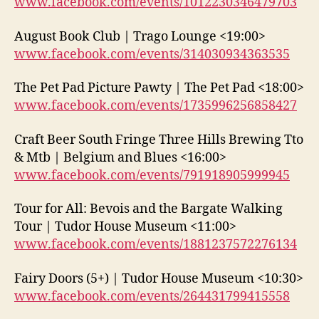
www.facebook.com/events/1012230346479703
August Book Club | Trago Lounge <19:00>
www.facebook.com/events/314030934363535
The Pet Pad Picture Pawty | The Pet Pad <18:00>
www.facebook.com/events/1735996256858427
Craft Beer South Fringe Three Hills Brewing Tto
& Mtb | Belgium and Blues <16:00>
www.facebook.com/events/791918905999945
Tour for All: Bevois and the Bargate Walking
Tour | Tudor House Museum <11:00>
www.facebook.com/events/1881237572276134
Fairy Doors (5+) | Tudor House Museum <10:30>
www.facebook.com/events/264431799415558