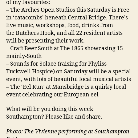
of my favourites:
– The Arches Open Studios this Saturday is Free
in ‘catacombs’ beneath Central Bridge. There’s
live music, workshops, food, drinks from
the Butchers Hook, and all 22 resident artists
will be presenting their work.
– Craft Beer South at The 1865 showcasing 15
mainly-South
– Sounds for Solace (raising for Phyliss
Tuckwell Hospice) on Saturday will be a special
event, with lots of beautiful local musical artists
– The ‘Eel Run’ at Mansbridge is a quirky local
event celebrating our European eel
What will be you doing this week
Southampton? Please like and share.
Photo: The Vivienne performing at Southampton