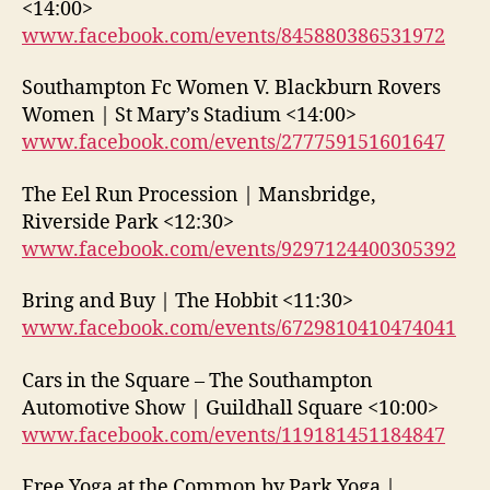
<14:00>
www.facebook.com/events/845880386531972
Southampton Fc Women V. Blackburn Rovers
Women | St Mary’s Stadium <14:00>
www.facebook.com/events/277759151601647
The Eel Run Procession | Mansbridge,
Riverside Park <12:30>
www.facebook.com/events/9297124400305392
Bring and Buy | The Hobbit <11:30>
www.facebook.com/events/6729810410474041
Cars in the Square – The Southampton
Automotive Show | Guildhall Square <10:00>
www.facebook.com/events/119181451184847
Free Yoga at the Common by Park Yoga |