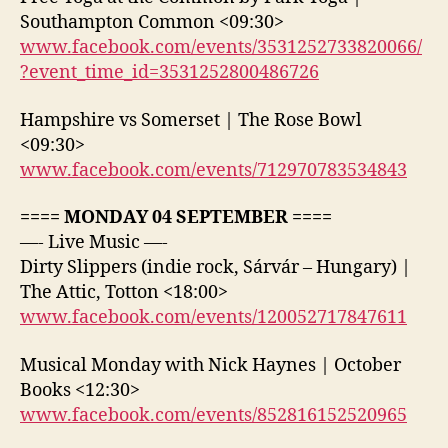
Southampton Common <09:30>
www.facebook.com/events/3531252733820066/
?event_time_id=3531252800486726
Hampshire vs Somerset | The Rose Bowl
<09:30>
www.facebook.com/events/712970783534843
==== MONDAY 04 SEPTEMBER ====
—- Live Music —-
Dirty Slippers (indie rock, Sárvár – Hungary) |
The Attic, Totton <18:00>
www.facebook.com/events/120052717847611
Musical Monday with Nick Haynes | October
Books <12:30>
www.facebook.com/events/852816152520965