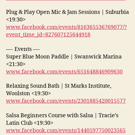
Plug & Play Open Mic & Jam Sessions | Suburbia
<19:30>
www.facebook.com/events/816365536769077/?
event_time_id=827607125644918
—- Events —-
Super Blue Moon Paddle | Swanwick Marina
<21:30>
www.facebook.com/events/651648846909630
Relaxing Sound Bath | St Marks Institute,
Woolston <19:30>
www.facebook.com/events/2301885420015577
Salsa Beginners Course with Salsa | Tracie’s
Latin Club <19:30>
www.facebook.com/events/1440597750023565