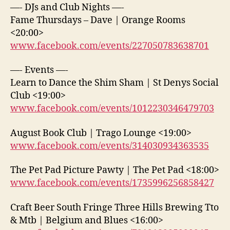
—- DJs and Club Nights —-
Fame Thursdays – Dave | Orange Rooms
<20:00>
www.facebook.com/events/227050783638701
—- Events —-
Learn to Dance the Shim Sham | St Denys Social
Club <19:00>
www.facebook.com/events/1012230346479703
August Book Club | Trago Lounge <19:00>
www.facebook.com/events/314030934363535
The Pet Pad Picture Pawty | The Pet Pad <18:00>
www.facebook.com/events/1735996256858427
Craft Beer South Fringe Three Hills Brewing Tto
& Mtb | Belgium and Blues <16:00>