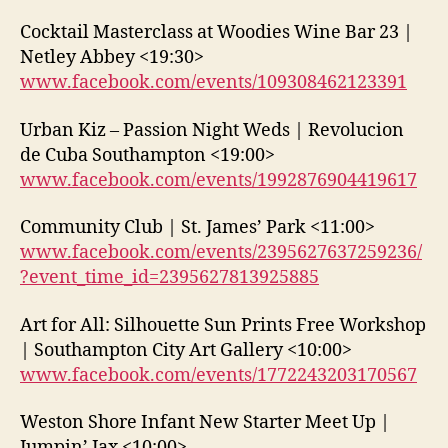
Cocktail Masterclass at Woodies Wine Bar 23 |
Netley Abbey <19:30>
www.facebook.com/events/109308462123391
Urban Kiz – Passion Night Weds | Revolucion
de Cuba Southampton <19:00>
www.facebook.com/events/1992876904419617
Community Club | St. James’ Park <11:00>
www.facebook.com/events/2395627637259236/
?event_time_id=2395627813925885
Art for All: Silhouette Sun Prints Free Workshop
| Southampton City Art Gallery <10:00>
www.facebook.com/events/1772243203170567
Weston Shore Infant New Starter Meet Up |
Jumpin’ Jax <10:00>