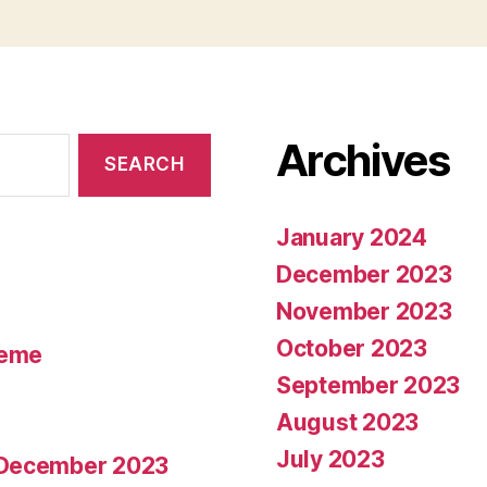
Archives
January 2024
December 2023
November 2023
October 2023
heme
September 2023
August 2023
July 2023
7 December 2023