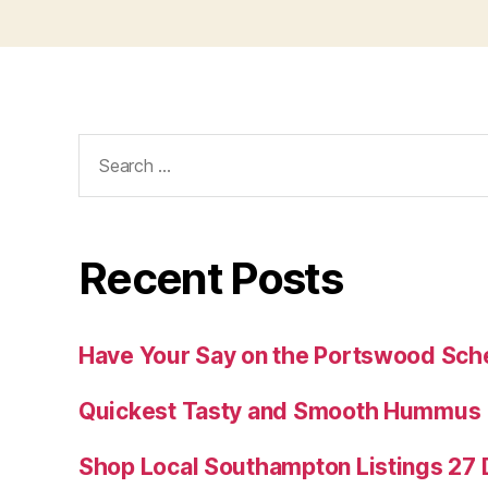
Search
for:
Recent Posts
Have Your Say on the Portswood Sc
Quickest Tasty and Smooth Hummus
Shop Local Southampton Listings 2