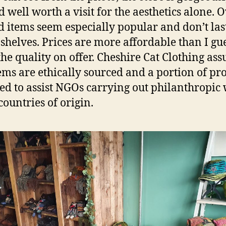
d well worth a visit for the aesthetics alone. 
 items seem especially popular and don’t las
 shelves. Prices are more affordable than I gu
the quality on offer. Cheshire Cat Clothing ass
tems are ethically sourced and a portion of prof
ed to assist NGOs carrying out philanthropic
countries of origin.