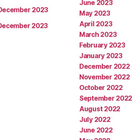
June 2023
 December 2023
May 2023
April 2023
 December 2023
March 2023
February 2023
January 2023
December 2022
November 2022
October 2022
September 2022
August 2022
July 2022
June 2022