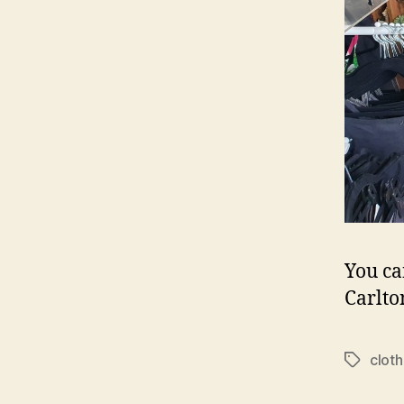
You ca
Carlto
cloth
Tags