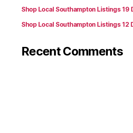
Shop Local Southampton Listings 19
Shop Local Southampton Listings 12
Recent Comments