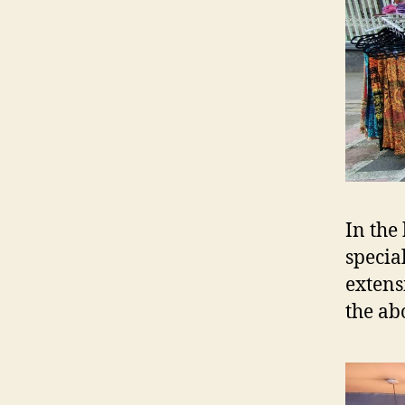
In the
specia
extens
the ab