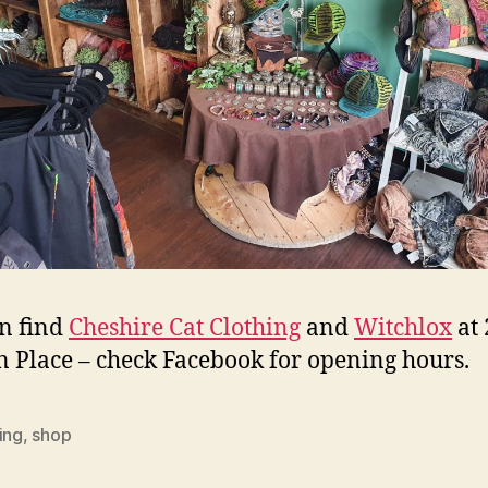
n find
Cheshire Cat Clothing
and
Witchlox
at 
n Place – check Facebook for opening hours.
ing
,
shop