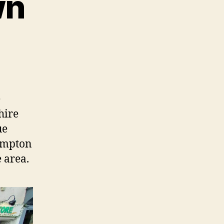
wn
e
hire
ue
hampton
 area.