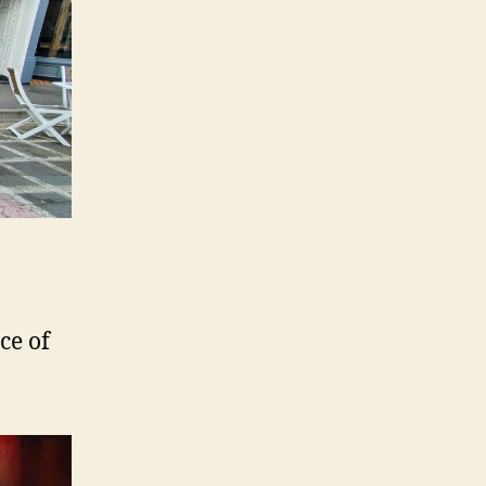
ce of