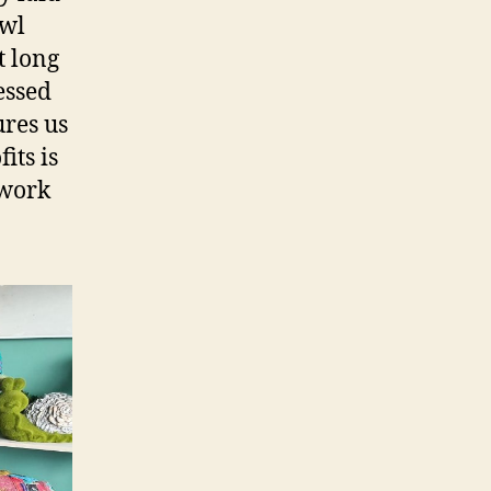
Owl
t long
essed
ures us
its is
 work