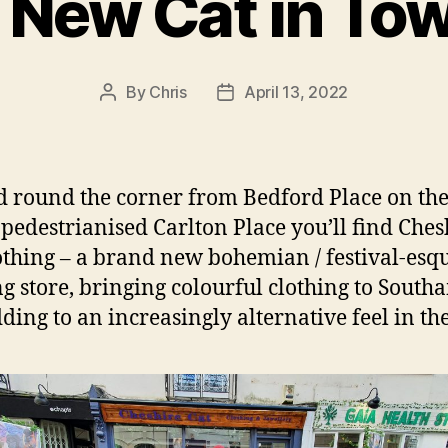
 New Cat in To
By
Chris
April 13, 2022
Post
Post
author
date
d round the corner from Bedford Place on th
pedestrianised Carlton Place you’ll find Ches
othing – a brand new bohemian / festival-esq
ng store, bringing colourful clothing to Sout
ding to an increasingly alternative feel in the