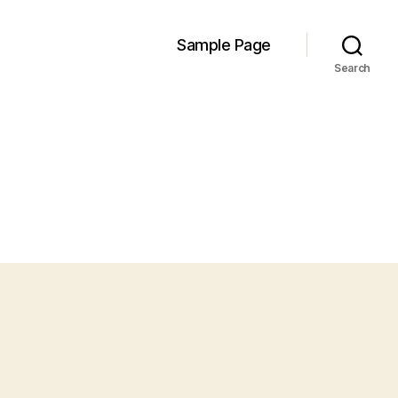
Sample Page
Search