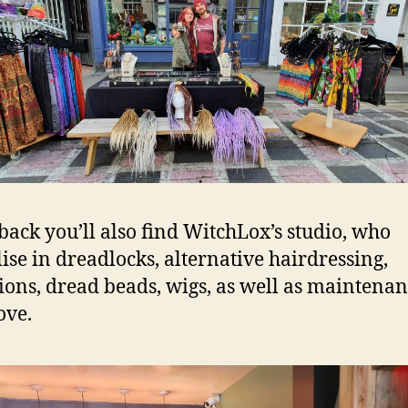
 back you’ll also find WitchLox’s studio, who
lise in dreadlocks, alternative hairdressing,
ions, dread beads, wigs, as well as maintenan
ove.