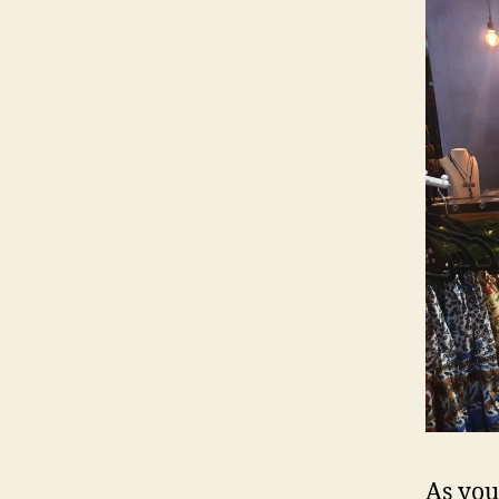
As you