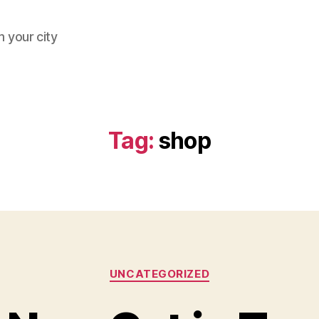
 your city
Tag:
shop
Categories
UNCATEGORIZED