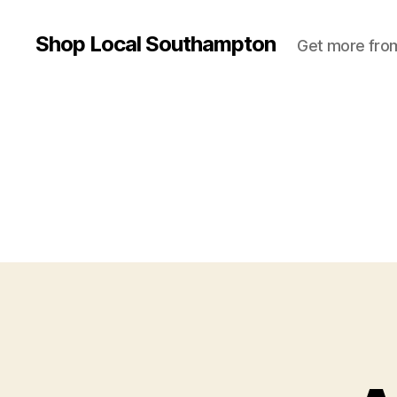
Shop Local Southampton
Get more from