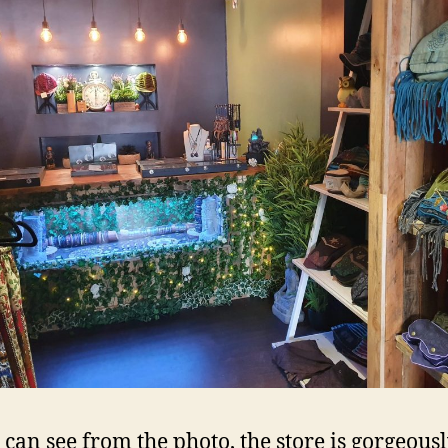
 can see from the photo, the store is gorgeousl