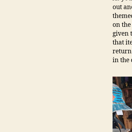
out an
themed
on the
given 
that i
return
in the 