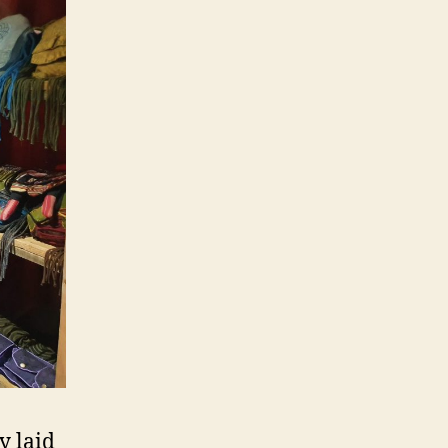
y laid