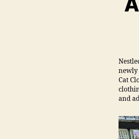
A
Nestle
newly 
Cat Cl
clothi
and ad