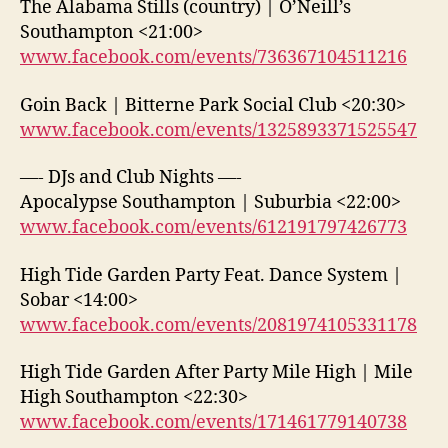
The Alabama Stills (country) | O’Neill’s
Southampton <21:00>
www.facebook.com/events/736367104511216
Goin Back | Bitterne Park Social Club <20:30>
www.facebook.com/events/1325893371525547
—- DJs and Club Nights —-
Apocalypse Southampton | Suburbia <22:00>
www.facebook.com/events/612191797426773
High Tide Garden Party Feat. Dance System |
Sobar <14:00>
www.facebook.com/events/2081974105331178
High Tide Garden After Party Mile High | Mile
High Southampton <22:30>
www.facebook.com/events/171461779140738