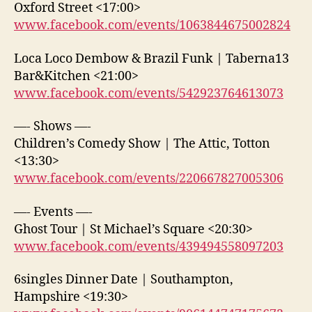
Oxford Street <17:00>
www.facebook.com/events/1063844675002824
Loca Loco Dembow & Brazil Funk | Taberna13
Bar&Kitchen <21:00>
www.facebook.com/events/542923764613073
—- Shows —-
Children’s Comedy Show | The Attic, Totton
<13:30>
www.facebook.com/events/220667827005306
—- Events —-
Ghost Tour | St Michael’s Square <20:30>
www.facebook.com/events/439494558097203
6singles Dinner Date | Southampton,
Hampshire <19:30>