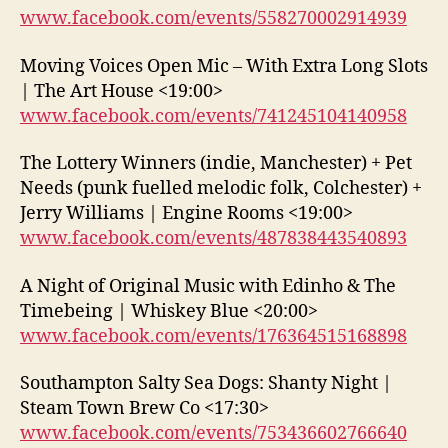
www.facebook.com/events/558270002914939
Moving Voices Open Mic – With Extra Long Slots
| The Art House <19:00>
www.facebook.com/events/741245104140958
The Lottery Winners (indie, Manchester) + Pet
Needs (punk fuelled melodic folk, Colchester) +
Jerry Williams | Engine Rooms <19:00>
www.facebook.com/events/487838443540893
A Night of Original Music with Edinho & The
Timebeing | Whiskey Blue <20:00>
www.facebook.com/events/176364515168898
Southampton Salty Sea Dogs: Shanty Night |
Steam Town Brew Co <17:30>
www.facebook.com/events/753436602766640