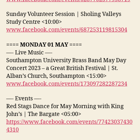
Sunday Volunteer Session | Sholing Valleys
Study Centre <10:00>
www.facebook.com/events/687253119815304
==== MONDAY 01 MAY ====
—- Live Music —-
Southampton University Brass Band May Day
Concert 2023 – a Great British Festival | St.
Alban’s Church, Southampton <15:00>
www.facebook.com/events/173097282287234
—- Events —-
Red Stags Dance for May Morning with King
John’s | The Bargate <05:00>
https://www.facebook.com/events/77423037430
4310