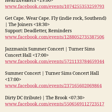
Heartbreakers <19:00>
www.facebook.com/events/1074255353259793
Get Cape. Wear Cape. Fly (indie rock, Southend)
| The Joiners <18:30>
Support: Deadletter, Reminders
www.facebook.com/events/1288052735387506
Jazzmanix Summer Concert | Turner Sims
Concert Hall <17:00>
www.facebook.com/events/5721133784659344
Summer Concert | Turner Sims Concert Hall
<17:00>
www.facebook.com/events/237165602069864
Dirty DC (tribute) | The Brook <07:30>
www.facebook.com/events/5506569112723517