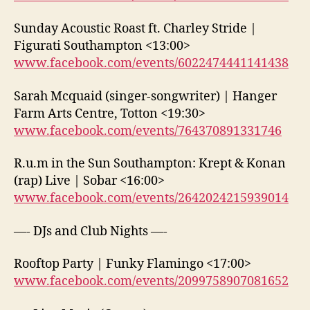
Sunday Acoustic Roast ft. Charley Stride |
Figurati Southampton <13:00>
www.facebook.com/events/6022474441141438
Sarah Mcquaid (singer-songwriter) | Hanger
Farm Arts Centre, Totton <19:30>
www.facebook.com/events/764370891331746
R.u.m in the Sun Southampton: Krept & Konan
(rap) Live | Sobar <16:00>
www.facebook.com/events/2642024215939014
—- DJs and Club Nights —-
Rooftop Party | Funky Flamingo <17:00>
www.facebook.com/events/2099758907081652