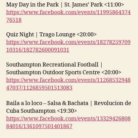
May Day in the Park | St. James’ Park <11:00>
https://www.facebook.com/events/11995864374
76518
Quiz Night | Trago Lounge <20:00>
https://www.facebook.com/events/18278259709
10316/182782600091031
Southampton Recreational Football |
Southampton Outdoor Sports Centre <20:00>
https://www.facebook.com/events/11268532948
47037/1126859501513083
Baila a lo loco – Salsa & Bachata | Revolucion de
Cuba Southampton <19:30>
https://www.facebook.com/events/13329426808
84016/1361097501401867