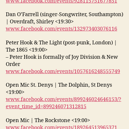
www.facebook.com/events/928115751677851
Dan O’Farrell (singer-Songwriter, Southampton)
| Overdraft, Shirley <19:30>
www.facebook.com/events/132973403076116
Peter Hook & The Light (post-punk, London) |
The 1865 <19:00>
– Peter Hook is formally of Joy Division & New
Order
www.facebook.com/events/1057616248555749
Open Mic St. Denys | The Dolphin, St Denys
<19:00>
www.facebook.com/events/899246024646153/?
event_time_id=899246071312815
Open Mic | The Rockstone <19:00>
www.facebook.com/events/189264513965371