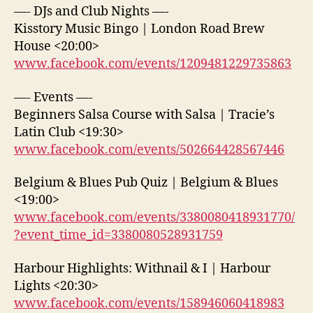
—- DJs and Club Nights —-
Kisstory Music Bingo | London Road Brew
House <20:00>
www.facebook.com/events/1209481229735863
—- Events —-
Beginners Salsa Course with Salsa | Tracie’s
Latin Club <19:30>
www.facebook.com/events/502664428567446
Belgium & Blues Pub Quiz | Belgium & Blues
<19:00>
www.facebook.com/events/3380080418931770/
?event_time_id=3380080528931759
Harbour Highlights: Withnail & I | Harbour
Lights <20:30>
www.facebook.com/events/158946060418983