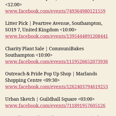
<12:00>
www.facebook.com/events/749364980121559
Litter Pick | Peartree Avenue, Southampton,
SO19 7, United Kingdom <10:00>
www.facebook.com/events/1395444891208441
Charity Plant Sale | CommuniBakes
Southampton <10:00>
www.facebook.com/events/1119526652073936
Outreach & Pride Pop Up Shop | Marlands
Shopping Centre <09:30>
www.facebook.com/events/1262403794619253
Urban Sketch | Guildhall Square <03:00>
www.facebook.com/events/711891957605126