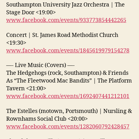
Southampton University Jazz Orchestra | The
Stage Door <19:00>
www.facebook.com/events/933773854442265
Concert | St. James Road Methodist Church
<19:30>
www.facebook.com/events/1845619979154278
—- Live Music (Covers) —-
The Hedgehogs (rock, Southampton) & Friends
As “The Fleetwood Mac Bandits” | The Platform
Tavern <21:00>
www.facebook.com/events/1692407441212101
The Estelles (motown, Portsmouth) | Nursling &
Rownhams Social Club <20:00>
www.facebook.com/events/1282060792428457