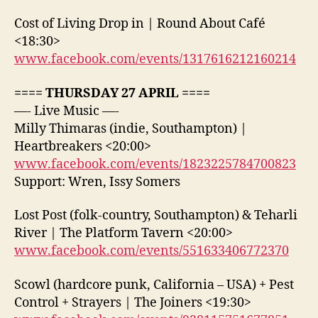
Cost of Living Drop in | Round About Café
<18:30>
www.facebook.com/events/1317616212160214
==== THURSDAY 27 APRIL ====
—- Live Music —-
Milly Thimaras (indie, Southampton) |
Heartbreakers <20:00>
www.facebook.com/events/1823225784700823
Support: Wren, Issy Somers
Lost Post (folk-country, Southampton) & Teharli
River | The Platform Tavern <20:00>
www.facebook.com/events/551633406772370
Scowl (hardcore punk, California – USA) + Pest
Control + Strayers | The Joiners <19:30>