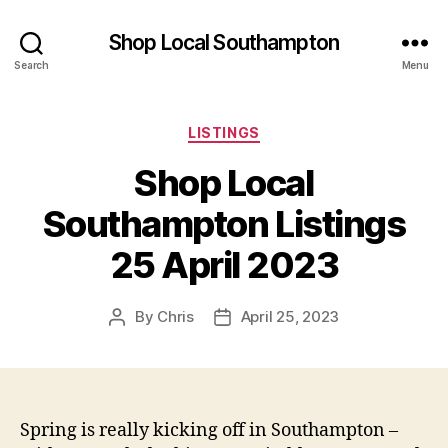
Shop Local Southampton
Search
Menu
Categories
LISTINGS
Shop Local
Southampton Listings
25 April 2023
By
Chris
April 25, 2023
Post
Post
author
date
Spring is really kicking off in Southampton –