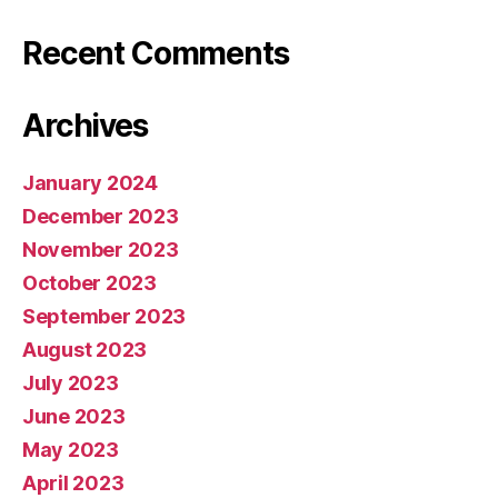
Recent Comments
Archives
January 2024
December 2023
November 2023
October 2023
September 2023
August 2023
July 2023
June 2023
May 2023
April 2023