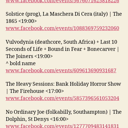
www.facebook.com/events/5676071625818226
Solstice (prog), La Maschera Di Cera (italy) | The
1865 <19:00>
www.facebook.com/events/1088369759232060
Vulvodynia (deathcore, South Africa) + Last 10
Seconds of Life + Bound in Fear + Bonecarver |
The Joiners <19:00>
^ bold name
www.facebook.com/events/609613690931687
The Heavy Sessions: Bank Holiday Horror Show
| The Firehouse <17:00>
www.facebook.com/events/5857396561053204
No Ordinary Joe (folkabilly, Southampton) | The
Dolphin, St Denys <16:00>
www.facebook.com/events/1277709483141831