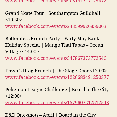
www.facebook.com/events/906144747175672
Grand Skate Tour | Southampton Guildhall
<19:30>
www.facebook.com/events/248599920859003
Bottomless Brunch Party – Early May Bank
Holiday Special | Mango Thai Tapas – Ocean
Village <14:00>
www.facebook.com/events/547867373772546
Dawn’s Drag Brunch | The Stage Door <13:00>
www.facebook.com/events/1226683491250377
Pokemon League Challenge | Board in the City
<12:00>
www.facebook.com/events/1579607212512548
D&D One-shots – April | Board in the City