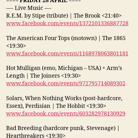
==== FRIDAY 28 APRIL ====
—- Live Music —-
R.E.M. by Stipe (tribute) | The Brook <21:40>
www.facebook.com/events/1372101336887728
The American Four Tops (motown) | The 1865
<19:30>
www.facebook.com/events/1168978063801181
Hot Mulligan (emo, Michigan – USA) + Arm’s
Length | The Joiners <19:30>
www.facebook.com/events/972795714089302
Solars, When Nothing Works (post-hardcore,
Essex), Perdisian | The Hobbit <19:30>
www.facebook.com/events/603282978130929
Bad Breeding (hardcore punk, Stevenage) |
Heartbreakers <19:30>