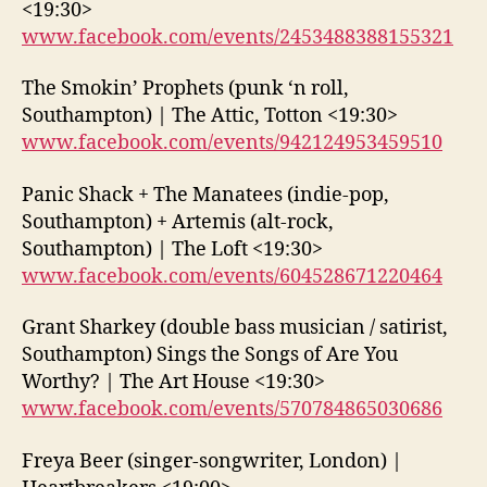
<19:30>
www.facebook.com/events/2453488388155321
The Smokin’ Prophets (punk ‘n roll,
Southampton) | The Attic, Totton <19:30>
www.facebook.com/events/942124953459510
Panic Shack + The Manatees (indie-pop,
Southampton) + Artemis (alt-rock,
Southampton) | The Loft <19:30>
www.facebook.com/events/604528671220464
Grant Sharkey (double bass musician / satirist,
Southampton) Sings the Songs of Are You
Worthy? | The Art House <19:30>
www.facebook.com/events/570784865030686
Freya Beer (singer-songwriter, London) |