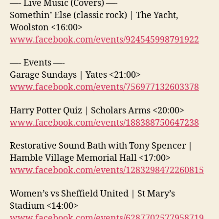
—- Live Music (Covers) —-
Somethin’ Else (classic rock) | The Yacht,
Woolston <16:00>
www.facebook.com/events/924545998791922
—- Events —-
Garage Sundays | Yates <21:00>
www.facebook.com/events/756977132603378
Harry Potter Quiz | Scholars Arms <20:00>
www.facebook.com/events/188388750647238
Restorative Sound Bath with Tony Spencer |
Hamble Village Memorial Hall <17:00>
www.facebook.com/events/1283298472260815
Women’s vs Sheffield United | St Mary’s
Stadium <14:00>
www.facebook.com/events/6287702577958719