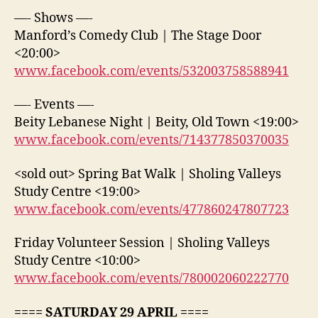
—- Shows —-
Manford’s Comedy Club | The Stage Door
<20:00>
www.facebook.com/events/532003758588941
—- Events —-
Beity Lebanese Night | Beity, Old Town <19:00>
www.facebook.com/events/714377850370035
<sold out> Spring Bat Walk | Sholing Valleys
Study Centre <19:00>
www.facebook.com/events/477860247807723
Friday Volunteer Session | Sholing Valleys
Study Centre <10:00>
www.facebook.com/events/780002060222770
==== SATURDAY 29 APRIL ====