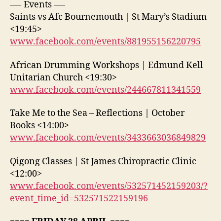
—- Events —-
Saints vs Afc Bournemouth | St Mary’s Stadium
<19:45>
www.facebook.com/events/881955156220795
African Drumming Workshops | Edmund Kell
Unitarian Church <19:30>
www.facebook.com/events/244667811341559
Take Me to the Sea – Reflections | October
Books <14:00>
www.facebook.com/events/3433663036849829
Qigong Classes | St James Chiropractic Clinic
<12:00>
www.facebook.com/events/532571452159203/?
event_time_id=532571522159196