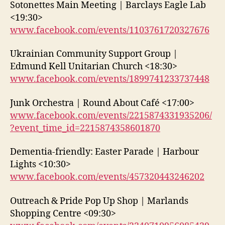
Sotonettes Main Meeting | Barclays Eagle Lab
<19:30>
www.facebook.com/events/1103761720327676
Ukrainian Community Support Group |
Edmund Kell Unitarian Church <18:30>
www.facebook.com/events/1899741233737448
Junk Orchestra | Round About Café <17:00>
www.facebook.com/events/2215874331935206/
?event_time_id=2215874358601870
Dementia-friendly: Easter Parade | Harbour
Lights <10:30>
www.facebook.com/events/457320443246202
Outreach & Pride Pop Up Shop | Marlands
Shopping Centre <09:30>