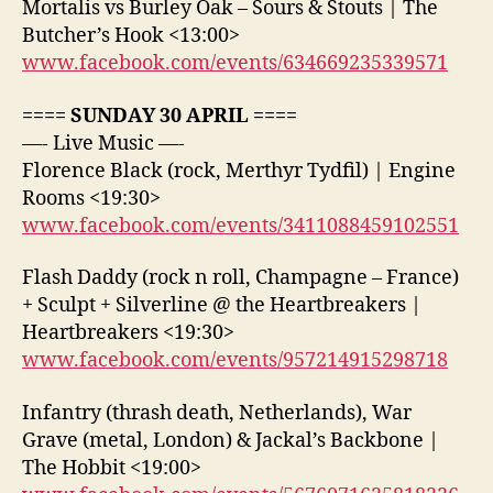
Mortalis vs Burley Oak – Sours & Stouts | The
Butcher’s Hook <13:00>
www.facebook.com/events/634669235339571
==== SUNDAY 30 APRIL ====
—- Live Music —-
Florence Black (rock, Merthyr Tydfil) | Engine
Rooms <19:30>
www.facebook.com/events/3411088459102551
Flash Daddy (rock n roll, Champagne – France)
+ Sculpt + Silverline @ the Heartbreakers |
Heartbreakers <19:30>
www.facebook.com/events/957214915298718
Infantry (thrash death, Netherlands), War
Grave (metal, London) & Jackal’s Backbone |
The Hobbit <19:00>