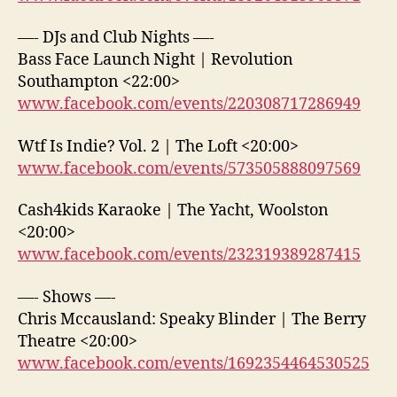
—- DJs and Club Nights —-
Bass Face Launch Night | Revolution
Southampton <22:00>
www.facebook.com/events/220308717286949
Wtf Is Indie? Vol. 2 | The Loft <20:00>
www.facebook.com/events/573505888097569
Cash4kids Karaoke | The Yacht, Woolston
<20:00>
www.facebook.com/events/232319389287415
—- Shows —-
Chris Mccausland: Speaky Blinder | The Berry
Theatre <20:00>
www.facebook.com/events/1692354464530525