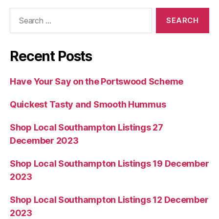
Search
for:
Recent Posts
Have Your Say on the Portswood Scheme
Quickest Tasty and Smooth Hummus
Shop Local Southampton Listings 27
December 2023
Shop Local Southampton Listings 19 December
2023
Shop Local Southampton Listings 12 December
2023