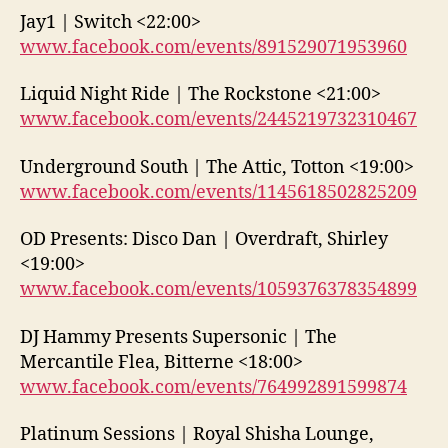
Jay1 | Switch <22:00>
www.facebook.com/events/891529071953960
Liquid Night Ride | The Rockstone <21:00>
www.facebook.com/events/2445219732310467
Underground South | The Attic, Totton <19:00>
www.facebook.com/events/1145618502825209
OD Presents: Disco Dan | Overdraft, Shirley
<19:00>
www.facebook.com/events/1059376378354899
DJ Hammy Presents Supersonic | The
Mercantile Flea, Bitterne <18:00>
www.facebook.com/events/764992891599874
Platinum Sessions | Royal Shisha Lounge,