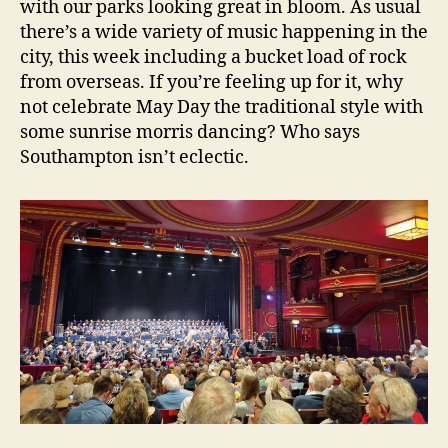
with our parks looking great in bloom. As usual
there’s a wide variety of music happening in the
city, this week including a bucket load of rock
from overseas. If you’re feeling up for it, why
not celebrate May Day the traditional style with
some sunrise morris dancing? Who says
Southampton isn’t eclectic.