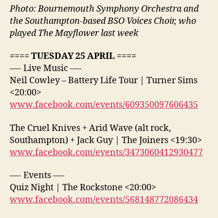
Photo: Bournemouth Symphony Orchestra and
the Southampton-based BSO Voices Choir, who
played The Mayflower last week
==== TUESDAY 25 APRIL ====
—- Live Music —-
Neil Cowley – Battery Life Tour | Turner Sims
<20:00>
www.facebook.com/events/609350097606435
The Cruel Knives + Arid Wave (alt rock,
Southampton) + Jack Guy | The Joiners <19:30>
www.facebook.com/events/3473060412930477
—- Events —-
Quiz Night | The Rockstone <20:00>
www.facebook.com/events/568148772086434