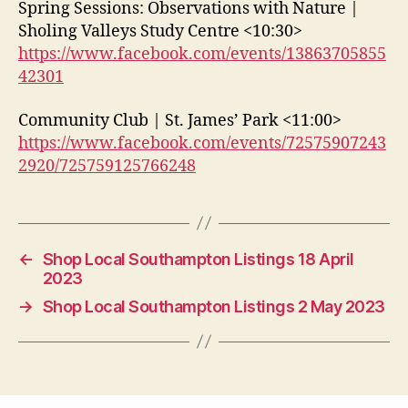
Spring Sessions: Observations with Nature |
Sholing Valleys Study Centre <10:30>
https://www.facebook.com/events/13863705855
42301
Community Club | St. James’ Park <11:00>
https://www.facebook.com/events/72575907243
2920/725759125766248
←
Shop Local Southampton Listings 18 April
2023
→
Shop Local Southampton Listings 2 May 2023