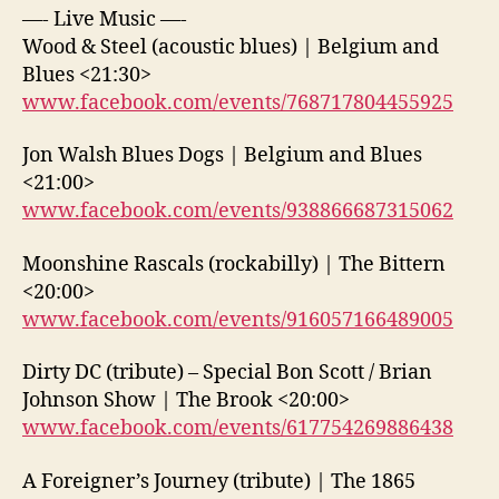
—- Live Music —-
Wood & Steel (acoustic blues) | Belgium and
Blues <21:30>
www.facebook.com/events/768717804455925
Jon Walsh Blues Dogs | Belgium and Blues
<21:00>
www.facebook.com/events/938866687315062
Moonshine Rascals (rockabilly) | The Bittern
<20:00>
www.facebook.com/events/916057166489005
Dirty DC (tribute) – Special Bon Scott / Brian
Johnson Show | The Brook <20:00>
www.facebook.com/events/617754269886438
A Foreigner’s Journey (tribute) | The 1865