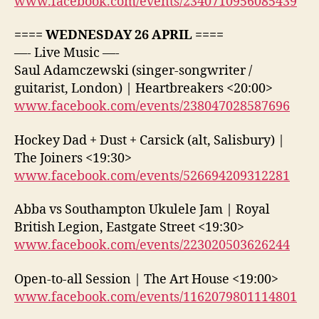
www.facebook.com/events/2340710956085439
==== WEDNESDAY 26 APRIL ====
—- Live Music —-
Saul Adamczewski (singer-songwriter /
guitarist, London) | Heartbreakers <20:00>
www.facebook.com/events/238047028587696
Hockey Dad + Dust + Carsick (alt, Salisbury) |
The Joiners <19:30>
www.facebook.com/events/526694209312281
Abba vs Southampton Ukulele Jam | Royal
British Legion, Eastgate Street <19:30>
www.facebook.com/events/223020503626244
Open-to-all Session | The Art House <19:00>
www.facebook.com/events/1162079801114801