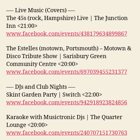
—- Live Music (Covers) —-
The 45s (rock, Hampshire) Live | The Junction
Inn <21:00>
www.facebook.com/events/438179634899867
The Estelles (motown, Portsmouth) – Motown &
Disco Tribute Show | Sarisbury Green
Community Centre <20:00>
www.facebook.com/events/697039455231377
—- DJs and Club Nights —-
Skint Garden Party | Switch <22:00>
www.facebook.com/events/942918923824856
Karaoke with Musictronic Djs | The Quarter
Lounge <20:00>
www.facebook.com/events/240707151730763